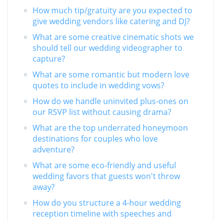
How much tip/gratuity are you expected to
give wedding vendors like catering and DJ?
What are some creative cinematic shots we
should tell our wedding videographer to
capture?
What are some romantic but modern love
quotes to include in wedding vows?
How do we handle uninvited plus-ones on
our RSVP list without causing drama?
What are the top underrated honeymoon
destinations for couples who love
adventure?
What are some eco-friendly and useful
wedding favors that guests won't throw
away?
How do you structure a 4-hour wedding
reception timeline with speeches and