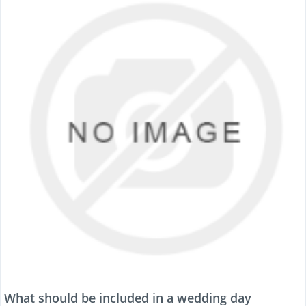
What should be included in a wedding day