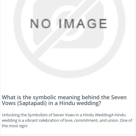
What is the symbolic meaning behind the Seven
Vows (Saptapadi) in a Hindu wedding?
Unlocking the Symbolism of Seven Vows in a Hindu WeddingA Hindu
wedding is a vibrant celebration of love, commitment, and union. One of
the most signi