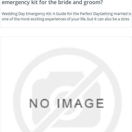
emergency kit for the bride and groom?
Wedding Day Emergency Kit: A Guide for the Perfect DayGetting married is
one of the most exciting experiences of your life, but it can also be a stres