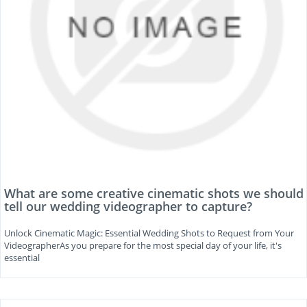
What are some creative cinematic shots we should
tell our wedding videographer to capture?
Unlock Cinematic Magic: Essential Wedding Shots to Request from Your
VideographerAs you prepare for the most special day of your life, it's
essential