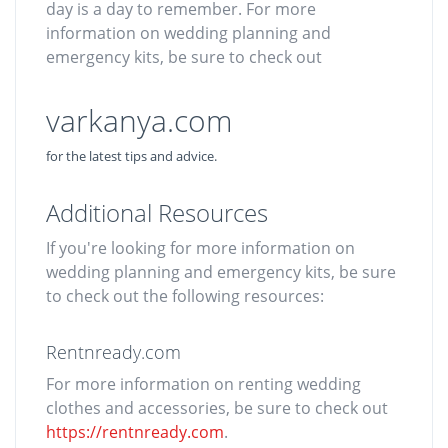
day is a day to remember. For more
information on wedding planning and
emergency kits, be sure to check out
varkanya.com
for the latest tips and advice.
Additional Resources
If you're looking for more information on
wedding planning and emergency kits, be sure
to check out the following resources:
Rentnready.com
For more information on renting wedding
clothes and accessories, be sure to check out
https://rentnready.com
.