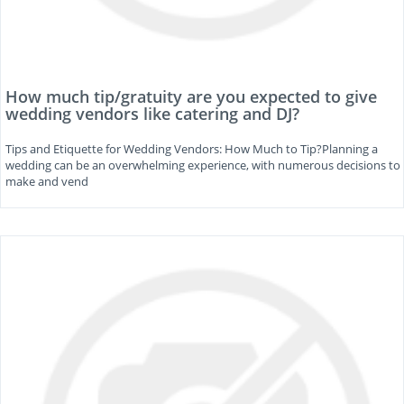
How much tip/gratuity are you expected to give
wedding vendors like catering and DJ?
Tips and Etiquette for Wedding Vendors: How Much to Tip?Planning a
wedding can be an overwhelming experience, with numerous decisions to
make and vend