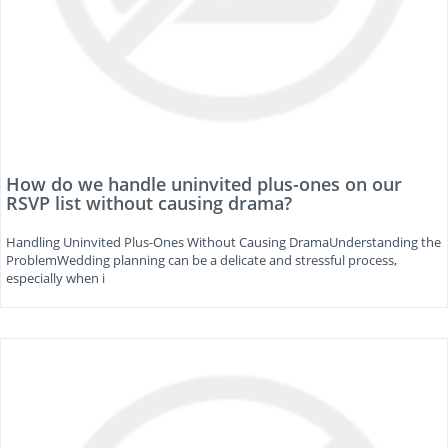
How do we handle uninvited plus-ones on our
RSVP list without causing drama?
Handling Uninvited Plus-Ones Without Causing DramaUnderstanding the
ProblemWedding planning can be a delicate and stressful process,
especially when i