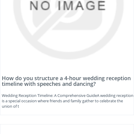
How do you structure a 4-hour wedding reception
timeline with speeches and dancing?
Wedding Reception Timeline: A Comprehensive GuideA wedding reception
is a special occasion where friends and family gather to celebrate the
union of t