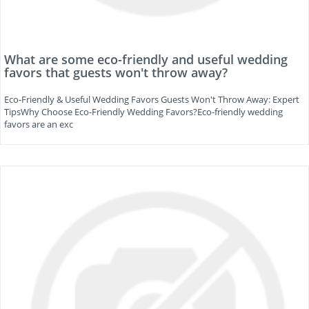
What are some eco-friendly and useful wedding
favors that guests won't throw away?
Eco-Friendly & Useful Wedding Favors Guests Won't Throw Away: Expert
TipsWhy Choose Eco-Friendly Wedding Favors?Eco-friendly wedding
favors are an exc