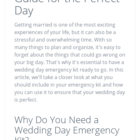
Day
Getting married is one of the most exciting
experiences of your life, but it can also be a
stressful and overwhelming time. With so
many things to plan and organize, it's easy to
forget about the things that could go wrong on
your big day. That's why it's essential to have a
wedding day emergency kit ready to go. In this
article, we'll take a closer look at what you
should include in your emergency kit and how
you can use it to ensure that your wedding day
is perfect.
Why Do You Need a
Wedding Day Emergency