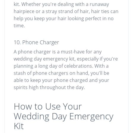
kit. Whether you're dealing with a runaway
hairpiece or a stray strand of hair, hair ties can
help you keep your hair looking perfect in no
time.
10. Phone Charger
A phone charger is a must-have for any
wedding day emergency kit, especially if you're
planning a long day of celebrations. With a
stash of phone chargers on hand, you'll be
able to keep your phone charged and your
spirits high throughout the day.
How to Use Your
Wedding Day Emergency
Kit