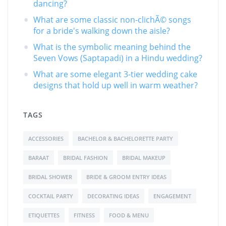
dancing?
What are some classic non-clichÃ© songs
for a bride's walking down the aisle?
What is the symbolic meaning behind the
Seven Vows (Saptapadi) in a Hindu wedding?
What are some elegant 3-tier wedding cake
designs that hold up well in warm weather?
TAGS
ACCESSORIES
BACHELOR & BACHELORETTE PARTY
BARAAT
BRIDAL FASHION
BRIDAL MAKEUP
BRIDAL SHOWER
BRIDE & GROOM ENTRY IDEAS
COCKTAIL PARTY
DECORATING IDEAS
ENGAGEMENT
ETIQUETTES
FITNESS
FOOD & MENU