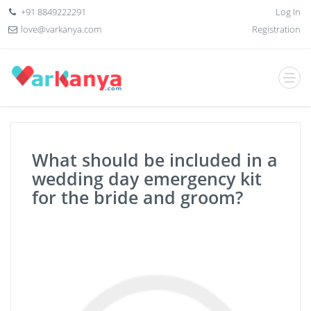
+91 8849222291
Log In
love@varkanya.com
Registration
What should be included in a
wedding day emergency kit
for the bride and groom?