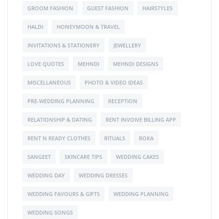
GROOM FASHION
GUEST FASHION
HAIRSTYLES
HALDI
HONEYMOON & TRAVEL
INVITATIONS & STATIONERY
JEWELLERY
LOVE QUOTES
MEHNDI
MEHNDI DESIGNS
MISCELLANEOUS
PHOTO & VIDEO IDEAS
PRE-WEDDING PLANNING
RECEPTION
RELATIONSHIP & DATING
RENT INVOIVE BILLING APP
RENT N READY CLOTHES
RITUALS
ROKA
SANGEET
SKINCARE TIPS
WEDDING CAKES
WEDDING DAY
WEDDING DRESSES
WEDDING FAVOURS & GIFTS
WEDDING PLANNING
WEDDING SONGS