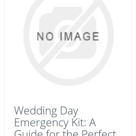
Wedding Day
Emergency Kit: A
Guide for the Perfect