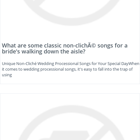
What are some classic non-clichÃ© songs for a
bride's walking down the aisle?
Unique Non-Cliché Wedding Processional Songs for Your Special DayWhen
it comes to wedding processional songs, it's easy to fall into the trap of
using