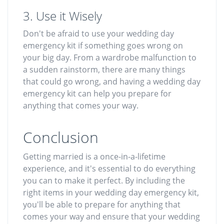
3. Use it Wisely
Don't be afraid to use your wedding day
emergency kit if something goes wrong on
your big day. From a wardrobe malfunction to
a sudden rainstorm, there are many things
that could go wrong, and having a wedding day
emergency kit can help you prepare for
anything that comes your way.
Conclusion
Getting married is a once-in-a-lifetime
experience, and it's essential to do everything
you can to make it perfect. By including the
right items in your wedding day emergency kit,
you'll be able to prepare for anything that
comes your way and ensure that your wedding