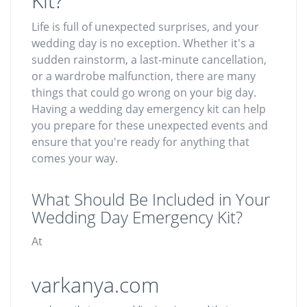
Kit?
Life is full of unexpected surprises, and your
wedding day is no exception. Whether it's a
sudden rainstorm, a last-minute cancellation,
or a wardrobe malfunction, there are many
things that could go wrong on your big day.
Having a wedding day emergency kit can help
you prepare for these unexpected events and
ensure that you're ready for anything that
comes your way.
What Should Be Included in Your
Wedding Day Emergency Kit?
At
varkanya.com