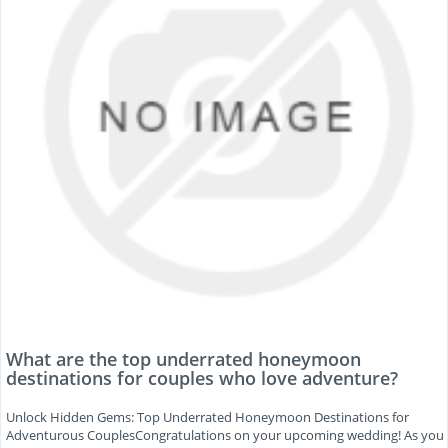
What are the top underrated honeymoon
destinations for couples who love adventure?
Unlock Hidden Gems: Top Underrated Honeymoon Destinations for
Adventurous CouplesCongratulations on your upcoming wedding! As you