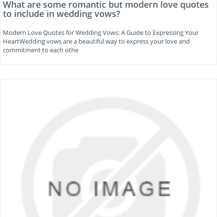
What are some romantic but modern love quotes
to include in wedding vows?
Modern Love Quotes for Wedding Vows: A Guide to Expressing Your
HeartWedding vows are a beautiful way to express your love and
commitment to each othe