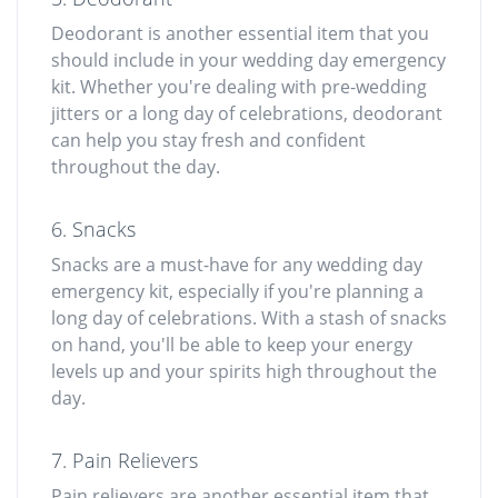
Deodorant is another essential item that you
should include in your wedding day emergency
kit. Whether you're dealing with pre-wedding
jitters or a long day of celebrations, deodorant
can help you stay fresh and confident
throughout the day.
6. Snacks
Snacks are a must-have for any wedding day
emergency kit, especially if you're planning a
long day of celebrations. With a stash of snacks
on hand, you'll be able to keep your energy
levels up and your spirits high throughout the
day.
7. Pain Relievers
Pain relievers are another essential item that