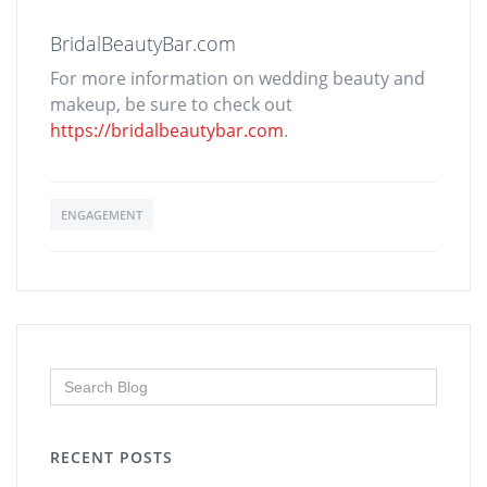
BridalBeautyBar.com
For more information on wedding beauty and
makeup, be sure to check out
https://bridalbeautybar.com
.
ENGAGEMENT
RECENT POSTS