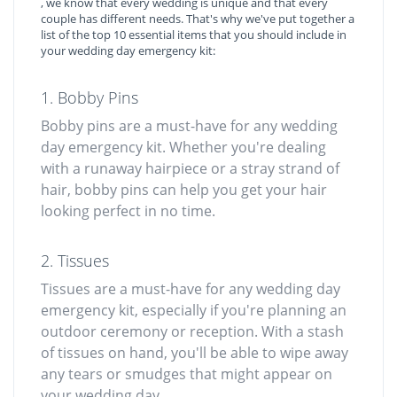
, we know that every wedding is unique and that every
couple has different needs. That's why we've put together a
list of the top 10 essential items that you should include in
your wedding day emergency kit:
1. Bobby Pins
Bobby pins are a must-have for any wedding
day emergency kit. Whether you're dealing
with a runaway hairpiece or a stray strand of
hair, bobby pins can help you get your hair
looking perfect in no time.
2. Tissues
Tissues are a must-have for any wedding day
emergency kit, especially if you're planning an
outdoor ceremony or reception. With a stash
of tissues on hand, you'll be able to wipe away
any tears or smudges that might appear on
your wedding day.