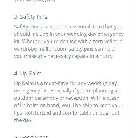
3. Safety Pins
Safety pins are another essential item that you
should include in your wedding day emergency
kit. Whether you're dealing with a torn veil or a
wardrobe malfunction, safety pins can help
you make any necessary repairs in a hurry.
4. Lip Balm
Lip balm is a must-have for any wedding day
emergency kit, especially if you're planning an
outdoor ceremony or reception. With a stash
of lip balm on hand, you'll be able to keep your
lips moisturized and comfortable throughout
the day.
5. Deodorant