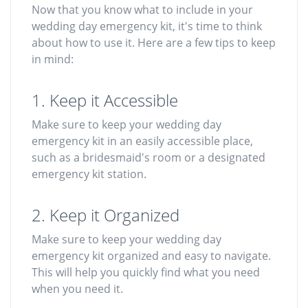
Now that you know what to include in your
wedding day emergency kit, it's time to think
about how to use it. Here are a few tips to keep
in mind:
1. Keep it Accessible
Make sure to keep your wedding day
emergency kit in an easily accessible place,
such as a bridesmaid's room or a designated
emergency kit station.
2. Keep it Organized
Make sure to keep your wedding day
emergency kit organized and easy to navigate.
This will help you quickly find what you need
when you need it.