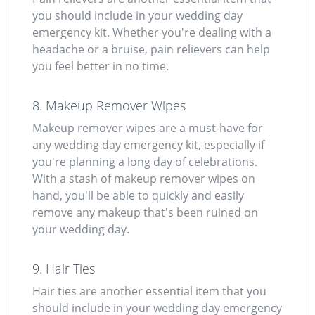
you should include in your wedding day
emergency kit. Whether you're dealing with a
headache or a bruise, pain relievers can help
you feel better in no time.
8. Makeup Remover Wipes
Makeup remover wipes are a must-have for
any wedding day emergency kit, especially if
you're planning a long day of celebrations.
With a stash of makeup remover wipes on
hand, you'll be able to quickly and easily
remove any makeup that's been ruined on
your wedding day.
9. Hair Ties
Hair ties are another essential item that you
should include in your wedding day emergency