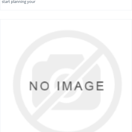
start planning your