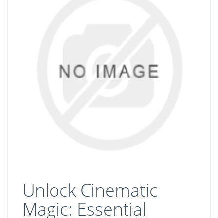
Unlock Cinematic
Magic: Essential