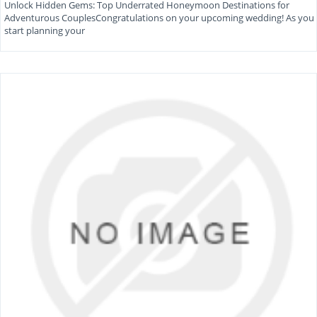
Unlock Hidden Gems: Top Underrated Honeymoon Destinations for
Adventurous CouplesCongratulations on your upcoming wedding! As you
start planning your