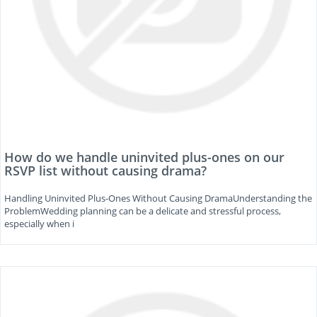
How do we handle uninvited plus-ones on our
RSVP list without causing drama?
Handling Uninvited Plus-Ones Without Causing DramaUnderstanding the
ProblemWedding planning can be a delicate and stressful process,
especially when i