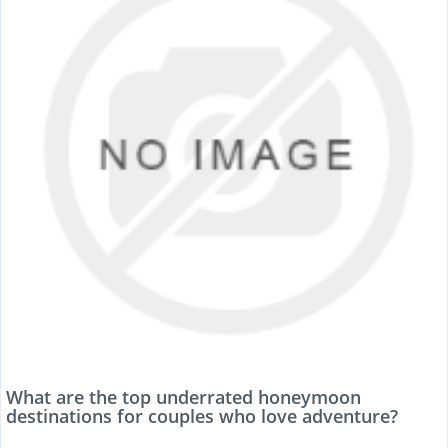
What are the top underrated honeymoon
destinations for couples who love adventure?