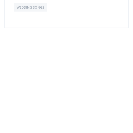
WEDDING SONGS