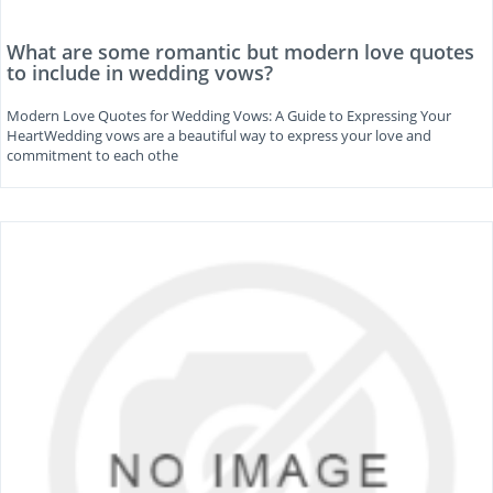
What are some romantic but modern love quotes
to include in wedding vows?
Modern Love Quotes for Wedding Vows: A Guide to Expressing Your
HeartWedding vows are a beautiful way to express your love and
commitment to each othe