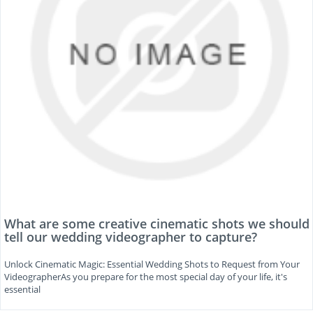
What are some creative cinematic shots we should
tell our wedding videographer to capture?
Unlock Cinematic Magic: Essential Wedding Shots to Request from Your
VideographerAs you prepare for the most special day of your life, it's
essential