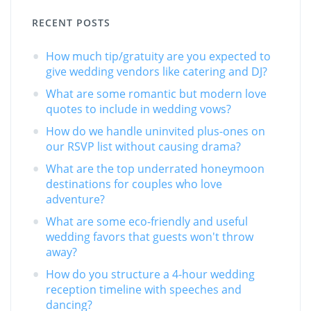
RECENT POSTS
How much tip/gratuity are you expected to
give wedding vendors like catering and DJ?
What are some romantic but modern love
quotes to include in wedding vows?
How do we handle uninvited plus-ones on
our RSVP list without causing drama?
What are the top underrated honeymoon
destinations for couples who love
adventure?
What are some eco-friendly and useful
wedding favors that guests won't throw
away?
How do you structure a 4-hour wedding
reception timeline with speeches and
dancing?