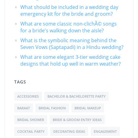
What should be included in a wedding day
emergency kit for the bride and groom?
What are some classic non-clichÃ© songs
for a bride's walking down the aisle?
What is the symbolic meaning behind the
Seven Vows (Saptapadi) in a Hindu wedding?
What are some elegant 3-tier wedding cake
designs that hold up well in warm weather?
TAGS
ACCESSORIES
BACHELOR & BACHELORETTE PARTY
BARAAT
BRIDAL FASHION
BRIDAL MAKEUP
BRIDAL SHOWER
BRIDE & GROOM ENTRY IDEAS
COCKTAIL PARTY
DECORATING IDEAS
ENGAGEMENT