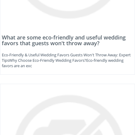
What are some eco-friendly and useful wedding
favors that guests won't throw away?
Eco-Friendly & Useful Wedding Favors Guests Won't Throw Away: Expert
TipsWhy Choose Eco-Friendly Wedding Favors?Eco-friendly wedding
favors are an exc