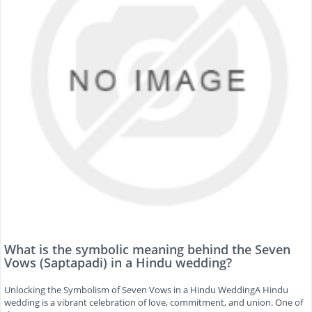
What is the symbolic meaning behind the Seven
Vows (Saptapadi) in a Hindu wedding?
Unlocking the Symbolism of Seven Vows in a Hindu WeddingA Hindu
wedding is a vibrant celebration of love, commitment, and union. One of