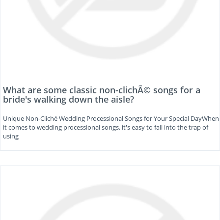
What are some classic non-clichÃ© songs for a
bride's walking down the aisle?
Unique Non-Cliché Wedding Processional Songs for Your Special DayWhen
it comes to wedding processional songs, it's easy to fall into the trap of
using