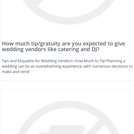
How much tip/gratuity are you expected to give
wedding vendors like catering and DJ?
Tips and Etiquette for Wedding Vendors: How Much to Tip?Planning a
wedding can be an overwhelming experience, with numerous decisions to
make and vend