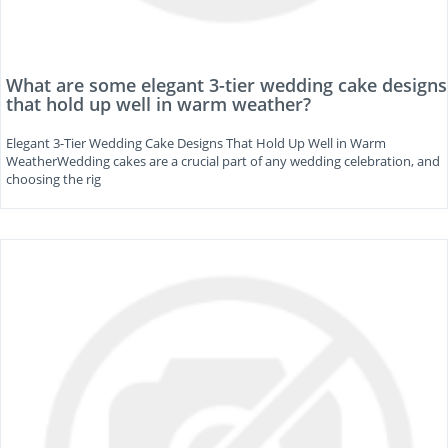
What are some elegant 3-tier wedding cake designs
that hold up well in warm weather?
Elegant 3-Tier Wedding Cake Designs That Hold Up Well in Warm
WeatherWedding cakes are a crucial part of any wedding celebration, and
choosing the rig