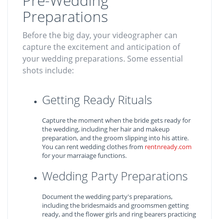
Pre-Wedding
Preparations
Before the big day, your videographer can
capture the excitement and anticipation of
your wedding preparations. Some essential
shots include:
Getting Ready Rituals
Capture the moment when the bride gets ready for
the wedding, including her hair and makeup
preparation, and the groom slipping into his attire.
You can rent wedding clothes from
rentnready.com
for your marraiage functions.
Wedding Party Preparations
Document the wedding party's preparations,
including the bridesmaids and groomsmen getting
ready, and the flower girls and ring bearers practicing