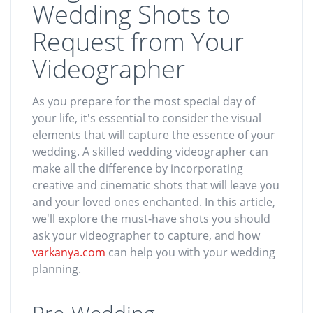
Wedding Shots to
Request from Your
Videographer
As you prepare for the most special day of
your life, it's essential to consider the visual
elements that will capture the essence of your
wedding. A skilled wedding videographer can
make all the difference by incorporating
creative and cinematic shots that will leave you
and your loved ones enchanted. In this article,
we'll explore the must-have shots you should
ask your videographer to capture, and how
varkanya.com
can help you with your wedding
planning.