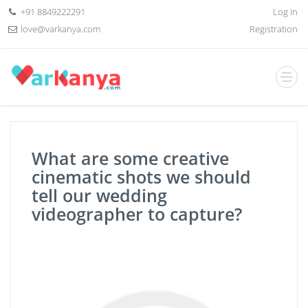
+91 8849222291
Log In
love@varkanya.com
Registration
What are some creative
cinematic shots we should
tell our wedding
videographer to capture?