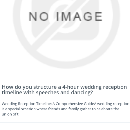
How do you structure a 4-hour wedding reception
timeline with speeches and dancing?
Wedding Reception Timeline: A Comprehensive GuideA wedding reception
is a special occasion where friends and family gather to celebrate the
union of t