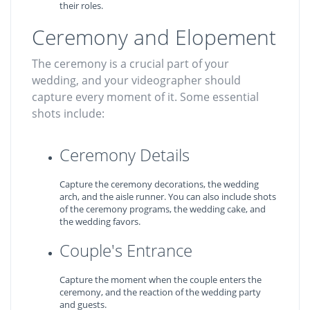
their roles.
Ceremony and Elopement
The ceremony is a crucial part of your
wedding, and your videographer should
capture every moment of it. Some essential
shots include:
Ceremony Details
Capture the ceremony decorations, the wedding
arch, and the aisle runner. You can also include shots
of the ceremony programs, the wedding cake, and
the wedding favors.
Couple's Entrance
Capture the moment when the couple enters the
ceremony, and the reaction of the wedding party
and guests.