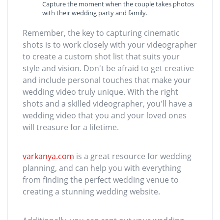
Capture the moment when the couple takes photos
with their wedding party and family.
Remember, the key to capturing cinematic
shots is to work closely with your videographer
to create a custom shot list that suits your
style and vision. Don't be afraid to get creative
and include personal touches that make your
wedding video truly unique. With the right
shots and a skilled videographer, you'll have a
wedding video that you and your loved ones
will treasure for a lifetime.
varkanya.com
is a great resource for wedding
planning, and can help you with everything
from finding the perfect wedding venue to
creating a stunning wedding website.