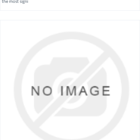
the most signi