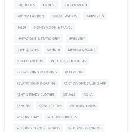
ETIQUETTES
FITNESS
FOOD & MENU
GROOM FASHION
GUEST FASHION
HAIRSTYLES
HALDI
HONEYMOON & TRAVEL
INVITATIONS & STATIONERY
JEWELLERY
LOVE QUOTES
MEHNDI
MEHNDI DESIGNS
MISCELLANEOUS
PHOTO & VIDEO IDEAS
PRE-WEDDING PLANNING
RECEPTION
RELATIONSHIP & DATING
RENT INVOIVE BILLING APP
RENT N READY CLOTHES
RITUALS
ROKA
SANGEET
SKINCARE TIPS
WEDDING CAKES
WEDDING DAY
WEDDING DRESSES
WEDDING FAVOURS & GIFTS
WEDDING PLANNING