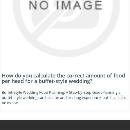
How do you calculate the correct amount of food
per head for a buffet-style wedding?
Buffet-Style Wedding Food Planning: A Step-by-Step GuidePlanning a
buffet-style wedding can be a fun and exciting experience, but it can also
be overw