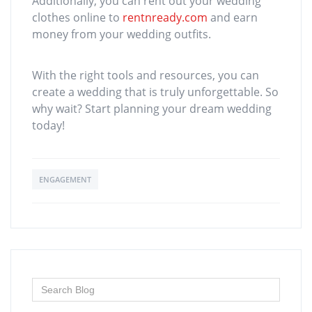
Additionally, you can rent out your wedding
clothes online to
rentnready.com
and earn
money from your wedding outfits.
With the right tools and resources, you can
create a wedding that is truly unforgettable. So
why wait? Start planning your dream wedding
today!
ENGAGEMENT