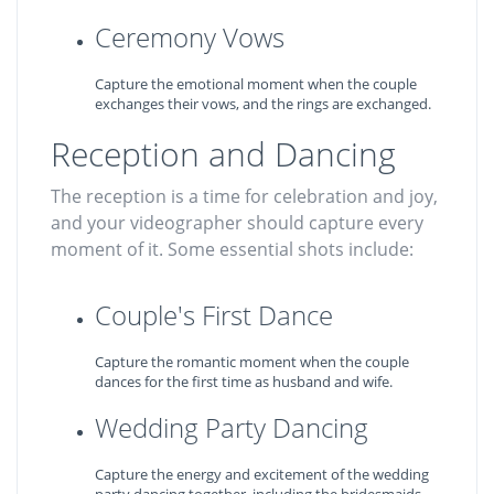
Ceremony Vows
Capture the emotional moment when the couple
exchanges their vows, and the rings are exchanged.
Reception and Dancing
The reception is a time for celebration and joy,
and your videographer should capture every
moment of it. Some essential shots include:
Couple's First Dance
Capture the romantic moment when the couple
dances for the first time as husband and wife.
Wedding Party Dancing
Capture the energy and excitement of the wedding