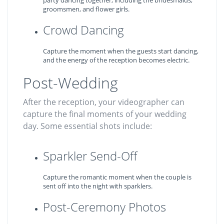
party dancing together, including the bridesmaids,
groomsmen, and flower girls.
Crowd Dancing
Capture the moment when the guests start dancing,
and the energy of the reception becomes electric.
Post-Wedding
After the reception, your videographer can
capture the final moments of your wedding
day. Some essential shots include:
Sparkler Send-Off
Capture the romantic moment when the couple is
sent off into the night with sparklers.
Post-Ceremony Photos