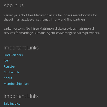
About us
Varkanya is No 1 free Matrimonial site for india. Create biodata for
shaadi,marriage,jeevansathi,matrimony and find partners
varkanya.com , No 1 free Matrimonial site provides matrimonial
services for marriage Bureaus, Agencies,Marriage services providers.
Important Links
Find Partners
FAQ
Register
Contact Us
About
Membership Plan
Important Links
Sale Invoice