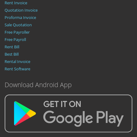
Rent Invoice
Quotation Invoice
Proforma Invoice
Sale Quotation
Free Payroller
Free Payroll
Rent Bill
Best Bill
Rental Invoice
Rent Software
Download Android App