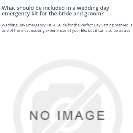
What should be included in a wedding day
emergency kit for the bride and groom?
Wedding Day Emergency Kit: A Guide for the Perfect DayGetting married is
one of the most exciting experiences of your life, but it can also be a stres