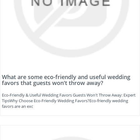
What are some eco-friendly and useful wedding
favors that guests won't throw away?
Eco-Friendly & Useful Wedding Favors Guests Won't Throw Away: Expert
TipsWhy Choose Eco-Friendly Wedding Favors?Eco-friendly wedding
favors are an exc