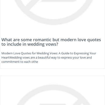
What are some romantic but modern love quotes
to include in wedding vows?
Modern Love Quotes for Wedding Vows: A Guide to Expressing Your
HeartWedding vows are a beautiful way to express your love and
commitment to each othe