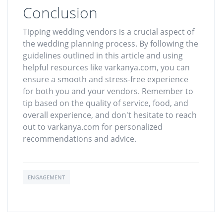
Conclusion
Tipping wedding vendors is a crucial aspect of
the wedding planning process. By following the
guidelines outlined in this article and using
helpful resources like varkanya.com, you can
ensure a smooth and stress-free experience
for both you and your vendors. Remember to
tip based on the quality of service, food, and
overall experience, and don't hesitate to reach
out to varkanya.com for personalized
recommendations and advice.
ENGAGEMENT