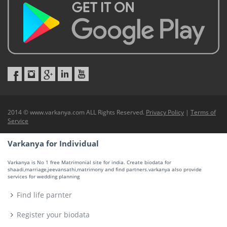
2014 © www.varkanya.com ALL Rights Reserved.
Privacy Policy
|
Terms of
Service
Varkanya for Individual
Varkanya is No 1 free Matrimonial site for india. Create biodata for
shaadi,marriage,jeevansathi,matrimony and find partners.varkanya also provide
services for wedding planning
Find life parnter
Register your biodata