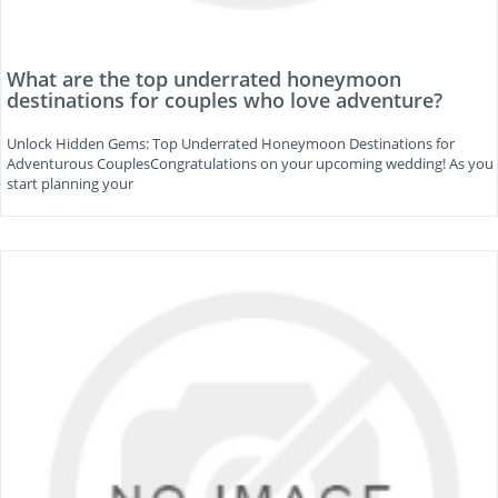
What are the top underrated honeymoon
destinations for couples who love adventure?
Unlock Hidden Gems: Top Underrated Honeymoon Destinations for
Adventurous CouplesCongratulations on your upcoming wedding! As you
start planning your