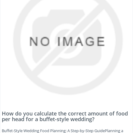
How do you calculate the correct amount of food
per head for a buffet-style wedding?
Buffet-Style Wedding Food Planning: A Step-by-Step GuidePlanning a