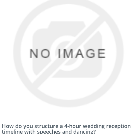
How do you structure a 4-hour wedding reception
timeline with speeches and dancing?