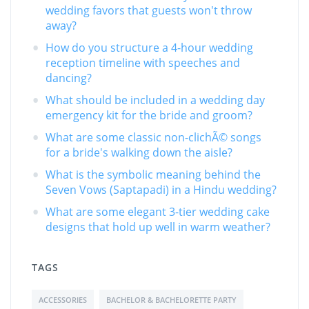
wedding favors that guests won't throw
away?
How do you structure a 4-hour wedding
reception timeline with speeches and
dancing?
What should be included in a wedding day
emergency kit for the bride and groom?
What are some classic non-clichÃ© songs
for a bride's walking down the aisle?
What is the symbolic meaning behind the
Seven Vows (Saptapadi) in a Hindu wedding?
What are some elegant 3-tier wedding cake
designs that hold up well in warm weather?
TAGS
ACCESSORIES
BACHELOR & BACHELORETTE PARTY