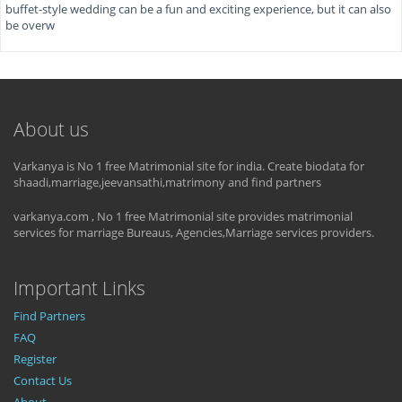
buffet-style wedding can be a fun and exciting experience, but it can also
be overw
About us
Varkanya is No 1 free Matrimonial site for india. Create biodata for
shaadi,marriage,jeevansathi,matrimony and find partners
varkanya.com , No 1 free Matrimonial site provides matrimonial
services for marriage Bureaus, Agencies,Marriage services providers.
Important Links
Find Partners
FAQ
Register
Contact Us