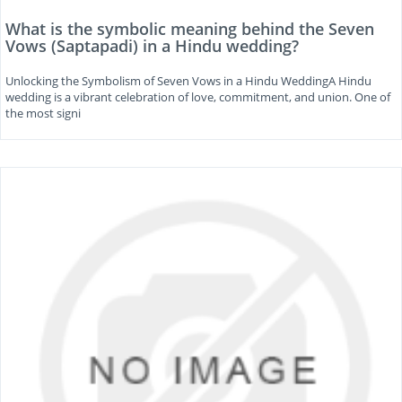
What is the symbolic meaning behind the Seven
Vows (Saptapadi) in a Hindu wedding?
Unlocking the Symbolism of Seven Vows in a Hindu WeddingA Hindu
wedding is a vibrant celebration of love, commitment, and union. One of
the most signi