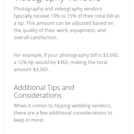
Photography and videography vendors
typically receive 10% to 15% of their total bill as
a tip. This amount can be adjusted based on
the quality of their work, equipment, and
overall satisfaction.
For example, if your photography bill is $3,000,
a 12% tip would be $360, making the total
amount $3,360.
Additional Tips and
Considerations
When it comes to tipping wedding vendors,
there are a few additional considerations to
keep in mind: