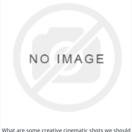
What are some creative cinematic shots we should