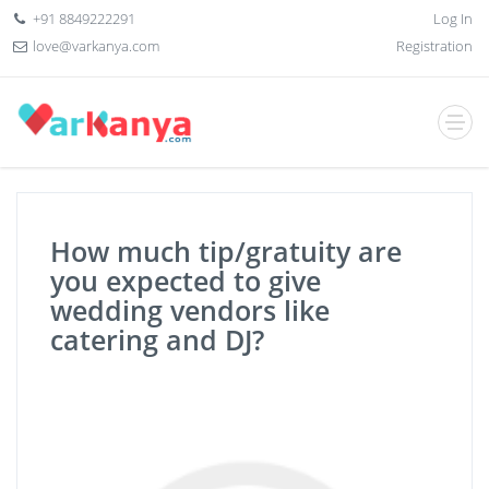
+91 8849222291
Log In
love@varkanya.com
Registration
How much tip/gratuity are
you expected to give
wedding vendors like
catering and DJ?