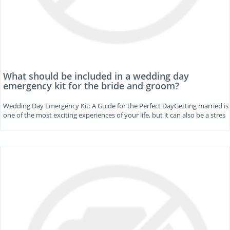
What should be included in a wedding day
emergency kit for the bride and groom?
Wedding Day Emergency Kit: A Guide for the Perfect DayGetting married is
one of the most exciting experiences of your life, but it can also be a stres