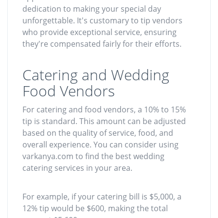
dedication to making your special day
unforgettable. It's customary to tip vendors
who provide exceptional service, ensuring
they're compensated fairly for their efforts.
Catering and Wedding
Food Vendors
For catering and food vendors, a 10% to 15%
tip is standard. This amount can be adjusted
based on the quality of service, food, and
overall experience. You can consider using
varkanya.com to find the best wedding
catering services in your area.
For example, if your catering bill is $5,000, a
12% tip would be $600, making the total