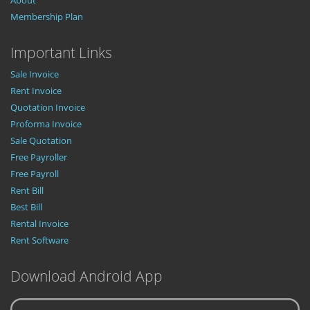
About
Membership Plan
Important Links
Sale Invoice
Rent Invoice
Quotation Invoice
Proforma Invoice
Sale Quotation
Free Payroller
Free Payroll
Rent Bill
Best Bill
Rental Invoice
Rent Software
Download Android App