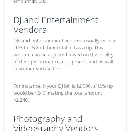
amount $5,600.
DJ and Entertainment
Vendors
DJs and entertainment vendors usually receive
10% to 15% of their total bill as a tip. This
amount can be adjusted based on the quality
of their performance, equipment, and overall
customer satisfaction.
For instance, if your DJ bill is $2,000, a 12% tip
would be $240, making the total amount
$2,240.
Photography and
Videography Vendors