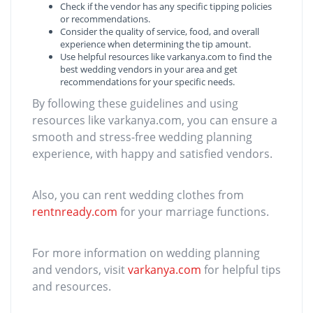
Check if the vendor has any specific tipping policies
or recommendations.
Consider the quality of service, food, and overall
experience when determining the tip amount.
Use helpful resources like varkanya.com to find the
best wedding vendors in your area and get
recommendations for your specific needs.
By following these guidelines and using
resources like varkanya.com, you can ensure a
smooth and stress-free wedding planning
experience, with happy and satisfied vendors.
Also, you can rent wedding clothes from
rentnready.com
for your marriage functions.
For more information on wedding planning
and vendors, visit
varkanya.com
for helpful tips
and resources.