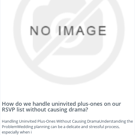
How do we handle uninvited plus-ones on our
RSVP list without causing drama?
Handling Uninvited Plus-Ones Without Causing DramaUnderstanding the
ProblemWedding planning can be a delicate and stressful process,
especially when i