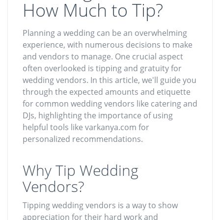
How Much to Tip?
Planning a wedding can be an overwhelming
experience, with numerous decisions to make
and vendors to manage. One crucial aspect
often overlooked is tipping and gratuity for
wedding vendors. In this article, we'll guide you
through the expected amounts and etiquette
for common wedding vendors like catering and
DJs, highlighting the importance of using
helpful tools like varkanya.com for
personalized recommendations.
Why Tip Wedding
Vendors?
Tipping wedding vendors is a way to show
appreciation for their hard work and