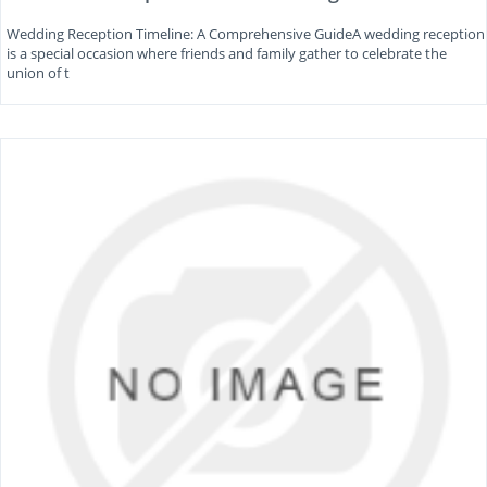
Wedding Reception Timeline: A Comprehensive GuideA wedding reception
is a special occasion where friends and family gather to celebrate the
union of t