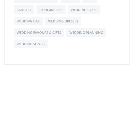
SANGEET
SKINCARE TIPS
WEDDING CAKES
WEDDING DAY
WEDDING DRESSES
WEDDING FAVOURS & GIFTS
WEDDING PLANNING
WEDDING SONGS