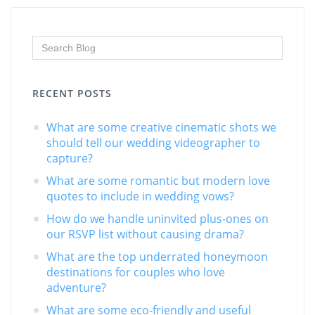
RECENT POSTS
What are some creative cinematic shots we
should tell our wedding videographer to
capture?
What are some romantic but modern love
quotes to include in wedding vows?
How do we handle uninvited plus-ones on
our RSVP list without causing drama?
What are the top underrated honeymoon
destinations for couples who love
adventure?
What are some eco-friendly and useful