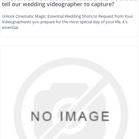
tell our wedding videographer to capture?
Unlock Cinematic Magic: Essential Wedding Shots to Request from Your
VideographerAs you prepare for the most special day of your life, it's
essential