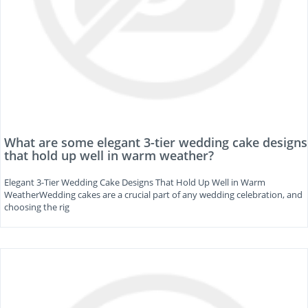
What are some elegant 3-tier wedding cake designs
that hold up well in warm weather?
Elegant 3-Tier Wedding Cake Designs That Hold Up Well in Warm
WeatherWedding cakes are a crucial part of any wedding celebration, and
choosing the rig