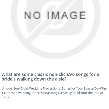
What are some classic non-clichÃ© songs for a
bride's walking down the aisle?
Unique Non-Cliché Wedding Processional Songs for Your Special DayWhen
it comes to wedding processional songs, it's easy to fall into the trap of
using