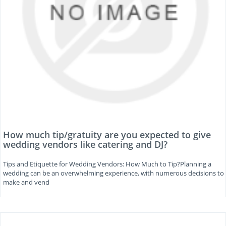
How much tip/gratuity are you expected to give
wedding vendors like catering and DJ?
Tips and Etiquette for Wedding Vendors: How Much to Tip?Planning a
wedding can be an overwhelming experience, with numerous decisions to
make and vend