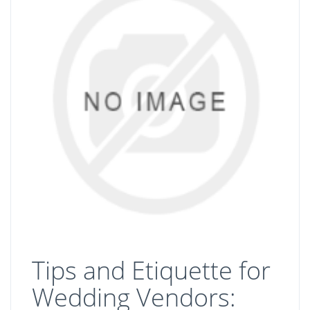
Tips and Etiquette for
Wedding Vendors: