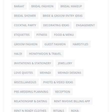
BARAAT
BRIDAL FASHION
BRIDAL MAKEUP
BRIDAL SHOWER
BRIDE & GROOM ENTRY IDEAS
COCKTAIL PARTY
DECORATING IDEAS
ENGAGEMENT
ETIQUETTES
FITNESS
FOOD & MENU
GROOM FASHION
GUEST FASHION
HAIRSTYLES
HALDI
HONEYMOON & TRAVEL
INVITATIONS & STATIONERY
JEWELLERY
LOVE QUOTES
MEHNDI
MEHNDI DESIGNS
MISCELLANEOUS
PHOTO & VIDEO IDEAS
PRE-WEDDING PLANNING
RECEPTION
RELATIONSHIP & DATING
RENT INVOIVE BILLING APP
RENT N READY CLOTHES
RITUALS
ROKA