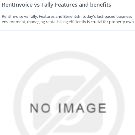
RentInvoice vs Tally Features and benefits
RentInvoice vs Tally: Features and BenefitsIn today's fast-paced business
environment, managing rental billing efficiently is crucial for property own