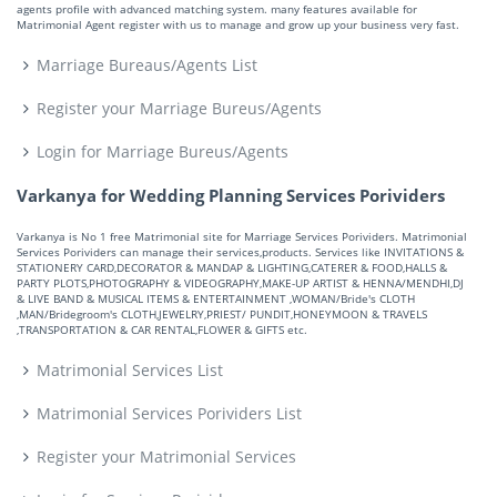
agents profile with advanced matching system. many features available for
Matrimonial Agent register with us to manage and grow up your business very fast.
Marriage Bureaus/Agents List
Register your Marriage Bureus/Agents
Login for Marriage Bureus/Agents
Varkanya for Wedding Planning Services Porividers
Varkanya is No 1 free Matrimonial site for Marriage Services Porividers. Matrimonial
Services Porividers can manage their services,products. Services like INVITATIONS &
STATIONERY CARD,DECORATOR & MANDAP & LIGHTING,CATERER & FOOD,HALLS &
PARTY PLOTS,PHOTOGRAPHY & VIDEOGRAPHY,MAKE-UP ARTIST & HENNA/MENDHI,DJ
& LIVE BAND & MUSICAL ITEMS & ENTERTAINMENT ,WOMAN/Bride's CLOTH
,MAN/Bridegroom's CLOTH,JEWELRY,PRIEST/ PUNDIT,HONEYMOON & TRAVELS
,TRANSPORTATION & CAR RENTAL,FLOWER & GIFTS etc.
Matrimonial Services List
Matrimonial Services Porividers List
Register your Matrimonial Services