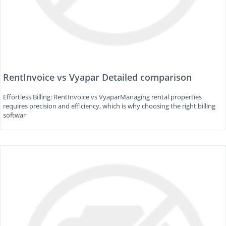
RentInvoice vs Vyapar Detailed comparison
Effortless Billing: RentInvoice vs VyaparManaging rental properties
requires precision and efficiency, which is why choosing the right billing
softwar