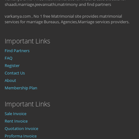
shaadi,marriage,jeevansathi,matrimony and find partners
varkanya.com , No 1 free Matrimonial site provides matrimonial
services for marriage Bureaus, Agencies,Marriage services providers.
Important Links
Find Partners
FAQ
Register
Contact Us
About
Membership Plan
Important Links
Sale Invoice
Rent Invoice
Quotation Invoice
Proforma Invoice