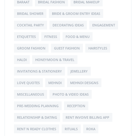
BARAAT
BRIDAL FASHION
BRIDAL MAKEUP
BRIDAL SHOWER
BRIDE & GROOM ENTRY IDEAS
COCKTAIL PARTY
DECORATING IDEAS
ENGAGEMENT
ETIQUETTES
FITNESS
FOOD & MENU
GROOM FASHION
GUEST FASHION
HAIRSTYLES
HALDI
HONEYMOON & TRAVEL
INVITATIONS & STATIONERY
JEWELLERY
LOVE QUOTES
MEHNDI
MEHNDI DESIGNS
MISCELLANEOUS
PHOTO & VIDEO IDEAS
PRE-WEDDING PLANNING
RECEPTION
RELATIONSHIP & DATING
RENT INVOIVE BILLING APP
RENT N READY CLOTHES
RITUALS
ROKA