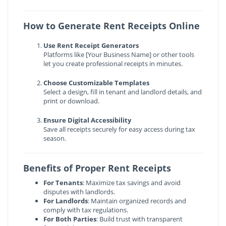
How to Generate Rent Receipts Online
Use Rent Receipt Generators
Platforms like [Your Business Name] or other tools
let you create professional receipts in minutes.
Choose Customizable Templates
Select a design, fill in tenant and landlord details, and
print or download.
Ensure Digital Accessibility
Save all receipts securely for easy access during tax
season.
Benefits of Proper Rent Receipts
For Tenants
: Maximize tax savings and avoid
disputes with landlords.
For Landlords
: Maintain organized records and
comply with tax regulations.
For Both Parties
: Build trust with transparent