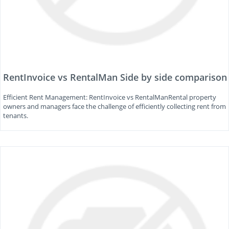
RentInvoice vs RentalMan Side by side comparison
Efficient Rent Management: RentInvoice vs RentalManRental property
owners and managers face the challenge of efficiently collecting rent from
tenants.