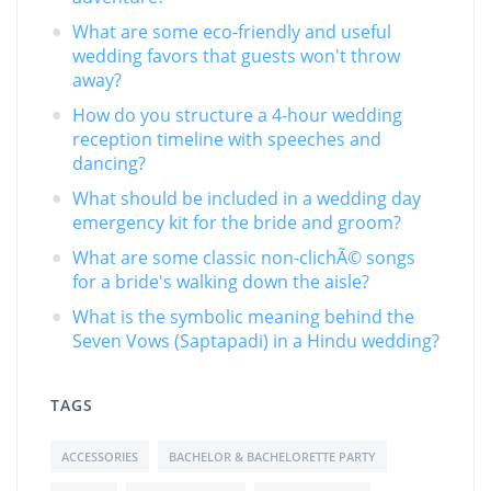
What are some eco-friendly and useful
wedding favors that guests won't throw
away?
How do you structure a 4-hour wedding
reception timeline with speeches and
dancing?
What should be included in a wedding day
emergency kit for the bride and groom?
What are some classic non-clichÃ© songs
for a bride's walking down the aisle?
What is the symbolic meaning behind the
Seven Vows (Saptapadi) in a Hindu wedding?
TAGS
ACCESSORIES
BACHELOR & BACHELORETTE PARTY