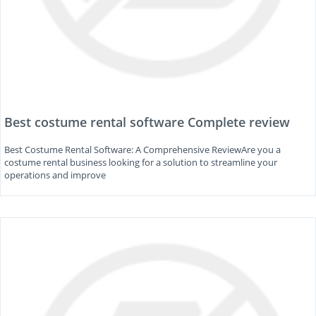
Best costume rental software Complete review
Best Costume Rental Software: A Comprehensive ReviewAre you a
costume rental business looking for a solution to streamline your
operations and improve