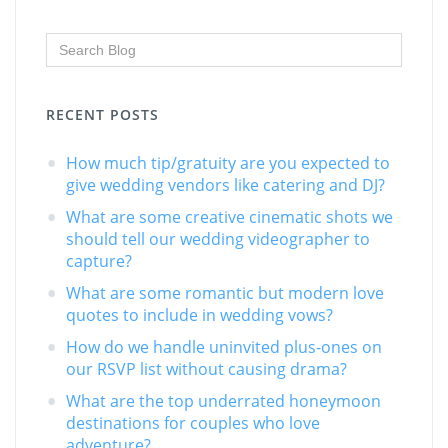
RECENT POSTS
How much tip/gratuity are you expected to
give wedding vendors like catering and DJ?
What are some creative cinematic shots we
should tell our wedding videographer to
capture?
What are some romantic but modern love
quotes to include in wedding vows?
How do we handle uninvited plus-ones on
our RSVP list without causing drama?
What are the top underrated honeymoon
destinations for couples who love
adventure?