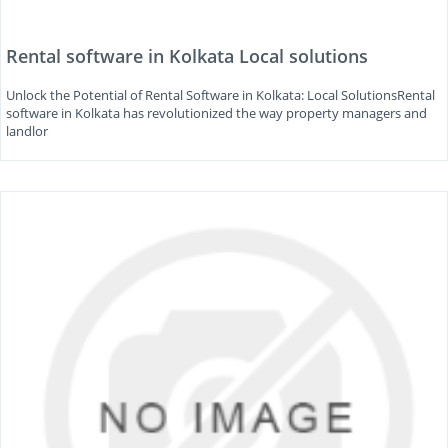
Rental software in Kolkata Local solutions
Unlock the Potential of Rental Software in Kolkata: Local SolutionsRental
software in Kolkata has revolutionized the way property managers and
landlor