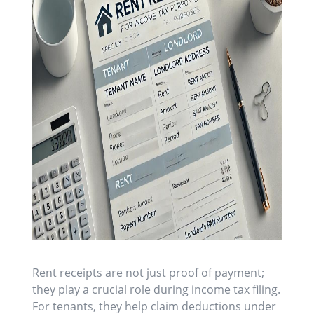
Rent receipts are not just proof of payment;
they play a crucial role during income tax filing.
For tenants, they help claim deductions under