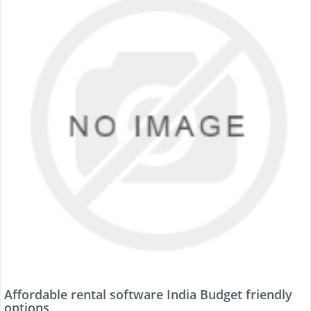
Affordable rental software India Budget friendly
options