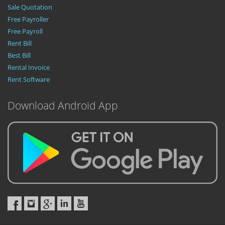
Sale Quotation
Free Payroller
Free Payroll
Rent Bill
Best Bill
Rental Invoice
Rent Software
Download Android App