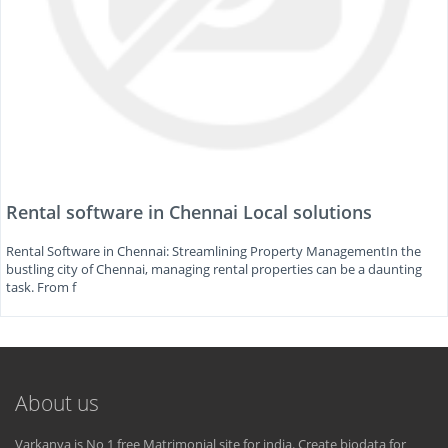
Rental software in Chennai Local solutions
Rental Software in Chennai: Streamlining Property ManagementIn the
bustling city of Chennai, managing rental properties can be a daunting
task. From f
About us
Varkanya is No 1 free Matrimonial site for india. Create biodata for