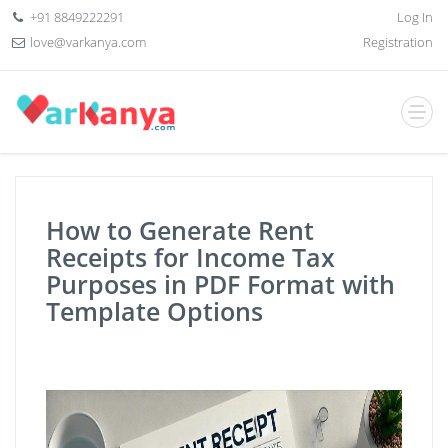
+91 8849222291
Log In
love@varkanya.com
Registration
How to Generate Rent
Receipts for Income Tax
Purposes in PDF Format with
Template Options