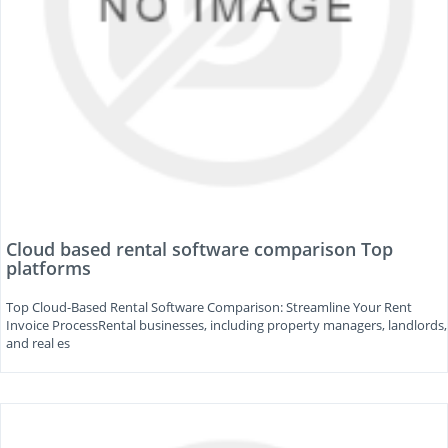
Cloud based rental software comparison Top
platforms
Top Cloud-Based Rental Software Comparison: Streamline Your Rent
Invoice ProcessRental businesses, including property managers, landlords,
and real es