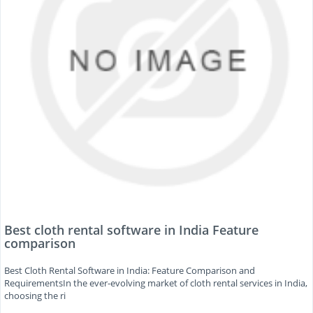
Best cloth rental software in India Feature
comparison
Best Cloth Rental Software in India: Feature Comparison and
RequirementsIn the ever-evolving market of cloth rental services in India,
choosing the ri