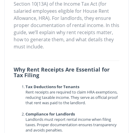
Section 10(13A) of the Income Tax Act (for
salaried employees eligible for House Rent
Allowance, HRA). For landlords, they ensure
proper documentation of rental income. In this
guide, we’ll explain why rent receipts matter,
how to generate them, and what details they
must include.
Why Rent Receipts Are Essential for
Tax Filing
Tax Deductions for Tenants
Rent receipts are required to claim HRA exemptions,
reducing taxable income. They serve as official proof
that rent was paid to the landlord.
Compliance for Landlords
Landlords must report rental income when filing
taxes. Proper documentation ensures transparency
and avoids penalties.