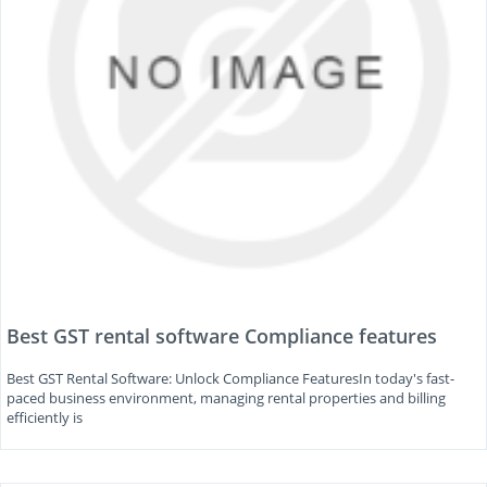
Best GST rental software Compliance features
Best GST Rental Software: Unlock Compliance FeaturesIn today's fast-
paced business environment, managing rental properties and billing
efficiently is