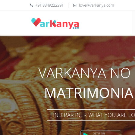
+91 8849222291
love@varkanya.com
VARKANYA NO 
MATRIMONIAL
FIND PARTNER WHAT YOU ARE L