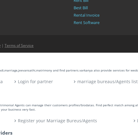
Rent Bill
Best Bill
Rental Invoice
Rent Software
y
|
Terms of Service
aadi,marriage,jeevansathi,matrimony and find partners.varkanya also provide services for wed
ta
Login for partner
marriage bureaus/Agents list
atrimonial Agents can manage their customers profiles/biodatas. Find perfect match among a
your business very fast.
Register your Marriage Bureus/Agents
viders