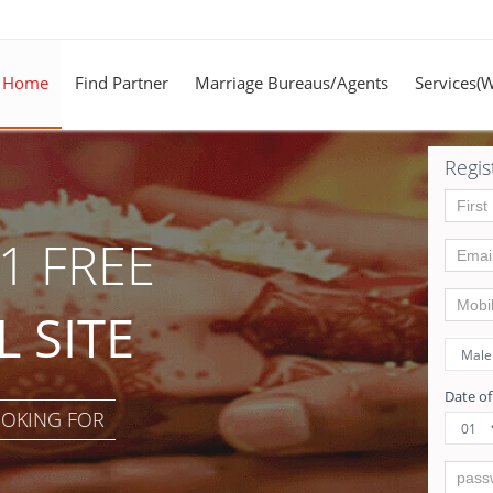
Home
Find Partner
Marriage Bureaus/Agents
Services(
Regis
1 FREE
 SITE
Date of
OOKING FOR