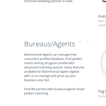
Find best wedding planner in india
Avas
Man 
Surat 
Bureaus/Agents
Matrimonial Agents can manage their
customers profiles/biodatas. Find perfect
match among all agents profile with
advanced matching system. many features
available for Matrimonial Agent register
with us to manage and grow up your
business very fast.
Find life parnter with bureaus/agents faster
Yog 
perfect matching.
Pune 