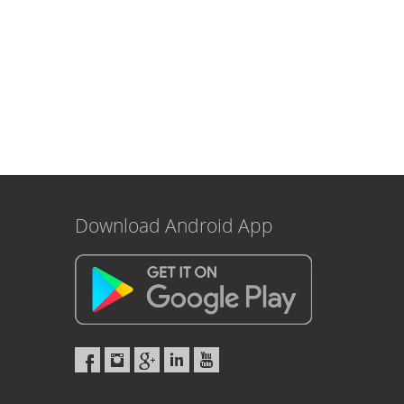
Download Android App