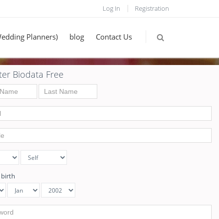
Log In
Registration
Wedding Planners)
blog
Contact Us
ter Biodata Free
 birth