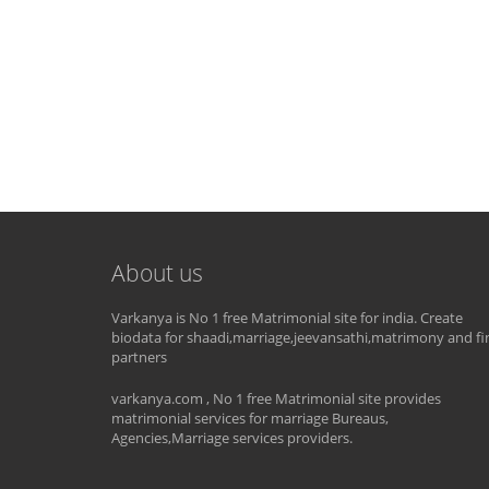
About us
Varkanya is No 1 free Matrimonial site for india. Create
biodata for shaadi,marriage,jeevansathi,matrimony and fi
partners
varkanya.com , No 1 free Matrimonial site provides
matrimonial services for marriage Bureaus,
Agencies,Marriage services providers.