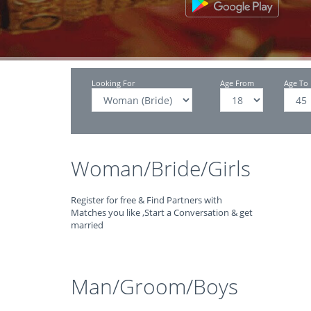
Looking For
Age From
Age To
Woman/Bride/Girls
Register for free & Find Partners with
Matches you like ,Start a Conversation & get
married
Man/Groom/Boys