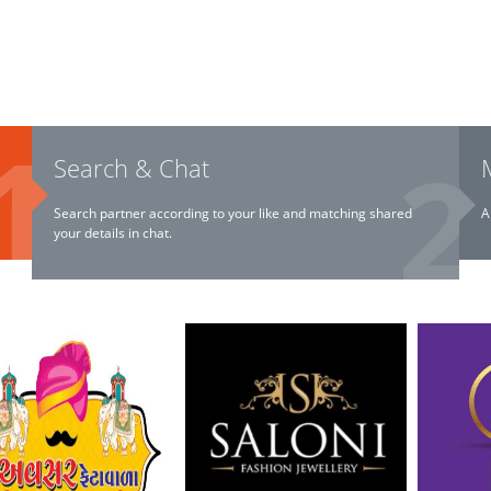
Search & Chat
Search partner according to your like and matching shared
A
your details in chat.