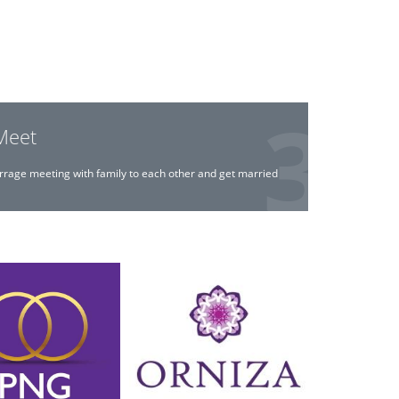
Meet
rrage meeting with family to each other and get married