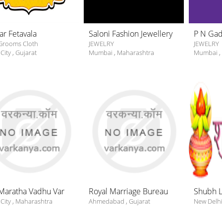
ar Fetavala
Saloni Fashion Jewellery
P N Gadg
Grooms Cloth
JEWELRY
JEWELRY
City
,
Gujarat
Mumbai
,
Maharashtra
Mumbai
,
Maratha Vadhu Var
Royal Marriage Bureau
Shubh 
City
,
Maharashtra
Ahmedabad
,
Gujarat
New Delh