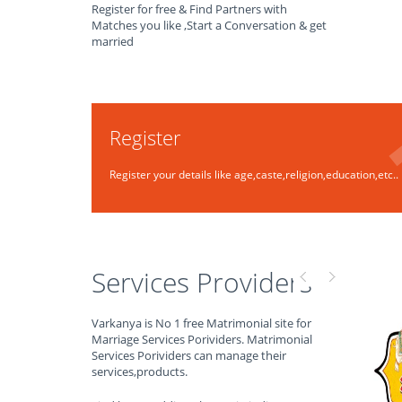
Register for free & Find Partners with
Matches you like ,Start a Conversation & get
married
Register
Register your details like age,caste,religion,education,etc..
Services Providers
Varkanya is No 1 free Matrimonial site for
Marriage Services Porividers. Matrimonial
Services Porividers can manage their
services,products.