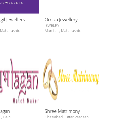
il Jewellers
Orniza Jewellery
Curio Cotta
JEWELRY
JEWELRY
Maharashtra
Mumbai
,
Maharashtra
Mumbai
,
Mah
Lagan
Shree Matrimony
Quickly Ma
i
,
Delhi
Ghaziabad
,
Uttar Pradesh
Delhi
,
Delhi