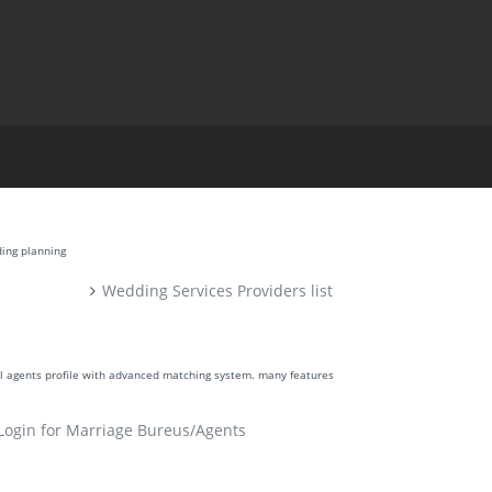
ding planning
Wedding Services Providers list
ll agents profile with advanced matching system. many features
Login for Marriage Bureus/Agents