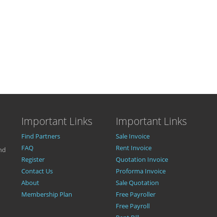
Important Links
Important Links
Find Partners
Sale Invoice
FAQ
Rent Invoice
nd
Register
Quotation Invoice
Contact Us
Proforma Invoice
About
Sale Quotation
Membership Plan
Free Payroller
Free Payroll