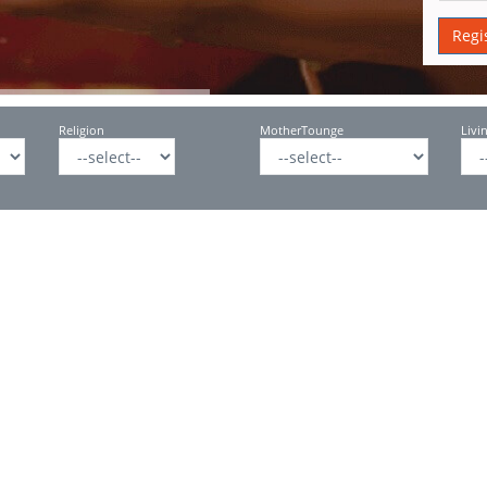
Religion
MotherTounge
Livi