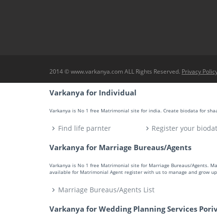
2014 © www.varkanya.com ALL Rights Reserved.
Privacy Polic
Varkanya for Individual
Varkanya is No 1 free Matrimonial site for india. Create biodata for sh
Find life parnter
Register your bioda
Varkanya for Marriage Bureaus/Agents
Varkanya is No 1 free Matrimonial site for Marriage Bureaus/Agents. M
available for Matrimonial Agent register with us to manage and grow up 
Marriage Bureaus/Agents List
Varkanya for Wedding Planning Services Pori