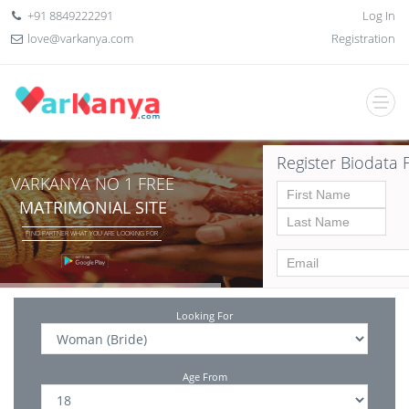
+91 8849222291
Log In
love@varkanya.com
Registration
Register Biodata 
VARKANYA NO 1 FREE
MATRIMONIAL SITE
FIND PARTNER WHAT YOU ARE LOOKING FOR
Looking For
Age From
Date of birth