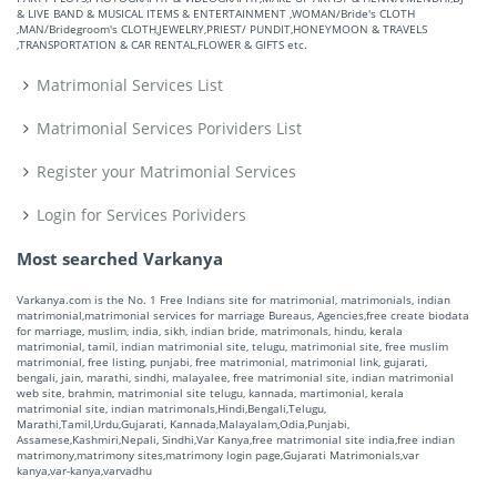
& LIVE BAND & MUSICAL ITEMS & ENTERTAINMENT ,WOMAN/Bride's CLOTH
,MAN/Bridegroom's CLOTH,JEWELRY,PRIEST/ PUNDIT,HONEYMOON & TRAVELS
,TRANSPORTATION & CAR RENTAL,FLOWER & GIFTS etc.
Matrimonial Services List
Matrimonial Services Porividers List
Register your Matrimonial Services
Login for Services Porividers
Most searched Varkanya
Varkanya.com is the No. 1 Free Indians site for matrimonial, matrimonials, indian
matrimonial,matrimonial services for marriage Bureaus, Agencies,free create biodata
for marriage, muslim, india, sikh, indian bride, matrimonals, hindu, kerala
matrimonial, tamil, indian matrimonial site, telugu, matrimonial site, free muslim
matrimonial, free listing, punjabi, free matrimonial, matrimonial link, gujarati,
bengali, jain, marathi, sindhi, malayalee, free matrimonial site, indian matrimonial
web site, brahmin, matrimonial site telugu, kannada, martimonial, kerala
matrimonial site, indian matrimonals,Hindi,Bengali,Telugu,
Marathi,Tamil,Urdu,Gujarati, Kannada,Malayalam,Odia,Punjabi,
Assamese,Kashmiri,Nepali, Sindhi,Var Kanya,free matrimonial site india,free indian
matrimony,matrimony sites,matrimony login page,Gujarati Matrimonials,var
kanya,var-kanya,varvadhu