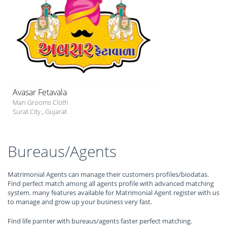
Avasar Fetavala
Man Grooms Cloth
Surat City
,
Gujarat
Bureaus/Agents
Matrimonial Agents can manage their customers profiles/biodatas.
Find perfect match among all agents profile with advanced matching
system. many features available for Matrimonial Agent register with us
to manage and grow up your business very fast.
Find life parnter with bureaus/agents faster perfect matching.