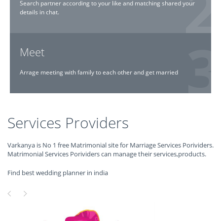
Search partner according to your like and matching shared your
details in chat.
Meet
Arrage meeting with family to each other and get married
Services Providers
Varkanya is No 1 free Matrimonial site for Marriage Services Porividers.
Matrimonial Services Porividers can manage their services,products.
Find best wedding planner in india