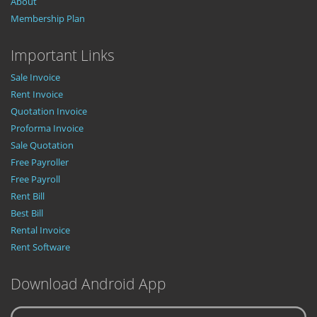
About
Membership Plan
Important Links
Sale Invoice
Rent Invoice
Quotation Invoice
Proforma Invoice
Sale Quotation
Free Payroller
Free Payroll
Rent Bill
Best Bill
Rental Invoice
Rent Software
Download Android App