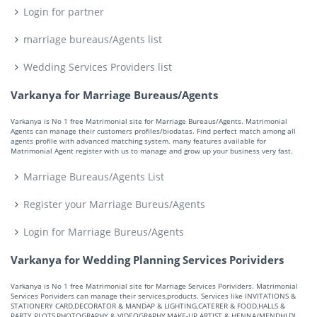
Login for partner
marriage bureaus/Agents list
Wedding Services Providers list
Varkanya for Marriage Bureaus/Agents
Varkanya is No 1 free Matrimonial site for Marriage Bureaus/Agents. Matrimonial
Agents can manage their customers profiles/biodatas. Find perfect match among all
agents profile with advanced matching system. many features available for
Matrimonial Agent register with us to manage and grow up your business very fast.
Marriage Bureaus/Agents List
Register your Marriage Bureus/Agents
Login for Marriage Bureus/Agents
Varkanya for Wedding Planning Services Porividers
Varkanya is No 1 free Matrimonial site for Marriage Services Porividers. Matrimonial
Services Porividers can manage their services,products. Services like INVITATIONS &
STATIONERY CARD,DECORATOR & MANDAP & LIGHTING,CATERER & FOOD,HALLS &
PARTY PLOTS,PHOTOGRAPHY & VIDEOGRAPHY,MAKE-UP ARTIST & HENNA/MENDHI,DJ