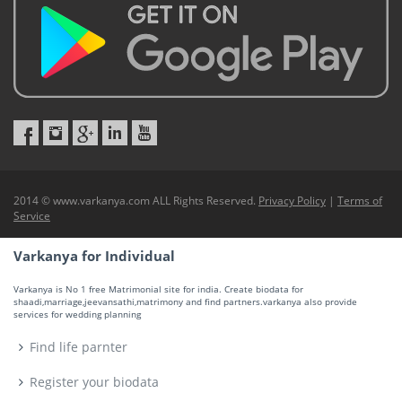
2014 © www.varkanya.com ALL Rights Reserved.
Privacy Policy
|
Terms of
Service
Varkanya for Individual
Varkanya is No 1 free Matrimonial site for india. Create biodata for
shaadi,marriage,jeevansathi,matrimony and find partners.varkanya also provide
services for wedding planning
Find life parnter
Register your biodata