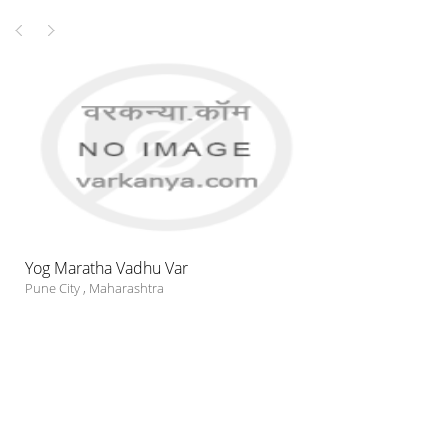
Yog Maratha Vadhu Var
Pune City
,
Maharashtra