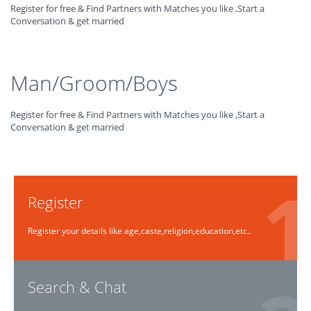
Register for free & Find Partners with Matches you like ,Start a
Conversation & get married
Man/Groom/Boys
Register for free & Find Partners with Matches you like ,Start a
Conversation & get married
Register
Register your details like age,caste,religion,education,etc..
Search & Chat