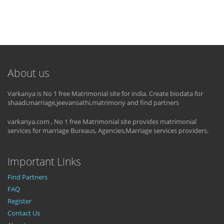
About us
Varkanya is No 1 free Matrimonial site for india. Create biodata for
shaadi,marriage,jeevansathi,matrimony and find partners
varkanya.com , No 1 free Matrimonial site provides matrimonial
services for marriage Bureaus, Agencies,Marriage services providers.
Important Links
Find Partners
FAQ
Register
Contact Us