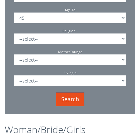
Age To
Religion
MotherTounge
LivingIn
Woman/Bride/Girls