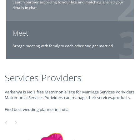
Search partner according to your like and matching shared your
details in chat.
Meet
Arrage meeting with family to each other and get married
Services Providers
Varkanya is No 1 free Matrimonial site for Marriage Services Porividers.
Matrimonial Services Porividers can manage their services,products.
Find best wedding planner in india