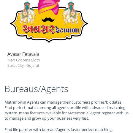
Avasar Fetavala
Man Grooms Cloth
Surat City
,
Gujarat
Bureaus/Agents
Matrimonial Agents can manage their customers profiles/biodatas.
Find perfect match among all agents profile with advanced matching
system. many features available for Matrimonial Agent register with us
to manage and grow up your business very fast.
Find life parnter with bureaus/agents faster perfect matching.