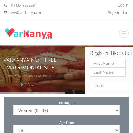
+91 8849222291
Log In
love@varkanya.com
Registration
Register Biodata 
VARKANYA NO 1 FREE
MATRIMONIAL SITE
FIND PARTNER WHAT YOU ARE LOOKING FOR
Looking For
Age From
Date of birth