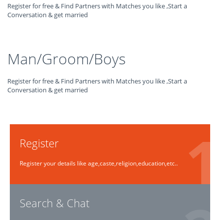
Register for free & Find Partners with Matches you like ,Start a
Conversation & get married
Man/Groom/Boys
Register for free & Find Partners with Matches you like ,Start a
Conversation & get married
Register
Register your details like age,caste,religion,education,etc..
Search & Chat