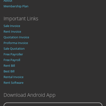
About
Membership Plan
Important Links
Sale Invoice
Rent Invoice
Quotation Invoice
Proforma Invoice
Sale Quotation
Free Payroller
Free Payroll
Rent Bill
Best Bill
Rental Invoice
Rent Software
Download Android App