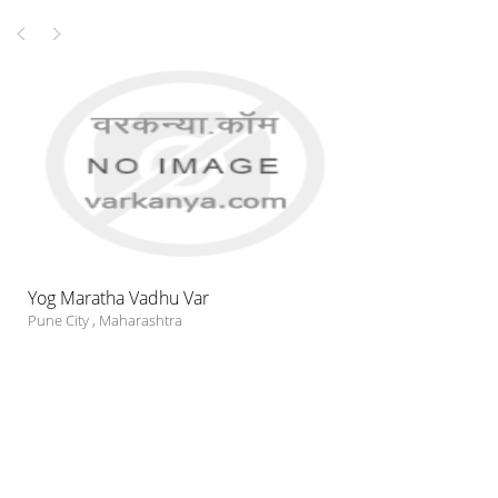
Yog Maratha Vadhu Var
Pune City
,
Maharashtra