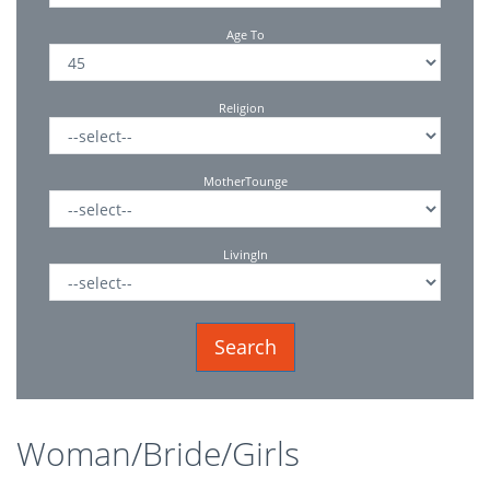
Age To
Religion
MotherTounge
LivingIn
Woman/Bride/Girls