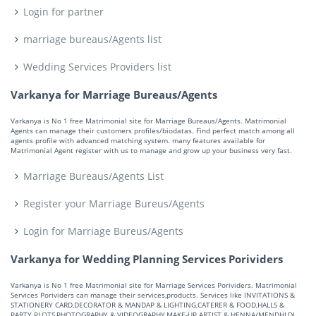
Login for partner
marriage bureaus/Agents list
Wedding Services Providers list
Varkanya for Marriage Bureaus/Agents
Varkanya is No 1 free Matrimonial site for Marriage Bureaus/Agents. Matrimonial
Agents can manage their customers profiles/biodatas. Find perfect match among all
agents profile with advanced matching system. many features available for
Matrimonial Agent register with us to manage and grow up your business very fast.
Marriage Bureaus/Agents List
Register your Marriage Bureus/Agents
Login for Marriage Bureus/Agents
Varkanya for Wedding Planning Services Porividers
Varkanya is No 1 free Matrimonial site for Marriage Services Porividers. Matrimonial
Services Porividers can manage their services,products. Services like INVITATIONS &
STATIONERY CARD,DECORATOR & MANDAP & LIGHTING,CATERER & FOOD,HALLS &
PARTY PLOTS,PHOTOGRAPHY & VIDEOGRAPHY,MAKE-UP ARTIST & HENNA/MENDHI,DJ