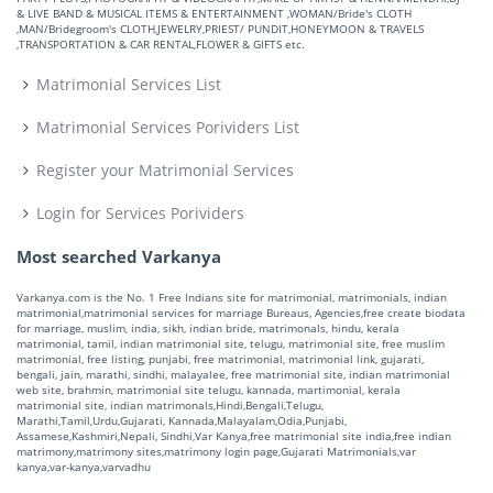
& LIVE BAND & MUSICAL ITEMS & ENTERTAINMENT ,WOMAN/Bride's CLOTH
,MAN/Bridegroom's CLOTH,JEWELRY,PRIEST/ PUNDIT,HONEYMOON & TRAVELS
,TRANSPORTATION & CAR RENTAL,FLOWER & GIFTS etc.
Matrimonial Services List
Matrimonial Services Porividers List
Register your Matrimonial Services
Login for Services Porividers
Most searched Varkanya
Varkanya.com is the No. 1 Free Indians site for matrimonial, matrimonials, indian
matrimonial,matrimonial services for marriage Bureaus, Agencies,free create biodata
for marriage, muslim, india, sikh, indian bride, matrimonals, hindu, kerala
matrimonial, tamil, indian matrimonial site, telugu, matrimonial site, free muslim
matrimonial, free listing, punjabi, free matrimonial, matrimonial link, gujarati,
bengali, jain, marathi, sindhi, malayalee, free matrimonial site, indian matrimonial
web site, brahmin, matrimonial site telugu, kannada, martimonial, kerala
matrimonial site, indian matrimonals,Hindi,Bengali,Telugu,
Marathi,Tamil,Urdu,Gujarati, Kannada,Malayalam,Odia,Punjabi,
Assamese,Kashmiri,Nepali, Sindhi,Var Kanya,free matrimonial site india,free indian
matrimony,matrimony sites,matrimony login page,Gujarati Matrimonials,var
kanya,var-kanya,varvadhu