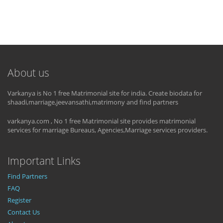
About us
Varkanya is No 1 free Matrimonial site for india. Create biodata for
shaadi,marriage,jeevansathi,matrimony and find partners
varkanya.com , No 1 free Matrimonial site provides matrimonial
services for marriage Bureaus, Agencies,Marriage services providers.
Important Links
Find Partners
FAQ
Register
Contact Us