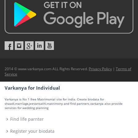
2014 © www.varkanya.com ALL Rights Reserved.
Privacy Policy
|
Terms of
Service
Varkanya for Individual
Varkanya is No 1 free Matrimonial site for india. Create biodata for
shaadi,marriage,jeevansathi,matrimony and find partners.varkanya also provide
services for wedding planning
Find life parnter
Register your biodata