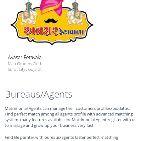
Avasar Fetavala
Man Grooms Cloth
Surat City
,
Gujarat
Bureaus/Agents
Matrimonial Agents can manage their customers profiles/biodatas.
Find perfect match among all agents profile with advanced matching
system. many features available for Matrimonial Agent register with us
to manage and grow up your business very fast.
Find life parnter with bureaus/agents faster perfect matching.