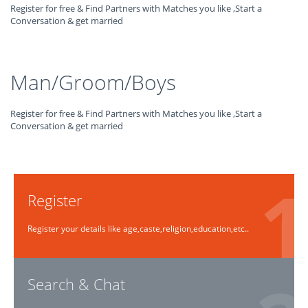
Register for free & Find Partners with Matches you like ,Start a
Conversation & get married
Man/Groom/Boys
Register for free & Find Partners with Matches you like ,Start a
Conversation & get married
Register
Register your details like age,caste,religion,education,etc..
Search & Chat