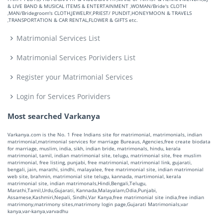
& LIVE BAND & MUSICAL ITEMS & ENTERTAINMENT ,WOMAN/Bride's CLOTH
,MAN/Bridegroom's CLOTH,JEWELRY,PRIEST/ PUNDIT,HONEYMOON & TRAVELS
,TRANSPORTATION & CAR RENTAL,FLOWER & GIFTS etc.
Matrimonial Services List
Matrimonial Services Porividers List
Register your Matrimonial Services
Login for Services Porividers
Most searched Varkanya
Varkanya.com is the No. 1 Free Indians site for matrimonial, matrimonials, indian
matrimonial,matrimonial services for marriage Bureaus, Agencies,free create biodata
for marriage, muslim, india, sikh, indian bride, matrimonals, hindu, kerala
matrimonial, tamil, indian matrimonial site, telugu, matrimonial site, free muslim
matrimonial, free listing, punjabi, free matrimonial, matrimonial link, gujarati,
bengali, jain, marathi, sindhi, malayalee, free matrimonial site, indian matrimonial
web site, brahmin, matrimonial site telugu, kannada, martimonial, kerala
matrimonial site, indian matrimonals,Hindi,Bengali,Telugu,
Marathi,Tamil,Urdu,Gujarati, Kannada,Malayalam,Odia,Punjabi,
Assamese,Kashmiri,Nepali, Sindhi,Var Kanya,free matrimonial site india,free indian
matrimony,matrimony sites,matrimony login page,Gujarati Matrimonials,var
kanya,var-kanya,varvadhu