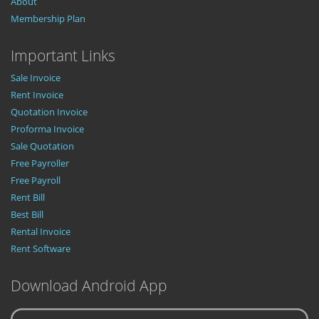
About
Membership Plan
Important Links
Sale Invoice
Rent Invoice
Quotation Invoice
Proforma Invoice
Sale Quotation
Free Payroller
Free Payroll
Rent Bill
Best Bill
Rental Invoice
Rent Software
Download Android App