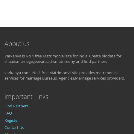
About us
Varkanya is No 1 free Matrimonial site for india. Create biodata for
shaadi,marriage,jeevansathi,matrimony and find partners
varkanya.com , No 1 free Matrimonial site provides matrimonial
services for marriage Bureaus, Agencies,Marriage services providers.
Important Links
Find Partners
FAQ
Register
Contact Us