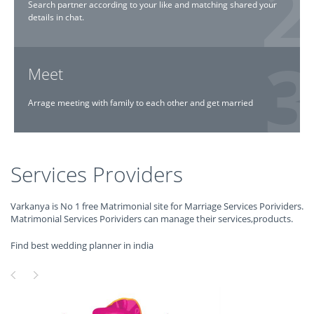
Search partner according to your like and matching shared your
details in chat.
Meet
Arrage meeting with family to each other and get married
Services Providers
Varkanya is No 1 free Matrimonial site for Marriage Services Porividers.
Matrimonial Services Porividers can manage their services,products.
Find best wedding planner in india