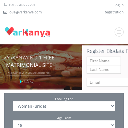
+91 8849222291
Log In
love@varkanya.com
Registration
Register Biodata 
VARKANYA NO 1 FREE
MATRIMONIAL SITE
FIND PARTNER WHAT YOU ARE LOOKING FOR
Looking For
Age From
Date of birth