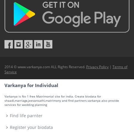
2014 © www.varkanya.com ALL Rights Reserved.
Privacy Policy
|
Terms of
Service
Varkanya for Individual
Varkanya is No 1 free Matrimonial site for india. Create biodata for
shaadi,marriage,jeevansathi,matrimony and find partners.varkanya also provide
services for wedding planning
Find life parnter
Register your biodata