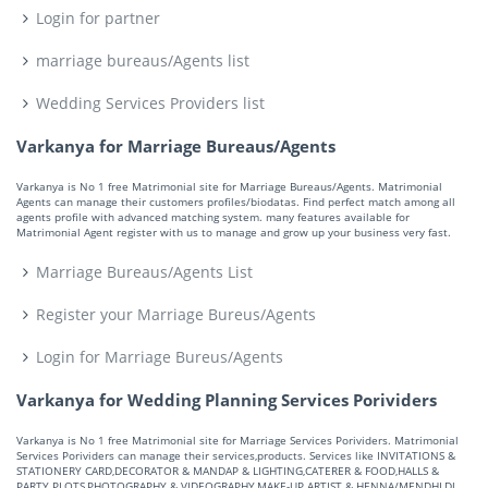
Login for partner
marriage bureaus/Agents list
Wedding Services Providers list
Varkanya for Marriage Bureaus/Agents
Varkanya is No 1 free Matrimonial site for Marriage Bureaus/Agents. Matrimonial
Agents can manage their customers profiles/biodatas. Find perfect match among all
agents profile with advanced matching system. many features available for
Matrimonial Agent register with us to manage and grow up your business very fast.
Marriage Bureaus/Agents List
Register your Marriage Bureus/Agents
Login for Marriage Bureus/Agents
Varkanya for Wedding Planning Services Porividers
Varkanya is No 1 free Matrimonial site for Marriage Services Porividers. Matrimonial
Services Porividers can manage their services,products. Services like INVITATIONS &
STATIONERY CARD,DECORATOR & MANDAP & LIGHTING,CATERER & FOOD,HALLS &
PARTY PLOTS,PHOTOGRAPHY & VIDEOGRAPHY,MAKE-UP ARTIST & HENNA/MENDHI,DJ