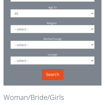
Age To
Religion
MotherTounge
LivingIn
Woman/Bride/Girls