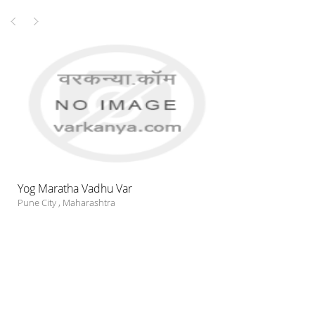
Yog Maratha Vadhu Var
Pune City
,
Maharashtra