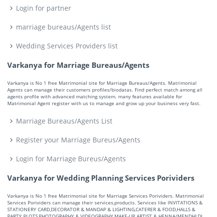
Login for partner
marriage bureaus/Agents list
Wedding Services Providers list
Varkanya for Marriage Bureaus/Agents
Varkanya is No 1 free Matrimonial site for Marriage Bureaus/Agents. Matrimonial
Agents can manage their customers profiles/biodatas. Find perfect match among all
agents profile with advanced matching system. many features available for
Matrimonial Agent register with us to manage and grow up your business very fast.
Marriage Bureaus/Agents List
Register your Marriage Bureus/Agents
Login for Marriage Bureus/Agents
Varkanya for Wedding Planning Services Porividers
Varkanya is No 1 free Matrimonial site for Marriage Services Porividers. Matrimonial
Services Porividers can manage their services,products. Services like INVITATIONS &
STATIONERY CARD,DECORATOR & MANDAP & LIGHTING,CATERER & FOOD,HALLS &
PARTY PLOTS,PHOTOGRAPHY & VIDEOGRAPHY,MAKE-UP ARTIST & HENNA/MENDHI,DJ