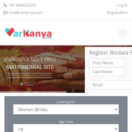
+91 8849222291
Log In
love@varkanya.com
Registration
Register Biodata 
VARKANYA NO 1 FREE
MATRIMONIAL SITE
FIND PARTNER WHAT YOU ARE LOOKING FOR
Looking For
Age From
Date of birth