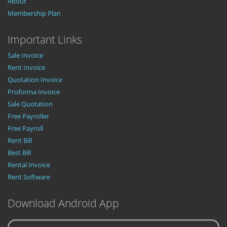
About
Membership Plan
Important Links
Sale Invoice
Rent Invoice
Quotation Invoice
Proforma Invoice
Sale Quotation
Free Payroller
Free Payroll
Rent Bill
Best Bill
Rental Invoice
Rent Software
Download Android App