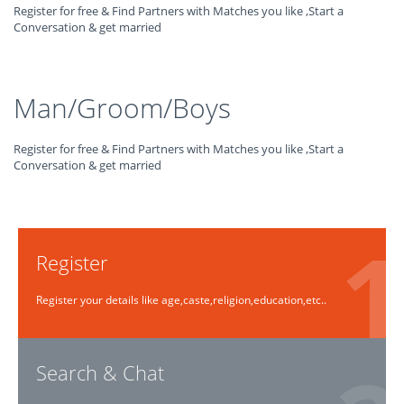
Register for free & Find Partners with Matches you like ,Start a
Conversation & get married
Man/Groom/Boys
Register for free & Find Partners with Matches you like ,Start a
Conversation & get married
Register
Register your details like age,caste,religion,education,etc..
Search & Chat