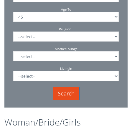
Age To
Religion
MotherTounge
LivingIn
Woman/Bride/Girls