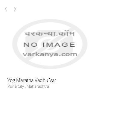
Yog Maratha Vadhu Var
Pune City
,
Maharashtra