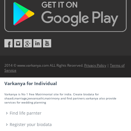
2014 © www.varkanya.com ALL Rights Reserved.
Privacy Policy
|
Terms of
Service
Varkanya for Individual
Varkanya is No 1 free Matrimonial site for india. Create biodata for
shaadi,marriage,jeevansathi,matrimony and find partners.varkanya also provide
services for wedding planning
Find life parnter
Register your biodata