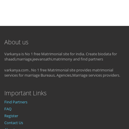
About us
Varkanya is No 1 free Matrimonial site for india. Create biodata for
shaadi,marriage,jeevansathi,matrimony and find partners
varkanya.com , No 1 free Matrimonial site provides matrimonial
services for marriage Bureaus, Agencies,Marriage services providers.
Important Links
Find Partners
FAQ
Register
Contact Us