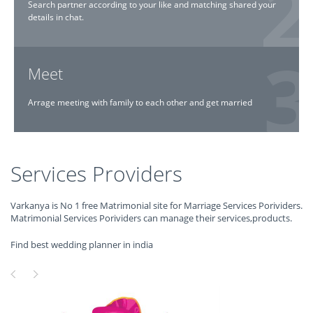
Search partner according to your like and matching shared your
details in chat.
Meet
Arrage meeting with family to each other and get married
Services Providers
Varkanya is No 1 free Matrimonial site for Marriage Services Porividers.
Matrimonial Services Porividers can manage their services,products.
Find best wedding planner in india