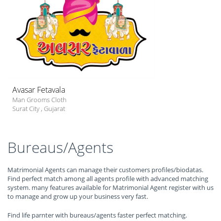
Avasar Fetavala
Man Grooms Cloth
Surat City
,
Gujarat
Bureaus/Agents
Matrimonial Agents can manage their customers profiles/biodatas.
Find perfect match among all agents profile with advanced matching
system. many features available for Matrimonial Agent register with us
to manage and grow up your business very fast.
Find life parnter with bureaus/agents faster perfect matching.