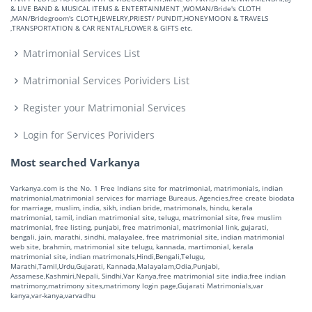
& LIVE BAND & MUSICAL ITEMS & ENTERTAINMENT ,WOMAN/Bride's CLOTH
,MAN/Bridegroom's CLOTH,JEWELRY,PRIEST/ PUNDIT,HONEYMOON & TRAVELS
,TRANSPORTATION & CAR RENTAL,FLOWER & GIFTS etc.
Matrimonial Services List
Matrimonial Services Porividers List
Register your Matrimonial Services
Login for Services Porividers
Most searched Varkanya
Varkanya.com is the No. 1 Free Indians site for matrimonial, matrimonials, indian
matrimonial,matrimonial services for marriage Bureaus, Agencies,free create biodata
for marriage, muslim, india, sikh, indian bride, matrimonals, hindu, kerala
matrimonial, tamil, indian matrimonial site, telugu, matrimonial site, free muslim
matrimonial, free listing, punjabi, free matrimonial, matrimonial link, gujarati,
bengali, jain, marathi, sindhi, malayalee, free matrimonial site, indian matrimonial
web site, brahmin, matrimonial site telugu, kannada, martimonial, kerala
matrimonial site, indian matrimonals,Hindi,Bengali,Telugu,
Marathi,Tamil,Urdu,Gujarati, Kannada,Malayalam,Odia,Punjabi,
Assamese,Kashmiri,Nepali, Sindhi,Var Kanya,free matrimonial site india,free indian
matrimony,matrimony sites,matrimony login page,Gujarati Matrimonials,var
kanya,var-kanya,varvadhu