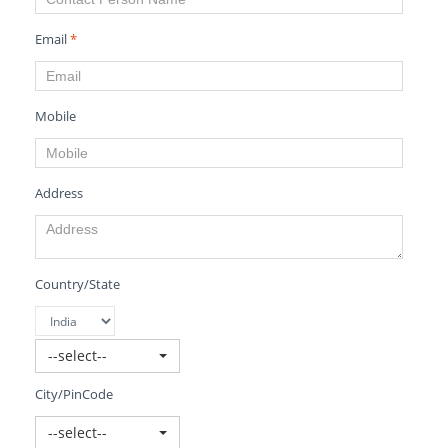
Email
*
Mobile
Address
Country/State
--select--
City/PinCode
--select--