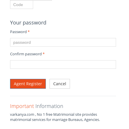
Your password
Password
*
Confirm password
*
Cancel
Important
Information
varkanya.com , No 1 free Matrimonial site provides
matrimonial services for marriage Bureaus, Agencies.