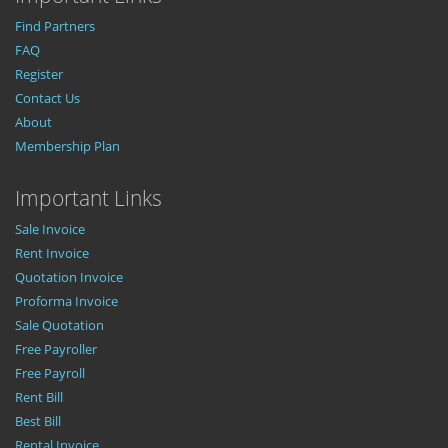
Find Partners
FAQ
Register
Contact Us
About
Membership Plan
Important Links
Sale Invoice
Rent Invoice
Quotation Invoice
Proforma Invoice
Sale Quotation
Free Payroller
Free Payroll
Rent Bill
Best Bill
Rental Invoice