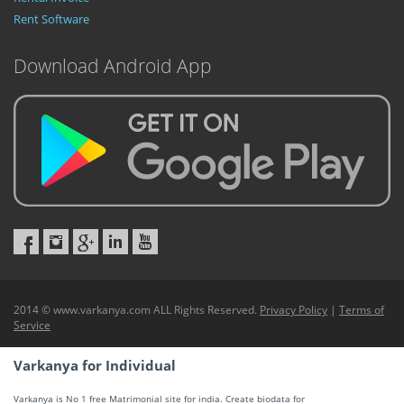
Rent Software
Download Android App
2014 © www.varkanya.com ALL Rights Reserved.
Privacy Policy
|
Terms of
Service
Varkanya for Individual
Varkanya is No 1 free Matrimonial site for india. Create biodata for