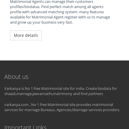
Matrimonial Agents can manage their customers
profiles/biodatas. Find perfect match among all agents
profile with advanced matching system. many features
available for Matrimonial Agent register with us to manage
and grow up your business very fast.
More details
About us
Varkanya is No 1 free Matrimonial site for india. Create biodata for
shaadi,marriage,jeevansathi,matrimony and find partners
varkanya.com , No 1 free Matrimonial site provides matrimonial
services for marriage Bureaus, Agencies,Marriage services providers.
Important Links