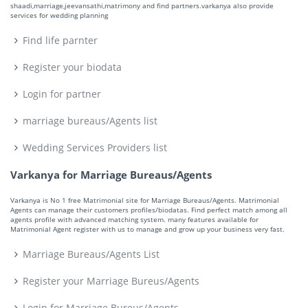
shaadi,marriage,jeevansathi,matrimony and find partners.varkanya also provide
services for wedding planning
Find life parnter
Register your biodata
Login for partner
marriage bureaus/Agents list
Wedding Services Providers list
Varkanya for Marriage Bureaus/Agents
Varkanya is No 1 free Matrimonial site for Marriage Bureaus/Agents. Matrimonial
Agents can manage their customers profiles/biodatas. Find perfect match among all
agents profile with advanced matching system. many features available for
Matrimonial Agent register with us to manage and grow up your business very fast.
Marriage Bureaus/Agents List
Register your Marriage Bureus/Agents
Login for Marriage Bureus/Agents