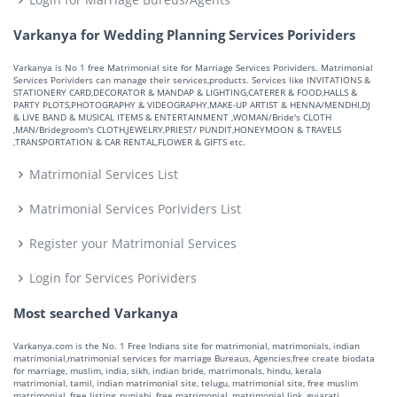
Varkanya for Wedding Planning Services Porividers
Varkanya is No 1 free Matrimonial site for Marriage Services Porividers. Matrimonial
Services Porividers can manage their services,products. Services like INVITATIONS &
STATIONERY CARD,DECORATOR & MANDAP & LIGHTING,CATERER & FOOD,HALLS &
PARTY PLOTS,PHOTOGRAPHY & VIDEOGRAPHY,MAKE-UP ARTIST & HENNA/MENDHI,DJ
& LIVE BAND & MUSICAL ITEMS & ENTERTAINMENT ,WOMAN/Bride's CLOTH
,MAN/Bridegroom's CLOTH,JEWELRY,PRIEST/ PUNDIT,HONEYMOON & TRAVELS
,TRANSPORTATION & CAR RENTAL,FLOWER & GIFTS etc.
Matrimonial Services List
Matrimonial Services Porividers List
Register your Matrimonial Services
Login for Services Porividers
Most searched Varkanya
Varkanya.com is the No. 1 Free Indians site for matrimonial, matrimonials, indian
matrimonial,matrimonial services for marriage Bureaus, Agencies,free create biodata
for marriage, muslim, india, sikh, indian bride, matrimonals, hindu, kerala
matrimonial, tamil, indian matrimonial site, telugu, matrimonial site, free muslim
matrimonial, free listing, punjabi, free matrimonial, matrimonial link, gujarati,