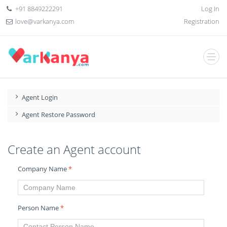
+91 8849222291
Log In
love@varkanya.com
Registration
Agent Login
Agent Restore Password
Create an Agent account
Company Name
*
Person Name
*