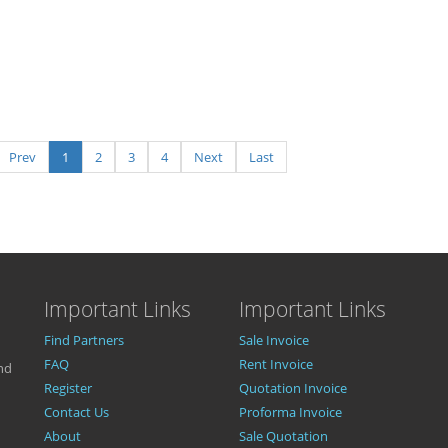
Prev
1
2
3
4
Next
Last
Important Links
Important Links
Find Partners
Sale Invoice
FAQ
Rent Invoice
nd
Register
Quotation Invoice
Contact Us
Proforma Invoice
About
Sale Quotation