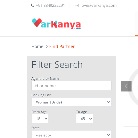
+91 8849222291
love@varkanya.com
Home
Find Partner
Filter Search
Agent Id or Name
Looking For
From Age
To Age
State