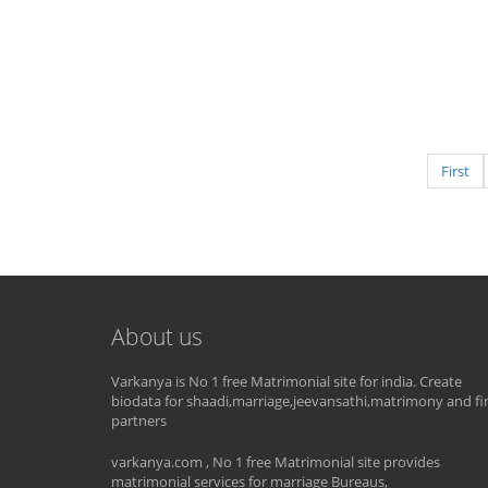
First
About us
Varkanya is No 1 free Matrimonial site for india. Create
biodata for shaadi,marriage,jeevansathi,matrimony and fi
partners
varkanya.com , No 1 free Matrimonial site provides
matrimonial services for marriage Bureaus,