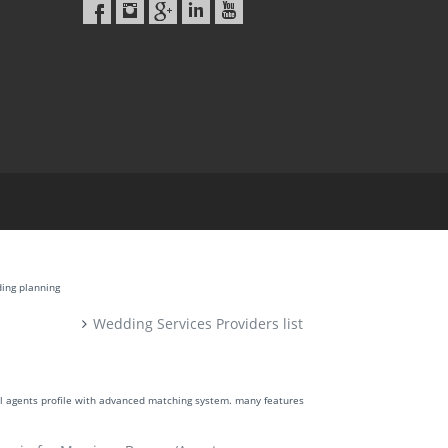
ding planning
Wedding Services Providers list
ll agents profile with advanced matching system. many features