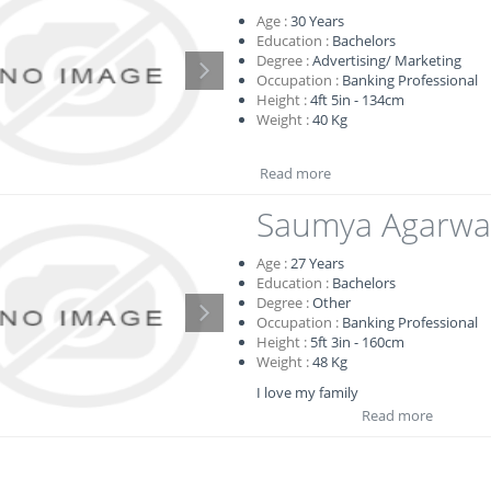
Age :
30
Years
Education :
Bachelors
Degree :
Advertising/ Marketing
Occupation :
Banking Professional
Height :
4ft 5in - 134cm
Weight :
40 Kg
Read more
Saumya Agarwa
Age :
27
Years
Education :
Bachelors
Degree :
Other
Occupation :
Banking Professional
Height :
5ft 3in - 160cm
Weight :
48 Kg
I love my family
Read more