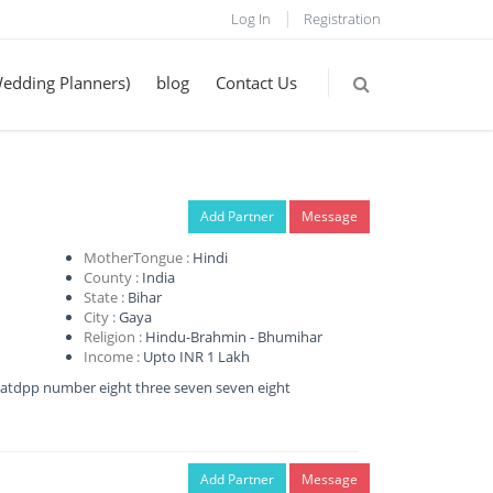
Log In
Registration
Wedding Planners)
blog
Contact Us
Add Partner
Message
MotherTongue :
Hindi
County :
India
State :
Bihar
City :
Gaya
Religion :
Hindu-Brahmin - Bhumihar
Income :
Upto INR 1 Lakh
my whatdpp number eight three seven seven eight
Add Partner
Message