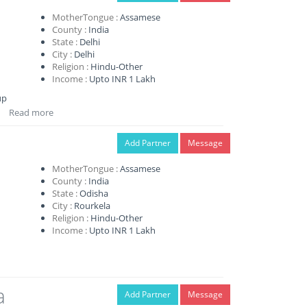
MotherTongue :
Assamese
County :
India
State :
Delhi
City :
Delhi
Religion :
Hindu-Other
Income :
Upto INR 1 Lakh
up
Read more
Add Partner
Message
MotherTongue :
Assamese
County :
India
State :
Odisha
City :
Rourkela
Religion :
Hindu-Other
Income :
Upto INR 1 Lakh
a
Add Partner
Message