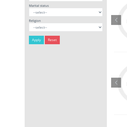
Marital status
Religion