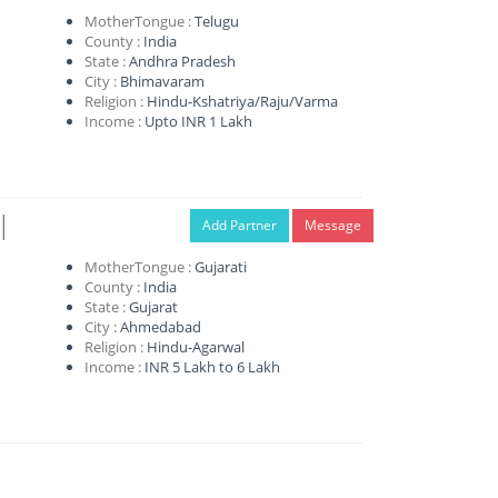
MotherTongue :
Telugu
County :
India
State :
Andhra Pradesh
City :
Bhimavaram
Religion :
Hindu-Kshatriya/Raju/Varma
Income :
Upto INR 1 Lakh
l
Add Partner
Message
MotherTongue :
Gujarati
County :
India
State :
Gujarat
City :
Ahmedabad
Religion :
Hindu-Agarwal
Income :
INR 5 Lakh to 6 Lakh