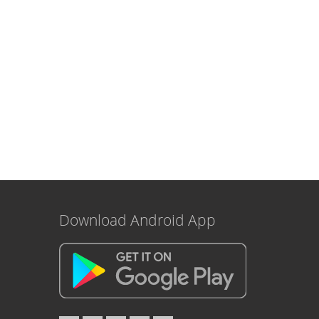
Download Android App