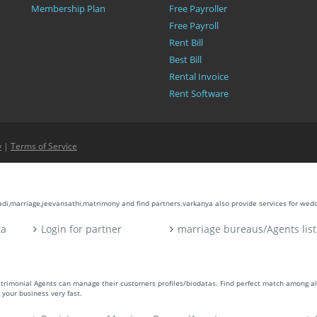
Membership Plan
Free Payroller
Free Payroll
Rent Bill
Best Bill
Rental Invoice
Rent Software
y
|
Terms of Service
aadi,marriage,jeevansathi,matrimony and find partners.varkanya also provide services for wed
ta
Login for partner
marriage bureaus/Agents list
atrimonial Agents can manage their customers profiles/biodatas. Find perfect match among a
your business very fast.