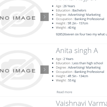
Age :
26
Years
Education :
Bachelors
Degree :
Advertising/ Marketing
Occupation :
Banking Professional
Height :
5ft 2in - 157cm
Weight :
40 Kg
928526seven six four two my what 
Anita singh A
Age :
2
Years
Education :
Less than high school
Degree :
Advertising/ Marketing
Occupation :
Banking Professional
Height :
4ft 5in - 134cm
Weight :
55 Kg
Read more
Vaishnavi Varm