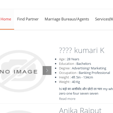
Home
Find Partner
Marriage Bureaus/Agents
Services(
???? kumari K
Age :
28
Years
Education :
Bachelors
Degree :
Advertising/ Marketing
Occupation :
Banking Professional
Height :
4ft 5in - 134cm
Weight :
40 Kg
hi बड़ो का आशीर्वाद और छोटो ला प्यार 
zero one four seven seven
Read more
Anika Rajput