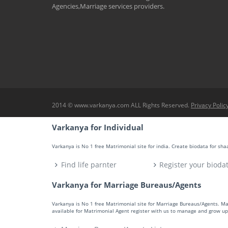
Agencies,Marriage services providers.
2014 © www.varkanya.com ALL Rights Reserved.
Privacy Polic
Varkanya for Individual
Varkanya is No 1 free Matrimonial site for india. Create biodata for sh
Find life parnter
Register your bioda
Varkanya for Marriage Bureaus/Agents
Varkanya is No 1 free Matrimonial site for Marriage Bureaus/Agents. M
available for Matrimonial Agent register with us to manage and grow up 