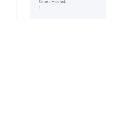
Sisters Married:
1