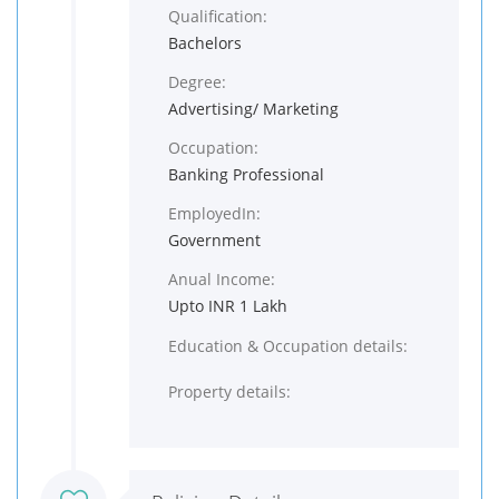
Qualification:
Bachelors
Degree:
Advertising/ Marketing
Occupation:
Banking Professional
EmployedIn:
Government
Anual Income:
Upto INR 1 Lakh
Education & Occupation details:
Property details: