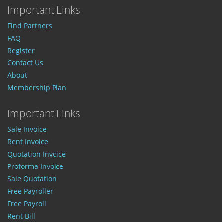
Important Links
Find Partners
FAQ
Register
Contact Us
About
Membership Plan
Important Links
Sale Invoice
Rent Invoice
Quotation Invoice
Proforma Invoice
Sale Quotation
Free Payroller
Free Payroll
Rent Bill