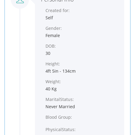
Created for:
Self
Gender:
Female
DOB:
30
Height:
4ft 5in - 134cm
Weight:
40 Kg
MaritalStatus:
Never Married
Blood Group:
PhysicalStatus: