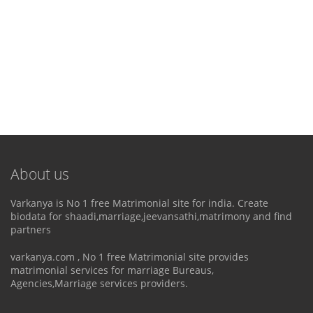
About us
Varkanya is No 1 free Matrimonial site for india. Create
biodata for shaadi,marriage,jeevansathi,matrimony and find
partners
varkanya.com , No 1 free Matrimonial site provides
matrimonial services for marriage Bureaus,
Agencies,Marriage services providers.