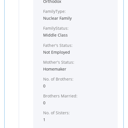
Orthodox
FamilyType:
Nuclear Family
FamilyStatus:
Middle Class
Father's Status:
Not Employed
Mother's Status:
Homemaker
No. of Brothers:
0
Brothers Married:
0
No. of Sisters:
1