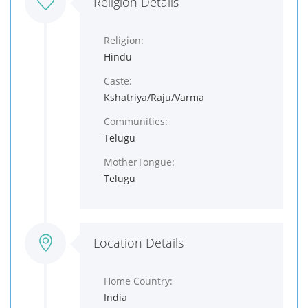
Religion Details
Religion:
Hindu
Caste:
Kshatriya/Raju/Varma
Communities:
Telugu
MotherTongue:
Telugu
Location Details
Home Country:
India