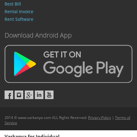
Best Bill
Rental Invoice
Rent Software
Download Android App
2014 © www.varkanya.com ALL Rights Reserved.
Privacy Policy
|
Terms of
Service
Varkanya for Individual