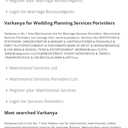
Register your Marriage Bureus/Agents
Login for Marriage Bureus/Agents
Varkanya for Wedding Planning Services Porividers
Varkanya is No 1 free Matrimonial site for Marriage Services Porividers. Matrimonial
Services Porividers can manage their services,products. Services like INVITATIONS &
STATIONERY CARD,DECORATOR & MANDAP & LIGHTING,CATERER & FOOD,HALLS &
PARTY PLOTS,PHOTOGRAPHY & VIDEOGRAPHY,MAKE-UP ARTIST & HENNA/MENDHI,DJ
& LIVE BAND & MUSICAL ITEMS & ENTERTAINMENT ,WOMAN/Bride's CLOTH
,MAN/Bridegroom's CLOTH,JEWELRY,PRIEST/ PUNDIT,HONEYMOON & TRAVELS
,TRANSPORTATION & CAR RENTAL,FLOWER & GIFTS etc.
Matrimonial Services List
Matrimonial Services Porividers List
Register your Matrimonial Services
Login for Services Porividers
Most searched Varkanya
Varkanya.com is the No. 1 Free Indians site for matrimonial, matrimonials, indian
matrimonial,matrimonial services for marriage Bureaus, Agencies,free create biodata