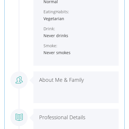
Normal
EatingHabits:
Vegetarian
Drink:
Never drinks
Smoke:
Never smokes
About Me & Family
Professional Details