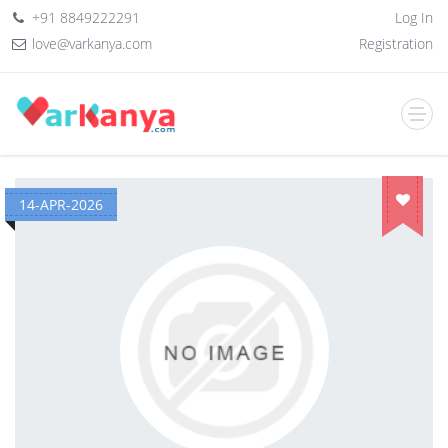
+91 8849222291
Log In
love@varkanya.com
Registration
14-APR-2026