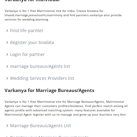
Varkanya is No 1 free Matrimonial site for india. Create biodata for
shaadi,marriage,jeevansathi,matrimony and find partners.varkanya also provide
services for wedding planning
Find life parnter
Register your biodata
Login for partner
marriage bureaus/Agents list
Wedding Services Providers list
Varkanya for Marriage Bureaus/Agents
Varkanya is No 1 free Matrimonial site for Marriage Bureaus/Agents. Matrimonial
Agents can manage their customers profiles/biodatas. Find perfect match among all
agents profile with advanced matching system. many features available for
Matrimonial Agent register with us to manage and grow up your business very fast.
Marriage Bureaus/Agents List