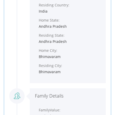
Residing Country:
India
Home State:
Andhra Pradesh
Residing State:
Andhra Pradesh
Home City:
Bhimavaram
Residing City:
Bhimavaram
Family Details
FamilyValue: