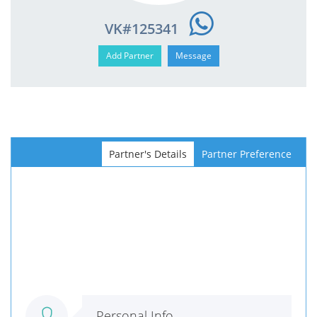
VK#125341
Partner's Details
Partner Preference
Personal Info