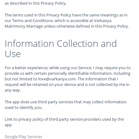
as described in this Privacy Policy.
The terms used in this Privacy Policy have the same meanings as in
our Terms and Conditions, which is accessible at Varkanya
Matrimony Marriage unless otherwise defined in this Privacy Policy.
Information Collection and
Use
For a better experience, while using our Service, I may require you to
provide us with certain personally identifiable information, including
but not limited to love@varkanya.com. The information that I
request will be retained on your device and is not collected by me in
any way.
The app does use third party services that may collect information
used to identify you.
Link to privacy policy of third party service providers used by the
app
Google Play Services