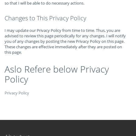
so that I will be able to do necessary actions.
Changes to This Privacy Policy
I may update our Privacy Policy from time to time. Thus, you are
advised to review this page periodically for any changes. I will notify
you of any changes by posting the new Privacy Policy on this page.
These changes are effective immediately after they are posted on
this page.
Aslo Refere below Privacy
Policy
Privacy Policy