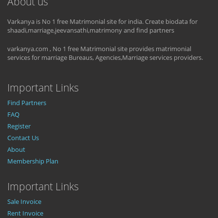
About us
Varkanya is No 1 free Matrimonial site for india. Create biodata for
shaadi,marriage,jeevansathi,matrimony and find partners
varkanya.com , No 1 free Matrimonial site provides matrimonial
services for marriage Bureaus, Agencies,Marriage services providers.
Important Links
Find Partners
FAQ
Register
Contact Us
About
Membership Plan
Important Links
Sale Invoice
Rent Invoice