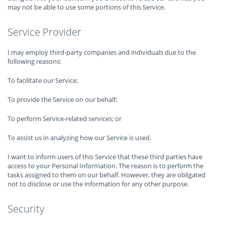
may not be able to use some portions of this Service.
Service Provider
I may employ third-party companies and individuals due to the
following reasons:
To facilitate our Service;
To provide the Service on our behalf;
To perform Service-related services; or
To assist us in analyzing how our Service is used.
I want to inform users of this Service that these third parties have
access to your Personal Information. The reason is to perform the
tasks assigned to them on our behalf. However, they are obligated
not to disclose or use the information for any other purpose.
Security