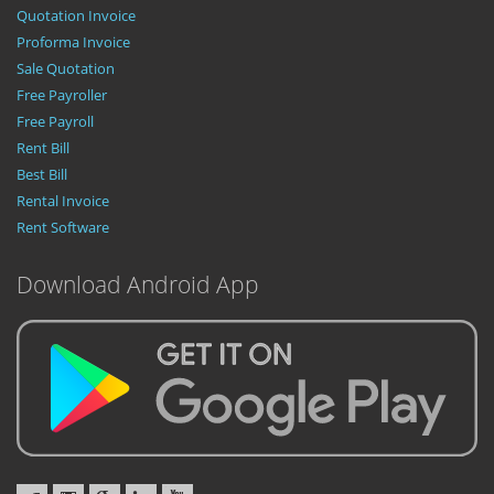
Quotation Invoice
Proforma Invoice
Sale Quotation
Free Payroller
Free Payroll
Rent Bill
Best Bill
Rental Invoice
Rent Software
Download Android App