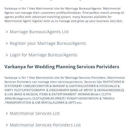
Varkanya is No 1 free Matrimonial site for Marriage Bureaus/Agents. Matrimonial
Agents can manage their customers profiles/biodatas. Find perfect match among all
agents profile with advanced matching system. many features available for
Matrimonial Agent register with us to manage and grow up your business very fast.
Marriage Bureaus/Agents List
Register your Marriage Bureus/Agents
Login for Marriage Bureus/Agents
Varkanya for Wedding Planning Services Porividers
Varkanya is No 1 free Matrimonial site for Marriage Services Porividers. Matrimonial
Services Porividers can manage their services,products. Services like INVITATIONS &
STATIONERY CARD,DECORATOR & MANDAP & LIGHTING,CATERER & FOOD,HALLS &
PARTY PLOTS,PHOTOGRAPHY & VIDEOGRAPHY,MAKE-UP ARTIST & HENNA/MENDHI,DJ
& LIVE BAND & MUSICAL ITEMS & ENTERTAINMENT ,WOMAN/Bride's CLOTH
,MAN/Bridegroom's CLOTH,JEWELRY,PRIEST/ PUNDIT,HONEYMOON & TRAVELS
,TRANSPORTATION & CAR RENTAL,FLOWER & GIFTS etc.
Matrimonial Services List
Matrimonial Services Porividers List