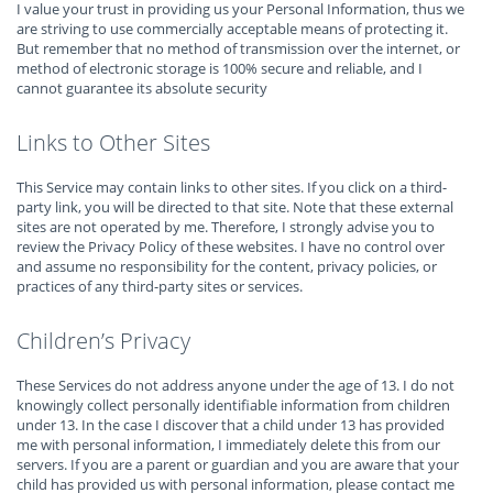
I value your trust in providing us your Personal Information, thus we
are striving to use commercially acceptable means of protecting it.
But remember that no method of transmission over the internet, or
method of electronic storage is 100% secure and reliable, and I
cannot guarantee its absolute security
Links to Other Sites
This Service may contain links to other sites. If you click on a third-
party link, you will be directed to that site. Note that these external
sites are not operated by me. Therefore, I strongly advise you to
review the Privacy Policy of these websites. I have no control over
and assume no responsibility for the content, privacy policies, or
practices of any third-party sites or services.
Children’s Privacy
These Services do not address anyone under the age of 13. I do not
knowingly collect personally identifiable information from children
under 13. In the case I discover that a child under 13 has provided
me with personal information, I immediately delete this from our
servers. If you are a parent or guardian and you are aware that your
child has provided us with personal information, please contact me