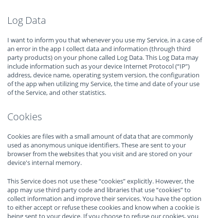
Log Data
I want to inform you that whenever you use my Service, in a case of
an error in the app I collect data and information (through third
party products) on your phone called Log Data. This Log Data may
include information such as your device Internet Protocol (“IP”)
address, device name, operating system version, the configuration
of the app when utilizing my Service, the time and date of your use
of the Service, and other statistics.
Cookies
Cookies are files with a small amount of data that are commonly
used as anonymous unique identifiers. These are sent to your
browser from the websites that you visit and are stored on your
device's internal memory.
This Service does not use these “cookies” explicitly. However, the
app may use third party code and libraries that use “cookies” to
collect information and improve their services. You have the option
to either accept or refuse these cookies and know when a cookie is
being sent to your device. If you choose to refuse our cookies, you