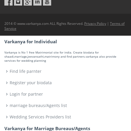
2014 © www.varkanya.com ALL Rights Reserved.
Privacy Policy
|
Terms of
Service
Varkanya for Individual
Varkanya is No 1 free Matrimonial site for india. Create biodata for
shaadi,marriage,jeevansathi,matrimony and find partners.varkanya also provide
services for wedding planning
Find life parnter
Register your biodata
Login for partner
marriage bureaus/Agents list
Wedding Services Providers list
Varkanya for Marriage Bureaus/Agents