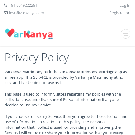
+91 8849222291
Log In
love@varkanya.com
Registration
Privacy Policy
Varkanya Matrimony built the Varkanya Matrimony Marriage app as
a Free app. This SERVICE is provided by Varkanya Matrimony at no
cost and is intended for use as is.
This page is used to inform visitors regarding my policies with the
collection, use, and disclosure of Personal Information if anyone
decided to use my Service.
If you choose to use my Service, then you agree to the collection and
use of information in relation to this policy. The Personal
Information that I collect is used for providing and improving the
Service. I will not use or share your information with anyone except