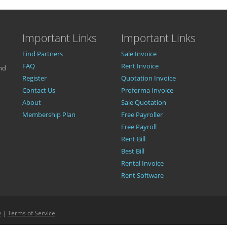
Important Links
Important Links
Find Partners
Sale Invoice
FAQ
Rent Invoice
nd
Register
Quotation Invoice
Contact Us
Proforma Invoice
About
Sale Quotation
Membership Plan
Free Payroller
Free Payroll
Rent Bill
Best Bill
Rental Invoice
Rent Software
y
|
Terms of Service