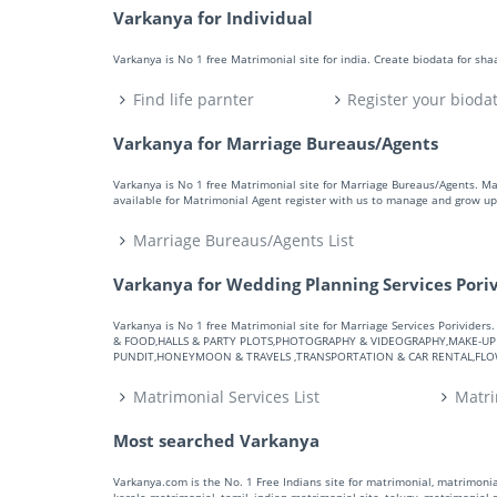
Varkanya for Individual
Varkanya is No 1 free Matrimonial site for india. Create biodata for sh
Find life parnter
Register your bioda
Varkanya for Marriage Bureaus/Agents
Varkanya is No 1 free Matrimonial site for Marriage Bureaus/Agents. M
available for Matrimonial Agent register with us to manage and grow up 
Marriage Bureaus/Agents List
Varkanya for Wedding Planning Services Pori
Varkanya is No 1 free Matrimonial site for Marriage Services Porivid
& FOOD,HALLS & PARTY PLOTS,PHOTOGRAPHY & VIDEOGRAPHY,MAKE-UP A
PUNDIT,HONEYMOON & TRAVELS ,TRANSPORTATION & CAR RENTAL,FLOWE
Matrimonial Services List
Matri
Most searched Varkanya
Varkanya.com is the No. 1 Free Indians site for matrimonial, matrimonial
kerala matrimonial, tamil, indian matrimonial site, telugu, matrimonial si