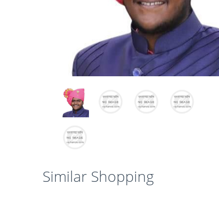
Similar Shopping