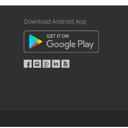
Download Android App