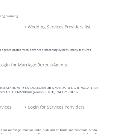
ding planning
Wedding Services Providers list
ll agents profile with advanced matching system. many features
Login for Marriage Bureus/Agents
VITATIONS & STATIONERY CARD,DECORATOR & MANDAP & LIGHTING,CATERER
's CLOTH ,MAN/Bridegroom's CLOTH,JEWELRY,PRIEST/
rvices
Login for Services Porividers
 for marriage, muslim, india, sikh, indian bride, matrimonals, hindu,
 bengali, jain, marathi, sindhi, malayalee, free matrimonial site, indian