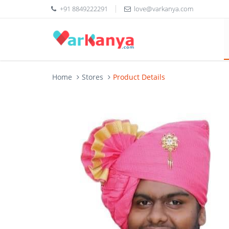
+91 8849222291
love@varkanya.com
Home
Stores
Product Details