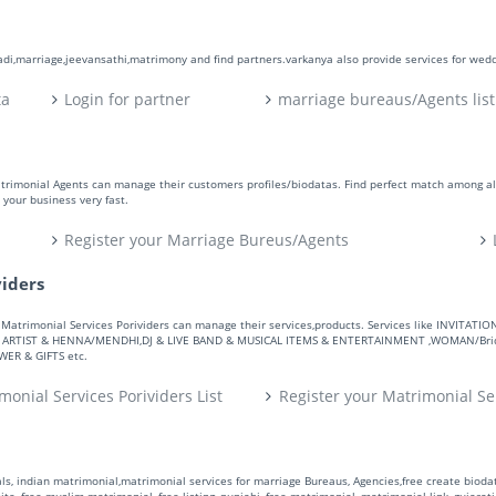
aadi,marriage,jeevansathi,matrimony and find partners.varkanya also provide services for wed
ta
Login for partner
marriage bureaus/Agents list
atrimonial Agents can manage their customers profiles/biodatas. Find perfect match among a
your business very fast.
Register your Marriage Bureus/Agents
viders
ers. Matrimonial Services Porividers can manage their services,products. Services like IN
RTIST & HENNA/MENDHI,DJ & LIVE BAND & MUSICAL ITEMS & ENTERTAINMENT ,WOMAN/Bride
R & GIFTS etc.
monial Services Porividers List
Register your Matrimonial Se
s, indian matrimonial,matrimonial services for marriage Bureaus, Agencies,free create biodata
te, free muslim matrimonial, free listing, punjabi, free matrimonial, matrimonial link, gujarati,