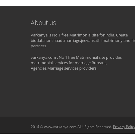
About us
Varkanya is No 1 free Matrimonial site for india. Create
biodata for shaadi,marriage,jeevansathi,matrimony and fi
partners
varkanya.com , No 1 free Matrimonial site provides
matrimonial services for marriage Bureaus,
Agencies,Marriage services providers.
2014 © www.varkanya.com ALL Rights Reserved.
Privacy Polic