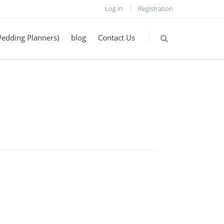
Log In
Registration
Wedding Planners)
blog
Contact Us