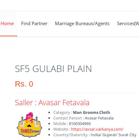
Home
Find Partner
Marriage Bureaus/Agents
Services(
SF5 GULABI PLAIN
Rs.
0
Saller :
Avasar Fetavala
Category :
Man Grooms Cloth
Contact Person :
Avasar Fetavala
Mobile :
8160304969
Website :
https://avsar.varkanya.com/
Country/State/city :
India
/
Gujarat
/
Surat City