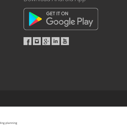
ding planning