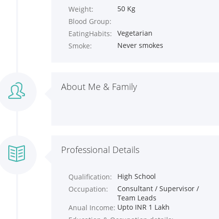
50 Kg
Weight:
Blood Group:
Vegetarian
EatingHabits:
Never smokes
Smoke:
About Me & Family
Professional Details
High School
Qualification:
Consultant / Supervisor /
Occupation:
Team Leads
Upto INR 1 Lakh
Anual Income: