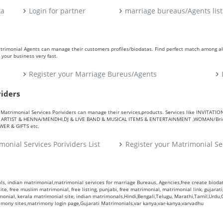
ta
Login for partner
marriage bureaus/Agents list
atrimonial Agents can manage their customers profiles/biodatas. Find perfect match among a
your business very fast.
Register your Marriage Bureus/Agents
viders
ers. Matrimonial Services Porividers can manage their services,products. Services like IN
RTIST & HENNA/MENDHI,DJ & LIVE BAND & MUSICAL ITEMS & ENTERTAINMENT ,WOMAN/Bride
R & GIFTS etc.
monial Services Porividers List
Register your Matrimonial Se
s, indian matrimonial,matrimonial services for marriage Bureaus, Agencies,free create biodata
te, free muslim matrimonial, free listing, punjabi, free matrimonial, matrimonial link, gujarati,
monial, kerala matrimonial site, indian matrimonals,Hindi,Bengali,Telugu, Marathi,Tamil,Urdu
rimony sites,matrimony login page,Gujarati Matrimonials,var kanya,var-kanya,varvadhu