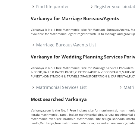
Find life parnter
Register your bioda
Varkanya for Marriage Bureaus/Agents
Varkanya is No 1 free Matrimonial site for Marriage Bureaus/Agents. M
available for Matrimonial Agent register with us to manage and grow up 
Marriage Bureaus/Agents List
Varkanya for Wedding Planning Services Pori
Varkanya is No 1 free Matrimonial site for Marriage Services Porivid
& FOOD,HALLS & PARTY PLOTS,PHOTOGRAPHY & VIDEOGRAPHY,MAKE-UP A
PUNDIT,HONEYMOON & TRAVELS ,TRANSPORTATION & CAR RENTAL,FLOWE
Matrimonial Services List
Matri
Most searched Varkanya
Varkanya.com is the No. 1 Free Indians site for matrimonial, matrimonial
kerala matrimonial, tamil, indian matrimonial site, telugu, matrimonial si
matrimonial web site, brahmin, matrimonial site telugu, kannada, marti
Sindhi,Var Kanya,free matrimonial site india,free indian matrimony,mat