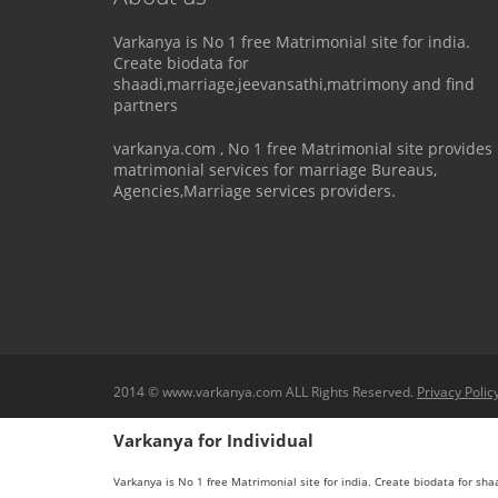
Varkanya is No 1 free Matrimonial site for india.
Create biodata for
shaadi,marriage,jeevansathi,matrimony and find
partners
varkanya.com , No 1 free Matrimonial site provides
matrimonial services for marriage Bureaus,
Agencies,Marriage services providers.
2014 © www.varkanya.com ALL Rights Reserved.
Privacy Polic
Varkanya for Individual
Varkanya is No 1 free Matrimonial site for india. Create biodata for sh