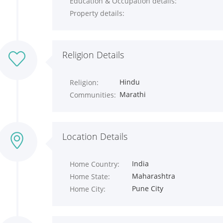
Education & Occupation details:
Property details:
Religion Details
Hindu
Religion:
Marathi
Communities:
Location Details
India
Home Country:
Maharashtra
Home State:
Pune City
Home City: