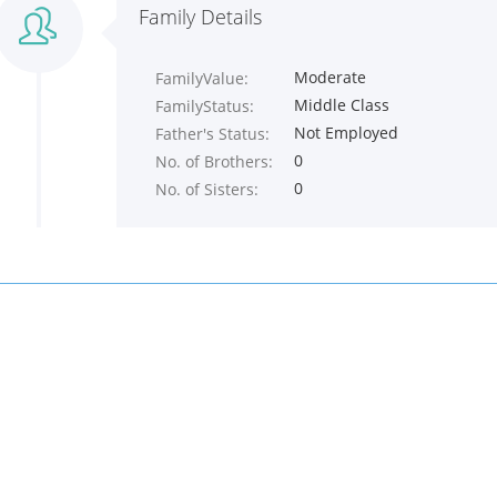
Family Details
Moderate
FamilyValue:
Middle Class
FamilyStatus:
Not Employed
Father's Status:
0
No. of Brothers:
0
No. of Sisters: