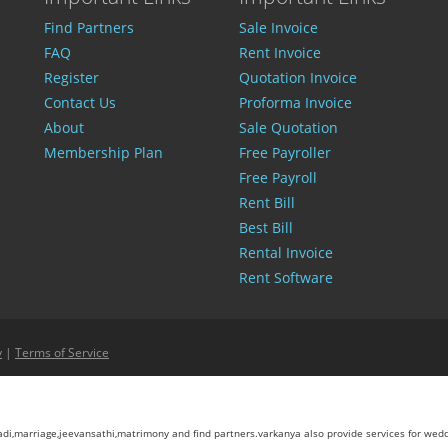
Find Partners
Sale Invoice
FAQ
Rent Invoice
Register
Quotation Invoice
Contact Us
Proforma Invoice
About
Sale Quotation
Membership Plan
Free Payroller
Free Payroll
Rent Bill
Best Bill
Rental Invoice
Rent Software
y
|
Terms of Service
aadi,marriage,jeevansathi,matrimony and find partners.varkanya also provide services for wed