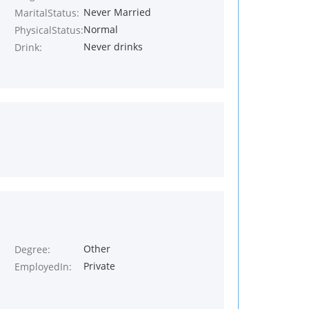
Never Married
MaritalStatus:
Normal
PhysicalStatus:
Never drinks
Drink:
Other
Degree:
Private
EmployedIn: