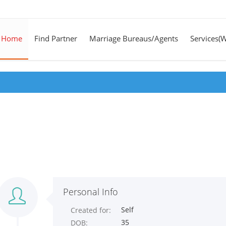
Home
Find Partner
Marriage Bureaus/Agents
Services(
Personal Info
Self
Created for:
35
DOB: