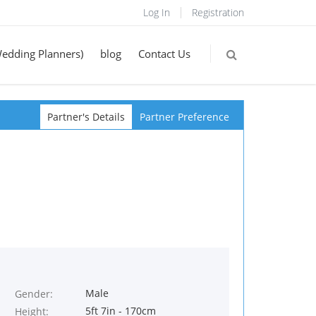
Log In
Registration
Wedding Planners)
blog
Contact Us
Partner's Details
Partner Preference
Male
Gender:
5ft 7in - 170cm
Height: