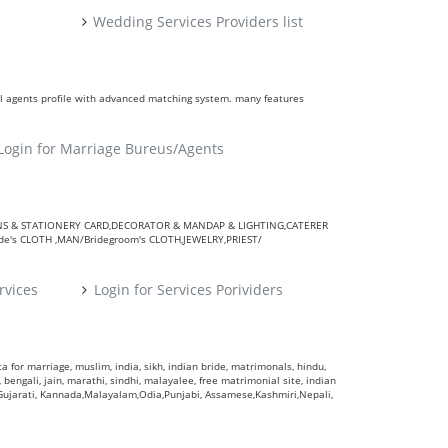
Wedding Services Providers list
ll agents profile with advanced matching system. many features
Login for Marriage Bureus/Agents
VITATIONS & STATIONERY CARD,DECORATOR & MANDAP & LIGHTING,CATERER
's CLOTH ,MAN/Bridegroom's CLOTH,JEWELRY,PRIEST/
rvices
Login for Services Porividers
 for marriage, muslim, india, sikh, indian bride, matrimonals, hindu,
 bengali, jain, marathi, sindhi, malayalee, free matrimonial site, indian
,Gujarati, Kannada,Malayalam,Odia,Punjabi, Assamese,Kashmiri,Nepali,