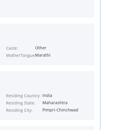
Other
Caste:
Marathi
MotherTongue:
India
Residing Country:
Maharashtra
Residing State:
Pimpri-Chinchwad
Residing City: