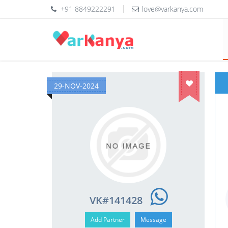
+91 8849222291
love@varkanya.com
29-NOV-2024
VK#141428