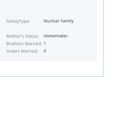
Nuclear Family
FamilyType:
Homemaker
Mother's Status:
1
Brothers Married:
0
Sisters Married: