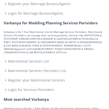
Register your Marriage Bureus/Agents
Login for Marriage Bureus/Agents
Varkanya for Wedding Planning Services Porividers
Varkanya is No 1 free Matrimonial site for Marriage Services Porividers. Matrimonial
Services Porividers can manage their services,products. Services like INVITATIONS &
STATIONERY CARD,DECORATOR & MANDAP & LIGHTING,CATERER & FOOD,HALLS &
PARTY PLOTS,PHOTOGRAPHY & VIDEOGRAPHY,MAKE-UP ARTIST & HENNA/MENDHI,DJ
& LIVE BAND & MUSICAL ITEMS & ENTERTAINMENT ,WOMAN/Bride's CLOTH
,MAN/Bridegroom's CLOTH,JEWELRY,PRIEST/ PUNDIT,HONEYMOON & TRAVELS
,TRANSPORTATION & CAR RENTAL,FLOWER & GIFTS etc.
Matrimonial Services List
Matrimonial Services Porividers List
Register your Matrimonial Services
Login for Services Porividers
Most searched Varkanya
Varkanya.com is the No. 1 Free Indians site for matrimonial, matrimonials, indian