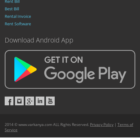
Rent Bill
Best Bill
Rental Invoice
Rent Software
Download Android App
2014 © www.varkanya.com ALL Rights Reserved.
Privacy Policy
|
Terms of
Service