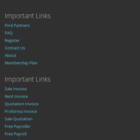
Important Links
Find Partners
FAQ
Register
Contact Us
About
Membership Plan
Important Links
Sale Invoice
Rent Invoice
Quotation Invoice
Proforma Invoice
Sale Quotation
Free Payroller
Free Payroll