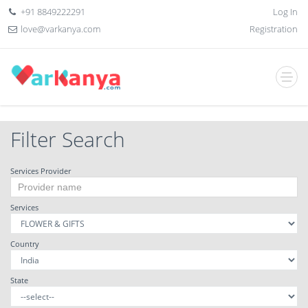
+91 8849222291
Log In
love@varkanya.com
Registration
Filter Search
Services Provider
Services
Country
State