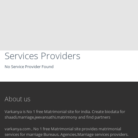
Services Providers
No Service Provider Found
About us
Varkanya is No 1 free Matrimonial site for india. Create biodata for
shaadi,marriage,jeevansathi,matrimony and find partners
varkanya.com , No 1 free Matrimonial site provides matrimonial
services for marriage Bureaus, Agencies,Marriage services providers.