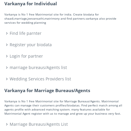
Varkanya for Individual
Varkanya is No 1 free Matrimonial site for india. Create biodata for
shaadi,marriage,jeevansathi,matrimony and find partners.varkanya also provide
services for wedding planning
Find life parnter
Register your biodata
Login for partner
marriage bureaus/Agents list
Wedding Services Providers list
Varkanya for Marriage Bureaus/Agents
Varkanya is No 1 free Matrimonial site for Marriage Bureaus/Agents. Matrimonial
Agents can manage their customers profiles/biodatas. Find perfect match among all
agents profile with advanced matching system. many features available for
Matrimonial Agent register with us to manage and grow up your business very fast.
Marriage Bureaus/Agents List