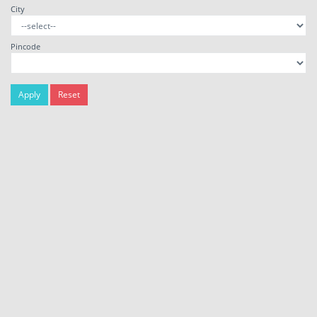
City
Pincode