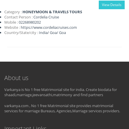
View Details
Category :
HONEYMOON & TRAVELS TOURS
Contact Person :
Cordelia Cruise
Mobile :
02268980202
Website :
https://www.cordeliacruises.com
Country/State/city :
India
/
Goa
/
Goa
About us
Varkanya is No 1 free Matrimonial site for india. Create biodata for
shaadi,marriage,jeevansathi,matrimony and find partners
varkanya.com , No 1 free Matrimonial site provides matrimonial
services for marriage Bureaus, Agencies,Marriage services providers.
Important Links