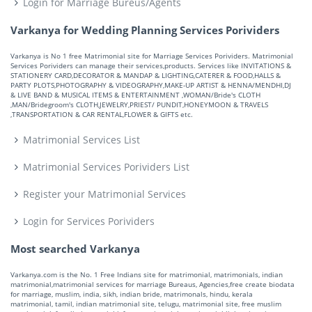
Login for Marriage Bureus/Agents
Varkanya for Wedding Planning Services Porividers
Varkanya is No 1 free Matrimonial site for Marriage Services Porividers. Matrimonial
Services Porividers can manage their services,products. Services like INVITATIONS &
STATIONERY CARD,DECORATOR & MANDAP & LIGHTING,CATERER & FOOD,HALLS &
PARTY PLOTS,PHOTOGRAPHY & VIDEOGRAPHY,MAKE-UP ARTIST & HENNA/MENDHI,DJ
& LIVE BAND & MUSICAL ITEMS & ENTERTAINMENT ,WOMAN/Bride's CLOTH
,MAN/Bridegroom's CLOTH,JEWELRY,PRIEST/ PUNDIT,HONEYMOON & TRAVELS
,TRANSPORTATION & CAR RENTAL,FLOWER & GIFTS etc.
Matrimonial Services List
Matrimonial Services Porividers List
Register your Matrimonial Services
Login for Services Porividers
Most searched Varkanya
Varkanya.com is the No. 1 Free Indians site for matrimonial, matrimonials, indian
matrimonial,matrimonial services for marriage Bureaus, Agencies,free create biodata
for marriage, muslim, india, sikh, indian bride, matrimonals, hindu, kerala
matrimonial, tamil, indian matrimonial site, telugu, matrimonial site, free muslim