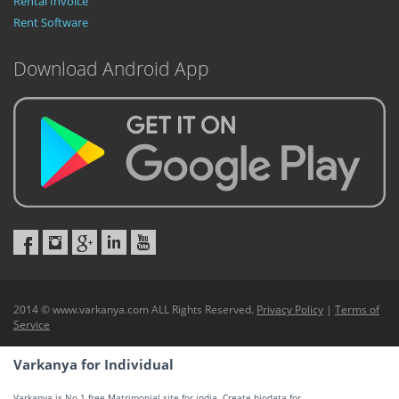
Rental Invoice
Rent Software
Download Android App
2014 © www.varkanya.com ALL Rights Reserved.
Privacy Policy
|
Terms of
Service
Varkanya for Individual
Varkanya is No 1 free Matrimonial site for india. Create biodata for