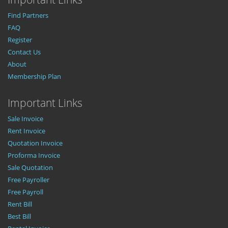
Find Partners
FAQ
Register
Contact Us
About
Membership Plan
Important Links
Sale Invoice
Rent Invoice
Quotation Invoice
Proforma Invoice
Sale Quotation
Free Payroller
Free Payroll
Rent Bill
Best Bill