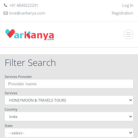
+91 8849222291
Log In
love@varkanya.com
Registration
Filter Search
Services Provider
Services
Country
State