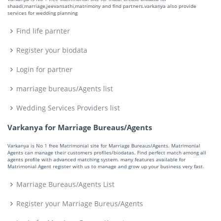
shaadi,marriage,jeevansathi,matrimony and find partners.varkanya also provide
services for wedding planning
Find life parnter
Register your biodata
Login for partner
marriage bureaus/Agents list
Wedding Services Providers list
Varkanya for Marriage Bureaus/Agents
Varkanya is No 1 free Matrimonial site for Marriage Bureaus/Agents. Matrimonial
Agents can manage their customers profiles/biodatas. Find perfect match among all
agents profile with advanced matching system. many features available for
Matrimonial Agent register with us to manage and grow up your business very fast.
Marriage Bureaus/Agents List
Register your Marriage Bureus/Agents