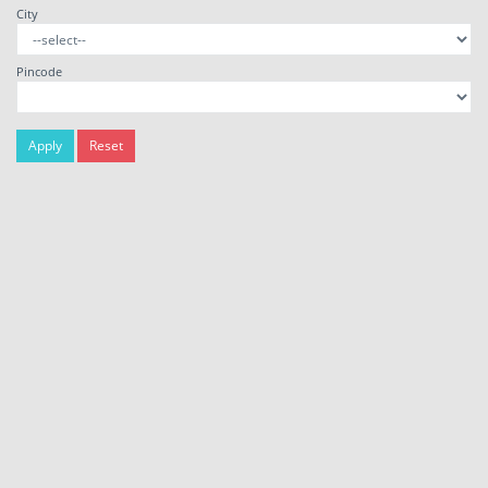
City
Pincode