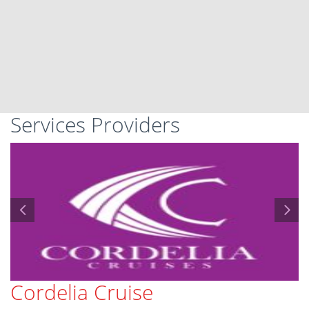
Services Providers
Cordelia Cruise