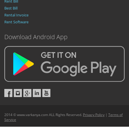
Rent Bill
Best Bill
Rental Invoice
Rent Software
Download Android App
2014 © www.varkanya.com ALL Rights Reserved.
Privacy Policy
|
Terms of
Service