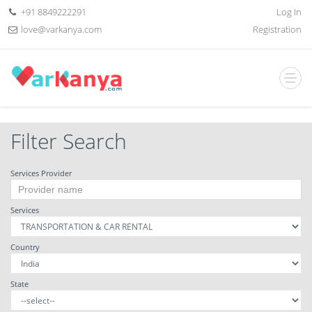
+91 8849222291
Log In
love@varkanya.com
Registration
Filter Search
Services Provider
Services
Country
State