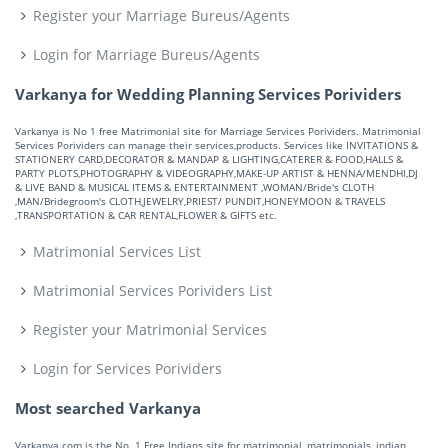
Register your Marriage Bureus/Agents
Login for Marriage Bureus/Agents
Varkanya for Wedding Planning Services Porividers
Varkanya is No 1 free Matrimonial site for Marriage Services Porividers. Matrimonial
Services Porividers can manage their services,products. Services like INVITATIONS &
STATIONERY CARD,DECORATOR & MANDAP & LIGHTING,CATERER & FOOD,HALLS &
PARTY PLOTS,PHOTOGRAPHY & VIDEOGRAPHY,MAKE-UP ARTIST & HENNA/MENDHI,DJ
& LIVE BAND & MUSICAL ITEMS & ENTERTAINMENT ,WOMAN/Bride's CLOTH
,MAN/Bridegroom's CLOTH,JEWELRY,PRIEST/ PUNDIT,HONEYMOON & TRAVELS
,TRANSPORTATION & CAR RENTAL,FLOWER & GIFTS etc.
Matrimonial Services List
Matrimonial Services Porividers List
Register your Matrimonial Services
Login for Services Porividers
Most searched Varkanya
Varkanya.com is the No. 1 Free Indians site for matrimonial, matrimonials, indian