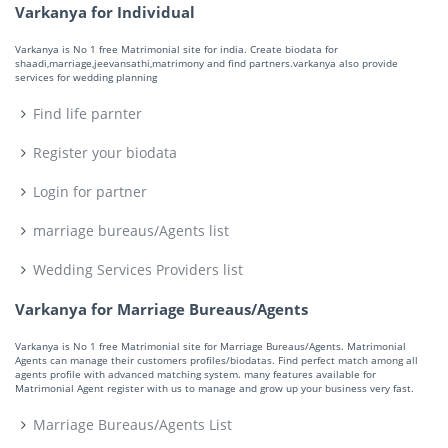
Varkanya for Individual
Varkanya is No 1 free Matrimonial site for india. Create biodata for
shaadi,marriage,jeevansathi,matrimony and find partners.varkanya also provide
services for wedding planning
Find life parnter
Register your biodata
Login for partner
marriage bureaus/Agents list
Wedding Services Providers list
Varkanya for Marriage Bureaus/Agents
Varkanya is No 1 free Matrimonial site for Marriage Bureaus/Agents. Matrimonial
Agents can manage their customers profiles/biodatas. Find perfect match among all
agents profile with advanced matching system. many features available for
Matrimonial Agent register with us to manage and grow up your business very fast.
Marriage Bureaus/Agents List