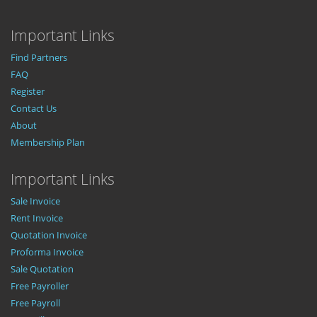
Important Links
Find Partners
FAQ
Register
Contact Us
About
Membership Plan
Important Links
Sale Invoice
Rent Invoice
Quotation Invoice
Proforma Invoice
Sale Quotation
Free Payroller
Free Payroll