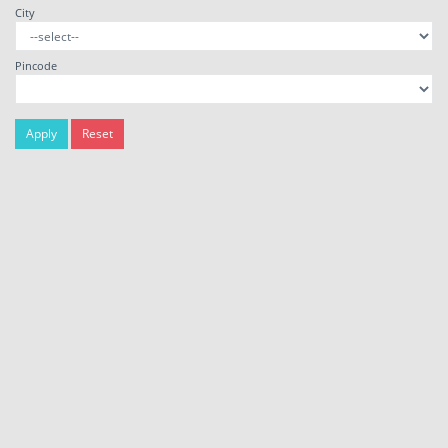
City
Pincode