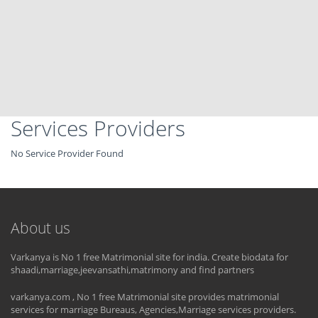
Services Providers
No Service Provider Found
About us
Varkanya is No 1 free Matrimonial site for india. Create biodata for
shaadi,marriage,jeevansathi,matrimony and find partners
varkanya.com , No 1 free Matrimonial site provides matrimonial
services for marriage Bureaus, Agencies,Marriage services providers.