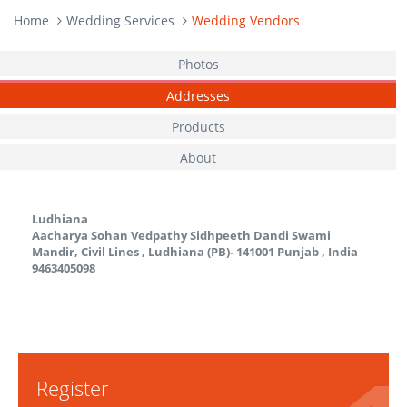
Home
Wedding Services
Wedding Vendors
Photos
Addresses
Products
About
Ludhiana
Aacharya Sohan Vedpathy Sidhpeeth Dandi Swami
Mandir, Civil Lines , Ludhiana (PB)- 141001
Punjab
,
India
9463405098
Register