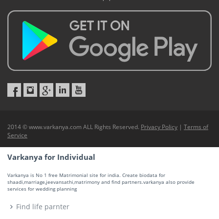
2014 © www.varkanya.com ALL Rights Reserved.
Privacy Policy
|
Terms of
Service
Varkanya for Individual
Varkanya is No 1 free Matrimonial site for india. Create biodata for
shaadi,marriage,jeevansathi,matrimony and find partners.varkanya also provide
services for wedding planning
Find life parnter