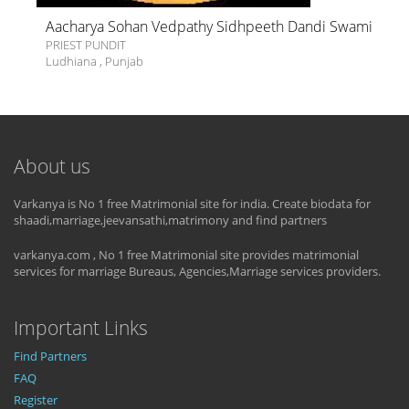
Aacharya Sohan Vedpathy Sidhpeeth Dandi Swami
PRIEST PUNDIT
Ludhiana
,
Punjab
About us
Varkanya is No 1 free Matrimonial site for india. Create biodata for
shaadi,marriage,jeevansathi,matrimony and find partners
varkanya.com , No 1 free Matrimonial site provides matrimonial
services for marriage Bureaus, Agencies,Marriage services providers.
Important Links
Find Partners
FAQ
Register