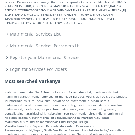
Services Porividers can manage their services,products. Services like INVITATIONS &
STATIONERY CARD,DECORATOR & MANDAP & LIGHTING,CATERER & FOOD,HALLS &
PARTY PLOTS,PHOTOGRAPHY & VIDEOGRAPHY,MAKE-UP ARTIST & HENNA/MENDHI,DJ
& LIVE BAND & MUSICAL ITEMS & ENTERTAINMENT ,WOMAN/Bride's CLOTH
,MAN/Bridegroom's CLOTH,JEWELRY,PRIEST/ PUNDIT,HONEYMOON & TRAVELS
,TRANSPORTATION & CAR RENTAL,FLOWER & GIFTS etc.
Matrimonial Services List
Matrimonial Services Porividers List
Register your Matrimonial Services
Login for Services Porividers
Most searched Varkanya
Varkanya.com is the No. 1 Free Indians site for matrimonial, matrimonials, indian
matrimonial,matrimonial services for marriage Bureaus, Agencies,free create biodata
for marriage, muslim, india, sikh, indian bride, matrimonals, hindu, kerala
matrimonial, tamil, indian matrimonial site, telugu, matrimonial site, free muslim
matrimonial, free listing, punjabi, free matrimonial, matrimonial link, gujarati,
bengali, jain, marathi, sindhi, malayalee, free matrimonial site, indian matrimonial
web site, brahmin, matrimonial site telugu, kannada, martimonial, kerala
matrimonial site, indian matrimonals,Hindi,Bengali,Telugu,
Marathi,Tamil,Urdu,Gujarati, Kannada,Malayalam,Odia,Punjabi,
Assamese,Kashmiri,Nepali, Sindhi,Var Kanya,free matrimonial site india,free indian
matrimony,matrimony sites,matrimony login page,Gujarati Matrimonials,var