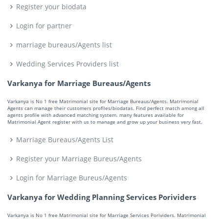
Register your biodata
Login for partner
marriage bureaus/Agents list
Wedding Services Providers list
Varkanya for Marriage Bureaus/Agents
Varkanya is No 1 free Matrimonial site for Marriage Bureaus/Agents. Matrimonial
Agents can manage their customers profiles/biodatas. Find perfect match among all
agents profile with advanced matching system. many features available for
Matrimonial Agent register with us to manage and grow up your business very fast.
Marriage Bureaus/Agents List
Register your Marriage Bureus/Agents
Login for Marriage Bureus/Agents
Varkanya for Wedding Planning Services Porividers
Varkanya is No 1 free Matrimonial site for Marriage Services Porividers. Matrimonial