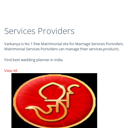
Services Providers
Varkanya is No 1 free Matrimonial site for Marriage Services Porividers.
Matrimonial Services Porividers can manage their services,products.
Find best wedding planner in india
View All