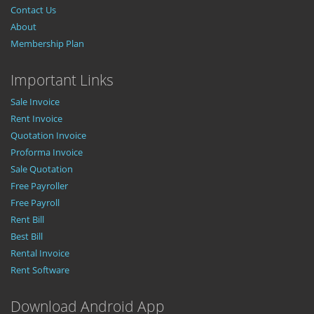
Contact Us
About
Membership Plan
Important Links
Sale Invoice
Rent Invoice
Quotation Invoice
Proforma Invoice
Sale Quotation
Free Payroller
Free Payroll
Rent Bill
Best Bill
Rental Invoice
Rent Software
Download Android App