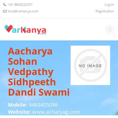
+91 8849222291
Log In
love@varkanya.com
Registration
Aacharya
Sohan
Vedpathy
Sidhpeeth
Dandi Swami
Mobile:
9463405098
Website:
www.acharyag.com