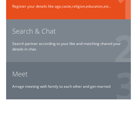
Register your details like age,caste,religion,education,etc..
Search & Chat
Search partner according to your like and matching shared your
details in chat.
Meet
Arrage meeting with family to each other and get married