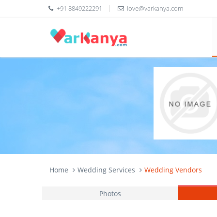
+91 8849222291
love@varkanya.com
Home
Wedding Services
Wedding Vendors
Photos