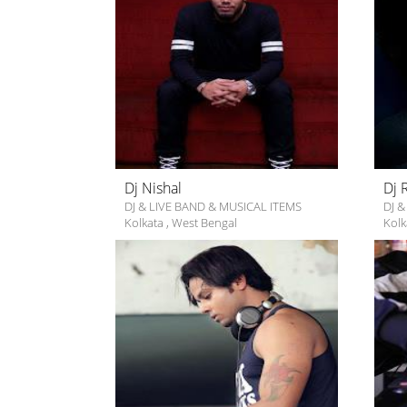
Dj Nishal
Dj 
DJ & LIVE BAND & MUSICAL ITEMS
DJ &
Kolkata
,
West Bengal
Kolk