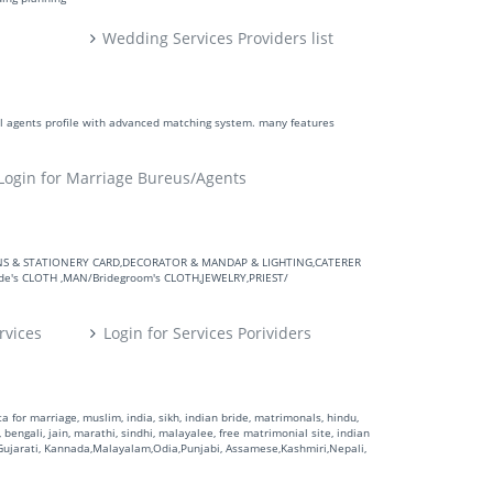
Wedding Services Providers list
ll agents profile with advanced matching system. many features
Login for Marriage Bureus/Agents
VITATIONS & STATIONERY CARD,DECORATOR & MANDAP & LIGHTING,CATERER
's CLOTH ,MAN/Bridegroom's CLOTH,JEWELRY,PRIEST/
rvices
Login for Services Porividers
 for marriage, muslim, india, sikh, indian bride, matrimonals, hindu,
 bengali, jain, marathi, sindhi, malayalee, free matrimonial site, indian
,Gujarati, Kannada,Malayalam,Odia,Punjabi, Assamese,Kashmiri,Nepali,