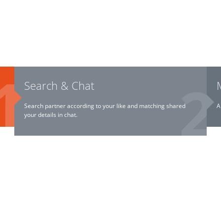
Search & Chat
Search partner according to your like and matching shared
A
your details in chat.