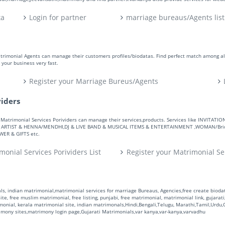
ta
Login for partner
marriage bureaus/Agents list
atrimonial Agents can manage their customers profiles/biodatas. Find perfect match among a
your business very fast.
Register your Marriage Bureus/Agents
viders
ers. Matrimonial Services Porividers can manage their services,products. Services like IN
RTIST & HENNA/MENDHI,DJ & LIVE BAND & MUSICAL ITEMS & ENTERTAINMENT ,WOMAN/Bride
R & GIFTS etc.
monial Services Porividers List
Register your Matrimonial Se
s, indian matrimonial,matrimonial services for marriage Bureaus, Agencies,free create biodata
te, free muslim matrimonial, free listing, punjabi, free matrimonial, matrimonial link, gujarati,
monial, kerala matrimonial site, indian matrimonals,Hindi,Bengali,Telugu, Marathi,Tamil,Urdu
rimony sites,matrimony login page,Gujarati Matrimonials,var kanya,var-kanya,varvadhu