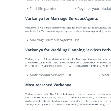
Find life parnter
Register your bioda
Varkanya for Marriage Bureaus/Agents
Varkanya is No 1 free Matrimonial site for Marriage Bureaus/Agents. M
available for Matrimonial Agent register with us to manage and grow up 
Marriage Bureaus/Agents List
Varkanya for Wedding Planning Services Pori
Varkanya is No 1 free Matrimonial site for Marriage Services Porivid
& FOOD,HALLS & PARTY PLOTS,PHOTOGRAPHY & VIDEOGRAPHY,MAKE-UP A
PUNDIT,HONEYMOON & TRAVELS ,TRANSPORTATION & CAR RENTAL,FLOWE
Matrimonial Services List
Matri
Most searched Varkanya
Varkanya.com is the No. 1 Free Indians site for matrimonial, matrimonial
kerala matrimonial, tamil, indian matrimonial site, telugu, matrimonial si
matrimonial web site, brahmin, matrimonial site telugu, kannada, marti
Sindhi,Var Kanya,free matrimonial site india,free indian matrimony,mat