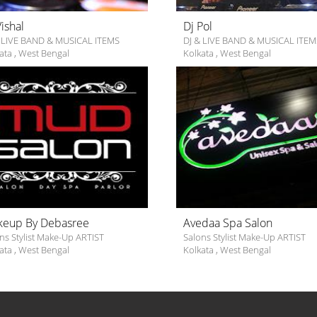
Vishal
Dj Pol
 LIVE BAND & MUSICAL ITEMS
DJ & LIVE BAND & MUSICAL ITEM
ata
,
West Bengal
Kolkata
,
West Bengal
eup By Debasree
Avedaa Spa Salon
ns Stylist Make-Up ARTIST
Salons Stylist Make-Up ARTIST
ata
,
West Bengal
Kolkata
,
West Bengal