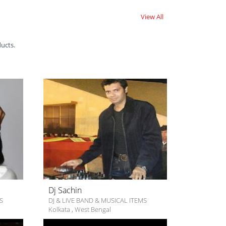
View All
ducts.
Dj Sachin
S
DJ & LIVE BAND & MUSICAL ITEMS
Kolkata
,
West Bengal