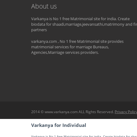
About us
Varkanya is No 1 free Matrimonial site for india. Create
biodata for shaadi,marriage,jeevansathi,matrimony and fi
partners
varkanya.com , No 1 free Matrimonial site provides
matrimonial services for marriage Bureaus,
Agencies,Marriage services providers.
2014 © www.varkanya.com ALL Rights Reserved.
Privacy Polic
Varkanya for Individual
Varkanya is No 1 free Matrimonial site for india. Create biodata for sh