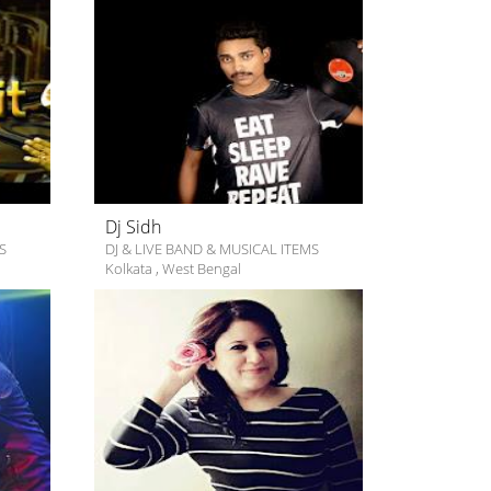
Dj Sidh
S
DJ & LIVE BAND & MUSICAL ITEMS
Kolkata
,
West Bengal