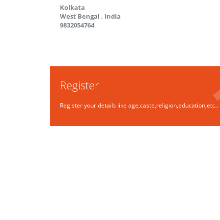
Kolkata
West Bengal
,
India
9832054764
Register
Register your details like age,caste,religion,education,etc..