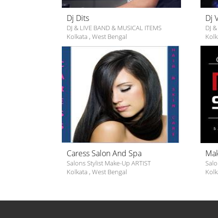
Dj Dits
Dj 
DJ & LIVE BAND & MUSICAL ITEMS
DJ &
Kolkata
,
West Bengal
Kolk
Caress Salon And Spa
Mak
Salons Stylist Make-Up ARTIST
Salo
Kolkata
,
West Bengal
Kolk