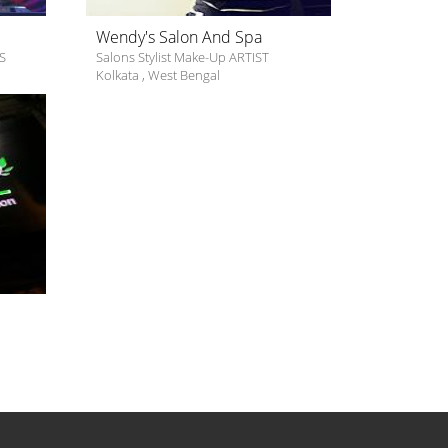
Wendy's Salon And Spa
S
Salons Stylist Make-Up ARTIST
Kolkata
,
West Bengal