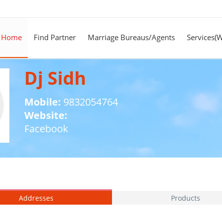
Home
Find Partner
Marriage Bureaus/Agents
Services(
Dj Sidh
Mobile:
9832054764
Website:
Facebook
Addresses
Products