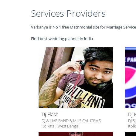
Services Providers
Varkanya is No 1 free Matrimonial site for Marriage Servic
Find best wedding planner in india
Dj Flash
Dj 
DJ & LIVE BAND & MUSICAL ITEMS
DJ &
Kolkata
,
West Bengal
Kolk