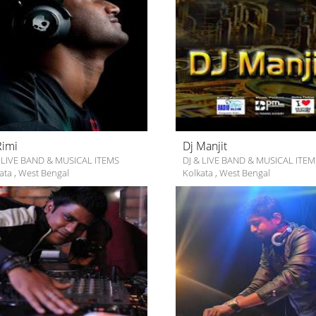
Rimi
Dj Manjit
 LIVE BAND & MUSICAL ITEMS
DJ & LIVE BAND & MUSICAL ITEM
ata
,
West Bengal
Kolkata
,
West Bengal