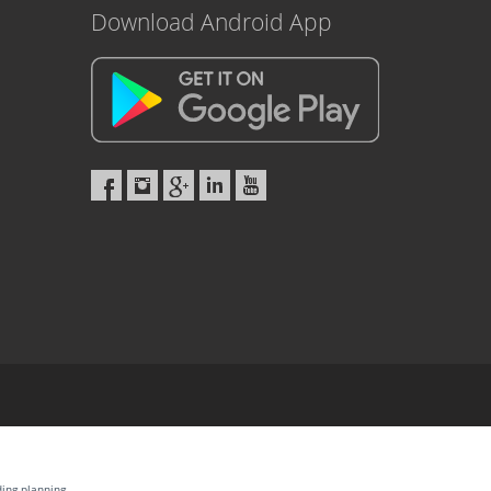
Download Android App
ding planning