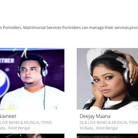
es Porividers. Matrimonial Services Porividers can manage their services,pro
Navneet
Deejay Maana
 LIVE BAND & MUSICAL ITEMS
DJ & LIVE BAND & MUSICAL ITEM
ata
,
West Bengal
Kolkata
,
West Bengal