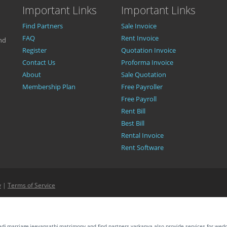
Important Links
Important Links
Find Partners
Sale Invoice
FAQ
Rent Invoice
nd
Register
Quotation Invoice
Contact Us
Proforma Invoice
About
Sale Quotation
Membership Plan
Free Payroller
Free Payroll
Rent Bill
Best Bill
Rental Invoice
Rent Software
y
|
Terms of Service
aadi,marriage,jeevansathi,matrimony and find partners.varkanya also provide services for wed