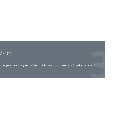
Meet
rrage meeting with family to each other and get married