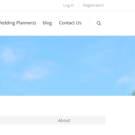
Log In
Registration
Wedding Planners)
blog
Contact Us
About