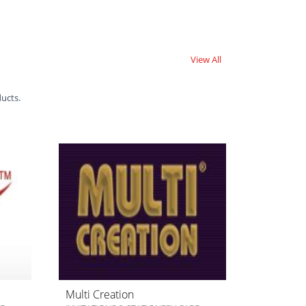
View All
ducts.
Multi Creation