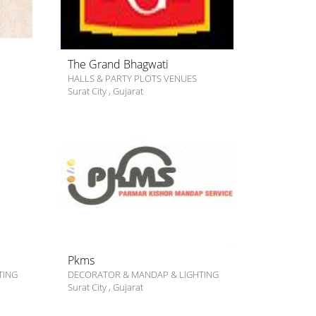
The Grand Bhagwati
HALLS & PARTY PLOTS VENUES
Surat City
,
Gujarat
Pkms
TING
DECORATOR & MANDAP & LIGHTING
Surat City
,
Gujarat