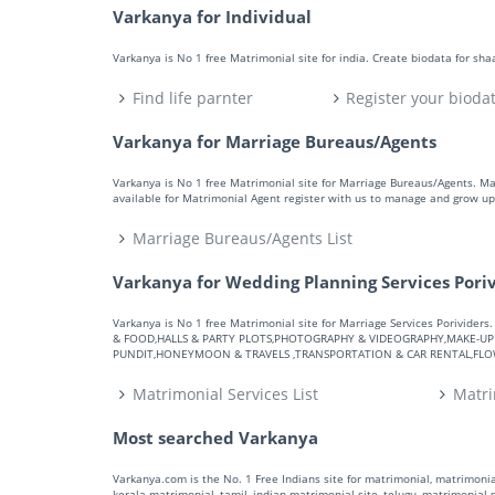
Varkanya for Individual
Varkanya is No 1 free Matrimonial site for india. Create biodata for sh
Find life parnter
Register your bioda
Varkanya for Marriage Bureaus/Agents
Varkanya is No 1 free Matrimonial site for Marriage Bureaus/Agents. M
available for Matrimonial Agent register with us to manage and grow up 
Marriage Bureaus/Agents List
Varkanya for Wedding Planning Services Pori
Varkanya is No 1 free Matrimonial site for Marriage Services Porivid
& FOOD,HALLS & PARTY PLOTS,PHOTOGRAPHY & VIDEOGRAPHY,MAKE-UP A
PUNDIT,HONEYMOON & TRAVELS ,TRANSPORTATION & CAR RENTAL,FLOWE
Matrimonial Services List
Matri
Most searched Varkanya
Varkanya.com is the No. 1 Free Indians site for matrimonial, matrimonial
kerala matrimonial, tamil, indian matrimonial site, telugu, matrimonial si