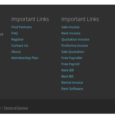
Important Links
Important Links
Find Partners
Sale Invoice
FAQ
Rent Invoice
nd
Register
Quotation Invoice
Contact Us
Proforma Invoice
About
Sale Quotation
Membership Plan
Free Payroller
Free Payroll
Rent Bill
Best Bill
Rental Invoice
Rent Software
y
|
Terms of Service