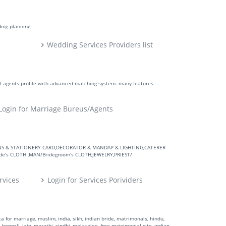
ding planning
Wedding Services Providers list
ll agents profile with advanced matching system. many features
Login for Marriage Bureus/Agents
VITATIONS & STATIONERY CARD,DECORATOR & MANDAP & LIGHTING,CATERER
's CLOTH ,MAN/Bridegroom's CLOTH,JEWELRY,PRIEST/
rvices
Login for Services Porividers
 for marriage, muslim, india, sikh, indian bride, matrimonals, hindu,
 bengali, jain, marathi, sindhi, malayalee, free matrimonial site, indian