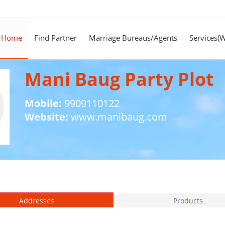
Home
Find Partner
Marriage Bureaus/Agents
Services(
Mani Baug Party Plot
Mobile:
9909110122
Website:
www.manibaug.com
Addresses
Products