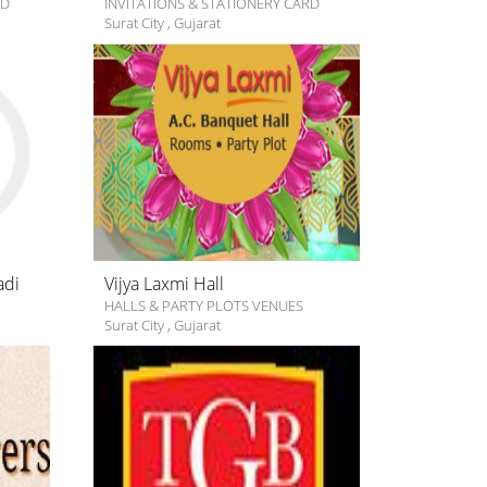
RD
INVITATIONS & STATIONERY CARD
Surat City
,
Gujarat
adi
Vijya Laxmi Hall
HALLS & PARTY PLOTS VENUES
Surat City
,
Gujarat