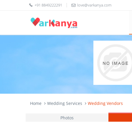
+91 8849222291
love@varkanya.com
Home
Wedding Services
Wedding Vendors
Photos