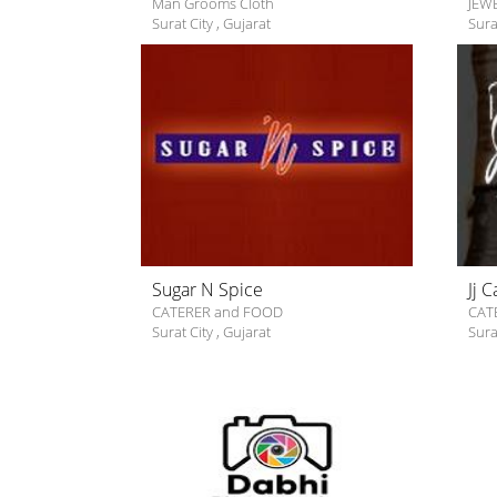
Man Grooms Cloth
JEW
Surat City
,
Gujarat
Sura
Sugar N Spice
Jj 
CATERER and FOOD
CAT
Surat City
,
Gujarat
Sura