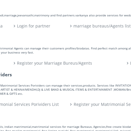
aadi,marriage,jeevansathi,matrimony and find partners.varkanya also provide services for wed
ta
Login for partner
marriage bureaus/Agents list
atrimonial Agents can manage their customers profiles/biodatas. Find perfect match among a
your business very fast.
Register your Marriage Bureus/Agents
viders
ers. Matrimonial Services Porividers can manage their services,products. Services like IN
RTIST & HENNA/MENDHI,DJ & LIVE BAND & MUSICAL ITEMS & ENTERTAINMENT ,WOMAN/Bride
R & GIFTS etc.
monial Services Porividers List
Register your Matrimonial Se
s, indian matrimonial,matrimonial services for marriage Bureaus, Agencies,free create biodata
te, free muslim matrimonial, free listing, punjabi, free matrimonial, matrimonial link, gujarati,