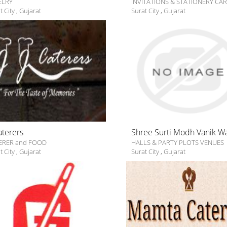
ELRY
INVITATIONS & STATIONERY CA
t City
,
Gujarat
Surat City
,
Gujarat
Caterers
Shree Surti Modh Vanik W
ERER and FOOD
HALLS & PARTY PLOTS VENUES
t City
,
Gujarat
Surat City
,
Gujarat