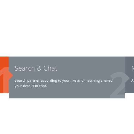
Search & Chat
Search partner according to your like and matching shared
A
your details in chat.