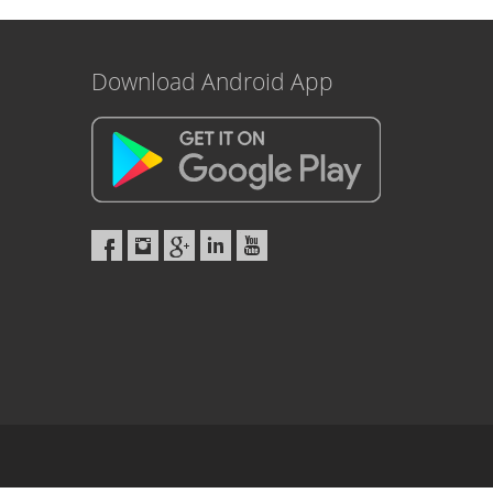
Download Android App