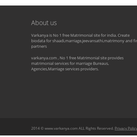
About us
Varkanya is No 1 free Matrimonial site for india. Create
biodata for shaadi,marriage,jeevansathi,matrimony and fi
partners
varkanya.com , No 1 free Matrimonial site provides
matrimonial services for marriage Bureaus,
Agencies,Marriage services providers.
2014 © www.varkanya.com ALL Rights Reserved.
Privacy Polic