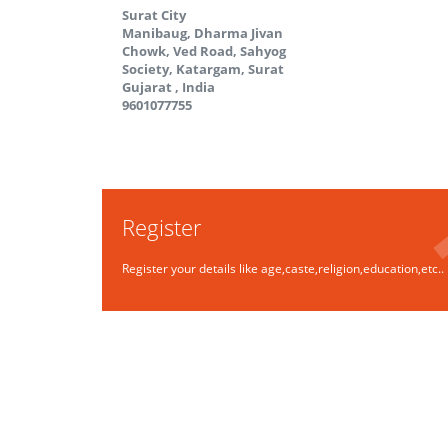
Surat City
Manibaug, Dharma Jivan
Chowk, Ved Road, Sahyog
Society, Katargam, Surat
Gujarat
,
India
9601077755
Register
Register your details like age,caste,religion,education,etc..