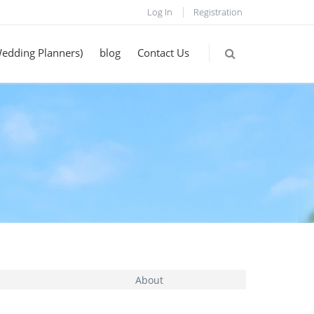
Log In
Registration
Wedding Planners)
blog
Contact Us
About