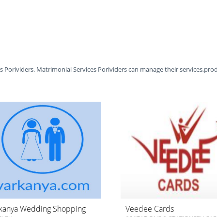
es Porividers. Matrimonial Services Porividers can manage their services,pro
kanya Wedding Shopping
Veedee Cards