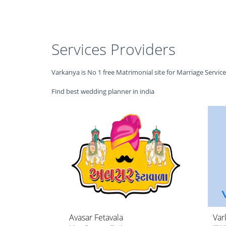
Services Providers
Varkanya is No 1 free Matrimonial site for Marriage Servic
Find best wedding planner in india
Avasar Fetavala
Var