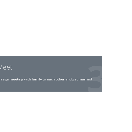
Meet
rrage meeting with family to each other and get married