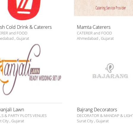
ish Cold Drink & Caterers
Mamta Caterers
ERER and FOOD
CATERER and FOOD
edabad
,
Gujarat
Ahmedabad
,
Gujarat
vanjali Lawn
Bajrang Decorators
LS & PARTY PLOTS VENUES
DECORATOR & MANDAP & LIGH
t City
,
Gujarat
Surat City
,
Gujarat