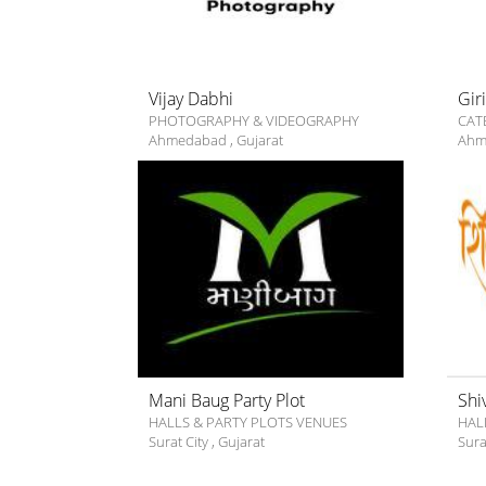
Vijay Dabhi
Gir
PHOTOGRAPHY & VIDEOGRAPHY
CAT
Ahmedabad
,
Gujarat
Ahm
Mani Baug Party Plot
Shi
HALLS & PARTY PLOTS VENUES
HAL
Surat City
,
Gujarat
Sura