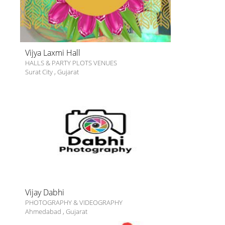
Vijya Laxmi Hall
HALLS & PARTY PLOTS VENUES
Surat City
,
Gujarat
Vijay Dabhi
PHOTOGRAPHY & VIDEOGRAPHY
Ahmedabad
,
Gujarat