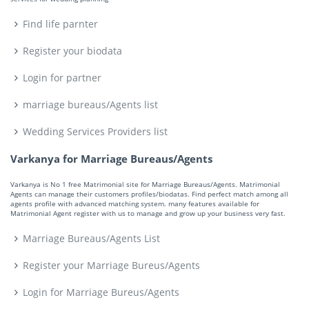
Find life parnter
Register your biodata
Login for partner
marriage bureaus/Agents list
Wedding Services Providers list
Varkanya for Marriage Bureaus/Agents
Varkanya is No 1 free Matrimonial site for Marriage Bureaus/Agents. Matrimonial
Agents can manage their customers profiles/biodatas. Find perfect match among all
agents profile with advanced matching system. many features available for
Matrimonial Agent register with us to manage and grow up your business very fast.
Marriage Bureaus/Agents List
Register your Marriage Bureus/Agents
Login for Marriage Bureus/Agents