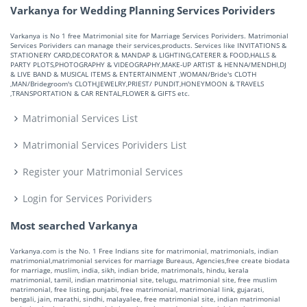
Varkanya for Wedding Planning Services Porividers
Varkanya is No 1 free Matrimonial site for Marriage Services Porividers. Matrimonial
Services Porividers can manage their services,products. Services like INVITATIONS &
STATIONERY CARD,DECORATOR & MANDAP & LIGHTING,CATERER & FOOD,HALLS &
PARTY PLOTS,PHOTOGRAPHY & VIDEOGRAPHY,MAKE-UP ARTIST & HENNA/MENDHI,DJ
& LIVE BAND & MUSICAL ITEMS & ENTERTAINMENT ,WOMAN/Bride's CLOTH
,MAN/Bridegroom's CLOTH,JEWELRY,PRIEST/ PUNDIT,HONEYMOON & TRAVELS
,TRANSPORTATION & CAR RENTAL,FLOWER & GIFTS etc.
Matrimonial Services List
Matrimonial Services Porividers List
Register your Matrimonial Services
Login for Services Porividers
Most searched Varkanya
Varkanya.com is the No. 1 Free Indians site for matrimonial, matrimonials, indian
matrimonial,matrimonial services for marriage Bureaus, Agencies,free create biodata
for marriage, muslim, india, sikh, indian bride, matrimonals, hindu, kerala
matrimonial, tamil, indian matrimonial site, telugu, matrimonial site, free muslim
matrimonial, free listing, punjabi, free matrimonial, matrimonial link, gujarati,
bengali, jain, marathi, sindhi, malayalee, free matrimonial site, indian matrimonial