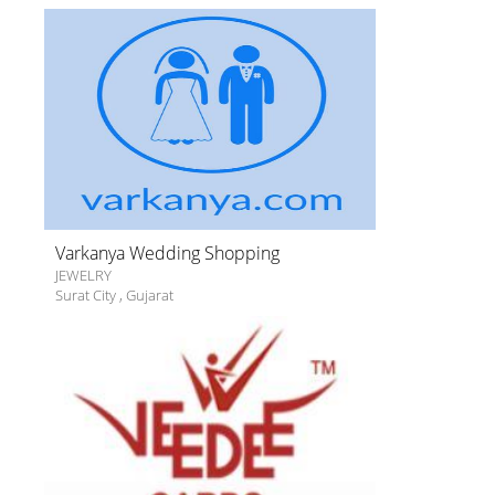
Varkanya Wedding Shopping
JEWELRY
Surat City
,
Gujarat