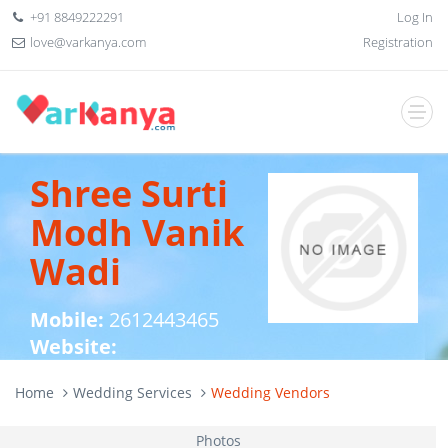
+91 8849222291
Log In
love@varkanya.com
Registration
Shree Surti
Modh Vanik
Wadi
Mobile:
2612443465
Website:
Home
Wedding Services
Wedding Vendors
Photos