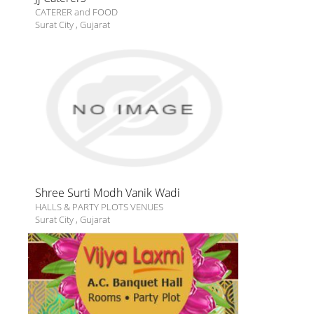
CATERER and FOOD
Surat City
,
Gujarat
Shree Surti Modh Vanik Wadi
HALLS & PARTY PLOTS VENUES
Surat City
,
Gujarat