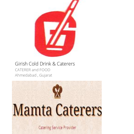
Girish Cold Drink & Caterers
CATERER and FOOD
Ahmedabad
,
Gujarat