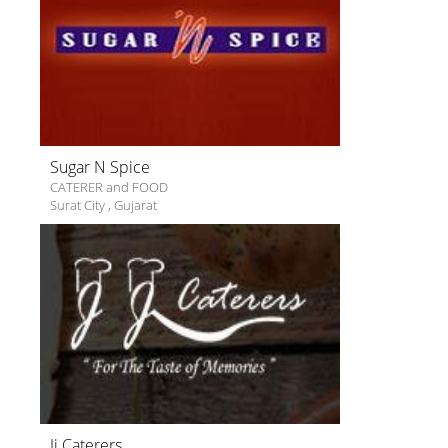
Sugar N Spice
CATERER and FOOD
Surat City
,
Gujarat
Jj Caterers