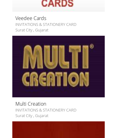
Veedee Cards
INVITATIONS & STATIONERY CARD
Surat City
,
Gujarat
Multi Creation
INVITATIONS & STATIONERY CARD
Surat City
,
Gujarat