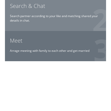
Search & Chat
Search partner according to your like and matching shared your
details in chat.
Meet
Arrage meeting with family to each other and get married