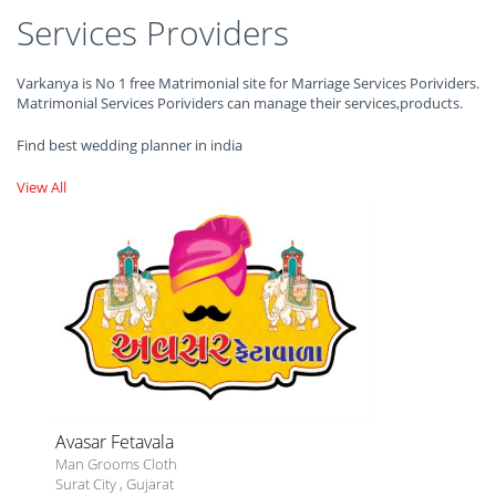
Services Providers
Varkanya is No 1 free Matrimonial site for Marriage Services Porividers.
Matrimonial Services Porividers can manage their services,products.
Find best wedding planner in india
View All
Avasar Fetavala
Man Grooms Cloth
Surat City
,
Gujarat