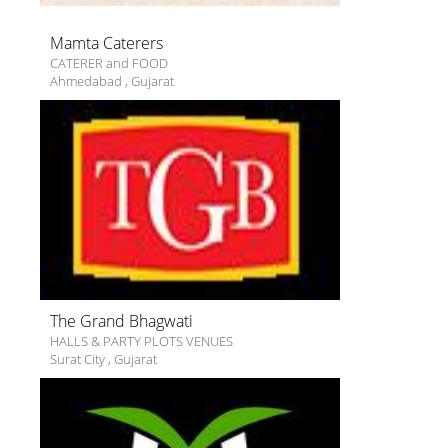
Mamta Caterers
CATERER and FOOD
Ahmedabad
,
Gujarat
The Grand Bhagwati
HALLS & PARTY PLOTS VENUES
Surat City
,
Gujarat