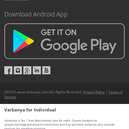
Download Android App
2014 © www.varkanya.com ALL Rights Reserved.
Privacy Policy
|
Terms of
Service
Varkanya for Individual
Varkanya is No 1 free Matrimonial site for india. Create biodata for
shaadi,marriage,jeevansathi,matrimony and find partners.varkanya also provide
services for wedding planning