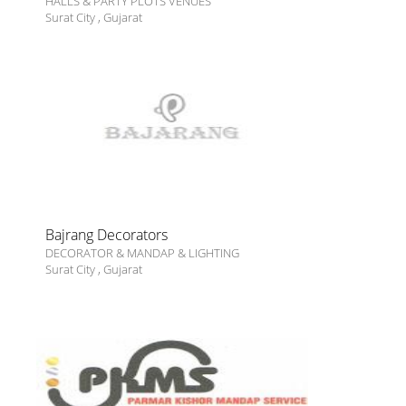
HALLS & PARTY PLOTS VENUES
Surat City
,
Gujarat
Bajrang Decorators
DECORATOR & MANDAP & LIGHTING
Surat City
,
Gujarat