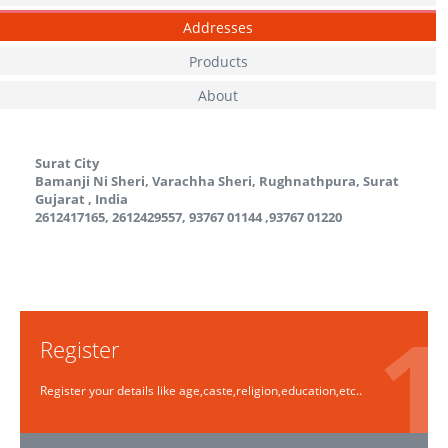
Addresses
Products
About
Surat City
Bamanji Ni Sheri, Varachha Sheri, Rughnathpura, Surat
Gujarat
,
India
2612417165, 2612429557, 93767 01144 ,93767 01220
Register
Register your details like age,caste,religion,education,etc..