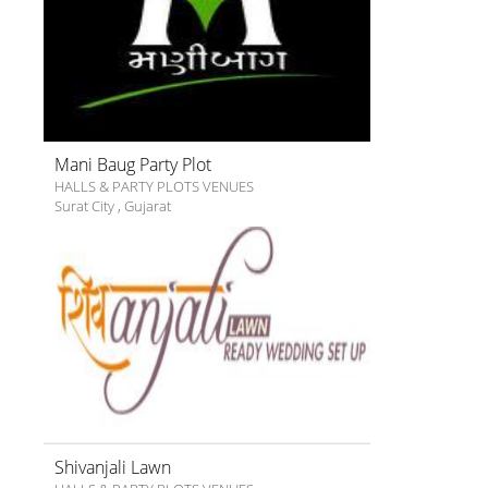
Mani Baug Party Plot
HALLS & PARTY PLOTS VENUES
Surat City
,
Gujarat
Shivanjali Lawn