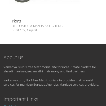
Pkms
DECORATOR & MANDAP & LIGHTING
Surat City
,
Gujarat
About us
Varkanya is No 1 free Matrimonial site for india. Create biodata for
shaadi,marriage,jeevansathi,matrimony and find partners
varkanya.com , No 1 free Matrimonial site provides matrimonial
services for marriage Bureaus, Agencies,Marriage services providers.
Important Links