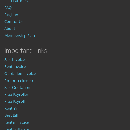
Find Partners
FAQ
Register
Contact Us
About
Membership Plan
Important Links
Sale Invoice
Rent Invoice
Quotation Invoice
Proforma Invoice
Sale Quotation
Free Payroller
Free Payroll
Rent Bill
Best Bill
Rental Invoice
Rent Software