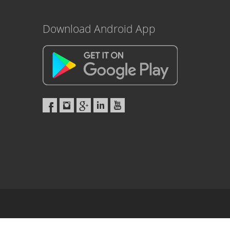
Download Android App