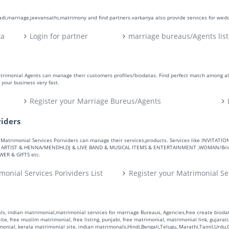
aadi,marriage,jeevansathi,matrimony and find partners.varkanya also provide services for wed
ta
Login for partner
marriage bureaus/Agents list
atrimonial Agents can manage their customers profiles/biodatas. Find perfect match among a
your business very fast.
Register your Marriage Bureus/Agents
viders
ers. Matrimonial Services Porividers can manage their services,products. Services like IN
RTIST & HENNA/MENDHI,DJ & LIVE BAND & MUSICAL ITEMS & ENTERTAINMENT ,WOMAN/Bride
R & GIFTS etc.
monial Services Porividers List
Register your Matrimonial Se
s, indian matrimonial,matrimonial services for marriage Bureaus, Agencies,free create biodata
te, free muslim matrimonial, free listing, punjabi, free matrimonial, matrimonial link, gujarati,
monial, kerala matrimonial site, indian matrimonals,Hindi,Bengali,Telugu, Marathi,Tamil,Urdu