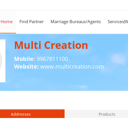
Home
Find Partner
Marriage Bureaus/Agents
Services(
Multi Creation
Mobile:
9967811100
Website:
www.multicreation.com
Addresses
Products