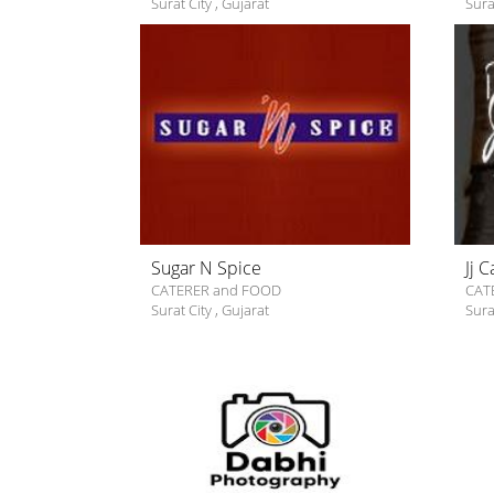
Surat City
,
Gujarat
Sura
Sugar N Spice
Jj 
CATERER and FOOD
CAT
Surat City
,
Gujarat
Sura