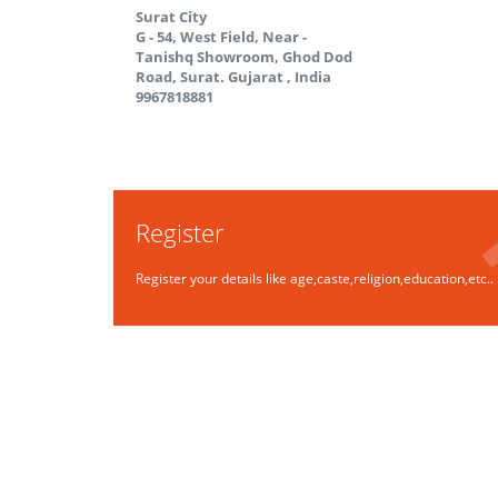
Surat City
G - 54, West Field, Near -
Tanishq Showroom, Ghod Dod
Road, Surat.
Gujarat
,
India
9967818881
Register
Register your details like age,caste,religion,education,etc..