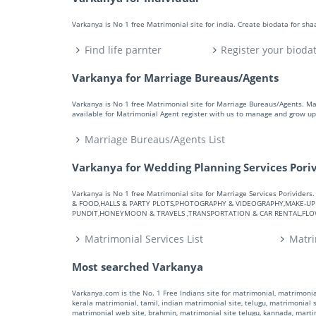
Varkanya is No 1 free Matrimonial site for india. Create biodata for sh
Find life parnter
Register your bioda
Varkanya for Marriage Bureaus/Agents
Varkanya is No 1 free Matrimonial site for Marriage Bureaus/Agents. M
available for Matrimonial Agent register with us to manage and grow up 
Marriage Bureaus/Agents List
Varkanya for Wedding Planning Services Pori
Varkanya is No 1 free Matrimonial site for Marriage Services Porivid
& FOOD,HALLS & PARTY PLOTS,PHOTOGRAPHY & VIDEOGRAPHY,MAKE-UP A
PUNDIT,HONEYMOON & TRAVELS ,TRANSPORTATION & CAR RENTAL,FLOWE
Matrimonial Services List
Matri
Most searched Varkanya
Varkanya.com is the No. 1 Free Indians site for matrimonial, matrimonial
kerala matrimonial, tamil, indian matrimonial site, telugu, matrimonial si
matrimonial web site, brahmin, matrimonial site telugu, kannada, marti