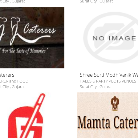
t City
,
Gujarat
Surat City
,
Gujarat
Caterers
Shree Surti Modh Vanik W
ERER and FOOD
HALLS & PARTY PLOTS VENUES
t City
,
Gujarat
Surat City
,
Gujarat