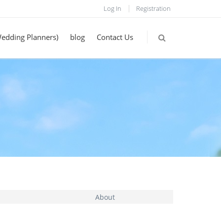
Log In
Registration
Wedding Planners)
blog
Contact Us
About