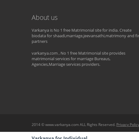
About us
Varkanya is No 1 free Matrimonial site for india. Create
biodata for shaadi,marriage,jeevansathi,matrimony and fi
partners
varkanya.com , No 1 free Matrimonial site provides
matrimonial services for marriage Bureaus,
Agencies,Marriage services providers.
2014 © www.varkanya.com ALL Rights Reserved.
Privacy Polic
Varkanya for Individual