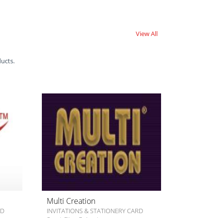
View All
ducts.
Multi Creation
RD
INVITATIONS & STATIONERY CARD