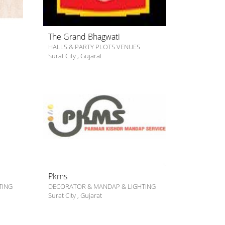
The Grand Bhagwati
HALLS & PARTY PLOTS VENUES
Surat City
,
Gujarat
Pkms
TING
DECORATOR & MANDAP & LIGHTING
Surat City
,
Gujarat