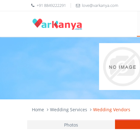
+91 8849222291
love@varkanya.com
Home
Wedding Services
Wedding Vendors
Photos