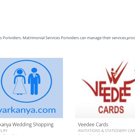
es Porividers. Matrimonial Services Porividers can manage their services,pro
kanya Wedding Shopping
Veedee Cards
ELRY
INVITATIONS & STATIONERY CA