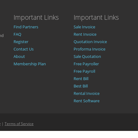
Important Links
Important Links
Find Partners
Sale Invoice
FAQ
Rent Invoice
nd
Register
Quotation Invoice
Contact Us
Proforma Invoice
About
Sale Quotation
Membership Plan
Free Payroller
Free Payroll
Rent Bill
Best Bill
Rental Invoice
Rent Software
y
|
Terms of Service