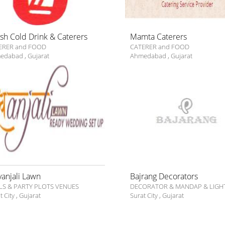
ish Cold Drink & Caterers
Mamta Caterers
ERER and FOOD
CATERER and FOOD
edabad
,
Gujarat
Ahmedabad
,
Gujarat
vanjali Lawn
Bajrang Decorators
LS & PARTY PLOTS VENUES
DECORATOR & MANDAP & LIGH
t City
,
Gujarat
Surat City
,
Gujarat