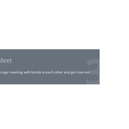
Meet
rrage meeting with family to each other and get married