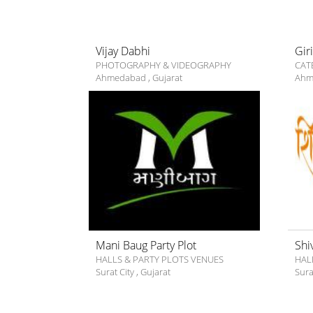
Vijay Dabhi
Gir
PHOTOGRAPHY & VIDEOGRAPHY
CAT
Ahmedabad
,
Gujarat
Ahm
Mani Baug Party Plot
Shi
HALLS & PARTY PLOTS VENUES
HAL
Surat City
,
Gujarat
Sura