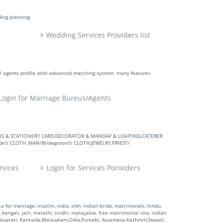
ding planning
Wedding Services Providers list
ll agents profile with advanced matching system. many features
Login for Marriage Bureus/Agents
VITATIONS & STATIONERY CARD,DECORATOR & MANDAP & LIGHTING,CATERER
's CLOTH ,MAN/Bridegroom's CLOTH,JEWELRY,PRIEST/
rvices
Login for Services Porividers
 for marriage, muslim, india, sikh, indian bride, matrimonals, hindu,
 bengali, jain, marathi, sindhi, malayalee, free matrimonial site, indian
,Gujarati, Kannada,Malayalam,Odia,Punjabi, Assamese,Kashmiri,Nepali,