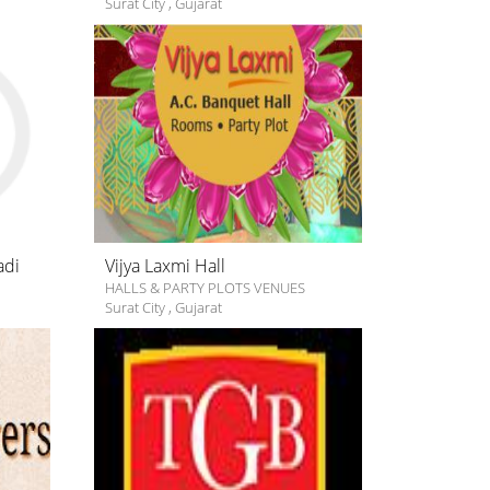
Surat City
,
Gujarat
adi
Vijya Laxmi Hall
HALLS & PARTY PLOTS VENUES
Surat City
,
Gujarat