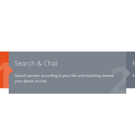
Search & Chat
Search partner according to your like and matching shared
A
your details in chat.