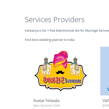
Services Providers
Varkanya is No 1 free Matrimonial site for Marriage Servic
Find best wedding planner in india
Avasar Fetavala
Var
Man Grooms Cloth
JEW