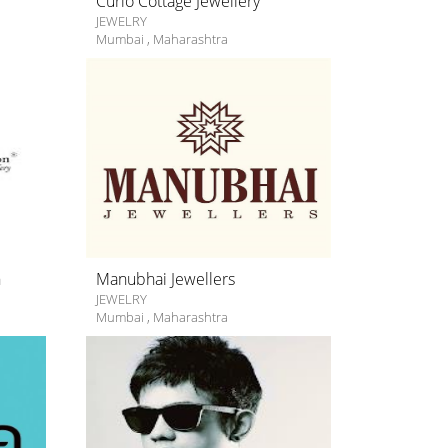
Curio Cottage Jewellery
JEWELRY
Mumbai
,
Maharashtra
n
Manubhai Jewellers
JEWELRY
Mumbai
,
Maharashtra