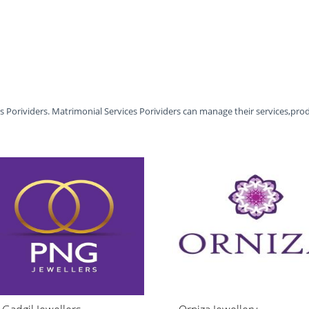
es Porividers. Matrimonial Services Porividers can manage their services,pro