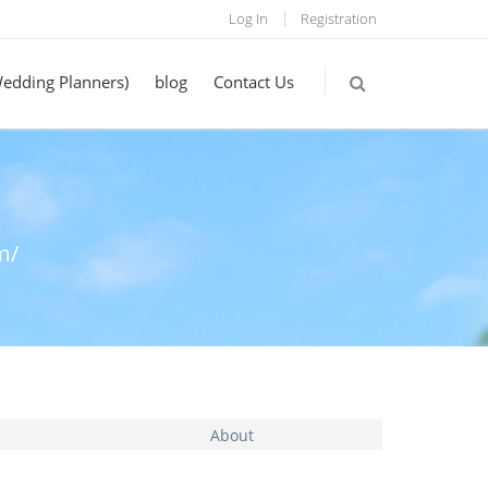
Log In
Registration
Wedding Planners)
blog
Contact Us
m/
About