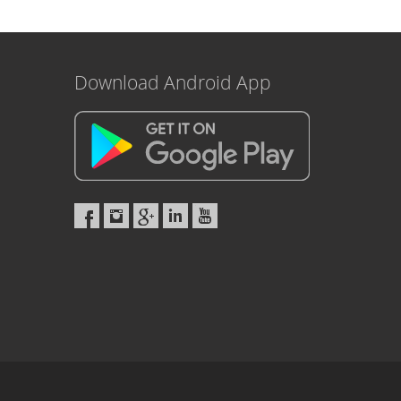
Download Android App