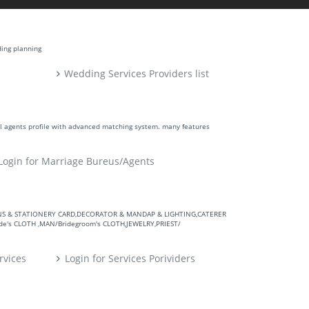
ding planning
Wedding Services Providers list
ll agents profile with advanced matching system. many features
Login for Marriage Bureus/Agents
VITATIONS & STATIONERY CARD,DECORATOR & MANDAP & LIGHTING,CATERER
's CLOTH ,MAN/Bridegroom's CLOTH,JEWELRY,PRIEST/
rvices
Login for Services Porividers