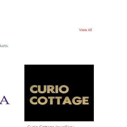
View All
ducts.