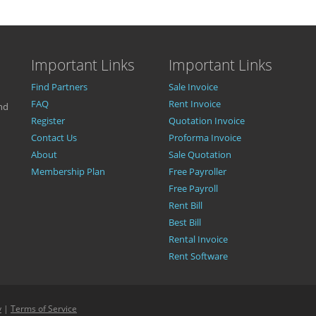
Important Links
Important Links
Find Partners
Sale Invoice
FAQ
Rent Invoice
nd
Register
Quotation Invoice
Contact Us
Proforma Invoice
About
Sale Quotation
Membership Plan
Free Payroller
Free Payroll
Rent Bill
Best Bill
Rental Invoice
Rent Software
y
|
Terms of Service