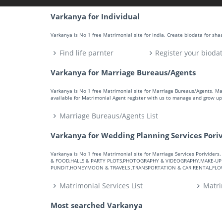
Varkanya for Individual
Varkanya is No 1 free Matrimonial site for india. Create biodata for sh
Find life parnter
Register your bioda
Varkanya for Marriage Bureaus/Agents
Varkanya is No 1 free Matrimonial site for Marriage Bureaus/Agents. M
available for Matrimonial Agent register with us to manage and grow up 
Marriage Bureaus/Agents List
Varkanya for Wedding Planning Services Pori
Varkanya is No 1 free Matrimonial site for Marriage Services Porivid
& FOOD,HALLS & PARTY PLOTS,PHOTOGRAPHY & VIDEOGRAPHY,MAKE-UP A
PUNDIT,HONEYMOON & TRAVELS ,TRANSPORTATION & CAR RENTAL,FLOWE
Matrimonial Services List
Matri
Most searched Varkanya