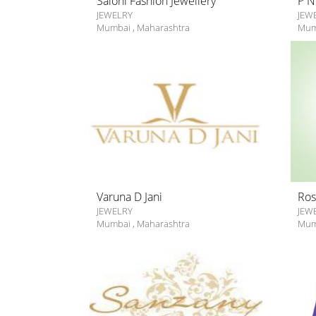
Saloni Fashion Jewellery
P N
JEWELRY
JEW
Mumbai
,
Maharashtra
Mum
Varuna D Jani
Ros
JEWELRY
JEW
Mumbai
,
Maharashtra
Mum