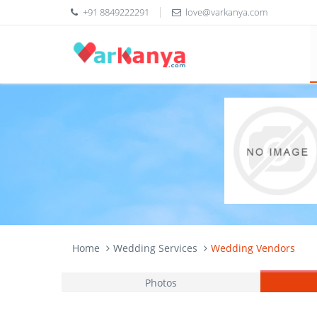
+91 8849222291
love@varkanya.com
Home
Wedding Services
Wedding Vendors
Photos