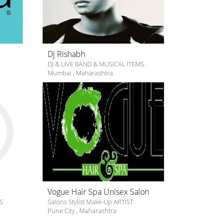
Dj Rishabh
DJ & LIVE BAND & MUSICAL ITEMS
Mumbai
,
Maharashtra
Vogue Hair Spa Unisex Salon
S
Salons Stylist Make-Up ARTIST
Pune City
,
Maharashtra