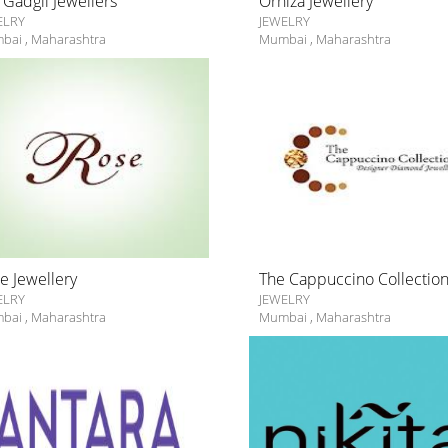
 Gadgil Jewellers
Orniza Jewellery
ELRY
JEWELRY
bai
,
Maharashtra
Mumbai
,
Maharashtra
e Jewellery
The Cappuccino Collectio
ELRY
JEWELRY
bai
,
Maharashtra
Mumbai
,
Maharashtra