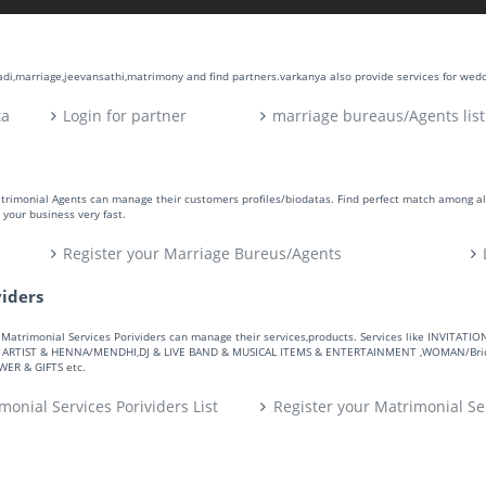
aadi,marriage,jeevansathi,matrimony and find partners.varkanya also provide services for wed
ta
Login for partner
marriage bureaus/Agents list
atrimonial Agents can manage their customers profiles/biodatas. Find perfect match among a
your business very fast.
Register your Marriage Bureus/Agents
viders
ers. Matrimonial Services Porividers can manage their services,products. Services like IN
RTIST & HENNA/MENDHI,DJ & LIVE BAND & MUSICAL ITEMS & ENTERTAINMENT ,WOMAN/Bride
R & GIFTS etc.
monial Services Porividers List
Register your Matrimonial Se