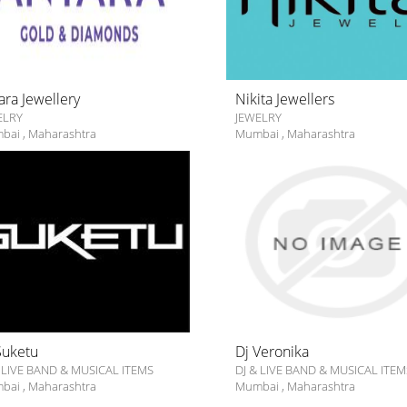
ara Jewellery
Nikita Jewellers
ELRY
JEWELRY
bai
,
Maharashtra
Mumbai
,
Maharashtra
Suketu
Dj Veronika
 LIVE BAND & MUSICAL ITEMS
DJ & LIVE BAND & MUSICAL ITEM
bai
,
Maharashtra
Mumbai
,
Maharashtra