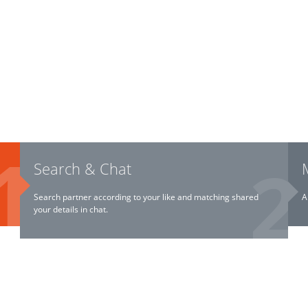
Search & Chat
Search partner according to your like and matching shared
A
your details in chat.