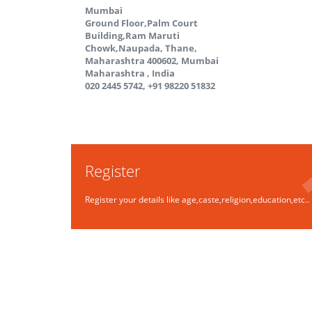
Mumbai
Ground Floor,Palm Court
Building,Ram Maruti
Chowk,Naupada, Thane,
Maharashtra 400602, Mumbai
Maharashtra
,
India
020 2445 5742, +91 98220 51832
Register
Register your details like age,caste,religion,education,etc..