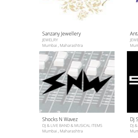
Sanzany Jewellery
Ant
JEWELRY
JEW
Mumbai
,
Maharashtra
Mum
Shocks N Wavez
Dj 
DJ & LIVE BAND & MUSICAL ITEMS
DJ &
Mumbai
,
Maharashtra
Mum