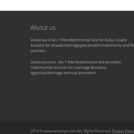
About us
Varkanya is No 1 free Matrimonial site for india. Create
biodata for shaadi,marriage,jeevansathi,matrimony and fi
partners
varkanya.com , No 1 free Matrimonial site provides
matrimonial services for marriage Bureaus,
Agencies,Marriage services providers.
2014 © www.varkanya.com ALL Rights Reserved.
Privacy Polic