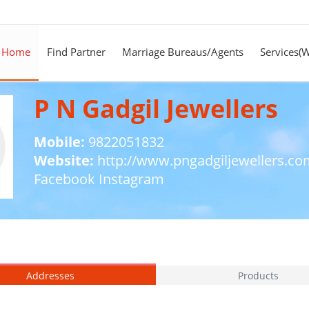
Home
Find Partner
Marriage Bureaus/Agents
Services(
P N Gadgil Jewellers
Mobile:
9822051832
Website:
http://www.pngadgiljewellers.co
Facebook
Instagram
Addresses
Products