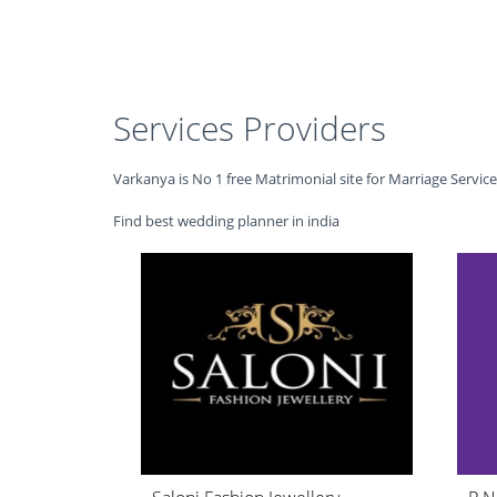
Services Providers
Varkanya is No 1 free Matrimonial site for Marriage Servic
Find best wedding planner in india