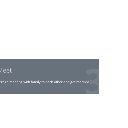
Meet
rrage meeting with family to each other and get married