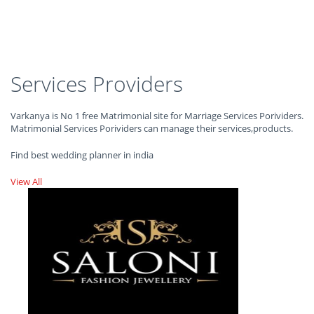
Services Providers
Varkanya is No 1 free Matrimonial site for Marriage Services Porividers.
Matrimonial Services Porividers can manage their services,products.
Find best wedding planner in india
View All