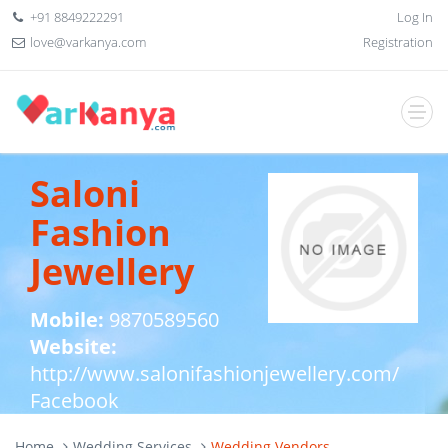
+91 8849222291
Log In
love@varkanya.com
Registration
Saloni
Fashion
Jewellery
Mobile:
9870589560
Website:
http://www.salonifashionjewellery.com/
Facebook
Home
Wedding Services
Wedding Vendors