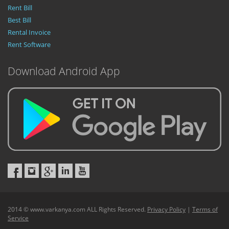
Rent Bill
Best Bill
Rental Invoice
Rent Software
Download Android App
2014 © www.varkanya.com ALL Rights Reserved.
Privacy Policy
|
Terms of
Service