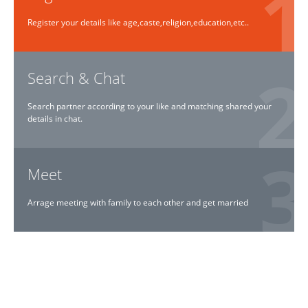
Register your details like age,caste,religion,education,etc..
Search & Chat
Search partner according to your like and matching shared your
details in chat.
Meet
Arrage meeting with family to each other and get married