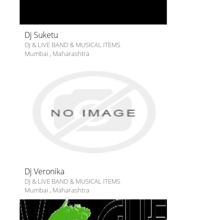
Dj Suketu
DJ & LIVE BAND & MUSICAL ITEMS
Mumbai
,
Maharashtra
Dj Veronika
DJ & LIVE BAND & MUSICAL ITEMS
Mumbai
,
Maharashtra