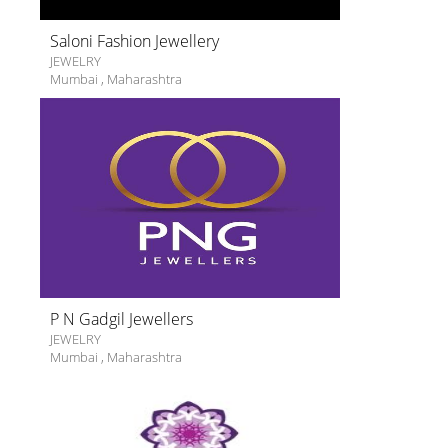
Saloni Fashion Jewellery
JEWELRY
Mumbai
,
Maharashtra
P N Gadgil Jewellers
JEWELRY
Mumbai
,
Maharashtra