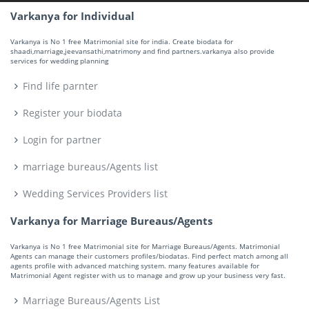
Varkanya for Individual
Varkanya is No 1 free Matrimonial site for india. Create biodata for
shaadi,marriage,jeevansathi,matrimony and find partners.varkanya also provide
services for wedding planning
Find life parnter
Register your biodata
Login for partner
marriage bureaus/Agents list
Wedding Services Providers list
Varkanya for Marriage Bureaus/Agents
Varkanya is No 1 free Matrimonial site for Marriage Bureaus/Agents. Matrimonial
Agents can manage their customers profiles/biodatas. Find perfect match among all
agents profile with advanced matching system. many features available for
Matrimonial Agent register with us to manage and grow up your business very fast.
Marriage Bureaus/Agents List