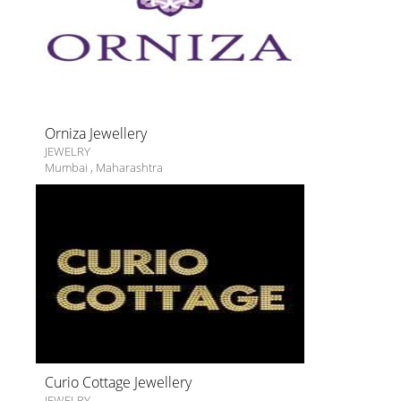
Orniza Jewellery
JEWELRY
Mumbai
,
Maharashtra
Curio Cottage Jewellery
JEWELRY