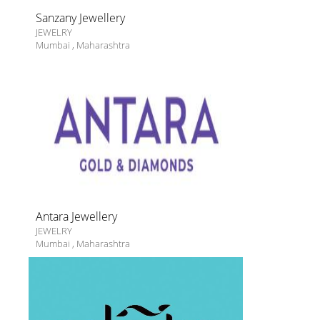
Sanzany Jewellery
JEWELRY
Mumbai
,
Maharashtra
Antara Jewellery
JEWELRY
Mumbai
,
Maharashtra