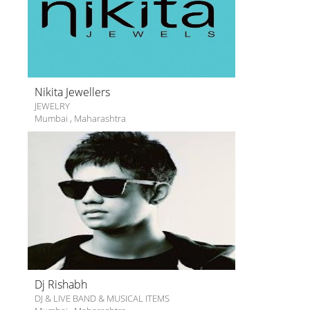
Nikita Jewellers
JEWELRY
Mumbai
,
Maharashtra
Dj Rishabh
DJ & LIVE BAND & MUSICAL ITEMS