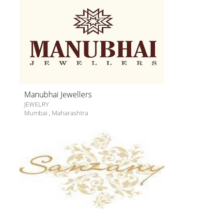
Manubhai Jewellers
JEWELRY
Mumbai
,
Maharashtra