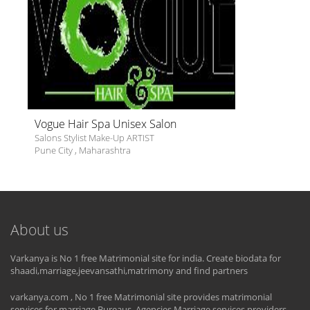
Vogue Hair Spa Unisex Salon
Salons Stylist Make-Up ARTIST
Pune City
,
Maharashtra
About us
Varkanya is No 1 free Matrimonial site for india. Create biodata for
shaadi,marriage,jeevansathi,matrimony and find partners
varkanya.com , No 1 free Matrimonial site provides matrimonial
services for marriage Bureaus, Agencies,Marriage services providers.