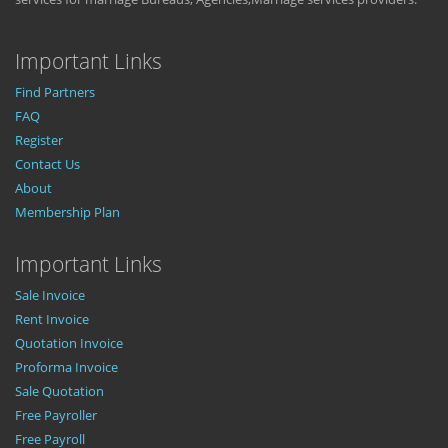
Important Links
Find Partners
FAQ
Register
Contact Us
About
Membership Plan
Important Links
Sale Invoice
Rent Invoice
Quotation Invoice
Proforma Invoice
Sale Quotation
Free Payroller
Free Payroll