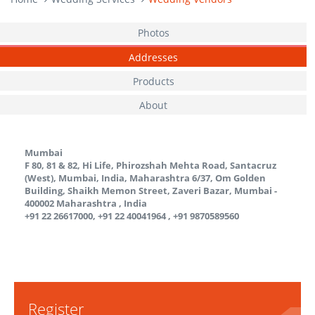
Photos
Addresses
Products
About
Mumbai
F 80, 81 & 82, Hi Life, Phirozshah Mehta Road, Santacruz
(West), Mumbai, India, Maharashtra 6/37, Om Golden
Building, Shaikh Memon Street, Zaveri Bazar, Mumbai -
400002
Maharashtra
,
India
+91 22 26617000, +91 22 40041964 , +91 9870589560
Register