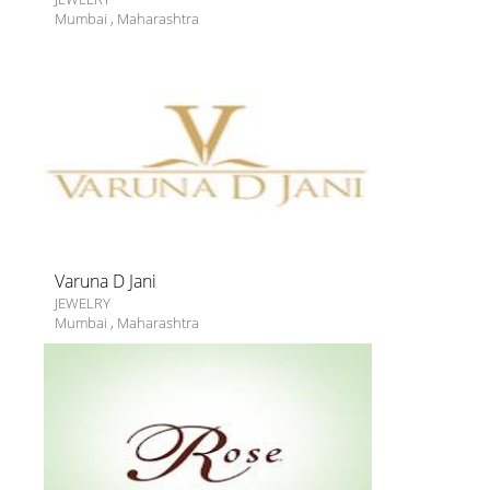
Mumbai
,
Maharashtra
Varuna D Jani
JEWELRY
Mumbai
,
Maharashtra