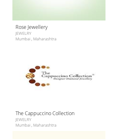
Rose Jewellery
JEWELRY
Mumbai
,
Maharashtra
The Cappuccino Collection
JEWELRY
Mumbai
,
Maharashtra