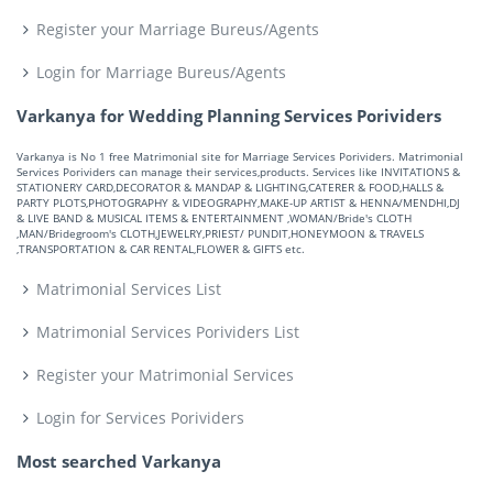
Register your Marriage Bureus/Agents
Login for Marriage Bureus/Agents
Varkanya for Wedding Planning Services Porividers
Varkanya is No 1 free Matrimonial site for Marriage Services Porividers. Matrimonial
Services Porividers can manage their services,products. Services like INVITATIONS &
STATIONERY CARD,DECORATOR & MANDAP & LIGHTING,CATERER & FOOD,HALLS &
PARTY PLOTS,PHOTOGRAPHY & VIDEOGRAPHY,MAKE-UP ARTIST & HENNA/MENDHI,DJ
& LIVE BAND & MUSICAL ITEMS & ENTERTAINMENT ,WOMAN/Bride's CLOTH
,MAN/Bridegroom's CLOTH,JEWELRY,PRIEST/ PUNDIT,HONEYMOON & TRAVELS
,TRANSPORTATION & CAR RENTAL,FLOWER & GIFTS etc.
Matrimonial Services List
Matrimonial Services Porividers List
Register your Matrimonial Services
Login for Services Porividers
Most searched Varkanya