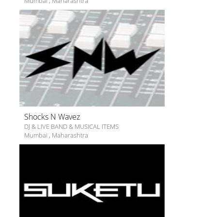
Mumbai
,
Maharashtra
Shocks N Wavez
DJ & LIVE BAND & MUSICAL ITEMS
Mumbai
,
Maharashtra