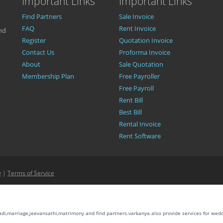
Important Links
Important Links
Find Partners
Sale Invoice
FAQ
Rent Invoice
nd
Register
Quotation Invoice
Contact Us
Proforma Invoice
About
Sale Quotation
Membership Plan
Free Payroller
Free Payroll
Rent Bill
Best Bill
Rental Invoice
Rent Software
y
|
Terms of Service
aadi,marriage,jeevansathi,matrimony and find partners.varkanya also provide services for wed