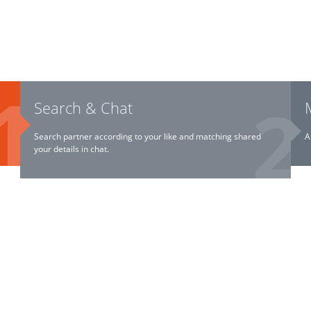
Search & Chat
Search partner according to your like and matching shared
A
your details in chat.