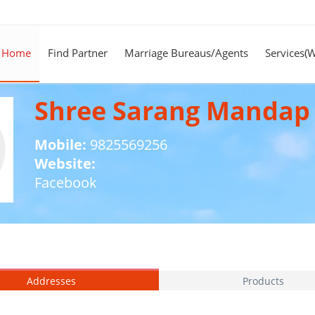
Home
Find Partner
Marriage Bureaus/Agents
Services(
Shree Sarang Mandap
Mobile:
9825569256
Website:
Facebook
Addresses
Products