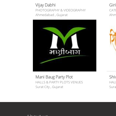
Vijay Dabhi
Gir
PHOTOGRAPHY & VIDEOGRAPHY
CAT
Ahmedabad
,
Gujarat
Ahm
Mani Baug Party Plot
Shi
HALLS & PARTY PLOTS VENUES
HAL
Surat City
,
Gujarat
Sura