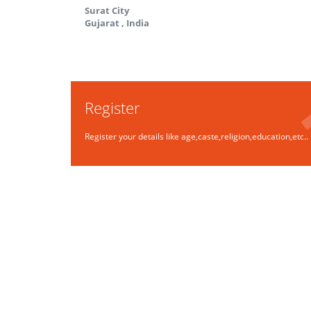
Surat City
Gujarat
,
India
Register
Register your details like age,caste,religion,education,etc..