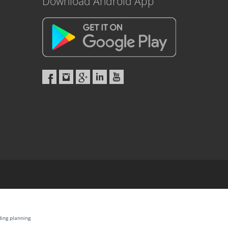
Download Android App
ding planning