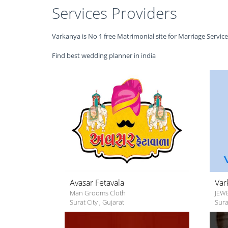
Services Providers
Varkanya is No 1 free Matrimonial site for Marriage Servic
Find best wedding planner in india
Avasar Fetavala
Var
Man Grooms Cloth
JEW
Surat City
,
Gujarat
Sura