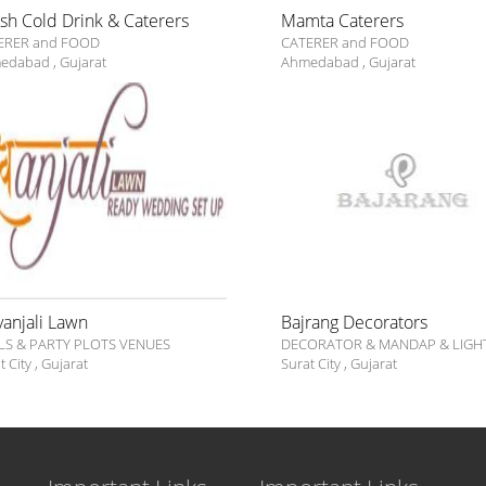
ish Cold Drink & Caterers
Mamta Caterers
ERER and FOOD
CATERER and FOOD
edabad
,
Gujarat
Ahmedabad
,
Gujarat
vanjali Lawn
Bajrang Decorators
LS & PARTY PLOTS VENUES
DECORATOR & MANDAP & LIGH
t City
,
Gujarat
Surat City
,
Gujarat