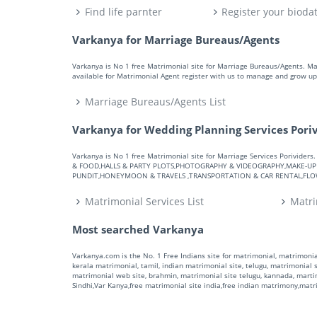
Find life parnter
Register your bioda
Varkanya for Marriage Bureaus/Agents
Varkanya is No 1 free Matrimonial site for Marriage Bureaus/Agents. M
available for Matrimonial Agent register with us to manage and grow up 
Marriage Bureaus/Agents List
Varkanya for Wedding Planning Services Pori
Varkanya is No 1 free Matrimonial site for Marriage Services Porivid
& FOOD,HALLS & PARTY PLOTS,PHOTOGRAPHY & VIDEOGRAPHY,MAKE-UP A
PUNDIT,HONEYMOON & TRAVELS ,TRANSPORTATION & CAR RENTAL,FLOWE
Matrimonial Services List
Matri
Most searched Varkanya
Varkanya.com is the No. 1 Free Indians site for matrimonial, matrimonial
kerala matrimonial, tamil, indian matrimonial site, telugu, matrimonial si
matrimonial web site, brahmin, matrimonial site telugu, kannada, marti
Sindhi,Var Kanya,free matrimonial site india,free indian matrimony,mat