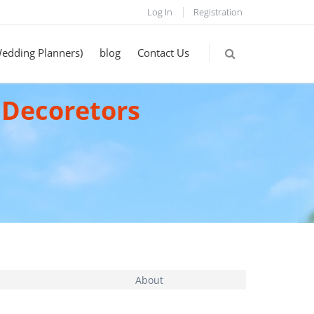
Log In
Registration
Wedding Planners)
blog
Contact Us
 Decoretors
About