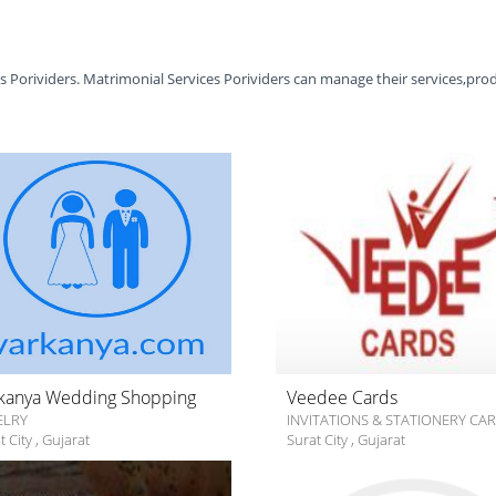
es Porividers. Matrimonial Services Porividers can manage their services,pro
kanya Wedding Shopping
Veedee Cards
ELRY
INVITATIONS & STATIONERY CA
t City
,
Gujarat
Surat City
,
Gujarat