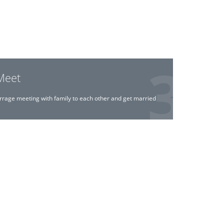
Meet
rrage meeting with family to each other and get married