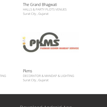
The Grand Bhagwati
HALLS & PARTY PLOTS VENUES
Surat City
,
Gujarat
Pkms
TING
DECORATOR & MANDAP & LIGHTING
Surat City
,
Gujarat