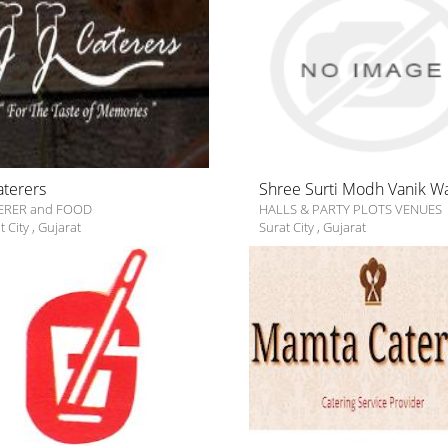
Caterers
Shree Surti Modh Vanik W
ERER and FOOD
HALLS & PARTY PLOTS VENUES
t City
,
Gujarat
Surat City
,
Gujarat