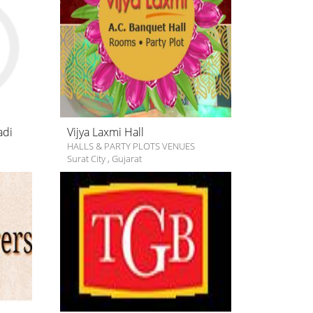
adi
Vijya Laxmi Hall
HALLS & PARTY PLOTS VENUES
Surat City
,
Gujarat