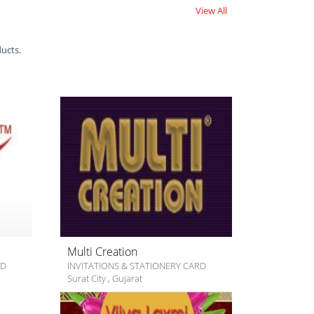
View All
ducts.
Multi Creation
RD
INVITATIONS & STATIONERY CARD
Surat City
,
Gujarat