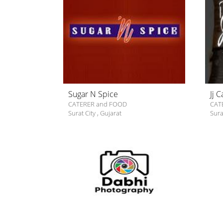
Sugar N Spice
Jj 
CATERER and FOOD
CAT
Surat City
,
Gujarat
Sura