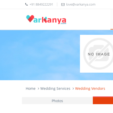
+91 8849222291
love@varkanya.com
Home
Wedding Services
Wedding Vendors
Photos