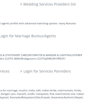
Wedding Services Providers list
ll agents profile with advanced matching system. many features
Login for Marriage Bureus/Agents
VITATIONS & STATIONERY CARD,DECORATOR & MANDAP & LIGHTING,CATERER
's CLOTH ,MAN/Bridegroom's CLOTH,JEWELRY,PRIEST/
rvices
Login for Services Porividers
 for marriage, muslim, india, sikh, indian bride, matrimonals, hindu,
 bengali, jain, marathi, sindhi, malayalee, free matrimonial site, indian
,Gujarati, Kannada,Malayalam,Odia,Punjabi, Assamese,Kashmiri,Nepali,