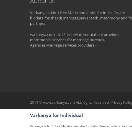
About us
Varkanya is No 1 free Matrimonial site for india. Create
biodata for shaadi,marriage,jeevansathi,matrimony and fi
partners
varkanya.com , No 1 free Matrimonial site provides
matrimonial services for marriage Bureaus,
Agencies,Marriage services providers.
2014 © www.varkanya.com ALL Rights Reserved.
Privacy Polic
Varkanya for Individual
Varkanya is No 1 free Matrimonial site for india. Create biodata for sh