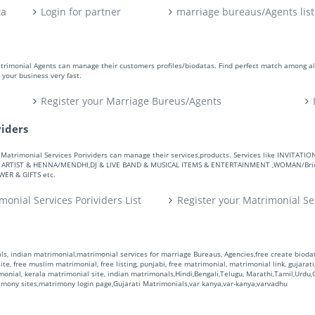
ta
Login for partner
marriage bureaus/Agents list
atrimonial Agents can manage their customers profiles/biodatas. Find perfect match among a
your business very fast.
Register your Marriage Bureus/Agents
viders
ers. Matrimonial Services Porividers can manage their services,products. Services like IN
RTIST & HENNA/MENDHI,DJ & LIVE BAND & MUSICAL ITEMS & ENTERTAINMENT ,WOMAN/Bride
R & GIFTS etc.
monial Services Porividers List
Register your Matrimonial Se
s, indian matrimonial,matrimonial services for marriage Bureaus, Agencies,free create biodata
te, free muslim matrimonial, free listing, punjabi, free matrimonial, matrimonial link, gujarati,
monial, kerala matrimonial site, indian matrimonals,Hindi,Bengali,Telugu, Marathi,Tamil,Urdu
rimony sites,matrimony login page,Gujarati Matrimonials,var kanya,var-kanya,varvadhu