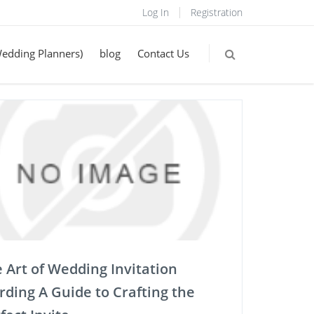
Log In
Registration
Wedding Planners)
blog
Contact Us
 Art of Wedding Invitation
ding A Guide to Crafting the