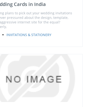
ding Cards in India
ng plans to pick out your wedding invitations
ver pressured about the design, template,
aggressive internet site for the equal?
erly,
INVITATIONS & STATIONERY