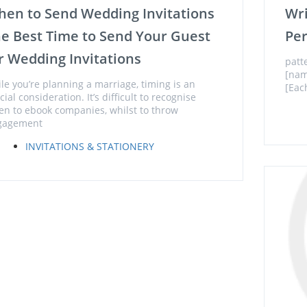
en to Send Wedding Invitations
Wr
e Best Time to Send Your Guest
Per
r Wedding Invitations
patt
[nam
le you’re planning a marriage, timing is an
[Eac
cial consideration. It’s difficult to recognise
n to ebook companies, whilst to throw
gagement
INVITATIONS & STATIONERY