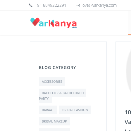
+91 8849222291
love@varkanya.com
BLOG CATEGORY
ACCESSORIES
BACHELOR & BACHELORETTE
PARTY
BARAAT
BRIDAL FASHION
10
Va
BRIDAL MAKEUP