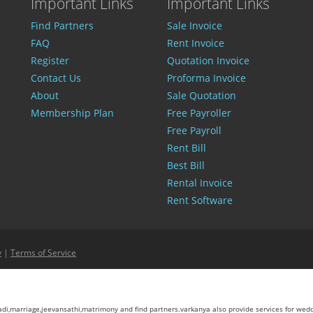
Important Links
Important Links
Find Partners
Sale Invoice
FAQ
Rent Invoice
Register
Quotation Invoice
Contact Us
Proforma Invoice
About
Sale Quotation
Membership Plan
Free Payroller
Free Payroll
Rent Bill
Best Bill
Rental Invoice
Rent Software
y
|
Terms of Service
aadi,marriage,jeevansathi,matrimony and find partners.varkanya also provide services for wed