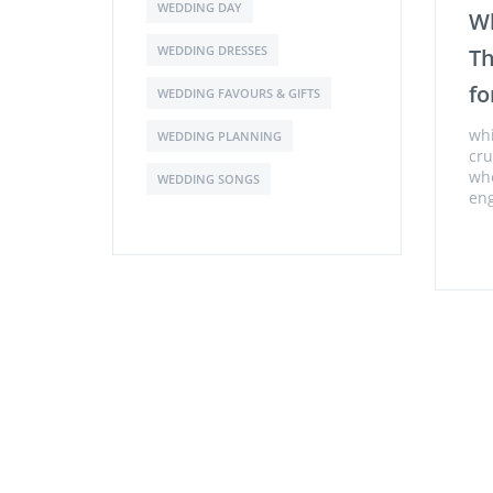
WEDDING DAY
Wh
WEDDING DRESSES
Th
fo
WEDDING FAVOURS & GIFTS
whi
WEDDING PLANNING
cru
whe
WEDDING SONGS
en