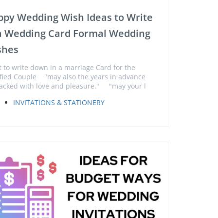
py Wedding Wish Ideas to Write
 a Wedding Card Formal Wedding
shes
 to write down in a marriage Card for the
sfied Couple "may also the years in advance
acked with love and pleasure." "may your l
INVITATIONS & STATIONERY