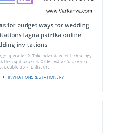
as for budget ways for wedding
itations lagna patrika online
ding invitations
orgo upgrades 2. Take advantage of technology
ick the right paper 4. Order extras 5. Use your
6. Double up 7. Enlist the
INVITATIONS & STATIONERY