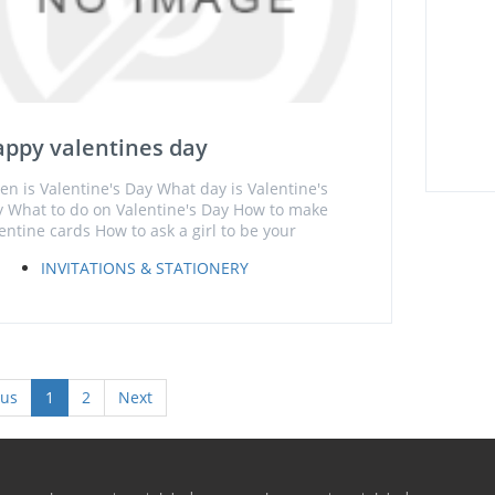
ppy valentines day
n is Valentine's Day What day is Valentine's
 What to do on Valentine's Day How to make
entine cards How to ask a girl to be your
INVITATIONS & STATIONERY
ous
1
2
Next