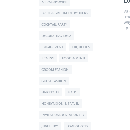
L
BRIDAL SHOWER
Val
BRIDE & GROOM ENTRY IDEAS
tra
way
COCKTAIL PARTY
spe
DECORATING IDEAS
ENGAGEMENT
ETIQUETTES
FITNESS
FOOD & MENU
GROOM FASHION
GUEST FASHION
HAIRSTYLES
HALDI
HONEYMOON & TRAVEL
INVITATIONS & STATIONERY
JEWELLERY
LOVE QUOTES