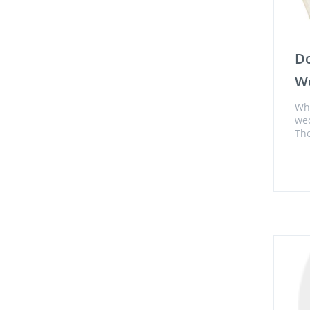
Do
Wo
Who
we
The