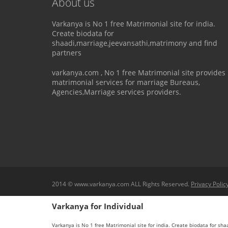
About us
Varkanya is No 1 free Matrimonial site for india.
Create biodata for
shaadi,marriage,jeevansathi,matrimony and find
partners
varkanya.com , No 1 free Matrimonial site provides
matrimonial services for marriage Bureaus,
Agencies,Marriage services providers.
2014 © www.varkanya.com ALL Rights Reserved.
Privacy Polic
Varkanya for Individual
Varkanya is No 1 free Matrimonial site for india. Create biodata for sh