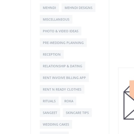
MEHNDI
MEHNDI DESIGNS
MISCELLANEOUS
PHOTO & VIDEO IDEAS
PRE-WEDDING PLANNING
RECEPTION
RELATIONSHIP & DATING
RENT INVOIVE BILLING APP
RENT N READY CLOTHES
RITUALS
ROKA
SANGEET
SKINCARE TIPS
WEDDING CAKES