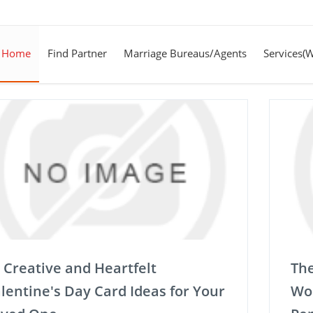
Home
Find Partner
Marriage Bureaus/Agents
Services(
 Creative and Heartfelt
The
lentine's Day Card Ideas for Your
Wor