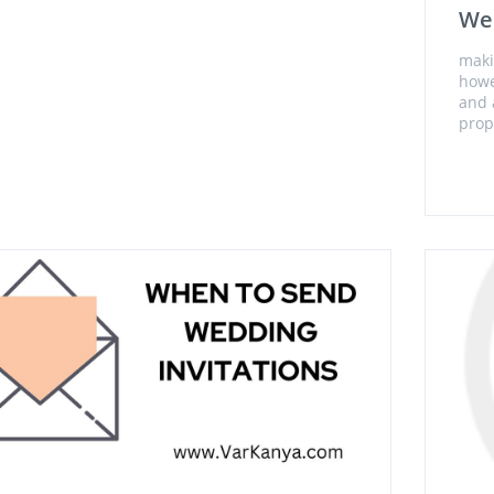
Wed
maki
howe
and 
prop