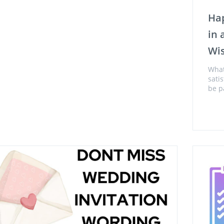
Hap
in
Wi
What
sati
be p