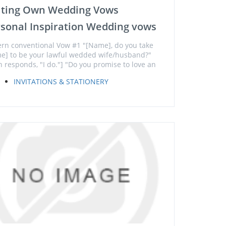
iting Own Wedding Vows
sonal Inspiration Wedding vows
ern conventional Vow #1 "[Name], do you take
e] to be your lawful wedded wife/husband?"
h responds, "I do."] "Do you promise to love an
INVITATIONS & STATIONERY