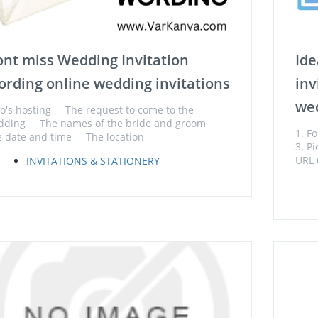
nt miss Wedding Invitation
Ide
rding online wedding invitations
inv
wed
's hosting The request to come to the
dding The names of the bride and groom
1. F
 date and time The location
3. P
URL 
INVITATIONS & STATIONERY