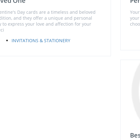
oved One
Per
entine's Day cards are a timeless and beloved
Your
dition, and they offer a unique and personal
your
 to express your love and affection for your
choo
ci
INVITATIONS & STATIONERY
Bes