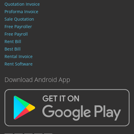
Quotation Invoice
Proforma Invoice
Sale Quotation
Free Payroller
Free Payroll
Rent Bill
Best Bill
Rental Invoice
Rent Software
Download Android App