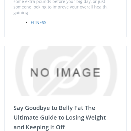
some extra pounds before your big day, or just
someone looking to improve your overall health,
gaining
FITNESS
Say Goodbye to Belly Fat The
Ultimate Guide to Losing Weight
and Keeping it Off