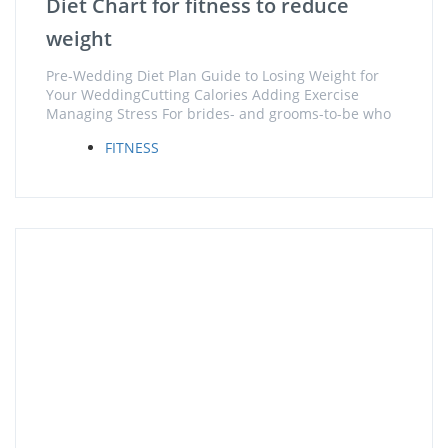
Diet Chart for fitness to reduce
weight
Pre-Wedding Diet Plan Guide to Losing Weight for
Your WeddingCutting Calories Adding Exercise
Managing Stress For brides- and grooms-to-be who
FITNESS