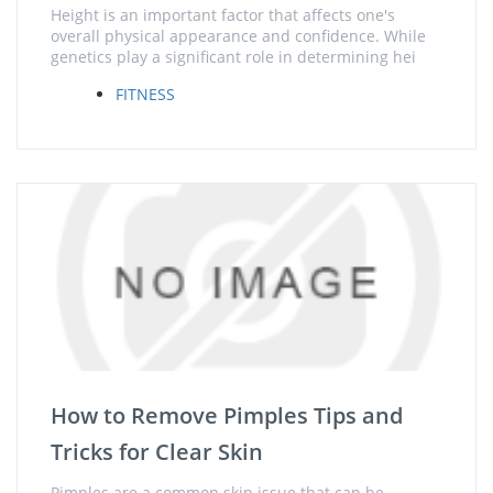
Height is an important factor that affects one's
overall physical appearance and confidence. While
genetics play a significant role in determining hei
FITNESS
How to Remove Pimples Tips and
Tricks for Clear Skin
Pimples are a common skin issue that can be