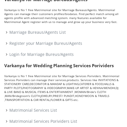
Varkanya is No 1 free Matrimonial site for Marriage Bureaus/Agents. Matrimonial
Agents can manage their customers profiles/biodatas. Find perfect match among all
agents profile with advanced matching system. many features available for
Matrimonial Agent register with us to manage and grow up your business very fast.
Marriage Bureaus/Agents List
Register your Marriage Bureus/Agents
Login for Marriage Bureus/Agents
Varkanya for Wedding Planning Services Porividers
Varkanya is No 1 free Matrimonial site for Marriage Services Porividers. Matrimonial
Services Porividers can manage their services,products. Services like INVITATIONS &
STATIONERY CARD,DECORATOR & MANDAP & LIGHTING,CATERER & FOOD,HALLS &
PARTY PLOTS,PHOTOGRAPHY & VIDEOGRAPHY,MAKE-UP ARTIST & HENNA/MENDHI,DJ
& LIVE BAND & MUSICAL ITEMS & ENTERTAINMENT ,WOMAN/Bride's CLOTH
,MAN/Bridegroom's CLOTH,JEWELRY,PRIEST/ PUNDIT,HONEYMOON & TRAVELS
,TRANSPORTATION & CAR RENTAL,FLOWER & GIFTS etc.
Matrimonial Services List
Matrimonial Services Porividers List