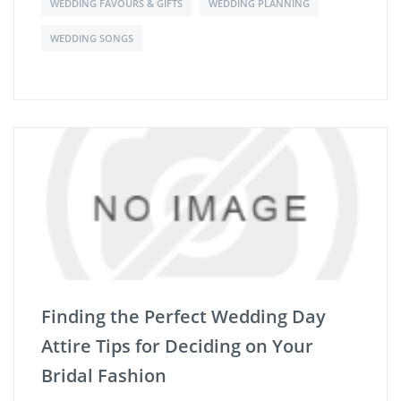
WEDDING FAVOURS & GIFTS
WEDDING PLANNING
WEDDING SONGS
Finding the Perfect Wedding Day
Attire Tips for Deciding on Your
Bridal Fashion