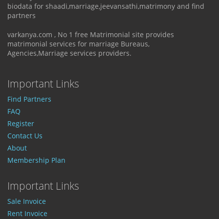
biodata for shaadi,marriage,jeevansathi,matrimony and find
partners
varkanya.com , No 1 free Matrimonial site provides
matrimonial services for marriage Bureaus,
Agencies,Marriage services providers.
Important Links
Find Partners
FAQ
Register
Contact Us
About
Membership Plan
Important Links
Sale Invoice
Rent Invoice