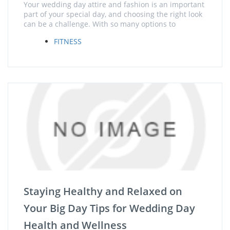
Your wedding day attire and fashion is an important
part of your special day, and choosing the right look
can be a challenge. With so many options to
FITNESS
Staying Healthy and Relaxed on
Your Big Day Tips for Wedding Day
Health and Wellness