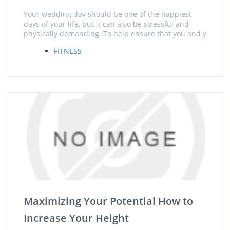
Your wedding day should be one of the happiest
days of your life, but it can also be stressful and
physically demanding. To help ensure that you and y
FITNESS
Maximizing Your Potential How to
Increase Your Height