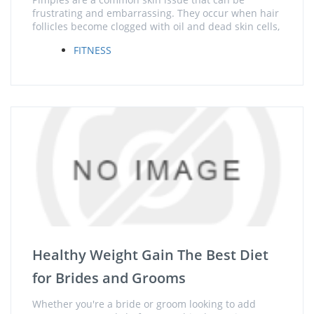
frustrating and embarrassing. They occur when hair
follicles become clogged with oil and dead skin cells,
FITNESS
Healthy Weight Gain The Best Diet
for Brides and Grooms
Whether you're a bride or groom looking to add