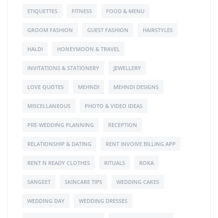
ETIQUETTES
FITNESS
FOOD & MENU
GROOM FASHION
GUEST FASHION
HAIRSTYLES
HALDI
HONEYMOON & TRAVEL
INVITATIONS & STATIONERY
JEWELLERY
LOVE QUOTES
MEHNDI
MEHNDI DESIGNS
MISCELLANEOUS
PHOTO & VIDEO IDEAS
PRE-WEDDING PLANNING
RECEPTION
RELATIONSHIP & DATING
RENT INVOIVE BILLING APP
RENT N READY CLOTHES
RITUALS
ROKA
SANGEET
SKINCARE TIPS
WEDDING CAKES
WEDDING DAY
WEDDING DRESSES