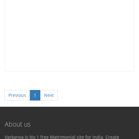
Previous
1
Next
About us
Varkanya is No 1 free Matrimonial site for india. Create