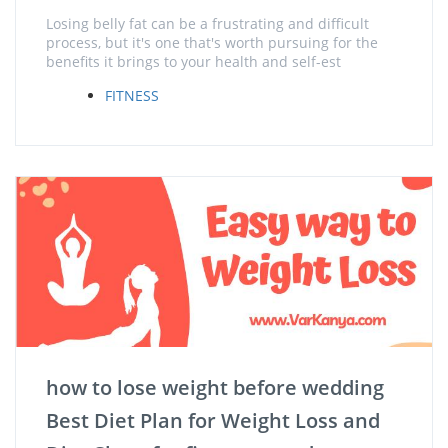
Losing belly fat can be a frustrating and difficult
process, but it's one that's worth pursuing for the
benefits it brings to your health and self-est
FITNESS
how to lose weight before wedding
Best Diet Plan for Weight Loss and