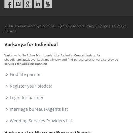
2014 © www.varkanya.com ALL Rights Reserved.
Privacy Policy
|
Terms of
Service
Varkanya for Individual
Varkanya is No 1 free Matrimonial site for india. Create biodata for
shaadi,marriage,jeevansathi,matrimony and find partners.varkanya also provide
services for wedding planning
Find life parnter
Register your biodata
Login for partner
marriage bureaus/Agents list
Wedding Services Providers list
Varkanya for Marriage Bureaus/Agents