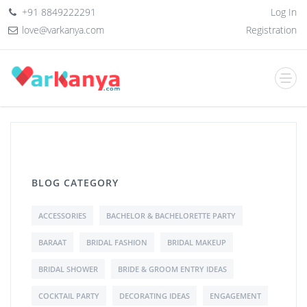
+91 8849222291
Log In
love@varkanya.com
Registration
BLOG CATEGORY
ACCESSORIES
BACHELOR & BACHELORETTE PARTY
BARAAT
BRIDAL FASHION
BRIDAL MAKEUP
BRIDAL SHOWER
BRIDE & GROOM ENTRY IDEAS
COCKTAIL PARTY
DECORATING IDEAS
ENGAGEMENT