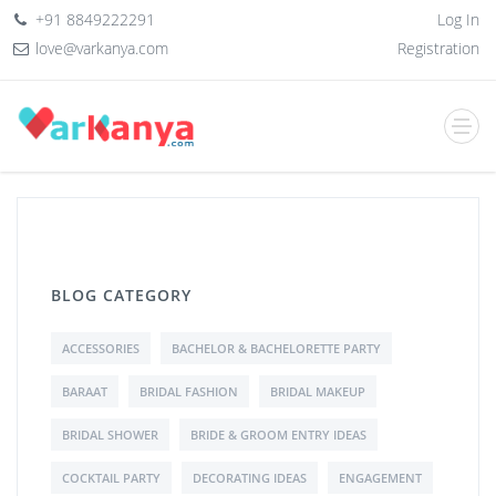
+91 8849222291
Log In
love@varkanya.com
Registration
BLOG CATEGORY
ACCESSORIES
BACHELOR & BACHELORETTE PARTY
BARAAT
BRIDAL FASHION
BRIDAL MAKEUP
BRIDAL SHOWER
BRIDE & GROOM ENTRY IDEAS
COCKTAIL PARTY
DECORATING IDEAS
ENGAGEMENT