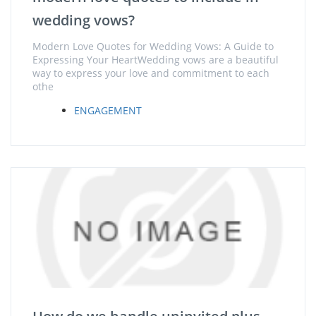
wedding vows?
Modern Love Quotes for Wedding Vows: A Guide to
Expressing Your HeartWedding vows are a beautiful
way to express your love and commitment to each
othe
ENGAGEMENT