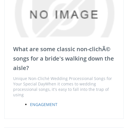
What are some classic non-clichÃ©
songs for a bride's walking down the
aisle?
Unique Non-Cliché Wedding Processional Songs for
Your Special DayWhen it comes to wedding
processional songs, it's easy to fall into the trap of
using
ENGAGEMENT