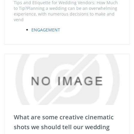
Tips and Etiquette for Wedding Vendors: How Much
to Tip?Planning a wedding can be an overwhelming
experience, with numerous decisions to make and
vend
ENGAGEMENT
What are some creative cinematic
shots we should tell our wedding