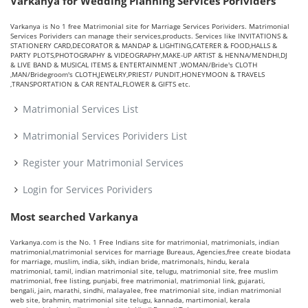
Varkanya for Wedding Planning Services Porividers
Varkanya is No 1 free Matrimonial site for Marriage Services Porividers. Matrimonial
Services Porividers can manage their services,products. Services like INVITATIONS &
STATIONERY CARD,DECORATOR & MANDAP & LIGHTING,CATERER & FOOD,HALLS &
PARTY PLOTS,PHOTOGRAPHY & VIDEOGRAPHY,MAKE-UP ARTIST & HENNA/MENDHI,DJ
& LIVE BAND & MUSICAL ITEMS & ENTERTAINMENT ,WOMAN/Bride's CLOTH
,MAN/Bridegroom's CLOTH,JEWELRY,PRIEST/ PUNDIT,HONEYMOON & TRAVELS
,TRANSPORTATION & CAR RENTAL,FLOWER & GIFTS etc.
Matrimonial Services List
Matrimonial Services Porividers List
Register your Matrimonial Services
Login for Services Porividers
Most searched Varkanya
Varkanya.com is the No. 1 Free Indians site for matrimonial, matrimonials, indian
matrimonial,matrimonial services for marriage Bureaus, Agencies,free create biodata
for marriage, muslim, india, sikh, indian bride, matrimonals, hindu, kerala
matrimonial, tamil, indian matrimonial site, telugu, matrimonial site, free muslim
matrimonial, free listing, punjabi, free matrimonial, matrimonial link, gujarati,
bengali, jain, marathi, sindhi, malayalee, free matrimonial site, indian matrimonial
web site, brahmin, matrimonial site telugu, kannada, martimonial, kerala