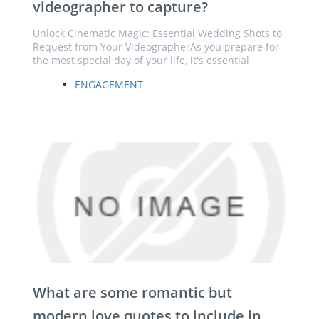
videographer to capture?
Unlock Cinematic Magic: Essential Wedding Shots to
Request from Your VideographerAs you prepare for
the most special day of your life, it's essential
ENGAGEMENT
What are some romantic but
modern love quotes to include in