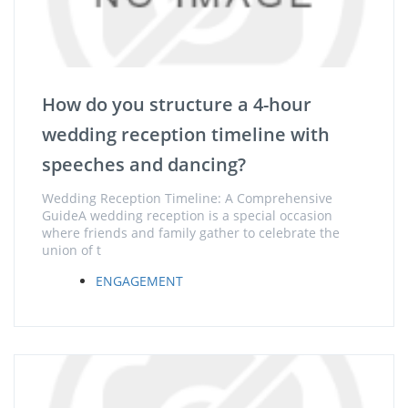
How do you structure a 4-hour
wedding reception timeline with
speeches and dancing?
Wedding Reception Timeline: A Comprehensive
GuideA wedding reception is a special occasion
where friends and family gather to celebrate the
union of t
ENGAGEMENT