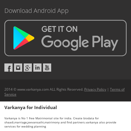
Download Android App
2014 © www.varkanya.com ALL Rights Reserved.
Privacy Policy
|
Terms of
Service
Varkanya for Individual
Varkanya is No 1 free Matrimonial site for india. Create biodata for
shaadi,marriage,jeevansathi,matrimony and find partners.varkanya also provide
services for wedding planning