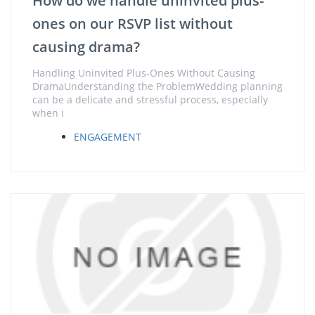
How do we handle uninvited plus-
ones on our RSVP list without
causing drama?
Handling Uninvited Plus-Ones Without Causing
DramaUnderstanding the ProblemWedding planning
can be a delicate and stressful process, especially
when i
ENGAGEMENT