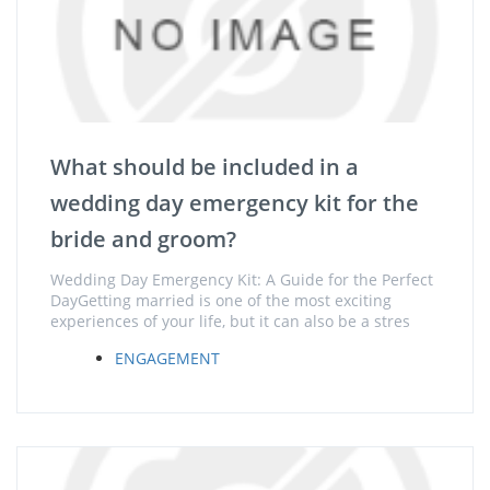
What should be included in a
wedding day emergency kit for the
bride and groom?
Wedding Day Emergency Kit: A Guide for the Perfect
DayGetting married is one of the most exciting
experiences of your life, but it can also be a stres
ENGAGEMENT