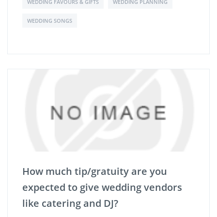
WEDDING FAVOURS & GIFTS
WEDDING PLANNING
WEDDING SONGS
How much tip/gratuity are you
expected to give wedding vendors
like catering and DJ?