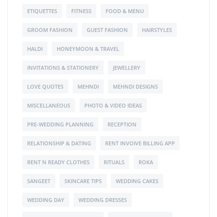
ETIQUETTES
FITNESS
FOOD & MENU
GROOM FASHION
GUEST FASHION
HAIRSTYLES
HALDI
HONEYMOON & TRAVEL
INVITATIONS & STATIONERY
JEWELLERY
LOVE QUOTES
MEHNDI
MEHNDI DESIGNS
MISCELLANEOUS
PHOTO & VIDEO IDEAS
PRE-WEDDING PLANNING
RECEPTION
RELATIONSHIP & DATING
RENT INVOIVE BILLING APP
RENT N READY CLOTHES
RITUALS
ROKA
SANGEET
SKINCARE TIPS
WEDDING CAKES
WEDDING DAY
WEDDING DRESSES