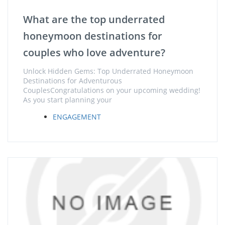
What are the top underrated
honeymoon destinations for
couples who love adventure?
Unlock Hidden Gems: Top Underrated Honeymoon
Destinations for Adventurous
CouplesCongratulations on your upcoming wedding!
As you start planning your
ENGAGEMENT