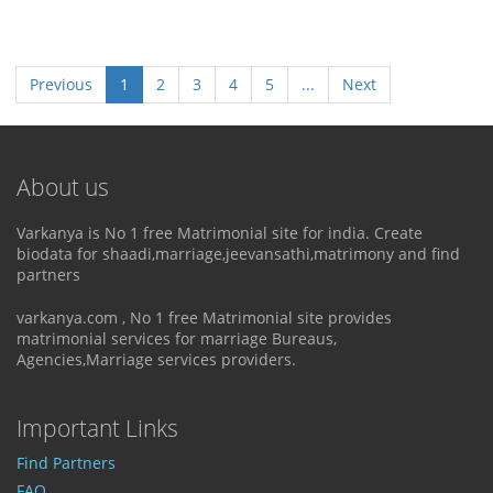
Previous
1
2
3
4
5
...
Next
About us
Varkanya is No 1 free Matrimonial site for india. Create
biodata for shaadi,marriage,jeevansathi,matrimony and find
partners
varkanya.com , No 1 free Matrimonial site provides
matrimonial services for marriage Bureaus,
Agencies,Marriage services providers.
Important Links
Find Partners
FAQ