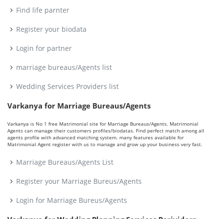
Find life parnter
Register your biodata
Login for partner
marriage bureaus/Agents list
Wedding Services Providers list
Varkanya for Marriage Bureaus/Agents
Varkanya is No 1 free Matrimonial site for Marriage Bureaus/Agents. Matrimonial
Agents can manage their customers profiles/biodatas. Find perfect match among all
agents profile with advanced matching system. many features available for
Matrimonial Agent register with us to manage and grow up your business very fast.
Marriage Bureaus/Agents List
Register your Marriage Bureus/Agents
Login for Marriage Bureus/Agents