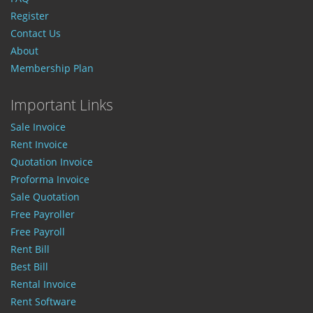
Register
Contact Us
About
Membership Plan
Important Links
Sale Invoice
Rent Invoice
Quotation Invoice
Proforma Invoice
Sale Quotation
Free Payroller
Free Payroll
Rent Bill
Best Bill
Rental Invoice
Rent Software