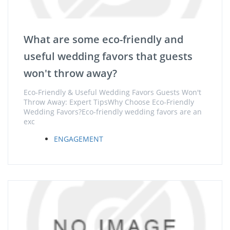
What are some eco-friendly and
useful wedding favors that guests
won't throw away?
Eco-Friendly & Useful Wedding Favors Guests Won't
Throw Away: Expert TipsWhy Choose Eco-Friendly
Wedding Favors?Eco-friendly wedding favors are an
exc
ENGAGEMENT