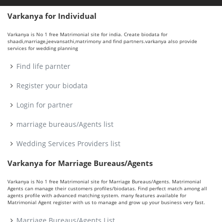
Varkanya for Individual
Varkanya is No 1 free Matrimonial site for india. Create biodata for
shaadi,marriage,jeevansathi,matrimony and find partners.varkanya also provide
services for wedding planning
Find life parnter
Register your biodata
Login for partner
marriage bureaus/Agents list
Wedding Services Providers list
Varkanya for Marriage Bureaus/Agents
Varkanya is No 1 free Matrimonial site for Marriage Bureaus/Agents. Matrimonial
Agents can manage their customers profiles/biodatas. Find perfect match among all
agents profile with advanced matching system. many features available for
Matrimonial Agent register with us to manage and grow up your business very fast.
Marriage Bureaus/Agents List