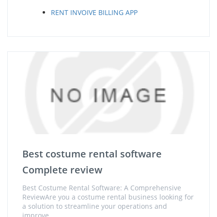
RENT INVOIVE BILLING APP
Best costume rental software
Complete review
Best Costume Rental Software: A Comprehensive
ReviewAre you a costume rental business looking for
a solution to streamline your operations and
improve