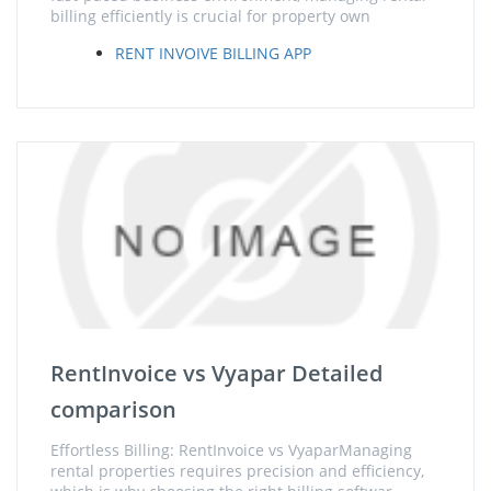
billing efficiently is crucial for property own
RENT INVOIVE BILLING APP
RentInvoice vs Vyapar Detailed
comparison
Effortless Billing: RentInvoice vs VyaparManaging
rental properties requires precision and efficiency,