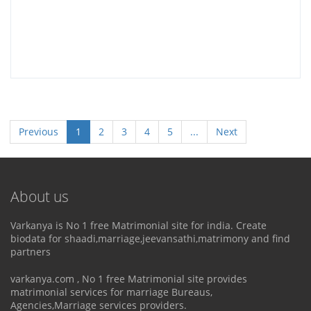
Previous
1
2
3
4
5
...
Next
About us
Varkanya is No 1 free Matrimonial site for india. Create
biodata for shaadi,marriage,jeevansathi,matrimony and find
partners
varkanya.com , No 1 free Matrimonial site provides
matrimonial services for marriage Bureaus,
Agencies,Marriage services providers.