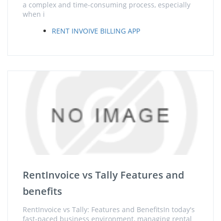
a complex and time-consuming process, especially
when i
RENT INVOIVE BILLING APP
RentInvoice vs Tally Features and
benefits
RentInvoice vs Tally: Features and BenefitsIn today's
fast-paced business environment, managing rental