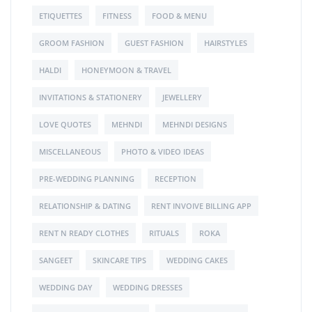
ETIQUETTES
FITNESS
FOOD & MENU
GROOM FASHION
GUEST FASHION
HAIRSTYLES
HALDI
HONEYMOON & TRAVEL
INVITATIONS & STATIONERY
JEWELLERY
LOVE QUOTES
MEHNDI
MEHNDI DESIGNS
MISCELLANEOUS
PHOTO & VIDEO IDEAS
PRE-WEDDING PLANNING
RECEPTION
RELATIONSHIP & DATING
RENT INVOIVE BILLING APP
RENT N READY CLOTHES
RITUALS
ROKA
SANGEET
SKINCARE TIPS
WEDDING CAKES
WEDDING DAY
WEDDING DRESSES