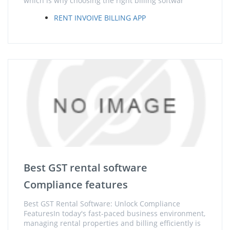
which is why choosing the right billing softwar
RENT INVOIVE BILLING APP
Best GST rental software
Compliance features
Best GST Rental Software: Unlock Compliance
FeaturesIn today's fast-paced business environment,
managing rental properties and billing efficiently is