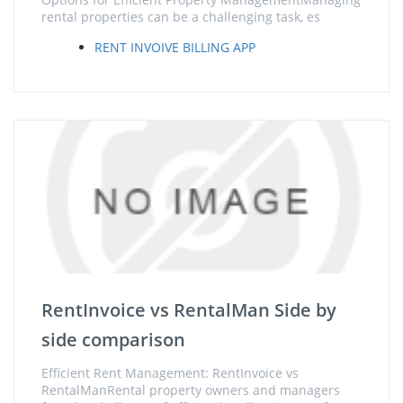
rental properties can be a challenging task, es
RENT INVOIVE BILLING APP
RentInvoice vs RentalMan Side by
side comparison
Efficient Rent Management: RentInvoice vs
RentalManRental property owners and managers