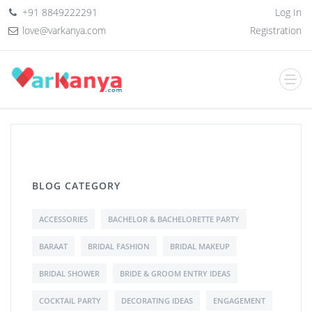
+91 8849222291
Log In
love@varkanya.com
Registration
BLOG CATEGORY
ACCESSORIES
BACHELOR & BACHELORETTE PARTY
BARAAT
BRIDAL FASHION
BRIDAL MAKEUP
BRIDAL SHOWER
BRIDE & GROOM ENTRY IDEAS
COCKTAIL PARTY
DECORATING IDEAS
ENGAGEMENT