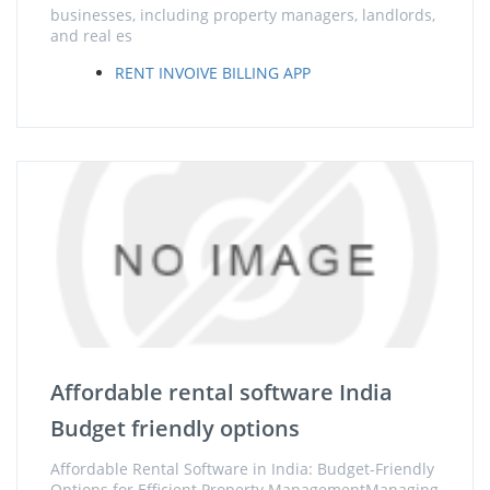
businesses, including property managers, landlords,
and real es
RENT INVOIVE BILLING APP
Affordable rental software India
Budget friendly options
Affordable Rental Software in India: Budget-Friendly
Options for Efficient Property ManagementManaging