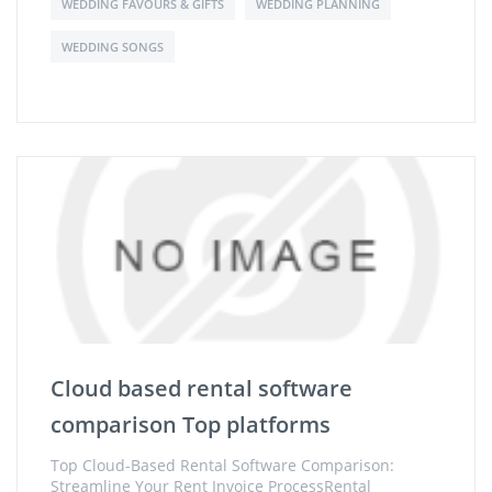
WEDDING FAVOURS & GIFTS
WEDDING PLANNING
WEDDING SONGS
Cloud based rental software
comparison Top platforms
Top Cloud-Based Rental Software Comparison:
Streamline Your Rent Invoice ProcessRental