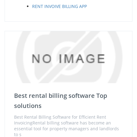
RENT INVOIVE BILLING APP
Best rental billing software Top
solutions
Best Rental Billing Software for Efficient Rent
InvoicingRental billing software has become an
essential tool for property managers and landlords
to s