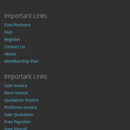
Important Links
Find Partners
FAQ
Register
Contact Us
About
Membership Plan
Important Links
Sale Invoice
Rent Invoice
Quotation Invoice
Proforma Invoice
Sale Quotation
Free Payroller
Free Payroll