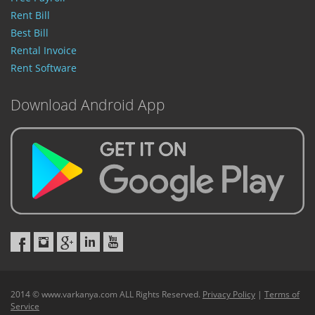
Rent Bill
Best Bill
Rental Invoice
Rent Software
Download Android App
2014 © www.varkanya.com ALL Rights Reserved.
Privacy Policy
|
Terms of
Service