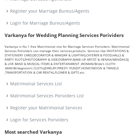
Register your Marriage Bureus/Agents
Login for Marriage Bureus/Agents
Varkanya for Wedding Planning Services Porividers
Varkanya is No 1 free Matrimonial site for Marriage Services Porividers. Matrimonial
Services Porividers can manage their services,products. Services like INVITATIONS &
STATIONERY CARD,DECORATOR & MANDAP & LIGHTING,CATERER & FOOD,HALLS &
PARTY PLOTS,PHOTOGRAPHY & VIDEOGRAPHY,MAKE-UP ARTIST & HENNA/MENDHI,DJ
& LIVE BAND & MUSICAL ITEMS & ENTERTAINMENT ,WOMAN/Bride's CLOTH
,MAN/Bridegroom's CLOTH,JEWELRY,PRIEST/ PUNDIT,HONEYMOON & TRAVELS
,TRANSPORTATION & CAR RENTAL,FLOWER & GIFTS etc.
Matrimonial Services List
Matrimonial Services Porividers List
Register your Matrimonial Services
Login for Services Porividers
Most searched Varkanya