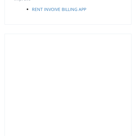
RENT INVOIVE BILLING APP