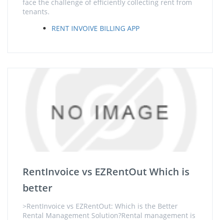
face the challenge of efficiently collecting rent from
tenants.
RENT INVOIVE BILLING APP
RentInvoice vs EZRentOut Which is
better
>RentInvoice vs EZRentOut: Which is the Better
Rental Management Solution?Rental management is