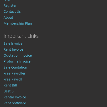
Register
Contact Us
About
Membership Plan
Important Links
Sale Invoice
Rent Invoice
Quotation Invoice
Proforma Invoice
Sale Quotation
Free Payroller
Free Payroll
Rent Bill
Best Bill
Rental Invoice
Rent Software