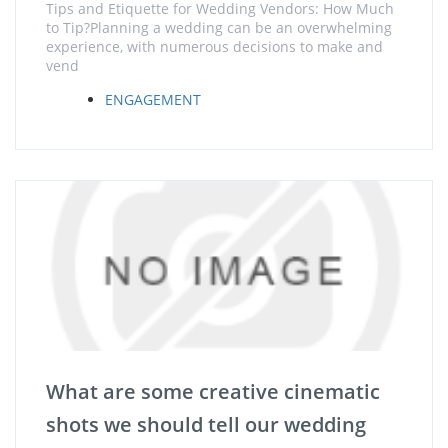
Tips and Etiquette for Wedding Vendors: How Much
to Tip?Planning a wedding can be an overwhelming
experience, with numerous decisions to make and
vend
ENGAGEMENT
What are some creative cinematic
shots we should tell our wedding