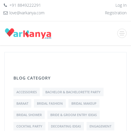
+91 8849222291
Log In
love@varkanya.com
Registration
BLOG CATEGORY
ACCESSORIES
BACHELOR & BACHELORETTE PARTY
BARAAT
BRIDAL FASHION
BRIDAL MAKEUP
BRIDAL SHOWER
BRIDE & GROOM ENTRY IDEAS
COCKTAIL PARTY
DECORATING IDEAS
ENGAGEMENT