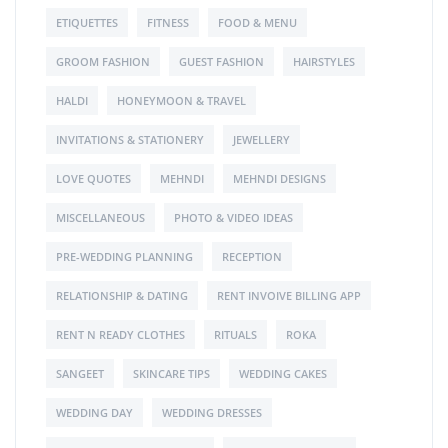
ETIQUETTES
FITNESS
FOOD & MENU
GROOM FASHION
GUEST FASHION
HAIRSTYLES
HALDI
HONEYMOON & TRAVEL
INVITATIONS & STATIONERY
JEWELLERY
LOVE QUOTES
MEHNDI
MEHNDI DESIGNS
MISCELLANEOUS
PHOTO & VIDEO IDEAS
PRE-WEDDING PLANNING
RECEPTION
RELATIONSHIP & DATING
RENT INVOIVE BILLING APP
RENT N READY CLOTHES
RITUALS
ROKA
SANGEET
SKINCARE TIPS
WEDDING CAKES
WEDDING DAY
WEDDING DRESSES