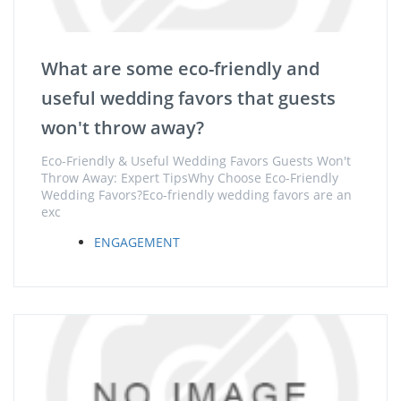
What are some eco-friendly and
useful wedding favors that guests
won't throw away?
Eco-Friendly & Useful Wedding Favors Guests Won't
Throw Away: Expert TipsWhy Choose Eco-Friendly
Wedding Favors?Eco-friendly wedding favors are an
exc
ENGAGEMENT