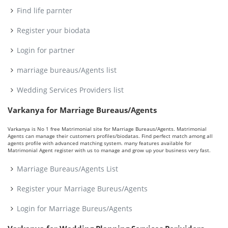
Find life parnter
Register your biodata
Login for partner
marriage bureaus/Agents list
Wedding Services Providers list
Varkanya for Marriage Bureaus/Agents
Varkanya is No 1 free Matrimonial site for Marriage Bureaus/Agents. Matrimonial
Agents can manage their customers profiles/biodatas. Find perfect match among all
agents profile with advanced matching system. many features available for
Matrimonial Agent register with us to manage and grow up your business very fast.
Marriage Bureaus/Agents List
Register your Marriage Bureus/Agents
Login for Marriage Bureus/Agents