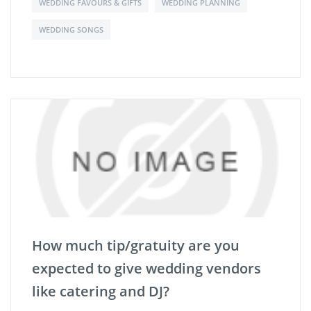
WEDDING FAVOURS & GIFTS
WEDDING PLANNING
WEDDING SONGS
How much tip/gratuity are you
expected to give wedding vendors
like catering and DJ?