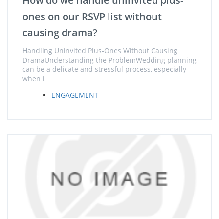
How do we handle uninvited plus-
ones on our RSVP list without
causing drama?
Handling Uninvited Plus-Ones Without Causing
DramaUnderstanding the ProblemWedding planning
can be a delicate and stressful process, especially
when i
ENGAGEMENT