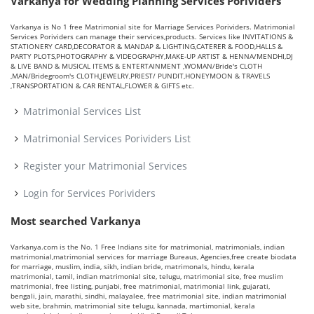
Varkanya for Wedding Planning Services Porividers
Varkanya is No 1 free Matrimonial site for Marriage Services Porividers. Matrimonial
Services Porividers can manage their services,products. Services like INVITATIONS &
STATIONERY CARD,DECORATOR & MANDAP & LIGHTING,CATERER & FOOD,HALLS &
PARTY PLOTS,PHOTOGRAPHY & VIDEOGRAPHY,MAKE-UP ARTIST & HENNA/MENDHI,DJ
& LIVE BAND & MUSICAL ITEMS & ENTERTAINMENT ,WOMAN/Bride's CLOTH
,MAN/Bridegroom's CLOTH,JEWELRY,PRIEST/ PUNDIT,HONEYMOON & TRAVELS
,TRANSPORTATION & CAR RENTAL,FLOWER & GIFTS etc.
Matrimonial Services List
Matrimonial Services Porividers List
Register your Matrimonial Services
Login for Services Porividers
Most searched Varkanya
Varkanya.com is the No. 1 Free Indians site for matrimonial, matrimonials, indian
matrimonial,matrimonial services for marriage Bureaus, Agencies,free create biodata
for marriage, muslim, india, sikh, indian bride, matrimonals, hindu, kerala
matrimonial, tamil, indian matrimonial site, telugu, matrimonial site, free muslim
matrimonial, free listing, punjabi, free matrimonial, matrimonial link, gujarati,
bengali, jain, marathi, sindhi, malayalee, free matrimonial site, indian matrimonial
web site, brahmin, matrimonial site telugu, kannada, martimonial, kerala