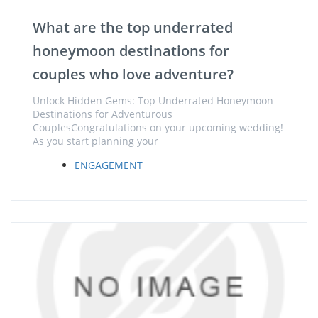
What are the top underrated
honeymoon destinations for
couples who love adventure?
Unlock Hidden Gems: Top Underrated Honeymoon
Destinations for Adventurous
CouplesCongratulations on your upcoming wedding!
As you start planning your
ENGAGEMENT