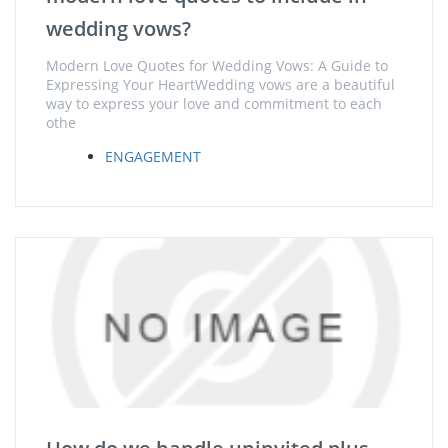
wedding vows?
Modern Love Quotes for Wedding Vows: A Guide to
Expressing Your HeartWedding vows are a beautiful
way to express your love and commitment to each
othe
ENGAGEMENT