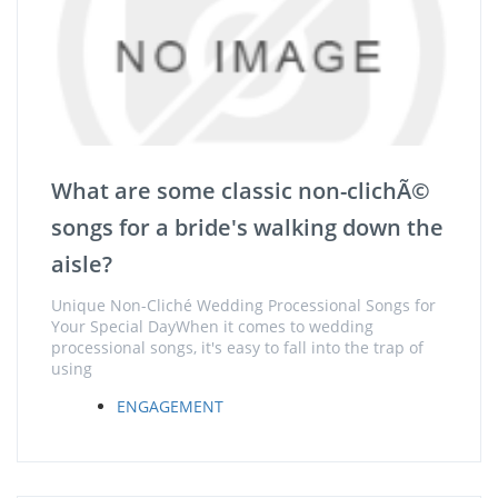
What are some classic non-clichÃ©
songs for a bride's walking down the
aisle?
Unique Non-Cliché Wedding Processional Songs for
Your Special DayWhen it comes to wedding
processional songs, it's easy to fall into the trap of
using
ENGAGEMENT