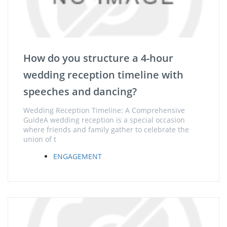
How do you structure a 4-hour
wedding reception timeline with
speeches and dancing?
Wedding Reception Timeline: A Comprehensive
GuideA wedding reception is a special occasion
where friends and family gather to celebrate the
union of t
ENGAGEMENT