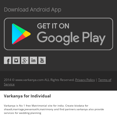
Download Android App
2014 © www.varkanya.com ALL Rights Reserved.
Privacy Policy
|
Terms of
Service
Varkanya for Individual
Varkanya is No 1 free Matrimonial site for india. Create biodata for
shaadi,marriage,jeevansathi,matrimony and find partners.varkanya also provide
services for wedding planning