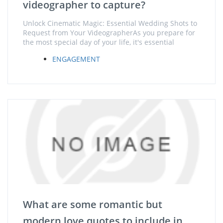
videographer to capture?
Unlock Cinematic Magic: Essential Wedding Shots to
Request from Your VideographerAs you prepare for
the most special day of your life, it's essential
ENGAGEMENT
What are some romantic but
modern love quotes to include in