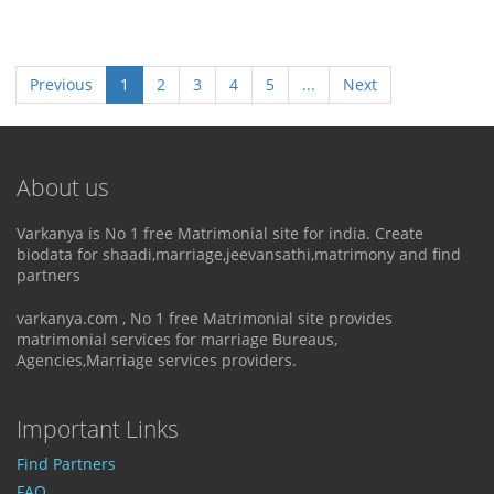
Previous
1
2
3
4
5
...
Next
About us
Varkanya is No 1 free Matrimonial site for india. Create
biodata for shaadi,marriage,jeevansathi,matrimony and find
partners
varkanya.com , No 1 free Matrimonial site provides
matrimonial services for marriage Bureaus,
Agencies,Marriage services providers.
Important Links
Find Partners
FAQ