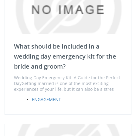
What should be included in a
wedding day emergency kit for the
bride and groom?
Wedding Day Emergency Kit: A Guide for the Perfect
DayGetting married is one of the most exciting
experiences of your life, but it can also be a stres
ENGAGEMENT