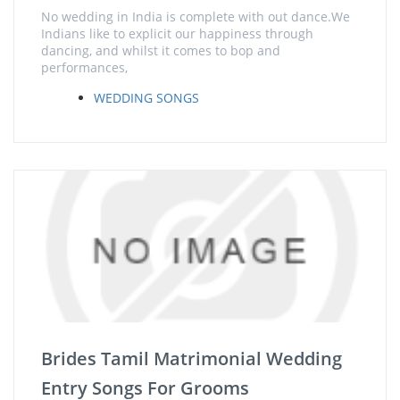
No wedding in India is complete with out dance.We
Indians like to explicit our happiness through
dancing, and whilst it comes to bop and
performances,
WEDDING SONGS
Brides Tamil Matrimonial Wedding
Entry Songs For Grooms