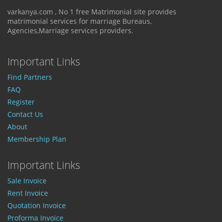
varkanya.com , No 1 free Matrimonial site provides
matrimonial services for marriage Bureaus,
Agencies,Marriage services providers.
Important Links
Find Partners
FAQ
Register
Contact Us
About
Membership Plan
Important Links
Sale Invoice
Rent Invoice
Quotation Invoice
Proforma Invoice