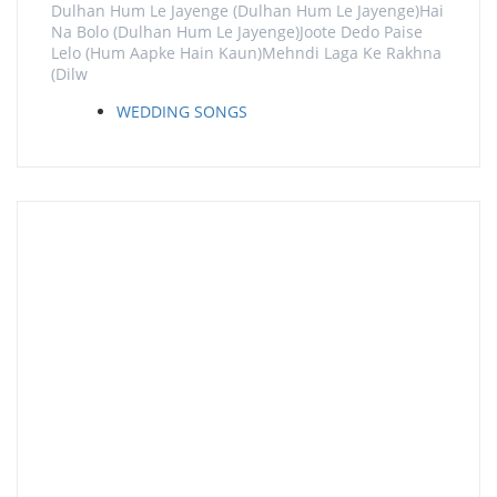
Dulhan Hum Le Jayenge (Dulhan Hum Le Jayenge)Hai
Na Bolo (Dulhan Hum Le Jayenge)Joote Dedo Paise
Lelo (Hum Aapke Hain Kaun)Mehndi Laga Ke Rakhna
(Dilw
WEDDING SONGS