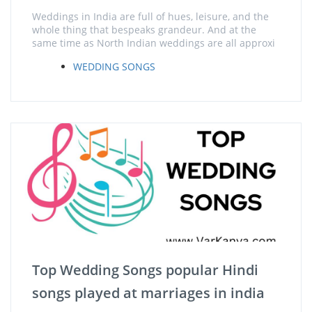
Weddings in India are full of hues, leisure, and the
whole thing that bespeaks grandeur. And at the
same time as North Indian weddings are all approxi
WEDDING SONGS
Top Wedding Songs popular Hindi
songs played at marriages in india