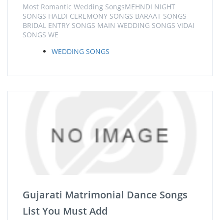
Most Romantic Wedding SongsMEHNDI NIGHT
SONGS HALDI CEREMONY SONGS BARAAT SONGS
BRIDAL ENTRY SONGS MAIN WEDDING SONGS VIDAI
SONGS WE
WEDDING SONGS
Gujarati Matrimonial Dance Songs
List You Must Add