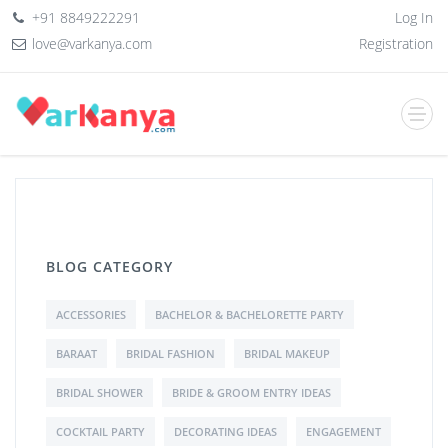
+91 8849222291
Log In
love@varkanya.com
Registration
BLOG CATEGORY
ACCESSORIES
BACHELOR & BACHELORETTE PARTY
BARAAT
BRIDAL FASHION
BRIDAL MAKEUP
BRIDAL SHOWER
BRIDE & GROOM ENTRY IDEAS
COCKTAIL PARTY
DECORATING IDEAS
ENGAGEMENT