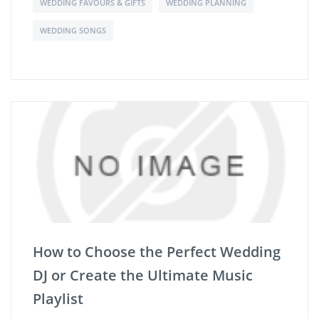
WEDDING FAVOURS & GIFTS
WEDDING PLANNING
WEDDING SONGS
How to Choose the Perfect Wedding
DJ or Create the Ultimate Music
Playlist