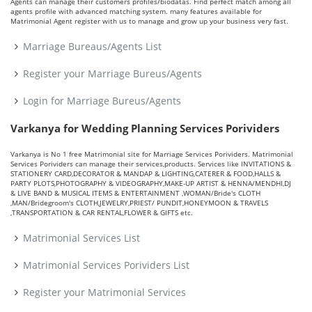
Agents can manage their customers profiles/biodatas. Find perfect match among all
agents profile with advanced matching system. many features available for
Matrimonial Agent register with us to manage and grow up your business very fast.
Marriage Bureaus/Agents List
Register your Marriage Bureus/Agents
Login for Marriage Bureus/Agents
Varkanya for Wedding Planning Services Porividers
Varkanya is No 1 free Matrimonial site for Marriage Services Porividers. Matrimonial
Services Porividers can manage their services,products. Services like INVITATIONS &
STATIONERY CARD,DECORATOR & MANDAP & LIGHTING,CATERER & FOOD,HALLS &
PARTY PLOTS,PHOTOGRAPHY & VIDEOGRAPHY,MAKE-UP ARTIST & HENNA/MENDHI,DJ
& LIVE BAND & MUSICAL ITEMS & ENTERTAINMENT ,WOMAN/Bride's CLOTH
,MAN/Bridegroom's CLOTH,JEWELRY,PRIEST/ PUNDIT,HONEYMOON & TRAVELS
,TRANSPORTATION & CAR RENTAL,FLOWER & GIFTS etc.
Matrimonial Services List
Matrimonial Services Porividers List
Register your Matrimonial Services