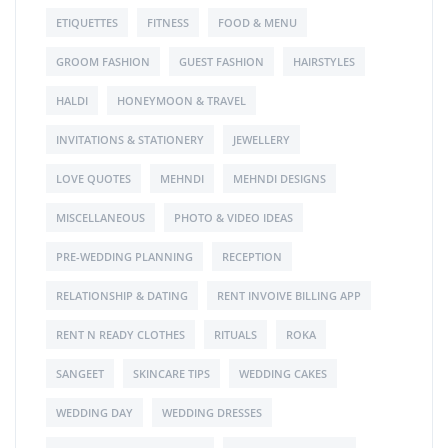
ETIQUETTES
FITNESS
FOOD & MENU
GROOM FASHION
GUEST FASHION
HAIRSTYLES
HALDI
HONEYMOON & TRAVEL
INVITATIONS & STATIONERY
JEWELLERY
LOVE QUOTES
MEHNDI
MEHNDI DESIGNS
MISCELLANEOUS
PHOTO & VIDEO IDEAS
PRE-WEDDING PLANNING
RECEPTION
RELATIONSHIP & DATING
RENT INVOIVE BILLING APP
RENT N READY CLOTHES
RITUALS
ROKA
SANGEET
SKINCARE TIPS
WEDDING CAKES
WEDDING DAY
WEDDING DRESSES