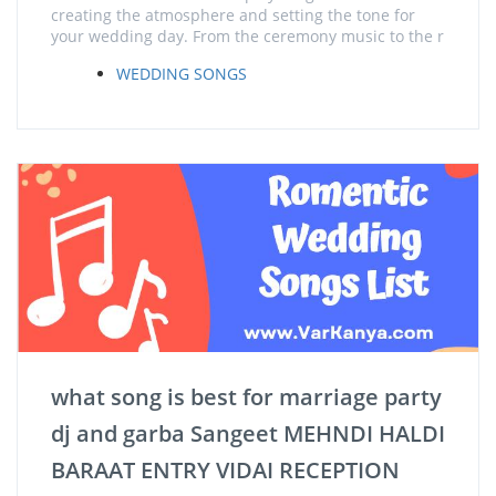
creating the atmosphere and setting the tone for
your wedding day. From the ceremony music to the r
WEDDING SONGS
what song is best for marriage party
dj and garba Sangeet MEHNDI HALDI
BARAAT ENTRY VIDAI RECEPTION