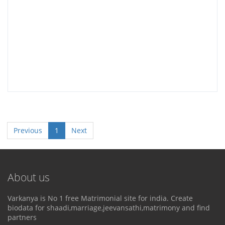
Previous
1
Next
About us
Varkanya is No 1 free Matrimonial site for india. Create
biodata for shaadi,marriage,jeevansathi,matrimony and find
partners