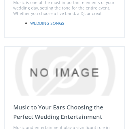
Music is one of the most important elements of your
wedding day, setting the tone for the entire event.
Whether you choose a live band, a DJ, or creat
WEDDING SONGS
Music to Your Ears Choosing the
Perfect Wedding Entertainment
Music and entertainment play a significant role in