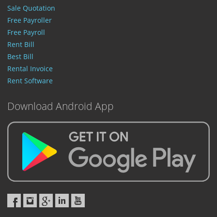
Sale Quotation
Free Payroller
Free Payroll
Rent Bill
Best Bill
Rental Invoice
Rent Software
Download Android App