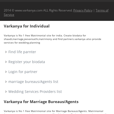
2014 © www.varkanya.com ALL Rights Reserved.
Privacy Policy
|
Terms of
Service
Varkanya for Individual
Varkanya is No 1 free Matrimonial site for india. Create biodata for
shaadi,marriage,jeevansathi,matrimony and find partners.varkanya also provide
services for wedding planning
Find life parnter
Register your biodata
Login for partner
marriage bureaus/Agents list
Wedding Services Providers list
Varkanya for Marriage Bureaus/Agents
Varkanya is No 1 free Matrimonial site for Marriage Bureaus/Agents. Matrimonial