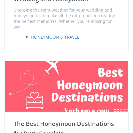
Choosing the right weather for your wedding and
honeymoon can make all the difference in creating
the perfect memories. Whether you're looking for
war
HONEYMOON & TRAVEL
The Best Honeymoon Destinations