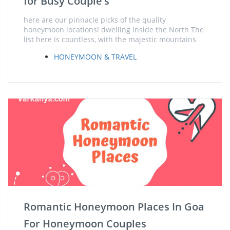
for Busy Couple’s
here are our pinnacle picks of the quality
honeymoon locations! dwelling inside the North The
list here is countless, with the majestic mountains
HONEYMOON & TRAVEL
Romantic Honeymoon Places In Goa
For Honeymoon Couples