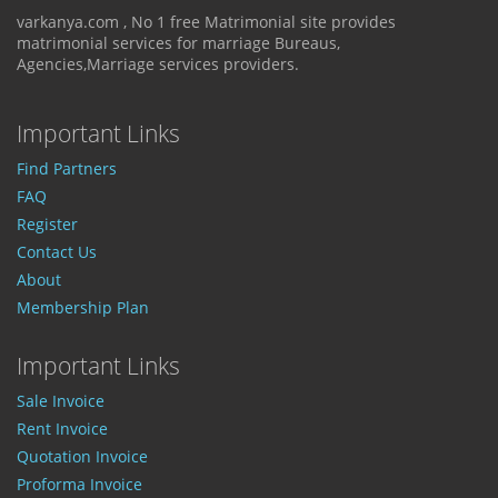
varkanya.com , No 1 free Matrimonial site provides
matrimonial services for marriage Bureaus,
Agencies,Marriage services providers.
Important Links
Find Partners
FAQ
Register
Contact Us
About
Membership Plan
Important Links
Sale Invoice
Rent Invoice
Quotation Invoice
Proforma Invoice