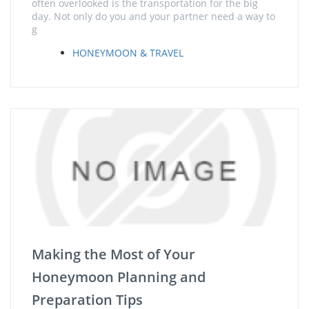
often overlooked is the transportation for the big
day. Not only do you and your partner need a way to
g
HONEYMOON & TRAVEL
Making the Most of Your
Honeymoon Planning and
Preparation Tips