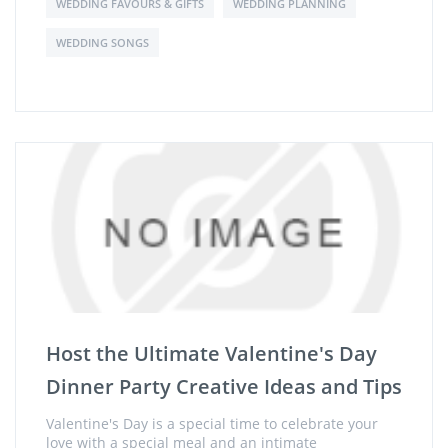
WEDDING FAVOURS & GIFTS
WEDDING PLANNING
WEDDING SONGS
Host the Ultimate Valentine's Day
Dinner Party Creative Ideas and Tips
Valentine's Day is a special time to celebrate your
love with a special meal and an intimate