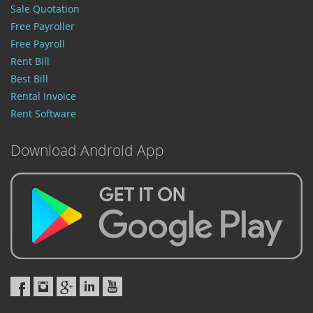
Sale Quotation
Free Payroller
Free Payroll
Rent Bill
Best Bill
Rental Invoice
Rent Software
Download Android App