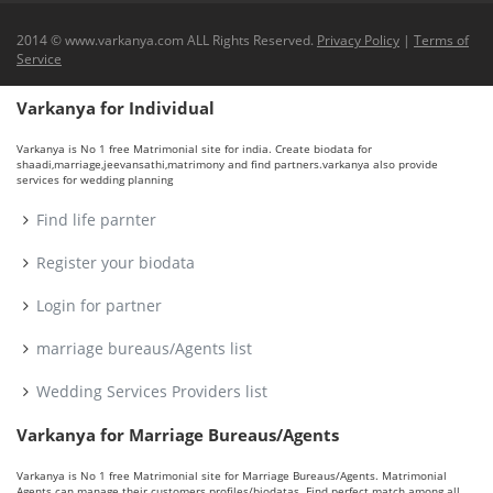
2014 © www.varkanya.com ALL Rights Reserved.
Privacy Policy
|
Terms of
Service
Varkanya for Individual
Varkanya is No 1 free Matrimonial site for india. Create biodata for
shaadi,marriage,jeevansathi,matrimony and find partners.varkanya also provide
services for wedding planning
Find life parnter
Register your biodata
Login for partner
marriage bureaus/Agents list
Wedding Services Providers list
Varkanya for Marriage Bureaus/Agents
Varkanya is No 1 free Matrimonial site for Marriage Bureaus/Agents. Matrimonial
Agents can manage their customers profiles/biodatas. Find perfect match among all