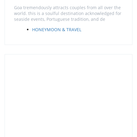
Goa tremendously attracts couples from all over the
world. this is a soulful destination acknowledged for
seaside events, Portuguese tradition, and de
HONEYMOON & TRAVEL