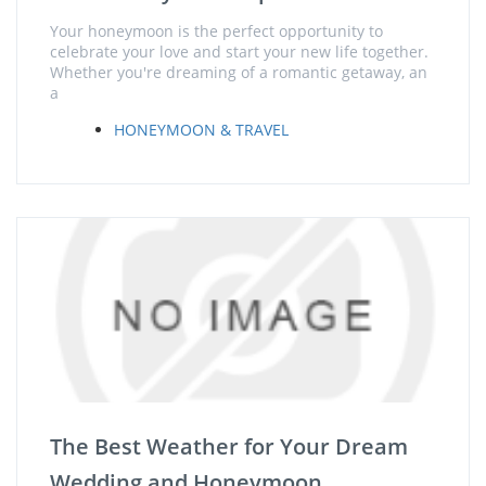
Your honeymoon is the perfect opportunity to
celebrate your love and start your new life together.
Whether you're dreaming of a romantic getaway, an
a
HONEYMOON & TRAVEL
The Best Weather for Your Dream
Wedding and Honeymoon