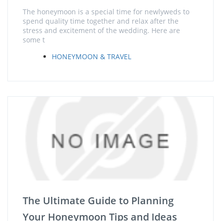
The honeymoon is a special time for newlyweds to
spend quality time together and relax after the
stress and excitement of the wedding. Here are
some t
HONEYMOON & TRAVEL
The Ultimate Guide to Planning
Your Honeymoon Tips and Ideas