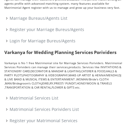
agents profile with advanced matching system. many features available for
Matrimonial Agent register with us to manage and grow up your business very fast.
Marriage Bureaus/Agents List
Register your Marriage Bureus/Agents
Login for Marriage Bureus/Agents
Varkanya for Wedding Planning Services Porividers
Varkanya is No 1 free Matrimonial site for Marriage Services Porividers. Matrimonial
Services Porividers can manage their services,products. Services like INVITATIONS &
STATIONERY CARD,DECORATOR & MANDAP & LIGHTING,CATERER & FOOD,HALLS &
PARTY PLOTS,PHOTOGRAPHY & VIDEOGRAPHY,MAKE-UP ARTIST & HENNA/MENDHI,DJ
& LIVE BAND & MUSICAL ITEMS & ENTERTAINMENT ,WOMAN/Bride's CLOTH
,MAN/Bridegroom's CLOTH,JEWELRY,PRIEST/ PUNDIT,HONEYMOON & TRAVELS
,TRANSPORTATION & CAR RENTAL,FLOWER & GIFTS etc.
Matrimonial Services List
Matrimonial Services Porividers List
Register your Matrimonial Services