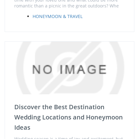
romantic than a picnic in the great outdoors? Whe
HONEYMOON & TRAVEL
Discover the Best Destination
Wedding Locations and Honeymoon
Ideas
Wedding season is a time of joy and excitement, but