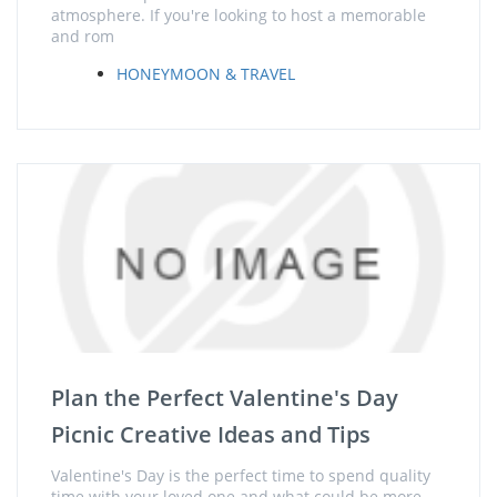
atmosphere. If you're looking to host a memorable
and rom
HONEYMOON & TRAVEL
Plan the Perfect Valentine's Day
Picnic Creative Ideas and Tips
Valentine's Day is the perfect time to spend quality
time with your loved one and what could be more