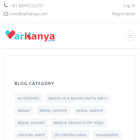
+91 8849222291
Log In
love@varkanya.com
Registration
BLOG CATEGORY
ACCESSORIES
BACHELOR & BACHELORETTE PARTY
BARAAT
BRIDAL FASHION
BRIDAL MAKEUP
BRIDAL SHOWER
BRIDE & GROOM ENTRY IDEAS
COCKTAIL PARTY
DECORATING IDEAS
ENGAGEMENT