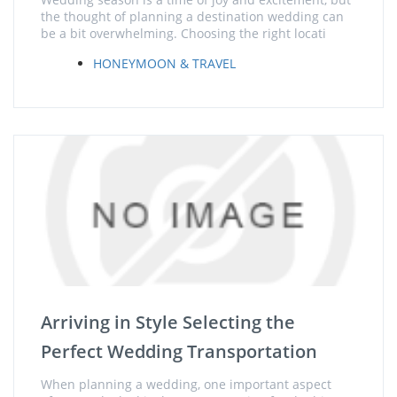
the thought of planning a destination wedding can
be a bit overwhelming. Choosing the right locati
HONEYMOON & TRAVEL
Arriving in Style Selecting the
Perfect Wedding Transportation
When planning a wedding, one important aspect