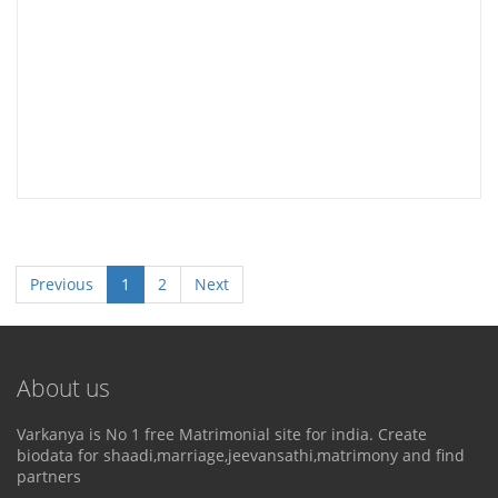
Previous
1
2
Next
About us
Varkanya is No 1 free Matrimonial site for india. Create
biodata for shaadi,marriage,jeevansathi,matrimony and find
partners