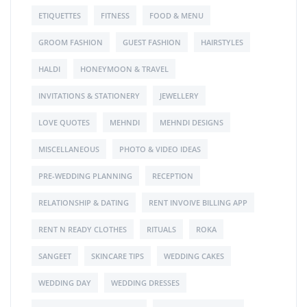
ETIQUETTES
FITNESS
FOOD & MENU
GROOM FASHION
GUEST FASHION
HAIRSTYLES
HALDI
HONEYMOON & TRAVEL
INVITATIONS & STATIONERY
JEWELLERY
LOVE QUOTES
MEHNDI
MEHNDI DESIGNS
MISCELLANEOUS
PHOTO & VIDEO IDEAS
PRE-WEDDING PLANNING
RECEPTION
RELATIONSHIP & DATING
RENT INVOIVE BILLING APP
RENT N READY CLOTHES
RITUALS
ROKA
SANGEET
SKINCARE TIPS
WEDDING CAKES
WEDDING DAY
WEDDING DRESSES