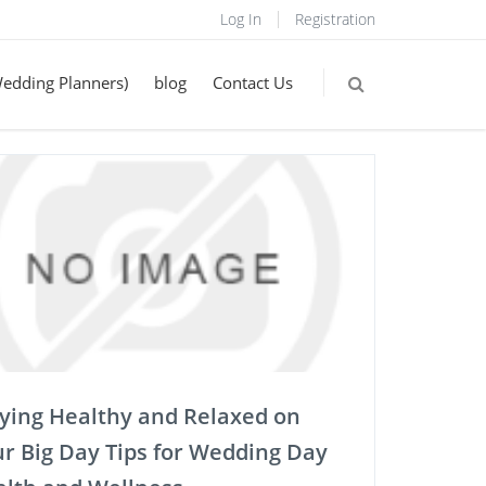
Log In
Registration
Wedding Planners)
blog
Contact Us
ying Healthy and Relaxed on
r Big Day Tips for Wedding Day