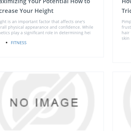
ximizing Your Potential How to
Ho
crease Your Height
Tri
ght is an important factor that affects one's
Pimp
rall physical appearance and confidence. While
frus
etics play a significant role in determining hei
hair
skin 
FITNESS