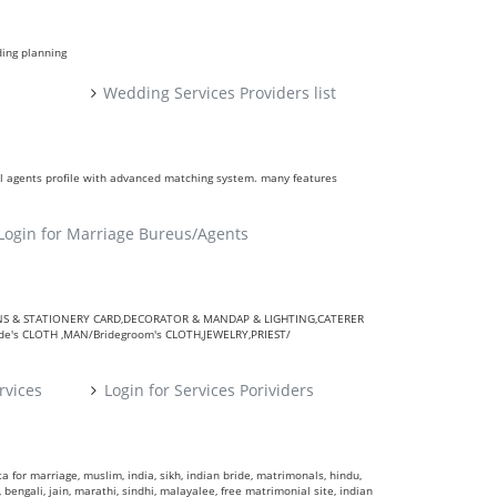
ding planning
Wedding Services Providers list
ll agents profile with advanced matching system. many features
Login for Marriage Bureus/Agents
VITATIONS & STATIONERY CARD,DECORATOR & MANDAP & LIGHTING,CATERER
's CLOTH ,MAN/Bridegroom's CLOTH,JEWELRY,PRIEST/
rvices
Login for Services Porividers
 for marriage, muslim, india, sikh, indian bride, matrimonals, hindu,
 bengali, jain, marathi, sindhi, malayalee, free matrimonial site, indian