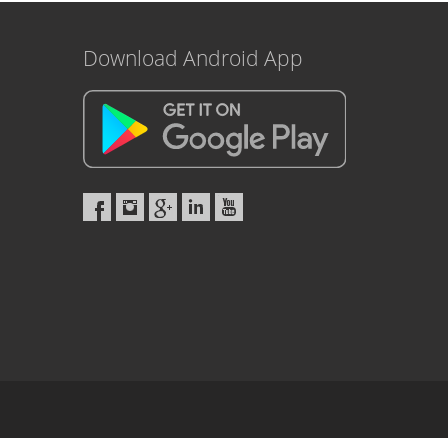
Download Android App