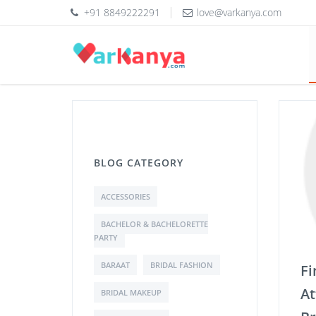
+91 8849222291
love@varkanya.com
BLOG CATEGORY
ACCESSORIES
BACHELOR & BACHELORETTE
PARTY
BARAAT
BRIDAL FASHION
Fi
At
BRIDAL MAKEUP