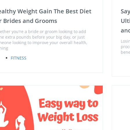
althy Weight Gain The Best Diet
Say
r Brides and Grooms
Ult
and
ther you're a bride or groom looking to add
e extra pounds before your big day, or just
Losin
eone looking to improve your overall health,
proc
ning
bene
FITNESS