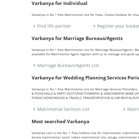
Varkanya for Individual
Varkanya is No 1 free Matrimonial site for india. Create biodata for sh
Find life parnter
Register your bioda
Varkanya for Marriage Bureaus/Agents
Varkanya is No 1 free Matrimonial site for Marriage Bureaus/Agents. M
available for Matrimonial Agent register with us to manage and grow up 
Marriage Bureaus/Agents List
Varkanya for Wedding Planning Services Pori
Varkanya is No 1 free Matrimonial site for Marriage Services Porivid
& FOOD,HALLS & PARTY PLOTS,PHOTOGRAPHY & VIDEOGRAPHY,MAKE-UP A
PUNDIT,HONEYMOON & TRAVELS ,TRANSPORTATION & CAR RENTAL,FLOWE
Matrimonial Services List
Matri
Most searched Varkanya
Varkanya.com is the No. 1 Free Indians site for matrimonial, matrimonial
kerala matrimonial, tamil, indian matrimonial site, telugu, matrimonial si