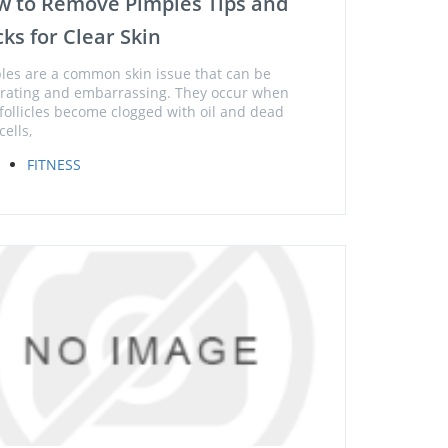
w to Remove Pimples Tips and
cks for Clear Skin
les are a common skin issue that can be
trating and embarrassing. They occur when
 follicles become clogged with oil and dead
cells,
FITNESS