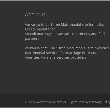
About us
Varkanya is No 1 free Matrimonial site for india.
Create biodata for
shaadi,marriage,jeevansathi,matrimony and find
partners
varkanya.com , No 1 free Matrimonial site provides
matrimonial services for marriage Bureaus,
Agencies,Marriage services providers.
2014 © www.varkanya.com ALL Rights Reserved.
Privacy Polic