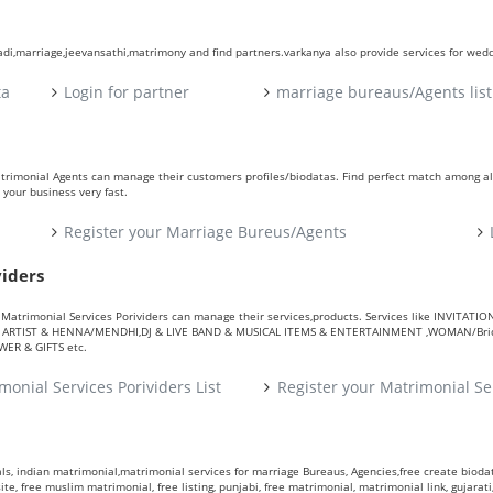
aadi,marriage,jeevansathi,matrimony and find partners.varkanya also provide services for wed
ta
Login for partner
marriage bureaus/Agents list
atrimonial Agents can manage their customers profiles/biodatas. Find perfect match among a
your business very fast.
Register your Marriage Bureus/Agents
viders
ers. Matrimonial Services Porividers can manage their services,products. Services like IN
RTIST & HENNA/MENDHI,DJ & LIVE BAND & MUSICAL ITEMS & ENTERTAINMENT ,WOMAN/Bride
R & GIFTS etc.
monial Services Porividers List
Register your Matrimonial Se
s, indian matrimonial,matrimonial services for marriage Bureaus, Agencies,free create biodata
te, free muslim matrimonial, free listing, punjabi, free matrimonial, matrimonial link, gujarati,