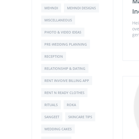
Ma
MEHNDI
MEHNDI DESIGNS
In
MISCELLANEOUS
Hei
ove
PHOTO & VIDEO IDEAS
gen
PRE-WEDDING PLANNING
RECEPTION
RELATIONSHIP & DATING
RENT INVOIVE BILLING APP
RENT N READY CLOTHES
RITUALS
ROKA
SANGEET
SKINCARE TIPS
WEDDING CAKES