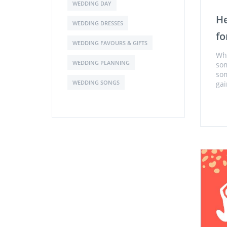
WEDDING DAY
He
WEDDING DRESSES
fo
WEDDING FAVOURS & GIFTS
Whe
WEDDING PLANNING
som
som
WEDDING SONGS
gai