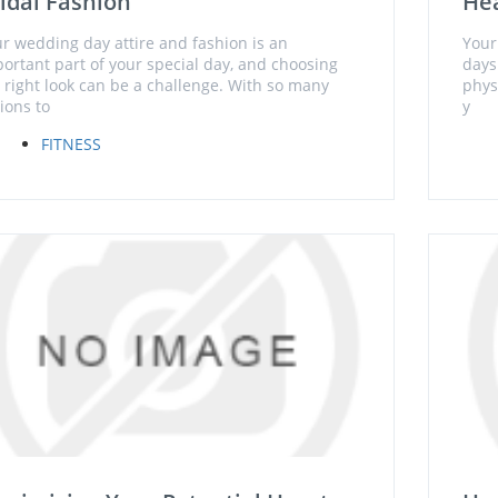
idal Fashion
Hea
r wedding day attire and fashion is an
Your
ortant part of your special day, and choosing
days 
 right look can be a challenge. With so many
phys
ions to
y
FITNESS