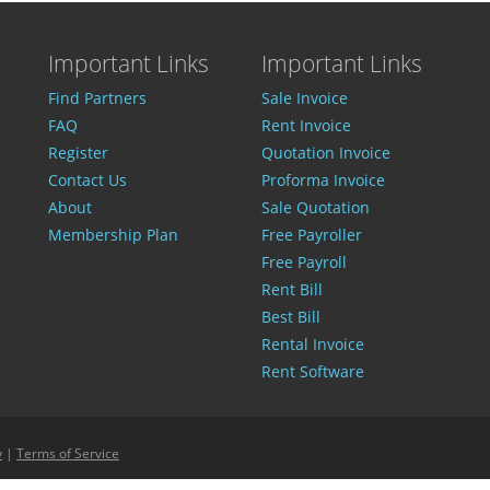
Important Links
Important Links
Find Partners
Sale Invoice
FAQ
Rent Invoice
Register
Quotation Invoice
Contact Us
Proforma Invoice
About
Sale Quotation
Membership Plan
Free Payroller
Free Payroll
Rent Bill
Best Bill
Rental Invoice
Rent Software
y
|
Terms of Service