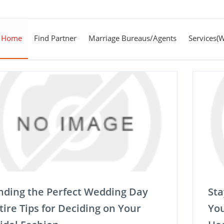
Home
Find Partner
Marriage Bureaus/Agents
Services(
nding the Perfect Wedding Day
Sta
tire Tips for Deciding on Your
You