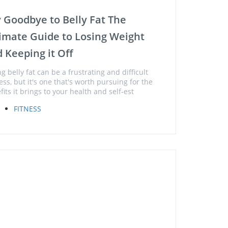
 Goodbye to Belly Fat The
imate Guide to Losing Weight
 Keeping it Off
g belly fat can be a frustrating and difficult
ess, but it's one that's worth pursuing for the
fits it brings to your health and self-est
FITNESS