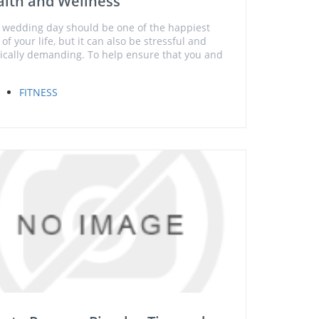
lth and Wellness
 wedding day should be one of the happiest
of your life, but it can also be stressful and
ically demanding. To help ensure that you and
FITNESS