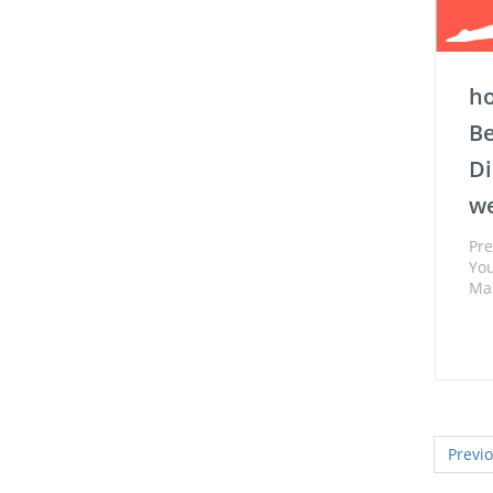
ho
Be
Di
we
Pre
You
Man
Previ