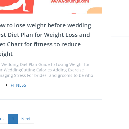
w to lose weight before wedding
st Diet Plan for Weight Loss and
et Chart for fitness to reduce
ight
-Wedding Diet Plan Guide to Losing Weight for
r WeddingCutting Calories Adding Exercise
aging Stress For brides- and grooms-to-be who
FITNESS
ous
1
Next