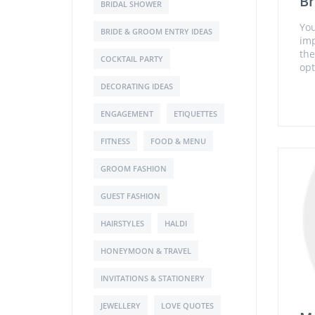
Br
BRIDAL SHOWER
You
BRIDE & GROOM ENTRY IDEAS
imp
the
COCKTAIL PARTY
opt
DECORATING IDEAS
ENGAGEMENT
ETIQUETTES
FITNESS
FOOD & MENU
GROOM FASHION
GUEST FASHION
HAIRSTYLES
HALDI
HONEYMOON & TRAVEL
INVITATIONS & STATIONERY
JEWELLERY
LOVE QUOTES