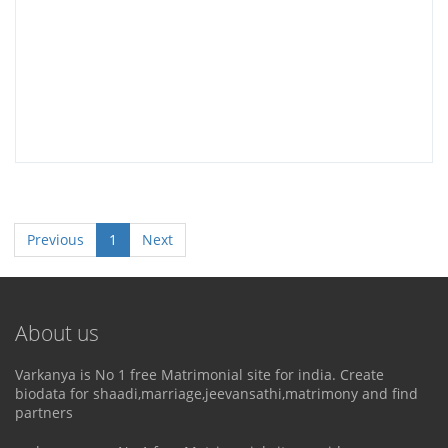
Previous
1
Next
About us
Varkanya is No 1 free Matrimonial site for india. Create
biodata for shaadi,marriage,jeevansathi,matrimony and find
partners