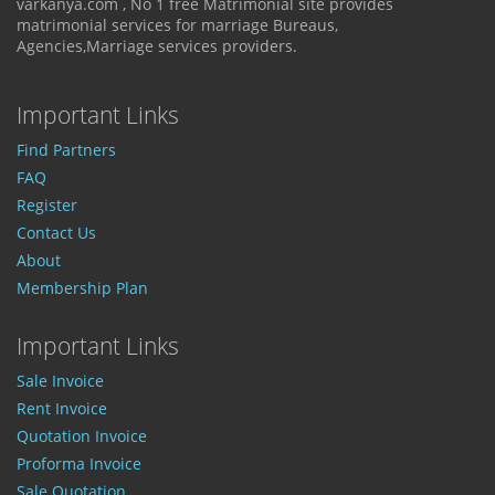
varkanya.com , No 1 free Matrimonial site provides
matrimonial services for marriage Bureaus,
Agencies,Marriage services providers.
Important Links
Find Partners
FAQ
Register
Contact Us
About
Membership Plan
Important Links
Sale Invoice
Rent Invoice
Quotation Invoice
Proforma Invoice
Sale Quotation