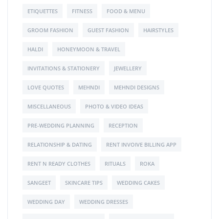
ETIQUETTES
FITNESS
FOOD & MENU
GROOM FASHION
GUEST FASHION
HAIRSTYLES
HALDI
HONEYMOON & TRAVEL
INVITATIONS & STATIONERY
JEWELLERY
LOVE QUOTES
MEHNDI
MEHNDI DESIGNS
MISCELLANEOUS
PHOTO & VIDEO IDEAS
PRE-WEDDING PLANNING
RECEPTION
RELATIONSHIP & DATING
RENT INVOIVE BILLING APP
RENT N READY CLOTHES
RITUALS
ROKA
SANGEET
SKINCARE TIPS
WEDDING CAKES
WEDDING DAY
WEDDING DRESSES