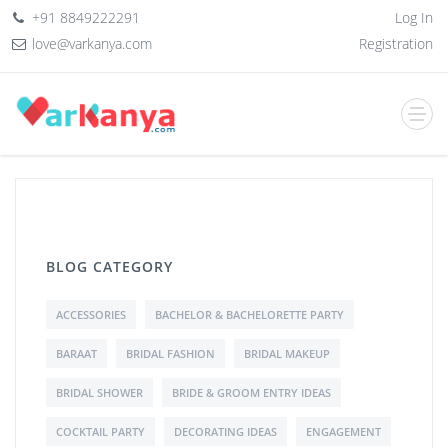
+91 8849222291
Log In
love@varkanya.com
Registration
BLOG CATEGORY
ACCESSORIES
BACHELOR & BACHELORETTE PARTY
BARAAT
BRIDAL FASHION
BRIDAL MAKEUP
BRIDAL SHOWER
BRIDE & GROOM ENTRY IDEAS
COCKTAIL PARTY
DECORATING IDEAS
ENGAGEMENT