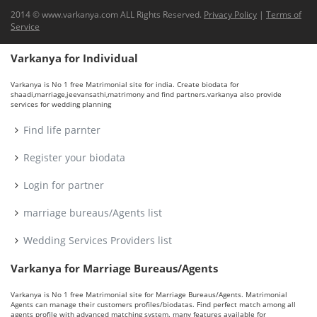
2014 © www.varkanya.com ALL Rights Reserved.
Privacy Policy
|
Terms of
Service
Varkanya for Individual
Varkanya is No 1 free Matrimonial site for india. Create biodata for
shaadi,marriage,jeevansathi,matrimony and find partners.varkanya also provide
services for wedding planning
Find life parnter
Register your biodata
Login for partner
marriage bureaus/Agents list
Wedding Services Providers list
Varkanya for Marriage Bureaus/Agents
Varkanya is No 1 free Matrimonial site for Marriage Bureaus/Agents. Matrimonial
Agents can manage their customers profiles/biodatas. Find perfect match among all
agents profile with advanced matching system. many features available for