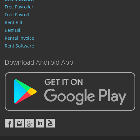
Free Payroller
Free Payroll
Rent Bill
Best Bill
Rental Invoice
Rent Software
Download Android App