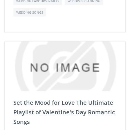
WEDDING FAVOURS & GIFTS
WEDDING PLANNING
WEDDING SONGS
Set the Mood for Love The Ultimate
Playlist of Valentine's Day Romantic
Songs