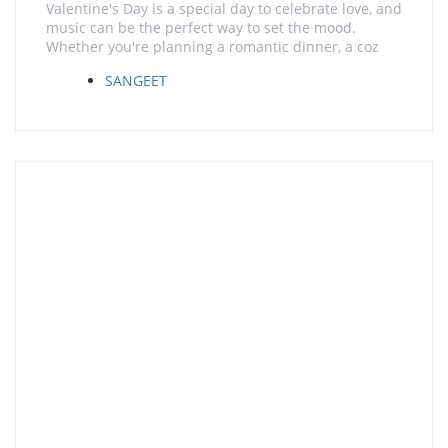
Valentine's Day is a special day to celebrate love, and
music can be the perfect way to set the mood.
Whether you're planning a romantic dinner, a coz
SANGEET