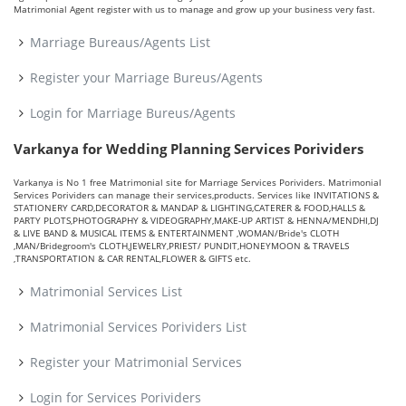
Matrimonial Agent register with us to manage and grow up your business very fast.
Marriage Bureaus/Agents List
Register your Marriage Bureus/Agents
Login for Marriage Bureus/Agents
Varkanya for Wedding Planning Services Porividers
Varkanya is No 1 free Matrimonial site for Marriage Services Porividers. Matrimonial
Services Porividers can manage their services,products. Services like INVITATIONS &
STATIONERY CARD,DECORATOR & MANDAP & LIGHTING,CATERER & FOOD,HALLS &
PARTY PLOTS,PHOTOGRAPHY & VIDEOGRAPHY,MAKE-UP ARTIST & HENNA/MENDHI,DJ
& LIVE BAND & MUSICAL ITEMS & ENTERTAINMENT ,WOMAN/Bride's CLOTH
,MAN/Bridegroom's CLOTH,JEWELRY,PRIEST/ PUNDIT,HONEYMOON & TRAVELS
,TRANSPORTATION & CAR RENTAL,FLOWER & GIFTS etc.
Matrimonial Services List
Matrimonial Services Porividers List
Register your Matrimonial Services
Login for Services Porividers