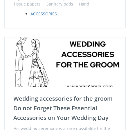
Tissue papers Sanitary pads Hand
ACCESSORIES
Wedding accessories for the groom
Do not Forget These Essential
Accessories on Your Wedding Day
His wedding ceremony is a rare possibility for the