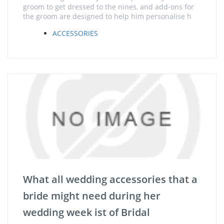
groom to get dressed to the nines, and add-ons for
the groom are designed to help him personalise h
ACCESSORIES
What all wedding accessories that a
bride might need during her
wedding week ist of Bridal