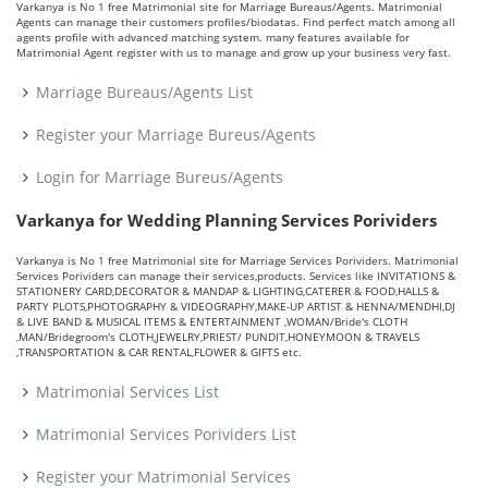
Varkanya is No 1 free Matrimonial site for Marriage Bureaus/Agents. Matrimonial
Agents can manage their customers profiles/biodatas. Find perfect match among all
agents profile with advanced matching system. many features available for
Matrimonial Agent register with us to manage and grow up your business very fast.
Marriage Bureaus/Agents List
Register your Marriage Bureus/Agents
Login for Marriage Bureus/Agents
Varkanya for Wedding Planning Services Porividers
Varkanya is No 1 free Matrimonial site for Marriage Services Porividers. Matrimonial
Services Porividers can manage their services,products. Services like INVITATIONS &
STATIONERY CARD,DECORATOR & MANDAP & LIGHTING,CATERER & FOOD,HALLS &
PARTY PLOTS,PHOTOGRAPHY & VIDEOGRAPHY,MAKE-UP ARTIST & HENNA/MENDHI,DJ
& LIVE BAND & MUSICAL ITEMS & ENTERTAINMENT ,WOMAN/Bride's CLOTH
,MAN/Bridegroom's CLOTH,JEWELRY,PRIEST/ PUNDIT,HONEYMOON & TRAVELS
,TRANSPORTATION & CAR RENTAL,FLOWER & GIFTS etc.
Matrimonial Services List
Matrimonial Services Porividers List
Register your Matrimonial Services