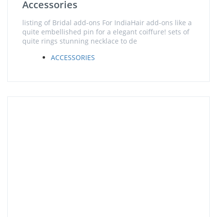
Accessories
listing of Bridal add-ons For IndiaHair add-ons like a
quite embellished pin for a elegant coiffure! sets of
quite rings stunning necklace to de
ACCESSORIES