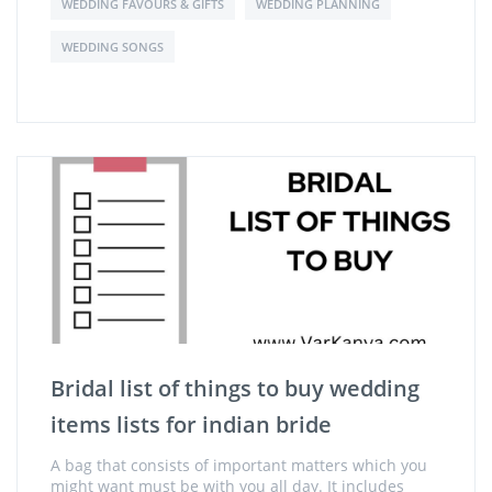
WEDDING FAVOURS & GIFTS
WEDDING PLANNING
WEDDING SONGS
Bridal list of things to buy wedding
items lists for indian bride
A bag that consists of important matters which you
might want must be with you all day. It includes