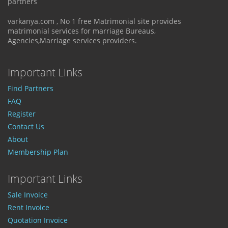
partners
varkanya.com , No 1 free Matrimonial site provides
matrimonial services for marriage Bureaus,
Agencies,Marriage services providers.
Important Links
Find Partners
FAQ
Register
Contact Us
About
Membership Plan
Important Links
Sale Invoice
Rent Invoice
Quotation Invoice