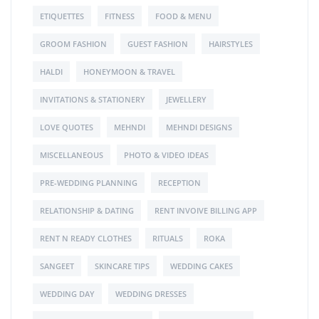
ETIQUETTES
FITNESS
FOOD & MENU
GROOM FASHION
GUEST FASHION
HAIRSTYLES
HALDI
HONEYMOON & TRAVEL
INVITATIONS & STATIONERY
JEWELLERY
LOVE QUOTES
MEHNDI
MEHNDI DESIGNS
MISCELLANEOUS
PHOTO & VIDEO IDEAS
PRE-WEDDING PLANNING
RECEPTION
RELATIONSHIP & DATING
RENT INVOIVE BILLING APP
RENT N READY CLOTHES
RITUALS
ROKA
SANGEET
SKINCARE TIPS
WEDDING CAKES
WEDDING DAY
WEDDING DRESSES