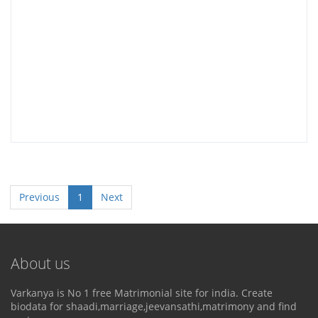
Previous
1
Next
About us
Varkanya is No 1 free Matrimonial site for india. Create
biodata for shaadi,marriage,jeevansathi,matrimony and find