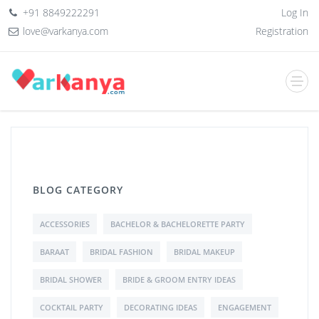
+91 8849222291
Log In
love@varkanya.com
Registration
BLOG CATEGORY
ACCESSORIES
BACHELOR & BACHELORETTE PARTY
BARAAT
BRIDAL FASHION
BRIDAL MAKEUP
BRIDAL SHOWER
BRIDE & GROOM ENTRY IDEAS
COCKTAIL PARTY
DECORATING IDEAS
ENGAGEMENT