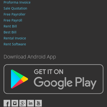
Proforma Invoice
Sale Quotation
Free Payroller
Free Payroll
Rent Bill
Best Bill
Rental Invoice
Rent Software
Download Android App