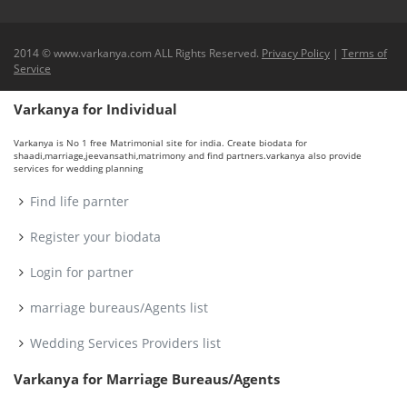
2014 © www.varkanya.com ALL Rights Reserved.
Privacy Policy
|
Terms of
Service
Varkanya for Individual
Varkanya is No 1 free Matrimonial site for india. Create biodata for
shaadi,marriage,jeevansathi,matrimony and find partners.varkanya also provide
services for wedding planning
Find life parnter
Register your biodata
Login for partner
marriage bureaus/Agents list
Wedding Services Providers list
Varkanya for Marriage Bureaus/Agents