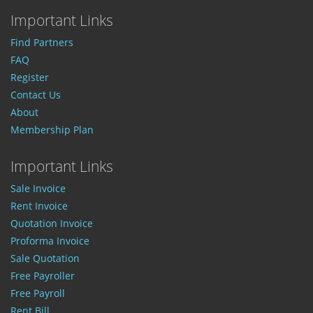
Important Links
Find Partners
FAQ
Register
Contact Us
About
Membership Plan
Important Links
Sale Invoice
Rent Invoice
Quotation Invoice
Proforma Invoice
Sale Quotation
Free Payroller
Free Payroll
Rent Bill