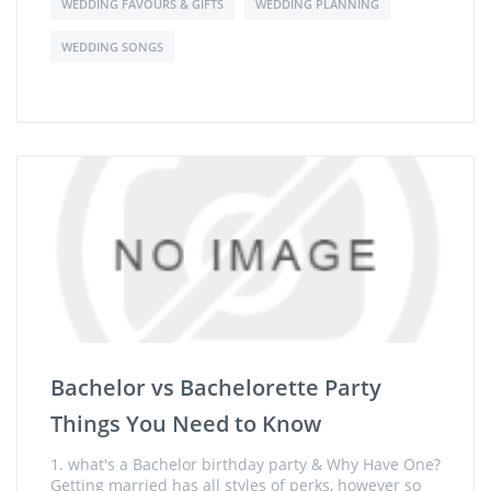
WEDDING FAVOURS & GIFTS
WEDDING PLANNING
WEDDING SONGS
Bachelor vs Bachelorette Party
Things You Need to Know
1. what's a Bachelor birthday party & Why Have One?
Getting married has all styles of perks, however so