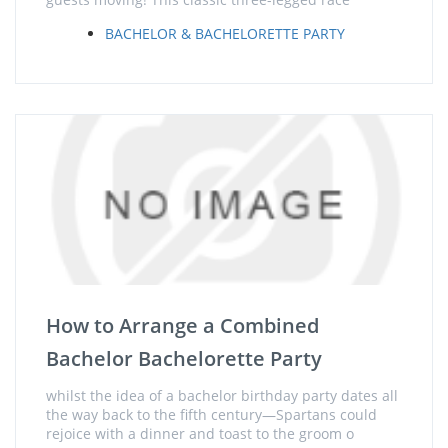
BACHELOR & BACHELORETTE PARTY
How to Arrange a Combined
Bachelor Bachelorette Party
whilst the idea of a bachelor birthday party dates all
the way back to the fifth century—Spartans could
rejoice with a dinner and toast to the groom o