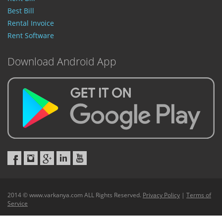
Best Bill
Rental Invoice
Rent Software
Download Android App
2014 © www.varkanya.com ALL Rights Reserved.
Privacy Policy
|
Terms of
Service