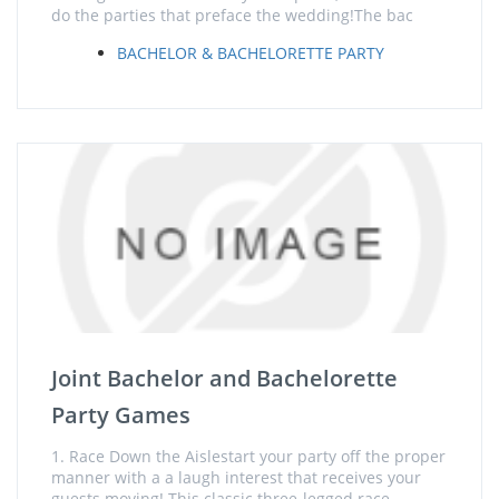
do the parties that preface the wedding!The bac
BACHELOR & BACHELORETTE PARTY
Joint Bachelor and Bachelorette
Party Games
1. Race Down the Aislestart your party off the proper
manner with a a laugh interest that receives your
guests moving! This classic three-legged race