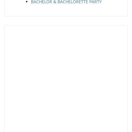
BACHELOR & BACHELORETTE PARTY