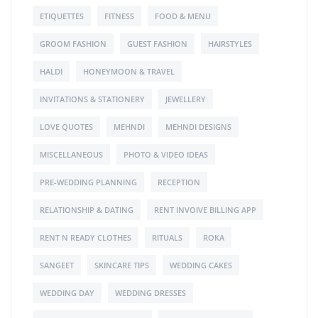
ETIQUETTES
FITNESS
FOOD & MENU
GROOM FASHION
GUEST FASHION
HAIRSTYLES
HALDI
HONEYMOON & TRAVEL
INVITATIONS & STATIONERY
JEWELLERY
LOVE QUOTES
MEHNDI
MEHNDI DESIGNS
MISCELLANEOUS
PHOTO & VIDEO IDEAS
PRE-WEDDING PLANNING
RECEPTION
RELATIONSHIP & DATING
RENT INVOIVE BILLING APP
RENT N READY CLOTHES
RITUALS
ROKA
SANGEET
SKINCARE TIPS
WEDDING CAKES
WEDDING DAY
WEDDING DRESSES