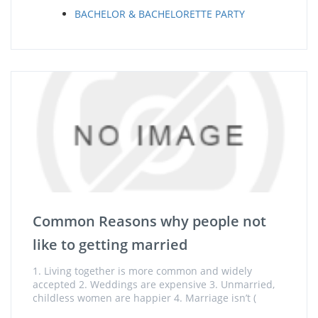
BACHELOR & BACHELORETTE PARTY
Common Reasons why people not
like to getting married
1. Living together is more common and widely
accepted 2. Weddings are expensive 3. Unmarried,
childless women are happier 4. Marriage isn’t (