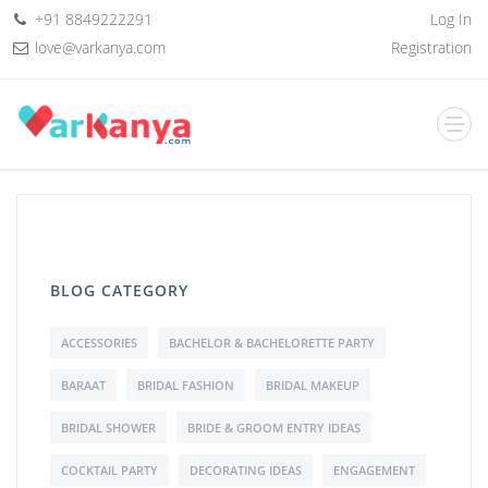
+91 8849222291
Log In
love@varkanya.com
Registration
BLOG CATEGORY
ACCESSORIES
BACHELOR & BACHELORETTE PARTY
BARAAT
BRIDAL FASHION
BRIDAL MAKEUP
BRIDAL SHOWER
BRIDE & GROOM ENTRY IDEAS
COCKTAIL PARTY
DECORATING IDEAS
ENGAGEMENT