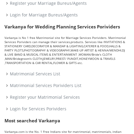
Register your Marriage Bureus/Agents
Login for Marriage Bureus/Agents
Varkanya for Wedding Planning Services Porividers
Varkanya is No 1 free Matrimonial site for Marriage Services Porividers. Matrimonial
Services Porividers can manage their services,products. Services like INVITATIONS &
STATIONERY CARD,DECORATOR & MANDAP & LIGHTING,CATERER & FOOD,HALLS &
PARTY PLOTS,PHOTOGRAPHY & VIDEOGRAPHY,MAKE-UP ARTIST & HENNA/MENDHI,DJ
& LIVE BAND & MUSICAL ITEMS & ENTERTAINMENT ,WOMAN/Bride's CLOTH
,MAN/Bridegroom's CLOTH,JEWELRY,PRIEST/ PUNDIT,HONEYMOON & TRAVELS
,TRANSPORTATION & CAR RENTAL,FLOWER & GIFTS etc.
Matrimonial Services List
Matrimonial Services Porividers List
Register your Matrimonial Services
Login for Services Porividers
Most searched Varkanya
Varkanya.com is the No. 1 Free Indians site for matrimonial, matrimonials, indian