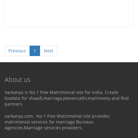
Previous
1
Next
About us
Varkanya is No 1 free Matrimonial site for india. Create
biodata for shaadi,marriage,jeevansathi,matrimony and find
partners
varkanya.com , No 1 free Matrimonial site provides
matrimonial services for marriage Bureaus,
Agencies,Marriage services providers.