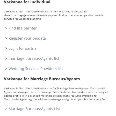
Varkanya for Individual
Varkanya is No 1 free Matrimonial site for india. Create biodata for
shaadi,marriage,jeevansathi,matrimony and find partners.varkanya also provide
services for wedding planning
Find life parnter
Register your biodata
Login for partner
marriage bureaus/Agents list
Wedding Services Providers list
Varkanya for Marriage Bureaus/Agents
Varkanya is No 1 free Matrimonial site for Marriage Bureaus/Agents. Matrimonial
Agents can manage their customers profiles/biodatas. Find perfect match among all
agents profile with advanced matching system. many features available for
Matrimonial Agent register with us to manage and grow up your business very fast.
Marriage Bureaus/Agents List