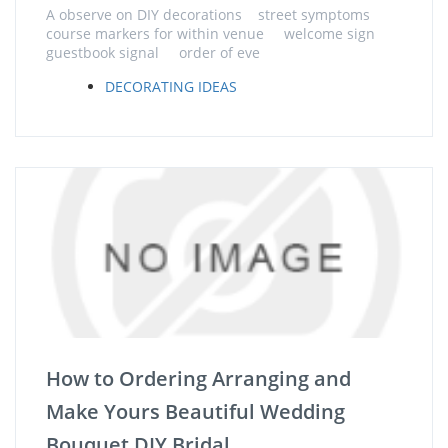
A observe on DIY decorations street symptoms
course markers for within venue welcome sign
guestbook signal order of eve
DECORATING IDEAS
How to Ordering Arranging and
Make Yours Beautiful Wedding
Bouquet DIY Bridal