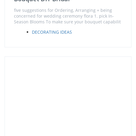
five suggestions for Ordering, Arranging + being
concerned for wedding ceremony flora 1. pick In-
Season Blooms To make sure your bouquet capabilit
DECORATING IDEAS