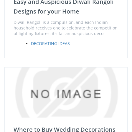
Easy and Auspicious Diwali Rangoli
Designs for your Home
Diwali Rangoli is a compulsion, and each Indian
household receives one to celebrate the competition
of lighting fixtures. it's far an auspicious decor
DECORATING IDEAS
Where to Buy Wedding Decorations