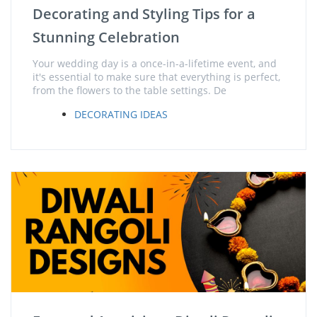
Decorating and Styling Tips for a
Stunning Celebration
Your wedding day is a once-in-a-lifetime event, and
it's essential to make sure that everything is perfect,
from the flowers to the table settings. De
DECORATING IDEAS