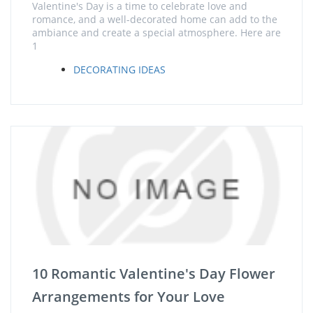
Valentine's Day is a time to celebrate love and
romance, and a well-decorated home can add to the
ambiance and create a special atmosphere. Here are
1
DECORATING IDEAS
10 Romantic Valentine's Day Flower
Arrangements for Your Love