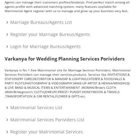
Agents can manage their customers profiles/biodatas. Find perfect match among all
agents profile with advanced matching system. many features available for
Matrimonial Agent register with us to manage and grow up your business very fast.
Marriage Bureaus/Agents List
Register your Marriage Bureus/Agents
Login for Marriage Bureus/Agents
Varkanya for Wedding Planning Services Porividers
Varkanya is No 1 free Matrimonial site for Marriage Services Porividers. Matrimonial
Services Porividers can manage their services,products. Services like INVITATIONS &
STATIONERY CARD,DECORATOR & MANDAP & LIGHTING,CATERER & FOOD,HALLS &
PARTY PLOTS,PHOTOGRAPHY & VIDEOGRAPHY,MAKE-UP ARTIST & HENNA/MENDHI,DJ
& LIVE BAND & MUSICAL ITEMS & ENTERTAINMENT ,WOMAN/Bride's CLOTH
,MAN/Bridegroom's CLOTH,JEWELRY,PRIEST/ PUNDIT,HONEYMOON & TRAVELS
,TRANSPORTATION & CAR RENTAL,FLOWER & GIFTS etc.
Matrimonial Services List
Matrimonial Services Porividers List
Register your Matrimonial Services