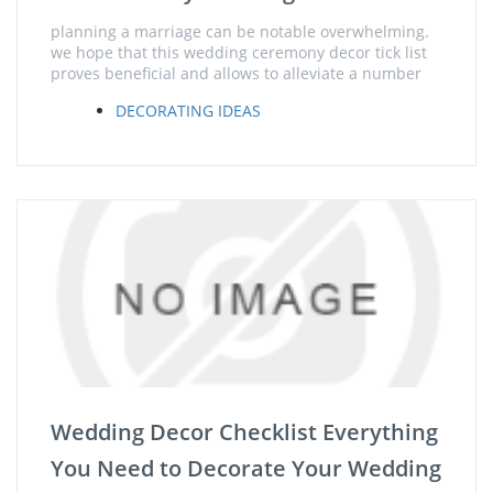
planning a marriage can be notable overwhelming.
we hope that this wedding ceremony decor tick list
proves beneficial and allows to alleviate a number
DECORATING IDEAS
Wedding Decor Checklist Everything
You Need to Decorate Your Wedding