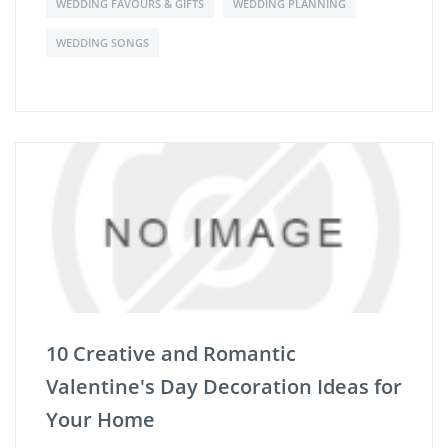
WEDDING FAVOURS & GIFTS
WEDDING PLANNING
WEDDING SONGS
10 Creative and Romantic
Valentine's Day Decoration Ideas for
Your Home