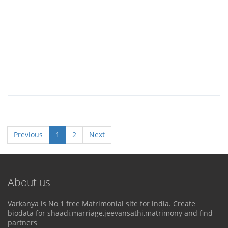
Previous
1
2
Next
About us
Varkanya is No 1 free Matrimonial site for india. Create
biodata for shaadi,marriage,jeevansathi,matrimony and find
partners