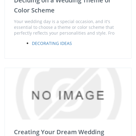
Deciding on a Wedding Theme or
Color Scheme
Your wedding day is a special occasion, and it's
essential to choose a theme or color scheme that
perfectly reflects your personalities and style. Fro
DECORATING IDEAS
Creating Your Dream Wedding