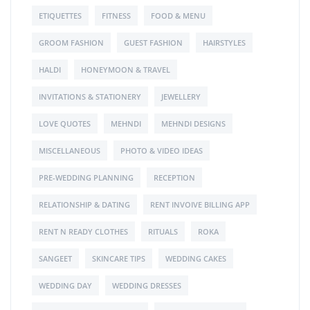
ETIQUETTES
FITNESS
FOOD & MENU
GROOM FASHION
GUEST FASHION
HAIRSTYLES
HALDI
HONEYMOON & TRAVEL
INVITATIONS & STATIONERY
JEWELLERY
LOVE QUOTES
MEHNDI
MEHNDI DESIGNS
MISCELLANEOUS
PHOTO & VIDEO IDEAS
PRE-WEDDING PLANNING
RECEPTION
RELATIONSHIP & DATING
RENT INVOIVE BILLING APP
RENT N READY CLOTHES
RITUALS
ROKA
SANGEET
SKINCARE TIPS
WEDDING CAKES
WEDDING DAY
WEDDING DRESSES