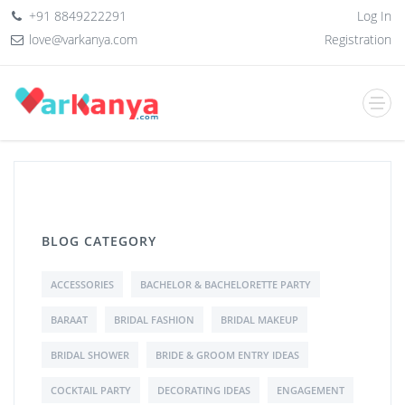
+91 8849222291
Log In
love@varkanya.com
Registration
BLOG CATEGORY
ACCESSORIES
BACHELOR & BACHELORETTE PARTY
BARAAT
BRIDAL FASHION
BRIDAL MAKEUP
BRIDAL SHOWER
BRIDE & GROOM ENTRY IDEAS
COCKTAIL PARTY
DECORATING IDEAS
ENGAGEMENT