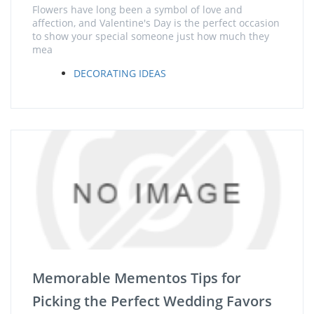
Flowers have long been a symbol of love and
affection, and Valentine's Day is the perfect occasion
to show your special someone just how much they
mea
DECORATING IDEAS
Memorable Mementos Tips for
Picking the Perfect Wedding Favors