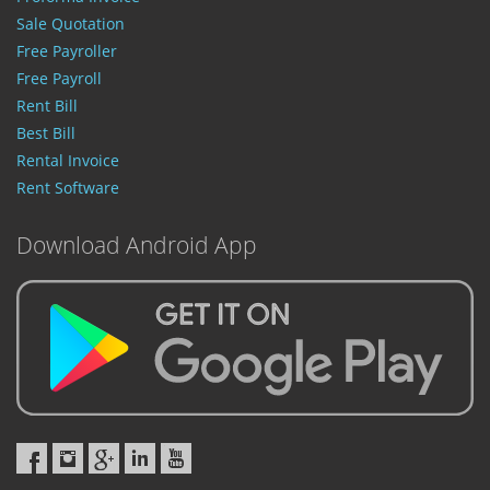
Sale Quotation
Free Payroller
Free Payroll
Rent Bill
Best Bill
Rental Invoice
Rent Software
Download Android App