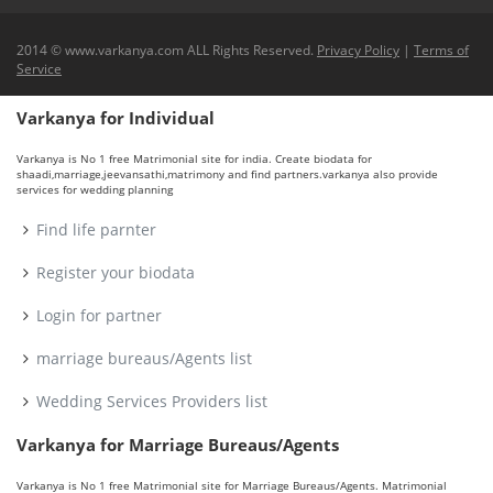
2014 © www.varkanya.com ALL Rights Reserved.
Privacy Policy
|
Terms of
Service
Varkanya for Individual
Varkanya is No 1 free Matrimonial site for india. Create biodata for
shaadi,marriage,jeevansathi,matrimony and find partners.varkanya also provide
services for wedding planning
Find life parnter
Register your biodata
Login for partner
marriage bureaus/Agents list
Wedding Services Providers list
Varkanya for Marriage Bureaus/Agents
Varkanya is No 1 free Matrimonial site for Marriage Bureaus/Agents. Matrimonial