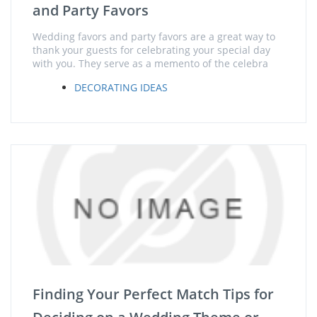
and Party Favors
Wedding favors and party favors are a great way to
thank your guests for celebrating your special day
with you. They serve as a memento of the celebra
DECORATING IDEAS
Finding Your Perfect Match Tips for