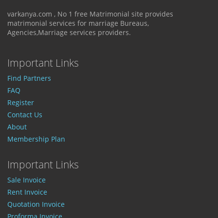
varkanya.com , No 1 free Matrimonial site provides
matrimonial services for marriage Bureaus,
Agencies,Marriage services providers.
Important Links
Find Partners
FAQ
Register
Contact Us
About
Membership Plan
Important Links
Sale Invoice
Rent Invoice
Quotation Invoice
Proforma Invoice