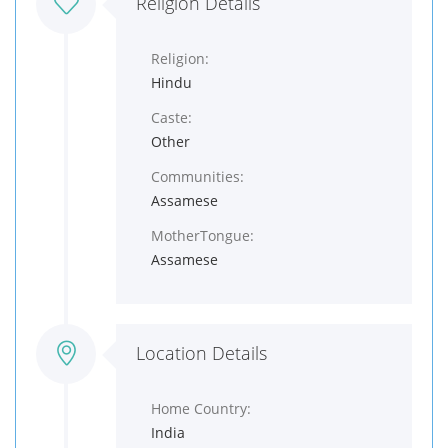
Religion Details
Religion:
Hindu
Caste:
Other
Communities:
Assamese
MotherTongue:
Assamese
Location Details
Home Country:
India