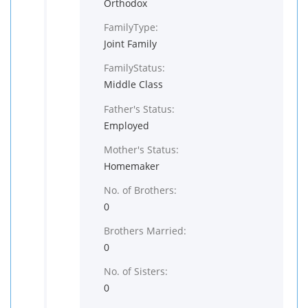
Orthodox
FamilyType:
Joint Family
FamilyStatus:
Middle Class
Father's Status:
Employed
Mother's Status:
Homemaker
No. of Brothers:
0
Brothers Married:
0
No. of Sisters:
0