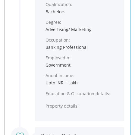
Qualification:
Bachelors
Degree:
Advertising/ Marketing
Occupation:
Banking Professional
EmployedIn:
Government
Anual Income:
Upto INR 1 Lakh
Education & Occupation details:
Property details: