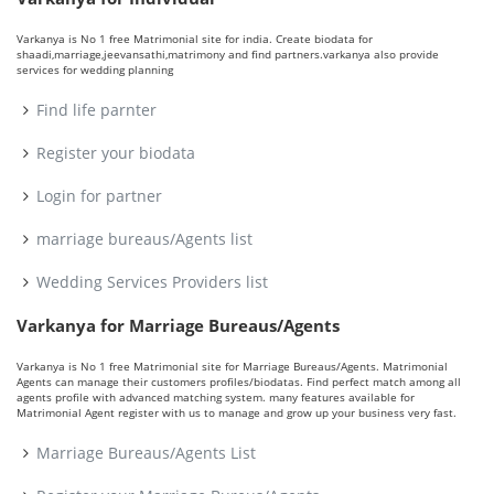
Varkanya is No 1 free Matrimonial site for india. Create biodata for
shaadi,marriage,jeevansathi,matrimony and find partners.varkanya also provide
services for wedding planning
Find life parnter
Register your biodata
Login for partner
marriage bureaus/Agents list
Wedding Services Providers list
Varkanya for Marriage Bureaus/Agents
Varkanya is No 1 free Matrimonial site for Marriage Bureaus/Agents. Matrimonial
Agents can manage their customers profiles/biodatas. Find perfect match among all
agents profile with advanced matching system. many features available for
Matrimonial Agent register with us to manage and grow up your business very fast.
Marriage Bureaus/Agents List