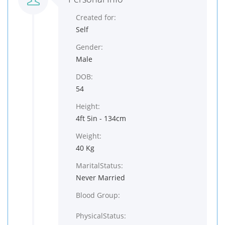
Created for:
Self
Gender:
Male
DOB:
54
Height:
4ft 5in - 134cm
Weight:
40 Kg
MaritalStatus:
Never Married
Blood Group:
PhysicalStatus: