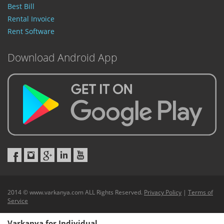
Best Bill
Rental Invoice
Rent Software
Download Android App
2014 © www.varkanya.com ALL Rights Reserved.
Privacy Policy
|
Terms of
Service
Varkanya for Individual