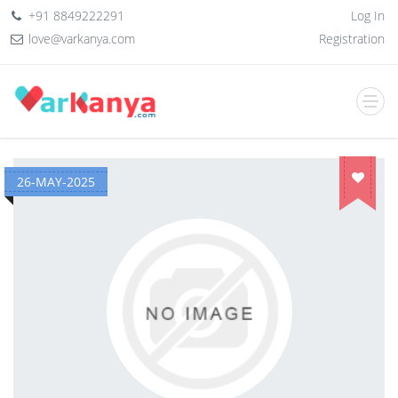
+91 8849222291
Log In
love@varkanya.com
Registration
26-MAY-2025