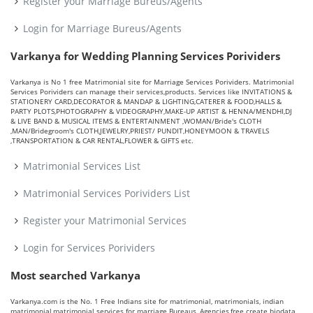
Register your Marriage Bureus/Agents
Login for Marriage Bureus/Agents
Varkanya for Wedding Planning Services Porividers
Varkanya is No 1 free Matrimonial site for Marriage Services Porividers. Matrimonial
Services Porividers can manage their services,products. Services like INVITATIONS &
STATIONERY CARD,DECORATOR & MANDAP & LIGHTING,CATERER & FOOD,HALLS &
PARTY PLOTS,PHOTOGRAPHY & VIDEOGRAPHY,MAKE-UP ARTIST & HENNA/MENDHI,DJ
& LIVE BAND & MUSICAL ITEMS & ENTERTAINMENT ,WOMAN/Bride's CLOTH
,MAN/Bridegroom's CLOTH,JEWELRY,PRIEST/ PUNDIT,HONEYMOON & TRAVELS
,TRANSPORTATION & CAR RENTAL,FLOWER & GIFTS etc.
Matrimonial Services List
Matrimonial Services Porividers List
Register your Matrimonial Services
Login for Services Porividers
Most searched Varkanya
Varkanya.com is the No. 1 Free Indians site for matrimonial, matrimonials, indian
matrimonial,matrimonial services for marriage Bureaus, Agencies,free create biodata