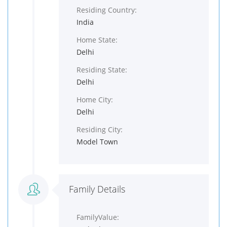
Residing Country:
India
Home State:
Delhi
Residing State:
Delhi
Home City:
Delhi
Residing City:
Model Town
Family Details
FamilyValue: