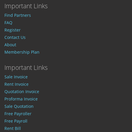
Important Links
Find Partners
FAQ
Register
Contact Us
About
Membership Plan
Important Links
Sale Invoice
Rent Invoice
Quotation Invoice
Proforma Invoice
Sale Quotation
Free Payroller
Free Payroll
Rent Bill