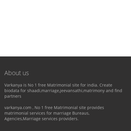
About us
Varkanya is No 1 free Matrimonial site for india. Create
biodata for shaadi,marriage,jeevansathi,matrimony and find
partners
varkanya.com , No 1 free Matrimonial site provides
matrimonial services for marriage Bureaus,
Agencies,Marriage services providers.