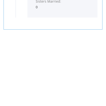
Sisters Married:
0