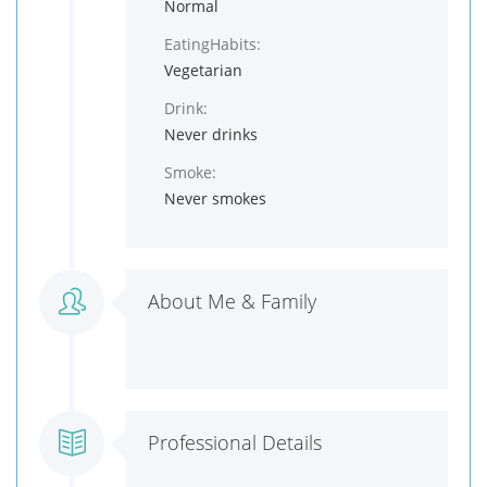
Normal
EatingHabits:
Vegetarian
Drink:
Never drinks
Smoke:
Never smokes
About Me & Family
Professional Details