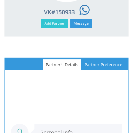
VK#150933
Partner's Details
Partner Preference
Personal Info