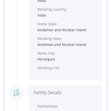
India
Residing Country:
India
Home State:
Andaman and Nicobar Island
Residing State:
Andaman and Nicobar Island
Home City:
Ferrargunj
Residing City:
Family Details
FamilyValue: