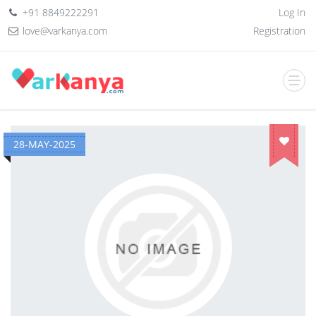
+91 8849222291
Log In
love@varkanya.com
Registration
28-MAY-2025