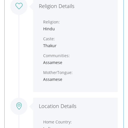
Religion Details
Religion:
Hindu
Caste:
Thakur
Communities:
Assamese
MotherTongue:
Assamese
Location Details
Home Country: