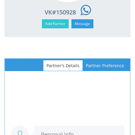
VK#150928
Partner's Details
Partner Preference
Personal Info