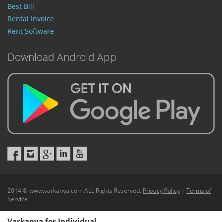
Best Bill
Rental Invoice
Rent Software
Download Android App
2014 © www.varkanya.com ALL Rights Reserved.
Privacy Policy
|
Terms of
Service
Varkanya for Individual