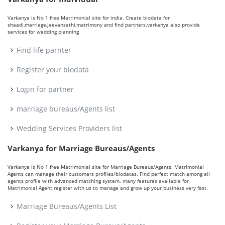
Varkanya is No 1 free Matrimonial site for india. Create biodata for
shaadi,marriage,jeevansathi,matrimony and find partners.varkanya also provide
services for wedding planning
Find life parnter
Register your biodata
Login for partner
marriage bureaus/Agents list
Wedding Services Providers list
Varkanya for Marriage Bureaus/Agents
Varkanya is No 1 free Matrimonial site for Marriage Bureaus/Agents. Matrimonial
Agents can manage their customers profiles/biodatas. Find perfect match among all
agents profile with advanced matching system. many features available for
Matrimonial Agent register with us to manage and grow up your business very fast.
Marriage Bureaus/Agents List