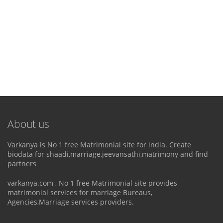
About us
Varkanya is No 1 free Matrimonial site for india. Create
biodata for shaadi,marriage,jeevansathi,matrimony and find
partners
varkanya.com , No 1 free Matrimonial site provides
matrimonial services for marriage Bureaus,
Agencies,Marriage services providers.