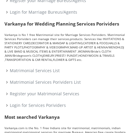
Register your Marriage Bureus/Agents
Login for Marriage Bureus/Agents
Varkanya for Wedding Planning Services Porividers
Varkanya is No 1 free Matrimonial site for Marriage Services Porividers. Matrimonial
Services Porividers can manage their services,products. Services like INVITATIONS &
STATIONERY CARD,DECORATOR & MANDAP & LIGHTING,CATERER & FOOD,HALLS &
PARTY PLOTS,PHOTOGRAPHY & VIDEOGRAPHY,MAKE-UP ARTIST & HENNA/MENDHI,DJ
& LIVE BAND & MUSICAL ITEMS & ENTERTAINMENT ,WOMAN/Bride's CLOTH
,MAN/Bridegroom's CLOTH,JEWELRY,PRIEST/ PUNDIT,HONEYMOON & TRAVELS
,TRANSPORTATION & CAR RENTAL,FLOWER & GIFTS etc.
Matrimonial Services List
Matrimonial Services Porividers List
Register your Matrimonial Services
Login for Services Porividers
Most searched Varkanya
Varkanya.com is the No. 1 Free Indians site for matrimonial, matrimonials, indian
matrimonial,matrimonial services for marriage Bureaus, Agencies,free create biodata