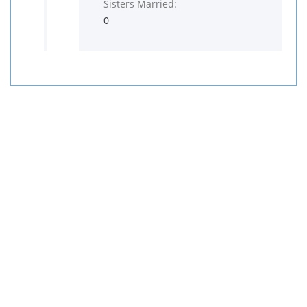
Sisters Married:
0