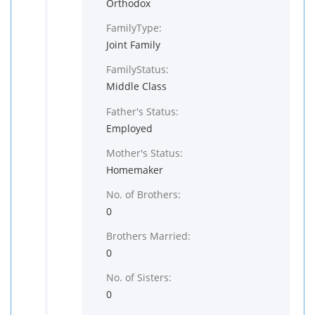
Orthodox
FamilyType:
Joint Family
FamilyStatus:
Middle Class
Father's Status:
Employed
Mother's Status:
Homemaker
No. of Brothers:
0
Brothers Married:
0
No. of Sisters:
0