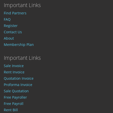
Important Links
Find Partners
FAQ
Register
Contact Us
About
Membership Plan
Important Links
Sale Invoice
Rent Invoice
Quotation Invoice
Proforma Invoice
Sale Quotation
Free Payroller
Free Payroll
Rent Bill