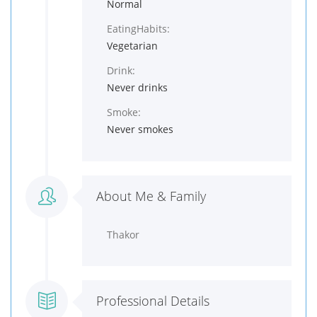
Normal
EatingHabits:
Vegetarian
Drink:
Never drinks
Smoke:
Never smokes
About Me & Family
Thakor
Professional Details