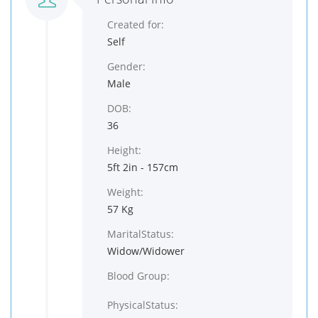
Created for:
Self
Gender:
Male
DOB:
36
Height:
5ft 2in - 157cm
Weight:
57 Kg
MaritalStatus:
Widow/Widower
Blood Group:
PhysicalStatus: