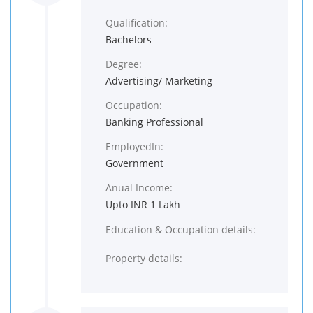
Qualification:
Bachelors
Degree:
Advertising/ Marketing
Occupation:
Banking Professional
EmployedIn:
Government
Anual Income:
Upto INR 1 Lakh
Education & Occupation details:
Property details: