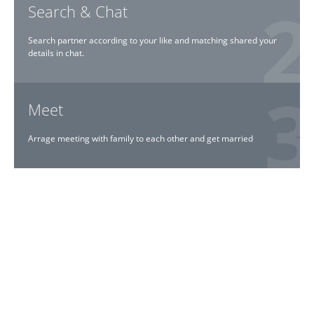
Search & Chat
Search partner according to your like and matching shared your
details in chat.
Meet
Arrage meeting with family to each other and get married