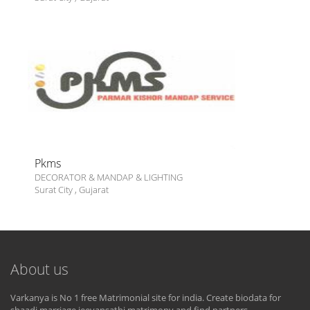
Pkms
DECORATOR & MANDAP & LIGHTING
Surat City
,
Gujarat
About us
Varkanya is No 1 free Matrimonial site for india. Create biodata for