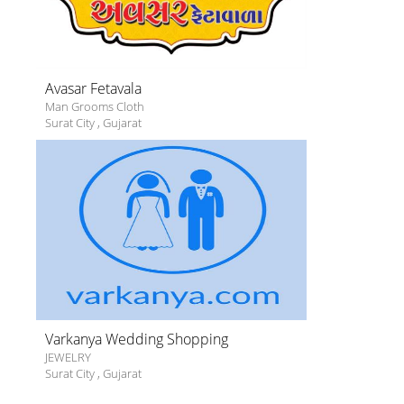
Avasar Fetavala
Man Grooms Cloth
Surat City
,
Gujarat
Varkanya Wedding Shopping
JEWELRY
Surat City
,
Gujarat