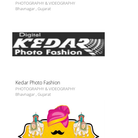
PHOTOGRAPHY & VIDEOGRAPHY
Bhavnagar
,
Gujarat
Kedar Photo Fashion
PHOTOGRAPHY & VIDEOGRAPHY
Bhavnagar
,
Gujarat