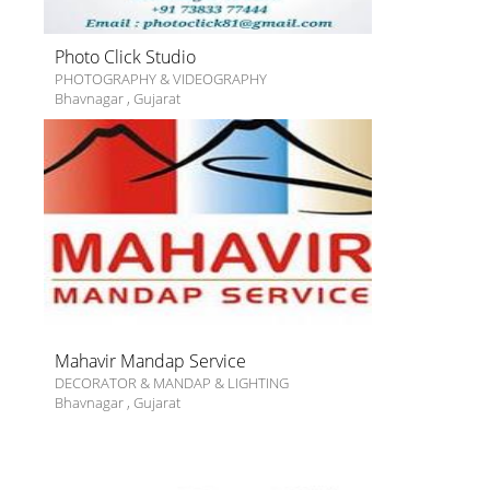
Photo Click Studio
PHOTOGRAPHY & VIDEOGRAPHY
Bhavnagar
,
Gujarat
Mahavir Mandap Service
DECORATOR & MANDAP & LIGHTING
Bhavnagar
,
Gujarat