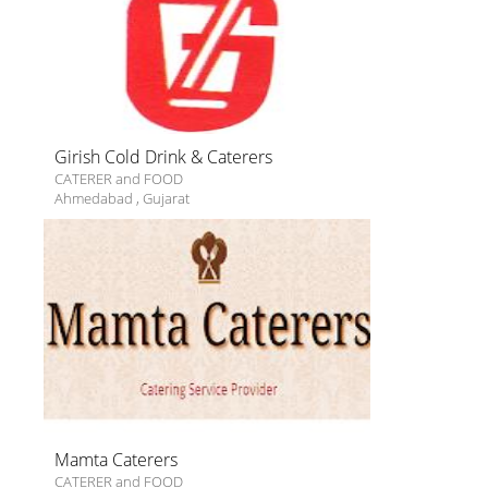
Girish Cold Drink & Caterers
CATERER and FOOD
Ahmedabad
,
Gujarat
Mamta Caterers
CATERER and FOOD