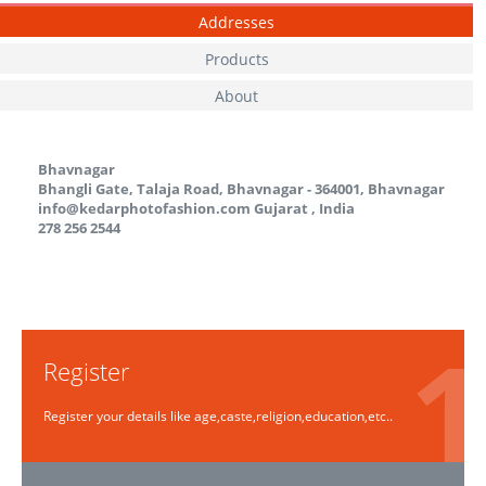
Addresses
Products
About
Bhavnagar
Bhangli Gate, Talaja Road, Bhavnagar - 364001, Bhavnagar
info@kedarphotofashion.com
Gujarat
,
India
278 256 2544
Register
Register your details like age,caste,religion,education,etc..