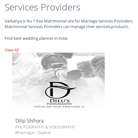
Services Providers
Varkanya is No 1 free Matrimonial site for Marriage Services Porividers.
Matrimonial Services Porividers can manage their services,products.
Find best wedding planner in india
View All
Dilip Shihora
PHOTOGRAPHY & VIDEOGRAPHY
Bhavnagar
,
Gujarat