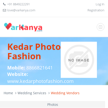
+91 8849222291
Log In
love@varkanya.com
Registration
Kedar Photo
Fashion
Mobile:
8866821641
Website:
www.kedarphotofashion.com
Home
Wedding Services
Wedding Vendors
Photos