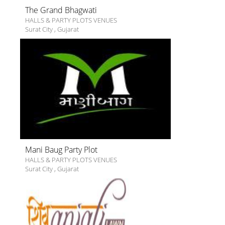
The Grand Bhagwati
HALLS & PARTY PLOTS VENUES
Surat City
,
Gujarat
Mani Baug Party Plot
HALLS & PARTY PLOTS VENUES
Surat City
,
Gujarat