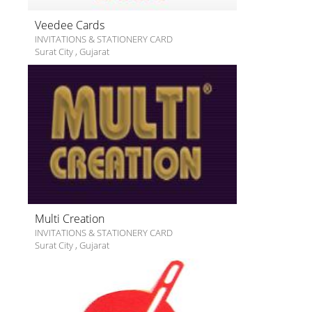
Veedee Cards
INVITATIONS & STATIONERY CARD
Surat City
,
Gujarat
Multi Creation
INVITATIONS & STATIONERY CARD
Surat City
,
Gujarat