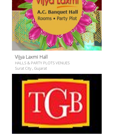
Vijya Laxmi Hall
HALLS & PARTY PLOTS VENUES
Surat City
,
Gujarat