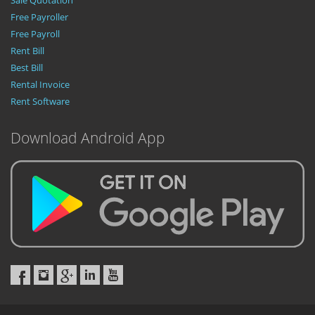
Sale Quotation
Free Payroller
Free Payroll
Rent Bill
Best Bill
Rental Invoice
Rent Software
Download Android App