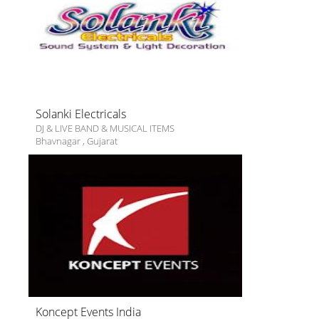
Solanki Electricals
DJ & LIVE BAND & MUSICAL ITEMS
Bhavnagar
,
Gujarat
Koncept Events India