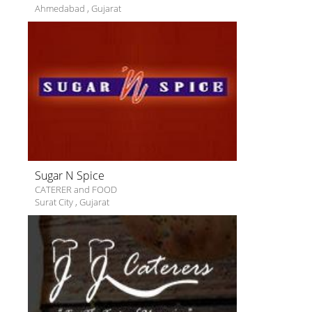
Ahmedabad
,
Gujarat
Sugar N Spice
CATERER and FOOD
Surat City
,
Gujarat