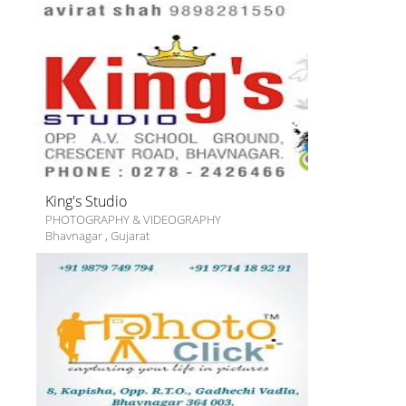
King's Studio
PHOTOGRAPHY & VIDEOGRAPHY
Bhavnagar
,
Gujarat