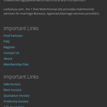
shaadi,marriage,jeevansathi,matrimony and find partners
varkanya.com , No 1 free Matrimonial site provides matrimonial
services for marriage Bureaus, Agencies,Marriage services providers.
Important Links
Find Partners
FAQ
Register
Contact Us
About
Membership Plan
Important Links
Sale Invoice
Rent Invoice
Quotation Invoice
Proforma Invoice