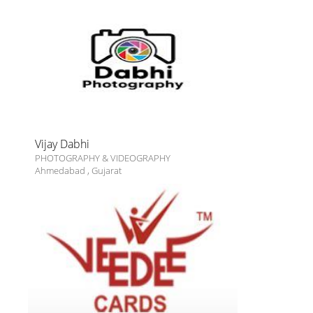
Vijay Dabhi
PHOTOGRAPHY & VIDEOGRAPHY
Ahmedabad
,
Gujarat