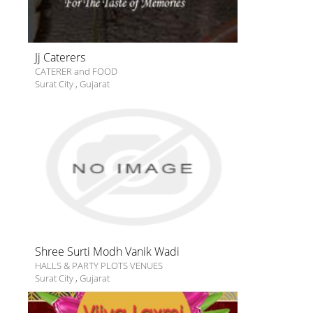
Jj Caterers
CATERER and FOOD
Surat City
,
Gujarat
Shree Surti Modh Vanik Wadi
HALLS & PARTY PLOTS VENUES
Surat City
,
Gujarat