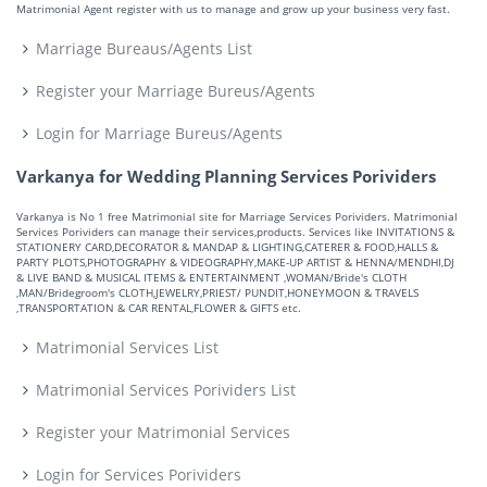
Matrimonial Agent register with us to manage and grow up your business very fast.
Marriage Bureaus/Agents List
Register your Marriage Bureus/Agents
Login for Marriage Bureus/Agents
Varkanya for Wedding Planning Services Porividers
Varkanya is No 1 free Matrimonial site for Marriage Services Porividers. Matrimonial
Services Porividers can manage their services,products. Services like INVITATIONS &
STATIONERY CARD,DECORATOR & MANDAP & LIGHTING,CATERER & FOOD,HALLS &
PARTY PLOTS,PHOTOGRAPHY & VIDEOGRAPHY,MAKE-UP ARTIST & HENNA/MENDHI,DJ
& LIVE BAND & MUSICAL ITEMS & ENTERTAINMENT ,WOMAN/Bride's CLOTH
,MAN/Bridegroom's CLOTH,JEWELRY,PRIEST/ PUNDIT,HONEYMOON & TRAVELS
,TRANSPORTATION & CAR RENTAL,FLOWER & GIFTS etc.
Matrimonial Services List
Matrimonial Services Porividers List
Register your Matrimonial Services
Login for Services Porividers