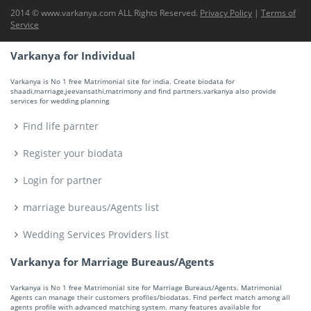
2014 © www.varkanya.com ALL Rights Reserved.
Privacy Policy
|
Terms of
Service
Varkanya for Individual
Varkanya is No 1 free Matrimonial site for india. Create biodata for
shaadi,marriage,jeevansathi,matrimony and find partners.varkanya also provide
services for wedding planning
Find life parnter
Register your biodata
Login for partner
marriage bureaus/Agents list
Wedding Services Providers list
Varkanya for Marriage Bureaus/Agents
Varkanya is No 1 free Matrimonial site for Marriage Bureaus/Agents. Matrimonial
Agents can manage their customers profiles/biodatas. Find perfect match among all
agents profile with advanced matching system. many features available for