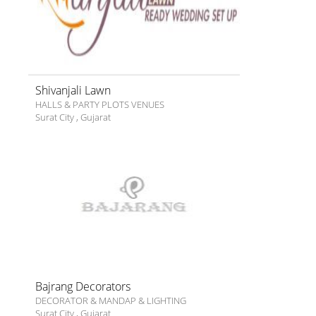
Shivanjali Lawn
HALLS & PARTY PLOTS VENUES
Surat City
,
Gujarat
Bajrang Decorators
DECORATOR & MANDAP & LIGHTING
Surat City
,
Gujarat