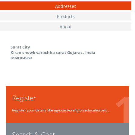
Addresses
Products
About
Surat City
Kiran chowk varachha surat
Gujarat
,
India
8160304969
Register
Register your details like age,caste,religion,education,etc..
Search & Chat