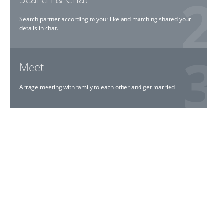
Search partner according to your like and matching shared your
details in chat.
Meet
Arrage meeting with family to each other and get married