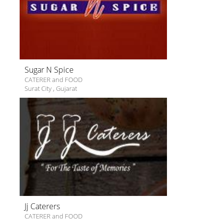
Sugar N Spice
CATERER and FOOD
Surat City
,
Gujarat
Jj Caterers
CATERER and FOOD