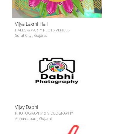
Vijya Laxmi Hall
HALLS & PARTY PLOTS VENUES
Surat City
,
Gujarat
Vijay Dabhi
PHOTOGRAPHY & VIDEOGRAPHY
Ahmedabad
,
Gujarat