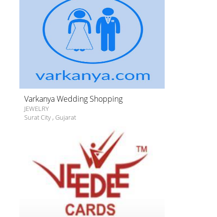
Varkanya Wedding Shopping
JEWELRY
Surat City
,
Gujarat