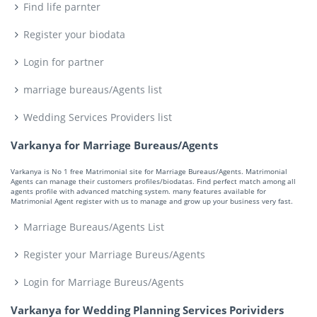
Find life parnter
Register your biodata
Login for partner
marriage bureaus/Agents list
Wedding Services Providers list
Varkanya for Marriage Bureaus/Agents
Varkanya is No 1 free Matrimonial site for Marriage Bureaus/Agents. Matrimonial
Agents can manage their customers profiles/biodatas. Find perfect match among all
agents profile with advanced matching system. many features available for
Matrimonial Agent register with us to manage and grow up your business very fast.
Marriage Bureaus/Agents List
Register your Marriage Bureus/Agents
Login for Marriage Bureus/Agents
Varkanya for Wedding Planning Services Porividers