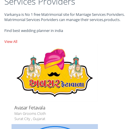
Services Providers
Varkanya is No 1 free Matrimonial site for Marriage Services Porividers.
Matrimonial Services Porividers can manage their services,products.
Find best wedding planner in india
View All
Avasar Fetavala
Man Grooms Cloth
Surat City
,
Gujarat