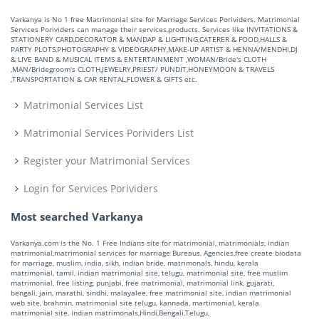
Varkanya is No 1 free Matrimonial site for Marriage Services Porividers. Matrimonial
Services Porividers can manage their services,products. Services like INVITATIONS &
STATIONERY CARD,DECORATOR & MANDAP & LIGHTING,CATERER & FOOD,HALLS &
PARTY PLOTS,PHOTOGRAPHY & VIDEOGRAPHY,MAKE-UP ARTIST & HENNA/MENDHI,DJ
& LIVE BAND & MUSICAL ITEMS & ENTERTAINMENT ,WOMAN/Bride's CLOTH
,MAN/Bridegroom's CLOTH,JEWELRY,PRIEST/ PUNDIT,HONEYMOON & TRAVELS
,TRANSPORTATION & CAR RENTAL,FLOWER & GIFTS etc.
Matrimonial Services List
Matrimonial Services Porividers List
Register your Matrimonial Services
Login for Services Porividers
Most searched Varkanya
Varkanya.com is the No. 1 Free Indians site for matrimonial, matrimonials, indian
matrimonial,matrimonial services for marriage Bureaus, Agencies,free create biodata
for marriage, muslim, india, sikh, indian bride, matrimonals, hindu, kerala
matrimonial, tamil, indian matrimonial site, telugu, matrimonial site, free muslim
matrimonial, free listing, punjabi, free matrimonial, matrimonial link, gujarati,
bengali, jain, marathi, sindhi, malayalee, free matrimonial site, indian matrimonial
web site, brahmin, matrimonial site telugu, kannada, martimonial, kerala
matrimonial site, indian matrimonals,Hindi,Bengali,Telugu,