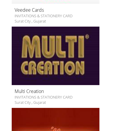
Veedee Cards
INVITATIONS & STATIONERY CARD
Surat City
,
Gujarat
Multi Creation
INVITATIONS & STATIONERY CARD
Surat City
,
Gujarat