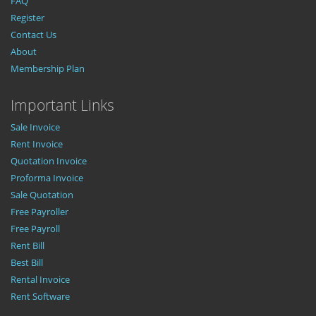
FAQ
Register
Contact Us
About
Membership Plan
Important Links
Sale Invoice
Rent Invoice
Quotation Invoice
Proforma Invoice
Sale Quotation
Free Payroller
Free Payroll
Rent Bill
Best Bill
Rental Invoice
Rent Software