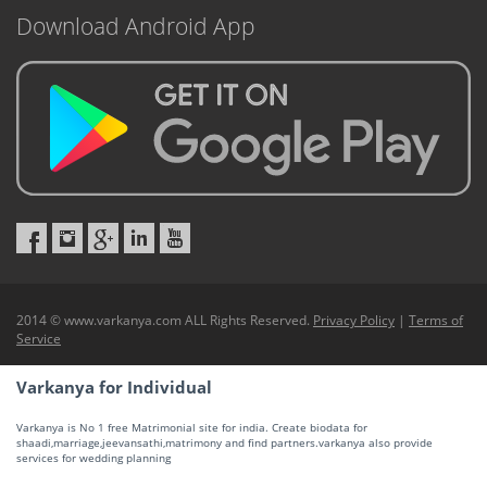
Download Android App
2014 © www.varkanya.com ALL Rights Reserved.
Privacy Policy
|
Terms of
Service
Varkanya for Individual
Varkanya is No 1 free Matrimonial site for india. Create biodata for
shaadi,marriage,jeevansathi,matrimony and find partners.varkanya also provide
services for wedding planning