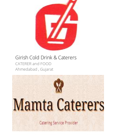
Girish Cold Drink & Caterers
CATERER and FOOD
Ahmedabad
,
Gujarat