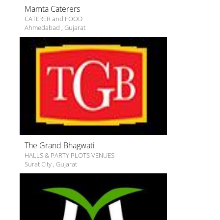
Mamta Caterers
CATERER and FOOD
Ahmedabad
,
Gujarat
The Grand Bhagwati
HALLS & PARTY PLOTS VENUES
Surat City
,
Gujarat