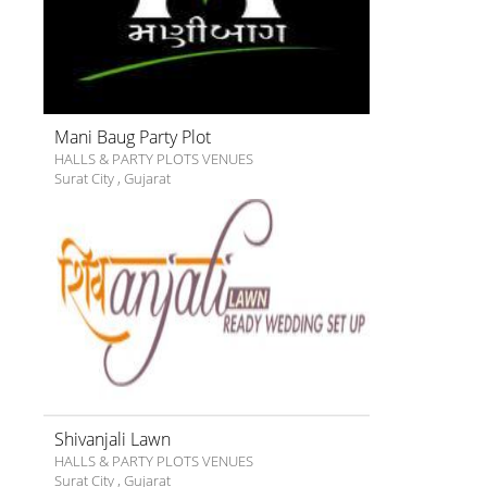
Mani Baug Party Plot
HALLS & PARTY PLOTS VENUES
Surat City
,
Gujarat
Shivanjali Lawn
HALLS & PARTY PLOTS VENUES
Surat City
,
Gujarat