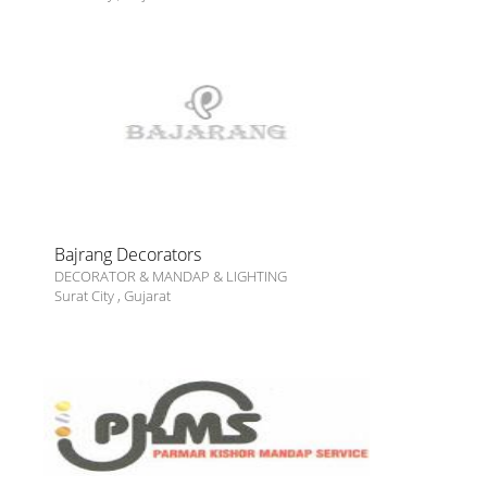
Bajrang Decorators
DECORATOR & MANDAP & LIGHTING
Surat City
,
Gujarat