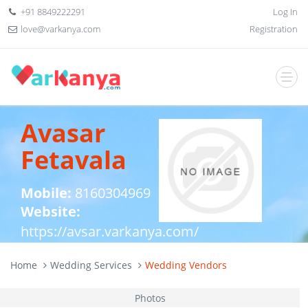
+91 8849222291
Log In
love@varkanya.com
Registration
Avasar
Fetavala
Mobile:
8160304969
Website:
https://avsar.varkanya.com/
Home
Wedding Services
Wedding Vendors
Photos