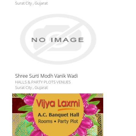
Surat City
,
Gujarat
Shree Surti Modh Vanik Wadi
HALLS & PARTY PLOTS VENUES
Surat City
,
Gujarat