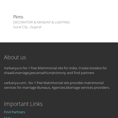
Pkms
DECORATOR & MANDAP & LIGHTING
Surat City
,
Gujarat
About us
Varkanya is No 1 free Matrimonial site for india. Create biodata for
shaadi,marriage,jeevansathi,matrimony and find partners
varkanya.com , No 1 free Matrimonial site provides matrimonial
services for marriage Bureaus, Agencies,Marriage services providers.
Important Links
Find Partners