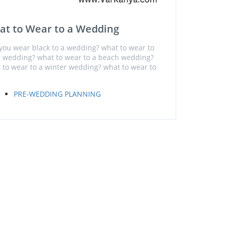
at to Wear to a Wedding
you wear black to a wedding? what to wear to
ll wedding? what to wear to a beach wedding?
 to wear to a winter wedding? what to wear to
PRE-WEDDING PLANNING