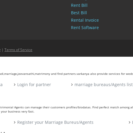
Rent Bill
Best Bill
Rental Invoice
Rent Software
y
|
Terms of Service
aadi,marriage,jeevansathi,matrimony and find partners.varkanya also provide services for wed
ta
Login for partner
marriage bureaus/Agents list
atrimonial Agents can manage their customers profiles/biodatas. Find perfect match among a
your business very fast.
Register your Marriage Bureus/Agents