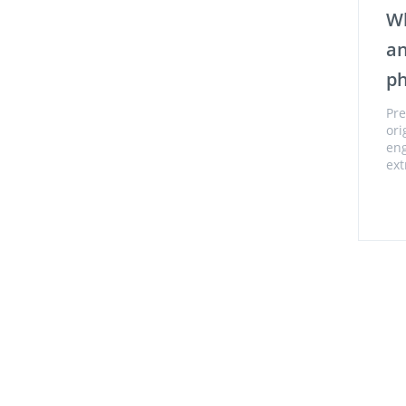
Wh
an
p
Pre
ori
eng
ext