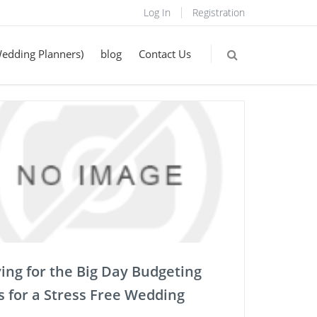
Log In
Registration
Wedding Planners)
blog
Contact Us
ing for the Big Day Budgeting
s for a Stress Free Wedding