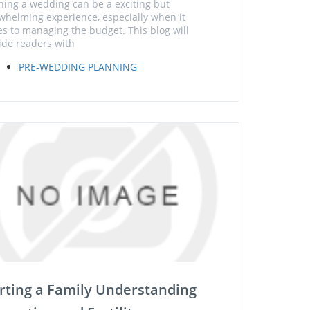
ning a wedding can be a exciting but
whelming experience, especially when it
s to managing the budget. This blog will
ide readers with
PRE-WEDDING PLANNING
rting a Family Understanding