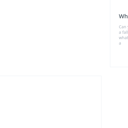
Wh
Can 
a fa
what
a