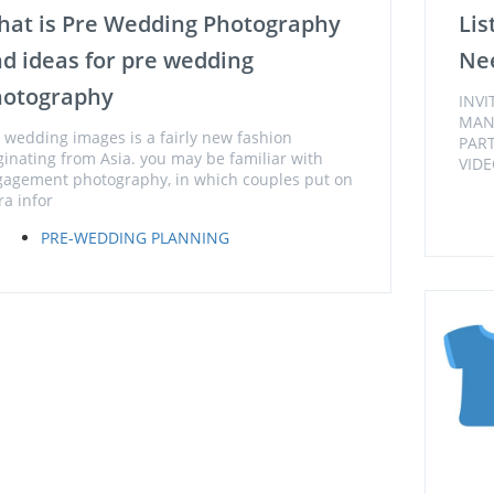
at is Pre Wedding Photography
Lis
d ideas for pre wedding
Nee
hotography
INV
MAN
 wedding images is a fairly new fashion
PAR
ginating from Asia. you may be familiar with
VIDE
agement photography, in which couples put on
ra infor
PRE-WEDDING PLANNING