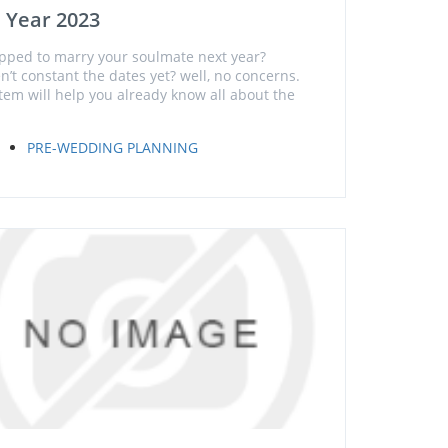
 Year 2023
pped to marry your soulmate next year?
n’t constant the dates yet? well, no concerns.
item will help you already know all about the
PRE-WEDDING PLANNING