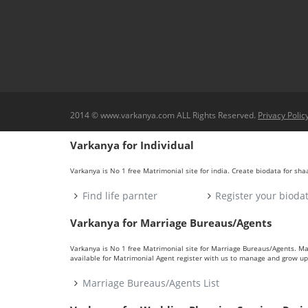
2014 © www.varkanya.com ALL Rights Reserved.
Privacy Polic
Varkanya for Individual
Varkanya is No 1 free Matrimonial site for india. Create biodata for sh
Find life parnter
Register your bioda
Varkanya for Marriage Bureaus/Agents
Varkanya is No 1 free Matrimonial site for Marriage Bureaus/Agents. M
available for Matrimonial Agent register with us to manage and grow up 
Marriage Bureaus/Agents List