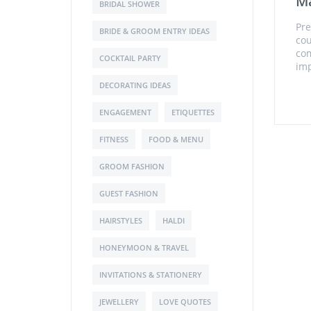
Ma
BRIDAL SHOWER
Pre
BRIDE & GROOM ENTRY IDEAS
cou
com
COCKTAIL PARTY
imp
DECORATING IDEAS
ENGAGEMENT
ETIQUETTES
FITNESS
FOOD & MENU
GROOM FASHION
GUEST FASHION
HAIRSTYLES
HALDI
HONEYMOON & TRAVEL
INVITATIONS & STATIONERY
JEWELLERY
LOVE QUOTES