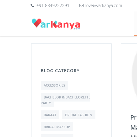
+91 8849222291
love@varkanya.com
BLOG CATEGORY
ACCESSORIES
BACHELOR & BACHELORETTE
PARTY
BARAAT
BRIDAL FASHION
Pr
Ma
BRIDAL MAKEUP