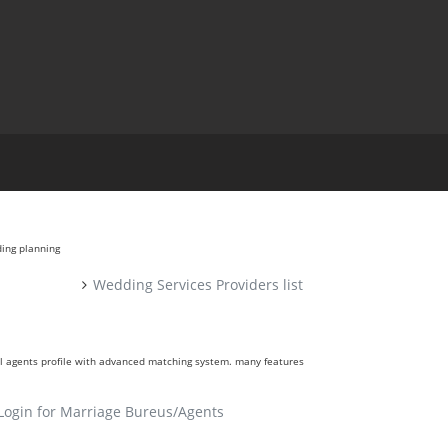
ding planning
Wedding Services Providers list
ll agents profile with advanced matching system. many features
Login for Marriage Bureus/Agents