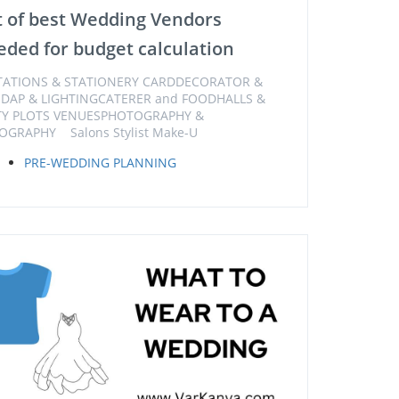
t of best Wedding Vendors
ded for budget calculation
ITATIONS & STATIONERY CARDDECORATOR &
DAP & LIGHTINGCATERER and FOODHALLS &
TY PLOTS VENUESPHOTOGRAPHY &
OGRAPHY Salons Stylist Make-U
PRE-WEDDING PLANNING