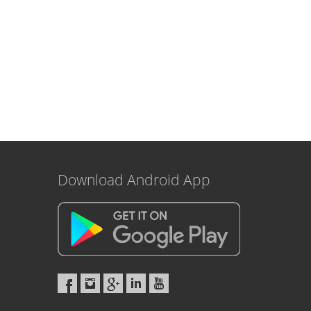
Download Android App