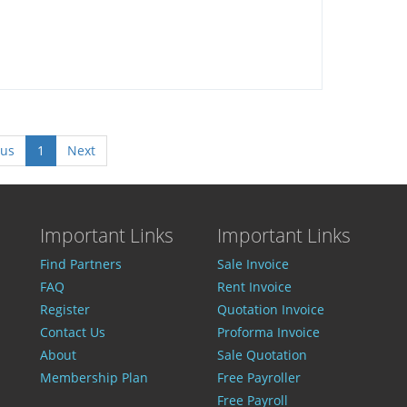
ous
1
Next
Important Links
Important Links
Find Partners
Sale Invoice
FAQ
Rent Invoice
Register
Quotation Invoice
Contact Us
Proforma Invoice
About
Sale Quotation
Membership Plan
Free Payroller
Free Payroll