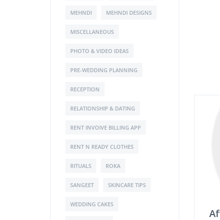
MEHNDI
MEHNDI DESIGNS
MISCELLANEOUS
PHOTO & VIDEO IDEAS
PRE-WEDDING PLANNING
RECEPTION
RELATIONSHIP & DATING
RENT INVOIVE BILLING APP
RENT N READY CLOTHES
RITUALS
ROKA
SANGEET
SKINCARE TIPS
WEDDING CAKES
Af