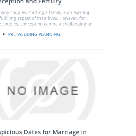
ception and Fertility
many couples, starting a family is an exciting
ulfilling aspect of their lives. However, for
 couples, conception can be a challenging an
PRE-WEDDING PLANNING
picious Dates for Marriage in