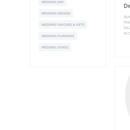
WEDDING DAY
De
WEDDING DRESSES
que
ma
WEDDING FAVOURS & GIFTS
loc
acc
WEDDING PLANNING
WEDDING SONGS