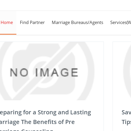
Home
Find Partner
Marriage Bureaus/Agents
Services(
eparing for a Strong and Lasting
Sav
rriage The Benefits of Pre
Tip