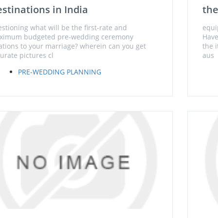
stinations in India
the
stioning what will be the first-rate and
equi
ximum budgeted pre-wedding ceremony
Have
ations to your marriage? wherein can you get
the 
urate pictures cl
aus
PRE-WEDDING PLANNING