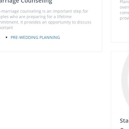
rriage Counseling
Plan
over
-marriage counseling is an important step for
come
ples who are preparing for a lifetime
prov
mitment. It provides an opportunity to discuss
ortant
PRE-WEDDING PLANNING
Sta