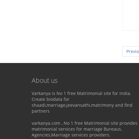
Previ
About us
Varkanya is No 1 free Matrimonial site for india.
Create biodata for
shaadi,marriage,jeevansathi,matrimony and find
partners
varkanya.com , No 1 free Matrimonial site provides
matrimonial services for marriage Bureaus,
Agencies,Marriage services providers.