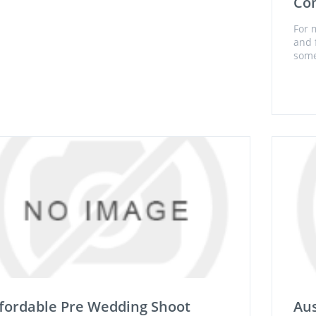
Con
For 
and f
some
fordable Pre Wedding Shoot
Aus