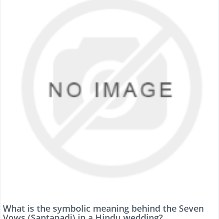
What is the symbolic meaning behind the Seven
Vows (Saptapadi) in a Hindu wedding?