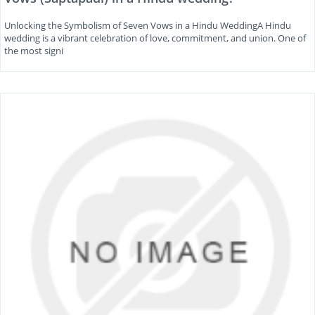
Unlocking the Symbolism of Seven Vows in a Hindu WeddingA Hindu
wedding is a vibrant celebration of love, commitment, and union. One of
the most signi