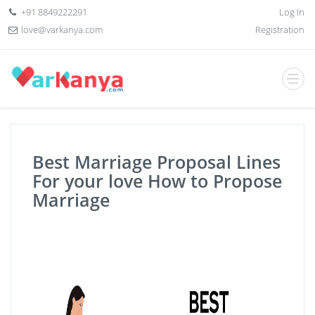
+91 8849222291
Log In
love@varkanya.com
Registration
Best Marriage Proposal Lines
For your love How to Propose
Marriage