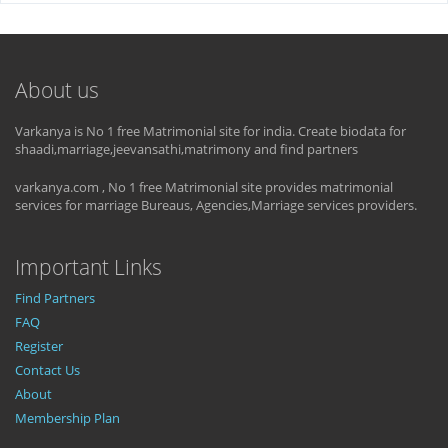
About us
Varkanya is No 1 free Matrimonial site for india. Create biodata for
shaadi,marriage,jeevansathi,matrimony and find partners
varkanya.com , No 1 free Matrimonial site provides matrimonial
services for marriage Bureaus, Agencies,Marriage services providers.
Important Links
Find Partners
FAQ
Register
Contact Us
About
Membership Plan