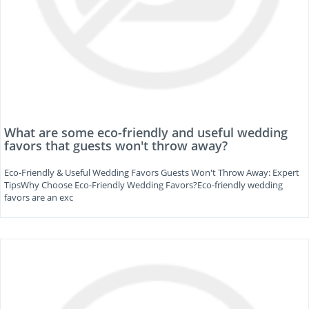
What are some eco-friendly and useful wedding
favors that guests won't throw away?
Eco-Friendly & Useful Wedding Favors Guests Won't Throw Away: Expert
TipsWhy Choose Eco-Friendly Wedding Favors?Eco-friendly wedding
favors are an exc