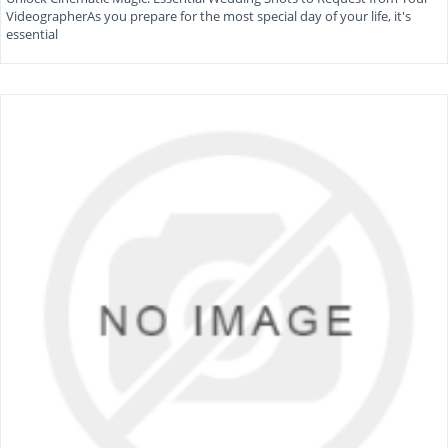
VideographerAs you prepare for the most special day of your life, it's
essential