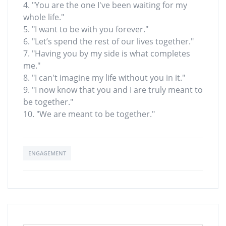
4. "You are the one I've been waiting for my
whole life."
5. "I want to be with you forever."
6. "Let’s spend the rest of our lives together."
7. "Having you by my side is what completes
me."
8. "I can't imagine my life without you in it."
9. "I now know that you and I are truly meant to
be together."
10. "We are meant to be together."
ENGAGEMENT