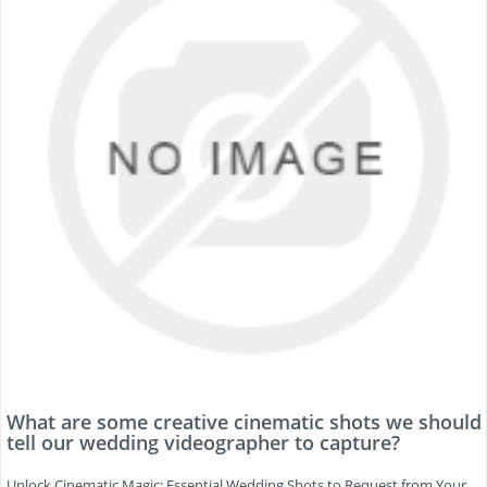
What are some creative cinematic shots we should
tell our wedding videographer to capture?
Unlock Cinematic Magic: Essential Wedding Shots to Request from Your