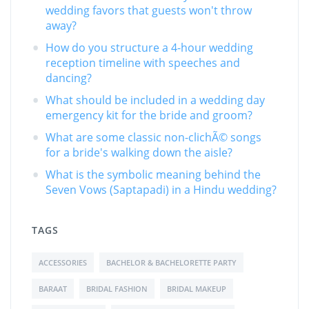
wedding favors that guests won't throw
away?
How do you structure a 4-hour wedding
reception timeline with speeches and
dancing?
What should be included in a wedding day
emergency kit for the bride and groom?
What are some classic non-clichÃ© songs
for a bride's walking down the aisle?
What is the symbolic meaning behind the
Seven Vows (Saptapadi) in a Hindu wedding?
TAGS
ACCESSORIES
BACHELOR & BACHELORETTE PARTY
BARAAT
BRIDAL FASHION
BRIDAL MAKEUP