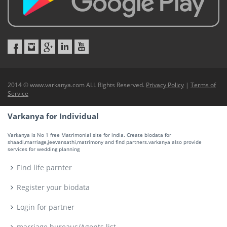
2014 © www.varkanya.com ALL Rights Reserved.
Privacy Policy
|
Terms of
Service
Varkanya for Individual
Varkanya is No 1 free Matrimonial site for india. Create biodata for
shaadi,marriage,jeevansathi,matrimony and find partners.varkanya also provide
services for wedding planning
Find life parnter
Register your biodata
Login for partner
marriage bureaus/Agents list