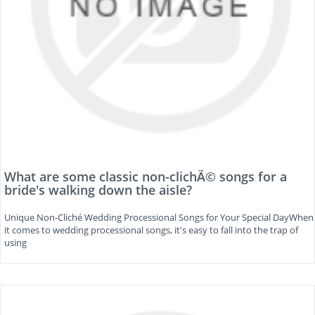
What are some classic non-clichÃ© songs for a
bride's walking down the aisle?
Unique Non-Cliché Wedding Processional Songs for Your Special DayWhen
it comes to wedding processional songs, it's easy to fall into the trap of
using