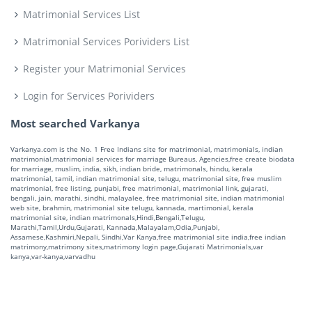
Matrimonial Services List
Matrimonial Services Porividers List
Register your Matrimonial Services
Login for Services Porividers
Most searched Varkanya
Varkanya.com is the No. 1 Free Indians site for matrimonial, matrimonials, indian
matrimonial,matrimonial services for marriage Bureaus, Agencies,free create biodata
for marriage, muslim, india, sikh, indian bride, matrimonals, hindu, kerala
matrimonial, tamil, indian matrimonial site, telugu, matrimonial site, free muslim
matrimonial, free listing, punjabi, free matrimonial, matrimonial link, gujarati,
bengali, jain, marathi, sindhi, malayalee, free matrimonial site, indian matrimonial
web site, brahmin, matrimonial site telugu, kannada, martimonial, kerala
matrimonial site, indian matrimonals,Hindi,Bengali,Telugu,
Marathi,Tamil,Urdu,Gujarati, Kannada,Malayalam,Odia,Punjabi,
Assamese,Kashmiri,Nepali, Sindhi,Var Kanya,free matrimonial site india,free indian
matrimony,matrimony sites,matrimony login page,Gujarati Matrimonials,var
kanya,var-kanya,varvadhu