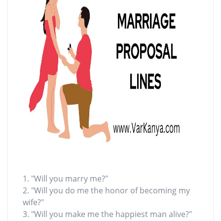
1. "Will you marry me?"
2. "Will you do me the honor of becoming my
wife?"
3. "Will you make me the happiest man alive?"