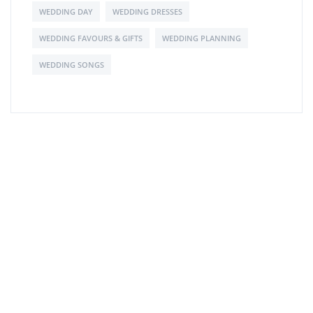
WEDDING DAY
WEDDING DRESSES
WEDDING FAVOURS & GIFTS
WEDDING PLANNING
WEDDING SONGS