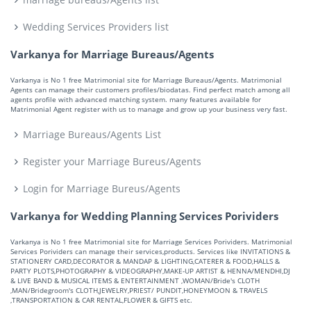
Wedding Services Providers list
Varkanya for Marriage Bureaus/Agents
Varkanya is No 1 free Matrimonial site for Marriage Bureaus/Agents. Matrimonial
Agents can manage their customers profiles/biodatas. Find perfect match among all
agents profile with advanced matching system. many features available for
Matrimonial Agent register with us to manage and grow up your business very fast.
Marriage Bureaus/Agents List
Register your Marriage Bureus/Agents
Login for Marriage Bureus/Agents
Varkanya for Wedding Planning Services Porividers
Varkanya is No 1 free Matrimonial site for Marriage Services Porividers. Matrimonial
Services Porividers can manage their services,products. Services like INVITATIONS &
STATIONERY CARD,DECORATOR & MANDAP & LIGHTING,CATERER & FOOD,HALLS &
PARTY PLOTS,PHOTOGRAPHY & VIDEOGRAPHY,MAKE-UP ARTIST & HENNA/MENDHI,DJ
& LIVE BAND & MUSICAL ITEMS & ENTERTAINMENT ,WOMAN/Bride's CLOTH
,MAN/Bridegroom's CLOTH,JEWELRY,PRIEST/ PUNDIT,HONEYMOON & TRAVELS
,TRANSPORTATION & CAR RENTAL,FLOWER & GIFTS etc.