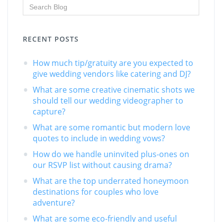
RECENT POSTS
How much tip/gratuity are you expected to
give wedding vendors like catering and DJ?
What are some creative cinematic shots we
should tell our wedding videographer to
capture?
What are some romantic but modern love
quotes to include in wedding vows?
How do we handle uninvited plus-ones on
our RSVP list without causing drama?
What are the top underrated honeymoon
destinations for couples who love
adventure?
What are some eco-friendly and useful