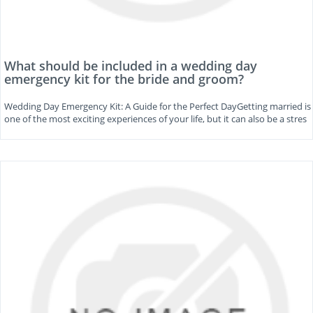
What should be included in a wedding day
emergency kit for the bride and groom?
Wedding Day Emergency Kit: A Guide for the Perfect DayGetting married is
one of the most exciting experiences of your life, but it can also be a stres