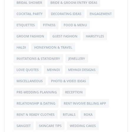
BRIDAL SHOWER
BRIDE & GROOM ENTRY IDEAS
COCKTAIL PARTY
DECORATING IDEAS
ENGAGEMENT
ETIQUETTES
FITNESS
FOOD & MENU
GROOM FASHION
GUEST FASHION
HAIRSTYLES
HALDI
HONEYMOON & TRAVEL
INVITATIONS & STATIONERY
JEWELLERY
LOVE QUOTES
MEHNDI
MEHNDI DESIGNS
MISCELLANEOUS
PHOTO & VIDEO IDEAS
PRE-WEDDING PLANNING
RECEPTION
RELATIONSHIP & DATING
RENT INVOIVE BILLING APP
RENT N READY CLOTHES
RITUALS
ROKA
SANGEET
SKINCARE TIPS
WEDDING CAKES