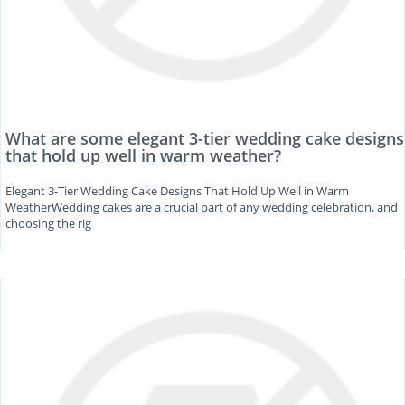
What are some elegant 3-tier wedding cake designs
that hold up well in warm weather?
Elegant 3-Tier Wedding Cake Designs That Hold Up Well in Warm
WeatherWedding cakes are a crucial part of any wedding celebration, and
choosing the rig