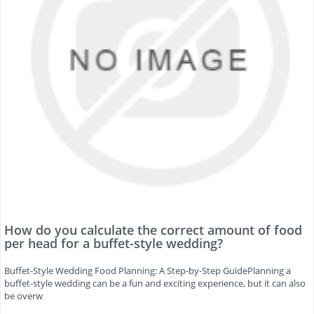
How do you calculate the correct amount of food
per head for a buffet-style wedding?
Buffet-Style Wedding Food Planning: A Step-by-Step GuidePlanning a
buffet-style wedding can be a fun and exciting experience, but it can also
be overw