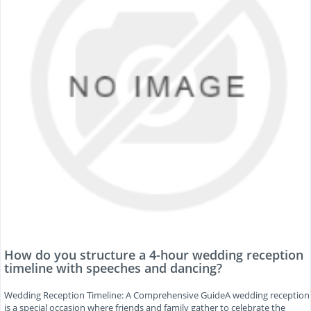
How do you structure a 4-hour wedding reception
timeline with speeches and dancing?
Wedding Reception Timeline: A Comprehensive GuideA wedding reception
is a special occasion where friends and family gather to celebrate the