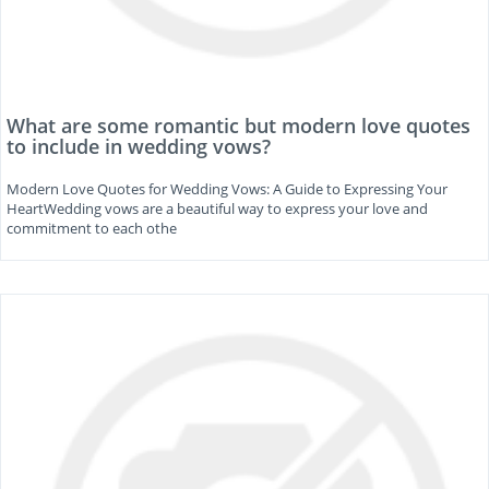
What are some romantic but modern love quotes
to include in wedding vows?
Modern Love Quotes for Wedding Vows: A Guide to Expressing Your
HeartWedding vows are a beautiful way to express your love and
commitment to each othe