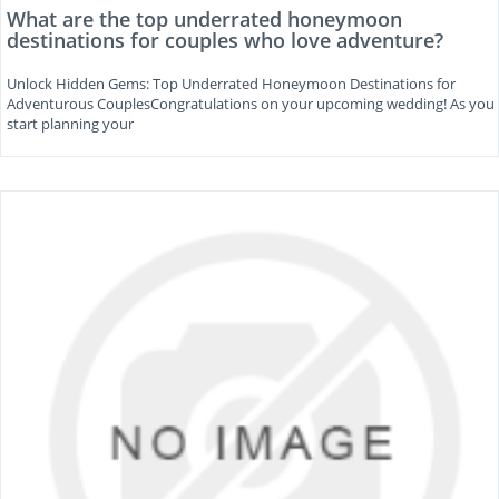
What are the top underrated honeymoon
destinations for couples who love adventure?
Unlock Hidden Gems: Top Underrated Honeymoon Destinations for
Adventurous CouplesCongratulations on your upcoming wedding! As you
start planning your