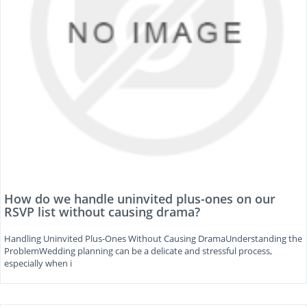
How do we handle uninvited plus-ones on our
RSVP list without causing drama?
Handling Uninvited Plus-Ones Without Causing DramaUnderstanding the
ProblemWedding planning can be a delicate and stressful process,
especially when i