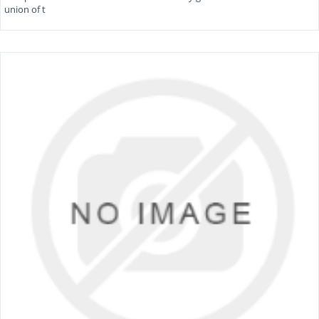
union of t