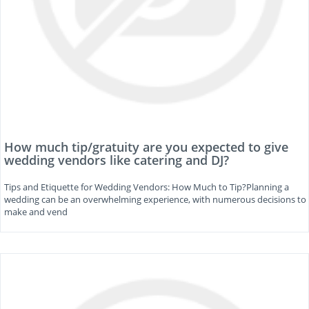
How much tip/gratuity are you expected to give
wedding vendors like catering and DJ?
Tips and Etiquette for Wedding Vendors: How Much to Tip?Planning a
wedding can be an overwhelming experience, with numerous decisions to
make and vend