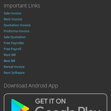
Important Links
Sale Invoice
Rent Invoice
Quotation Invoice
Proforma Invoice
Sale Quotation
Free Payroller
Free Payroll
Rent Bill
Best Bill
Rental Invoice
Rent Software
Download Android App