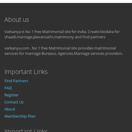
About us
Varkanya is No 1 free Matrimonial site for india. Create biodata for
shaadi,marriage,jeevansathi,matrimony and find partners
varkanya.com , No 1 free Matrimonial site provides matrimonial
services for marriage Bureaus, Agencies,Marriage services providers.
Important Links
Find Partners
FAQ
Register
Contact Us
About
Membership Plan
Important Links