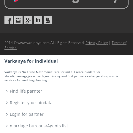
2014 © www.varkanya.com ALL Rights Reserved.
Privacy Policy
|
Terms of
Service
Varkanya for Individual
Varkanya is No 1 free Matrimonial site for india. Create biodata for
shaadi,marriage,jeevansathi,matrimony and find partners.varkanya also provide
services for wedding planning
Find life parnter
Register your biodata
Login for partner
marriage bureaus/Agents list