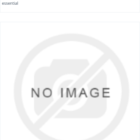
essential