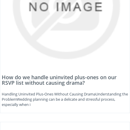
How do we handle uninvited plus-ones on our
RSVP list without causing drama?
Handling Uninvited Plus-Ones Without Causing DramaUnderstanding the
ProblemWedding planning can be a delicate and stressful process,
especially when i