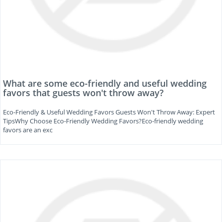
What are some eco-friendly and useful wedding
favors that guests won't throw away?
Eco-Friendly & Useful Wedding Favors Guests Won't Throw Away: Expert
TipsWhy Choose Eco-Friendly Wedding Favors?Eco-friendly wedding
favors are an exc