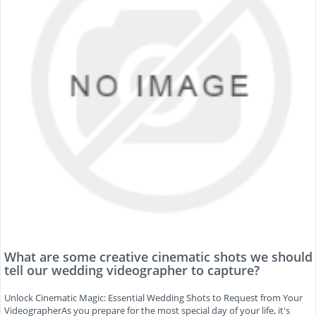
What are some creative cinematic shots we should
tell our wedding videographer to capture?
Unlock Cinematic Magic: Essential Wedding Shots to Request from Your
VideographerAs you prepare for the most special day of your life, it's