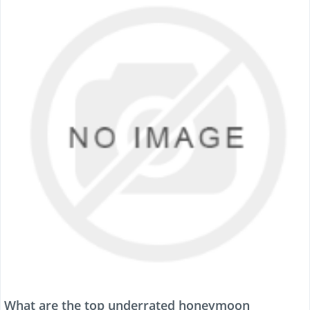
What are the top underrated honeymoon