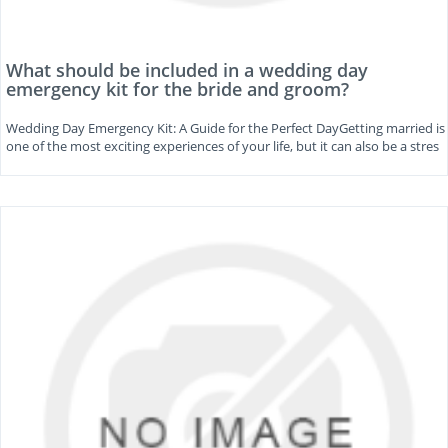
What should be included in a wedding day
emergency kit for the bride and groom?
Wedding Day Emergency Kit: A Guide for the Perfect DayGetting married is
one of the most exciting experiences of your life, but it can also be a stres