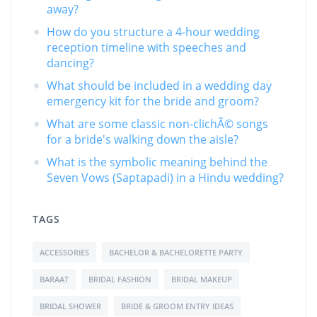
away?
How do you structure a 4-hour wedding
reception timeline with speeches and
dancing?
What should be included in a wedding day
emergency kit for the bride and groom?
What are some classic non-clichÃ© songs
for a bride's walking down the aisle?
What is the symbolic meaning behind the
Seven Vows (Saptapadi) in a Hindu wedding?
TAGS
ACCESSORIES
BACHELOR & BACHELORETTE PARTY
BARAAT
BRIDAL FASHION
BRIDAL MAKEUP
BRIDAL SHOWER
BRIDE & GROOM ENTRY IDEAS