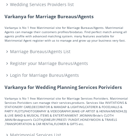
Wedding Services Providers list
Varkanya for Marriage Bureaus/Agents
Varkanya is No 1 free Matrimonial site for Marriage Bureaus/Agents. Matrimonial
Agents can manage their customers profiles/biodatas. Find perfect match among all
agents profile with advanced matching system. many features available for
Matrimonial Agent register with us to manage and grow up your business very fast.
Marriage Bureaus/Agents List
Register your Marriage Bureus/Agents
Login for Marriage Bureus/Agents
Varkanya for Wedding Planning Services Porividers
Varkanya is No 1 free Matrimonial site for Marriage Services Porividers. Matrimonial
Services Porividers can manage their services,products. Services like INVITATIONS &
STATIONERY CARD,DECORATOR & MANDAP & LIGHTING,CATERER & FOOD,HALLS &
PARTY PLOTS,PHOTOGRAPHY & VIDEOGRAPHY,MAKE-UP ARTIST & HENNA/MENDHI,DJ
& LIVE BAND & MUSICAL ITEMS & ENTERTAINMENT ,WOMAN/Bride's CLOTH
,MAN/Bridegroom's CLOTH,JEWELRY,PRIEST/ PUNDIT,HONEYMOON & TRAVELS
,TRANSPORTATION & CAR RENTAL,FLOWER & GIFTS etc.
Matrimonial Services List