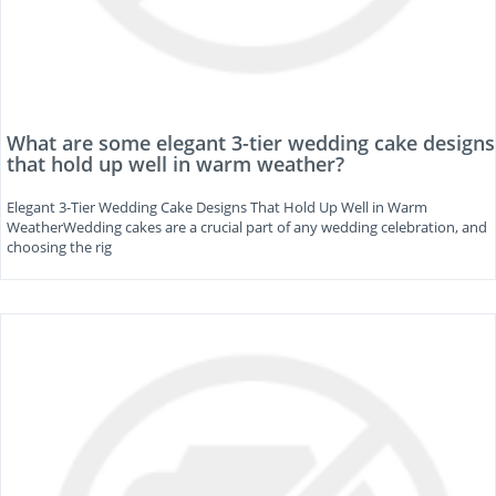
What are some elegant 3-tier wedding cake designs
that hold up well in warm weather?
Elegant 3-Tier Wedding Cake Designs That Hold Up Well in Warm
WeatherWedding cakes are a crucial part of any wedding celebration, and
choosing the rig