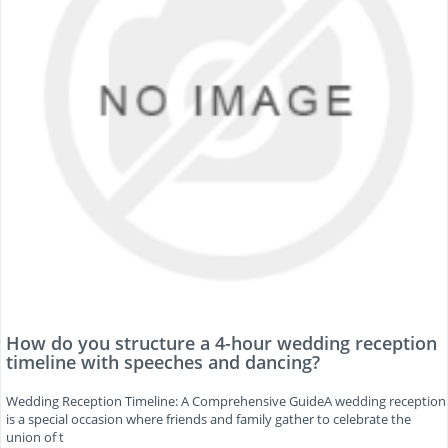
How do you structure a 4-hour wedding reception
timeline with speeches and dancing?
Wedding Reception Timeline: A Comprehensive GuideA wedding reception
is a special occasion where friends and family gather to celebrate the
union of t