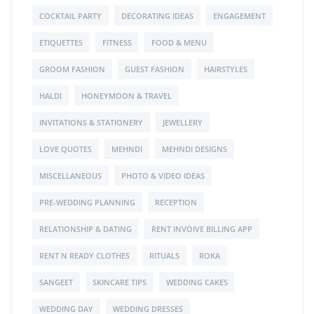
COCKTAIL PARTY
DECORATING IDEAS
ENGAGEMENT
ETIQUETTES
FITNESS
FOOD & MENU
GROOM FASHION
GUEST FASHION
HAIRSTYLES
HALDI
HONEYMOON & TRAVEL
INVITATIONS & STATIONERY
JEWELLERY
LOVE QUOTES
MEHNDI
MEHNDI DESIGNS
MISCELLANEOUS
PHOTO & VIDEO IDEAS
PRE-WEDDING PLANNING
RECEPTION
RELATIONSHIP & DATING
RENT INVOIVE BILLING APP
RENT N READY CLOTHES
RITUALS
ROKA
SANGEET
SKINCARE TIPS
WEDDING CAKES
WEDDING DAY
WEDDING DRESSES