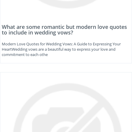
What are some romantic but modern love quotes
to include in wedding vows?
Modern Love Quotes for Wedding Vows: A Guide to Expressing Your
HeartWedding vows are a beautiful way to express your love and
commitment to each othe