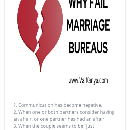
1. Communication has become negative.
2. When one or both partners consider having
an affair, or one partner has had an affair.
3. When the couple seems to be “just