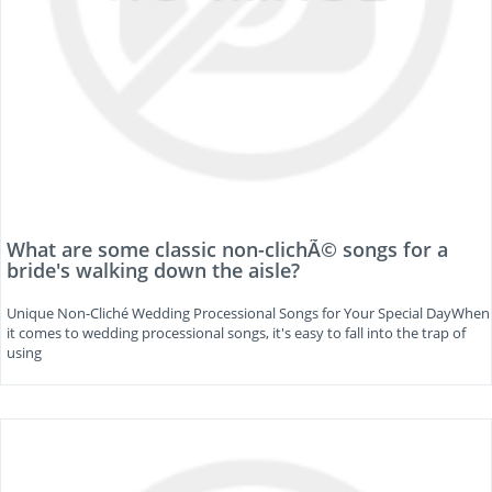
What are some classic non-clichÃ© songs for a
bride's walking down the aisle?
Unique Non-Cliché Wedding Processional Songs for Your Special DayWhen
it comes to wedding processional songs, it's easy to fall into the trap of
using