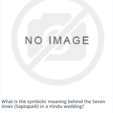
What is the symbolic meaning behind the Seven
Vows (Saptapadi) in a Hindu wedding?