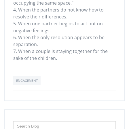
occupying the same space.”
4. When the partners do not know how to
resolve their differences.
5. When one partner begins to act out on
negative feelings.
6. When the only resolution appears to be
separation.
7. When a couple is staying together for the
sake of the children.
ENGAGEMENT