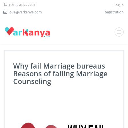
+91 8849222291
Log In
love@varkanya.com
Registration
Why fail Marriage bureaus
Reasons of failing Marriage
Counseling