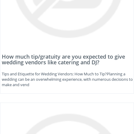
How much tip/gratuity are you expected to give
wedding vendors like catering and DJ?
Tips and Etiquette for Wedding Vendors: How Much to Tip?Planning a
wedding can be an overwhelming experience, with numerous decisions to
make and vend