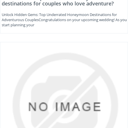
destinations for couples who love adventure?
Unlock Hidden Gems: Top Underrated Honeymoon Destinations for
Adventurous CouplesCongratulations on your upcoming wedding! As you
start planning your