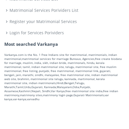
Matrimonial Services Porividers List
Register your Matrimonial Services
Login for Services Porividers
Most searched Varkanya
Varkanya.com is the No. 1 Free Indians site for matrimonial, matrimonials, indian
matrimonial,matrimonial services for marriage Bureaus, Agencies,free create biodata
for marriage, muslim, india, sikh, indian bride, matrimonals, hindu, kerala
matrimonial, tamil, indian matrimonial site, telugu, matrimonial site, free muslim
matrimonial, free listing, punjabi, free matrimonial, matrimonial link, gujarati,
bengali, jain, marathi, sindhi, malayalee, free matrimonial site, indian matrimonial
web site, brahmin, matrimonial site telugu, kannada, martimonial, kerala
matrimonial site, indian matrimonals,Hindi,Bengali,Telugu,
Marathi,Tamil,Urdu,Gujarati, Kannada,Malayalam,Odia,Punjabi,
Assamese,Kashmiri,Nepali, Sindhi,Var Kanya,free matrimonial site india,free indian
matrimony,matrimony sites,matrimony login page,Gujarati Matrimonials,var
kanya,var-kanya,varvadhu