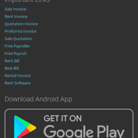
Sale Invoice
Rent Invoice
Quotation Invoice
Proforma Invoice
Sale Quotation
Free Payroller
Free Payroll
Rent Bill
Best Bill
Rental Invoice
Rent Software
Download Android App