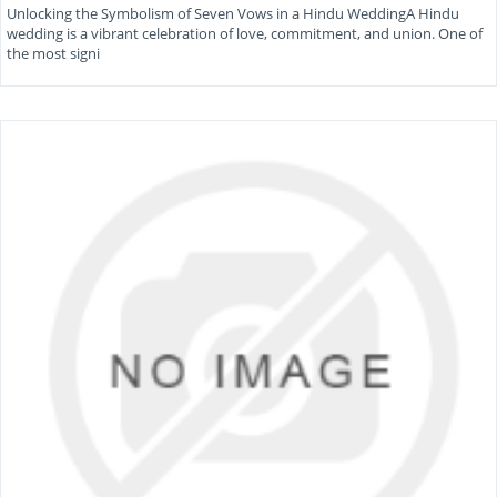
Unlocking the Symbolism of Seven Vows in a Hindu WeddingA Hindu
wedding is a vibrant celebration of love, commitment, and union. One of
the most signi