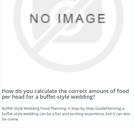
How do you calculate the correct amount of food
per head for a buffet-style wedding?
Buffet-Style Wedding Food Planning: A Step-by-Step GuidePlanning a
buffet-style wedding can be a fun and exciting experience, but it can also
be overw