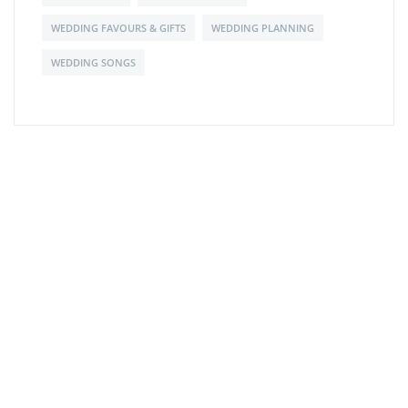
WEDDING FAVOURS & GIFTS
WEDDING PLANNING
WEDDING SONGS