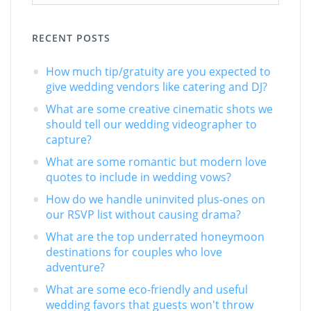
RECENT POSTS
How much tip/gratuity are you expected to
give wedding vendors like catering and DJ?
What are some creative cinematic shots we
should tell our wedding videographer to
capture?
What are some romantic but modern love
quotes to include in wedding vows?
How do we handle uninvited plus-ones on
our RSVP list without causing drama?
What are the top underrated honeymoon
destinations for couples who love
adventure?
What are some eco-friendly and useful
wedding favors that guests won't throw