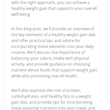
with the right approach, you can achieve a
healthy weight gain that supports your overall
well-being.
In this blog post, we'll provide an overview of
the key elements of a healthy weight gain diet,
and offer practical tips and advice for
incorporating these elements into your daily
routine. We'll discuss the importance of
balancing your caloric intake with physical
activity, and provide guidance on choosing
nutrient-dense foods that support weight gain
while also promoting overall health.
We'll also examine the role of protein,
carbohydrates, and healthy fats in a weight
gain diet, and provide tips for incorporating
these essential nutrients into your meals and