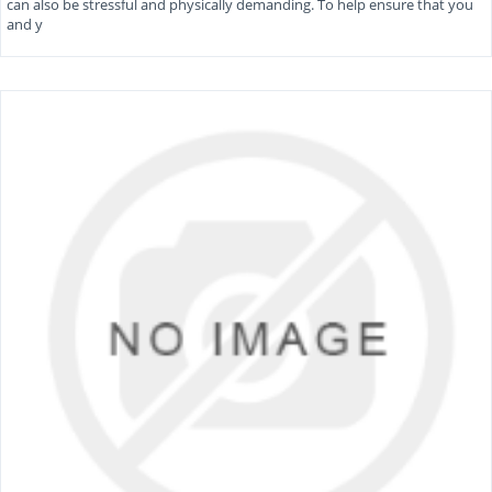
can also be stressful and physically demanding. To help ensure that you
and y