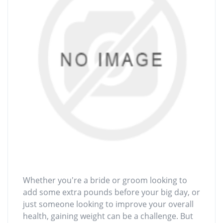
Whether you're a bride or groom looking to
add some extra pounds before your big day, or
just someone looking to improve your overall
health, gaining weight can be a challenge. But