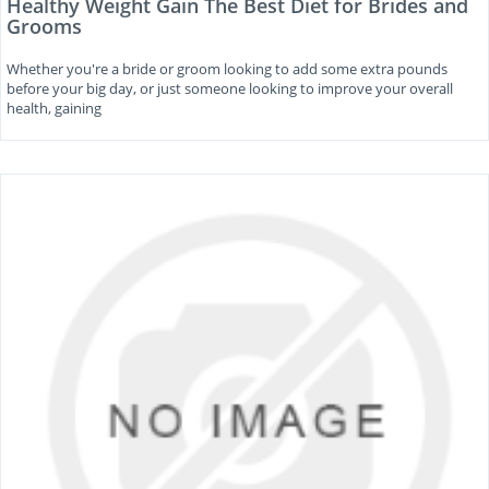
Healthy Weight Gain The Best Diet for Brides and
Grooms
Whether you're a bride or groom looking to add some extra pounds
before your big day, or just someone looking to improve your overall
health, gaining