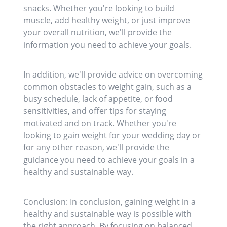
snacks. Whether you're looking to build
muscle, add healthy weight, or just improve
your overall nutrition, we'll provide the
information you need to achieve your goals.
In addition, we'll provide advice on overcoming
common obstacles to weight gain, such as a
busy schedule, lack of appetite, or food
sensitivities, and offer tips for staying
motivated and on track. Whether you're
looking to gain weight for your wedding day or
for any other reason, we'll provide the
guidance you need to achieve your goals in a
healthy and sustainable way.
Conclusion: In conclusion, gaining weight in a
healthy and sustainable way is possible with
the right approach. By focusing on balanced,