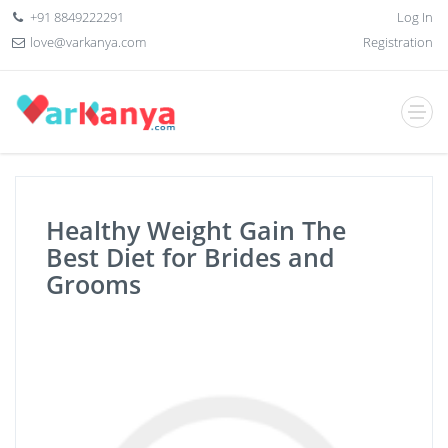
+91 8849222291
Log In
love@varkanya.com
Registration
Healthy Weight Gain The
Best Diet for Brides and
Grooms