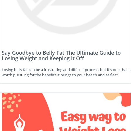
Say Goodbye to Belly Fat The Ultimate Guide to
Losing Weight and Keeping it Off
Losing belly fat can be a frustrating and difficult process, but it's one that's
worth pursuing for the benefits it brings to your health and self-est