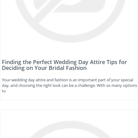
Finding the Perfect Wedding Day Attire Tips for
Deciding on Your Bridal Fashion
Your wedding day attire and fashion is an important part of your special
day, and choosing the right look can be a challenge. With so many options
to