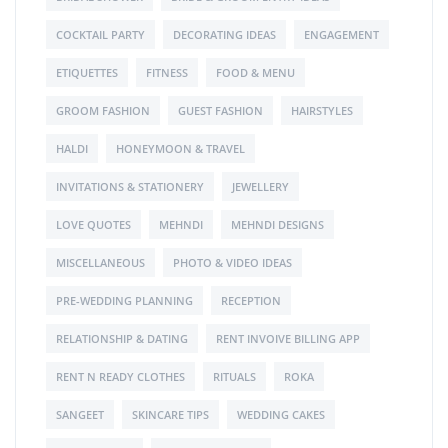
COCKTAIL PARTY
DECORATING IDEAS
ENGAGEMENT
ETIQUETTES
FITNESS
FOOD & MENU
GROOM FASHION
GUEST FASHION
HAIRSTYLES
HALDI
HONEYMOON & TRAVEL
INVITATIONS & STATIONERY
JEWELLERY
LOVE QUOTES
MEHNDI
MEHNDI DESIGNS
MISCELLANEOUS
PHOTO & VIDEO IDEAS
PRE-WEDDING PLANNING
RECEPTION
RELATIONSHIP & DATING
RENT INVOIVE BILLING APP
RENT N READY CLOTHES
RITUALS
ROKA
SANGEET
SKINCARE TIPS
WEDDING CAKES