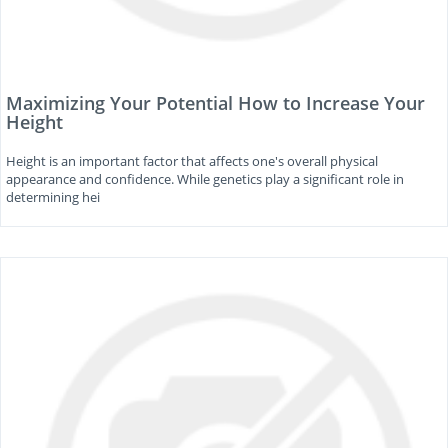
Maximizing Your Potential How to Increase Your
Height
Height is an important factor that affects one's overall physical
appearance and confidence. While genetics play a significant role in
determining hei