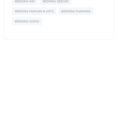
WEDDING DAY
WEDDING DRESSES
WEDDING FAVOURS & GIFTS
WEDDING PLANNING
WEDDING SONGS