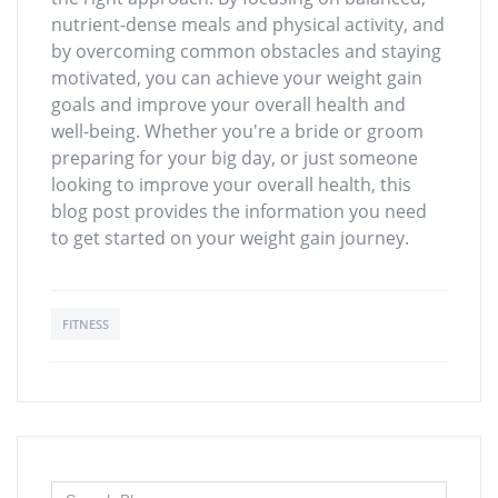
nutrient-dense meals and physical activity, and
by overcoming common obstacles and staying
motivated, you can achieve your weight gain
goals and improve your overall health and
well-being. Whether you're a bride or groom
preparing for your big day, or just someone
looking to improve your overall health, this
blog post provides the information you need
to get started on your weight gain journey.
FITNESS