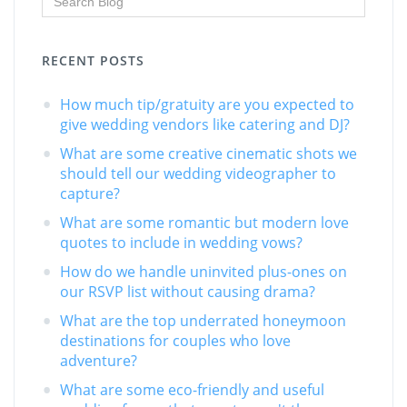
RECENT POSTS
How much tip/gratuity are you expected to
give wedding vendors like catering and DJ?
What are some creative cinematic shots we
should tell our wedding videographer to
capture?
What are some romantic but modern love
quotes to include in wedding vows?
How do we handle uninvited plus-ones on
our RSVP list without causing drama?
What are the top underrated honeymoon
destinations for couples who love
adventure?
What are some eco-friendly and useful