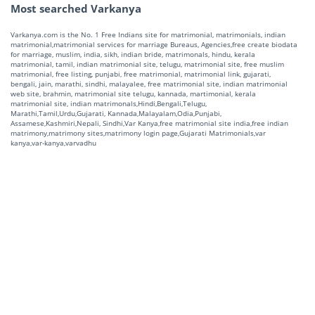
Most searched Varkanya
Varkanya.com is the No. 1 Free Indians site for matrimonial, matrimonials, indian
matrimonial,matrimonial services for marriage Bureaus, Agencies,free create biodata
for marriage, muslim, india, sikh, indian bride, matrimonals, hindu, kerala
matrimonial, tamil, indian matrimonial site, telugu, matrimonial site, free muslim
matrimonial, free listing, punjabi, free matrimonial, matrimonial link, gujarati,
bengali, jain, marathi, sindhi, malayalee, free matrimonial site, indian matrimonial
web site, brahmin, matrimonial site telugu, kannada, martimonial, kerala
matrimonial site, indian matrimonals,Hindi,Bengali,Telugu,
Marathi,Tamil,Urdu,Gujarati, Kannada,Malayalam,Odia,Punjabi,
Assamese,Kashmiri,Nepali, Sindhi,Var Kanya,free matrimonial site india,free indian
matrimony,matrimony sites,matrimony login page,Gujarati Matrimonials,var
kanya,var-kanya,varvadhu