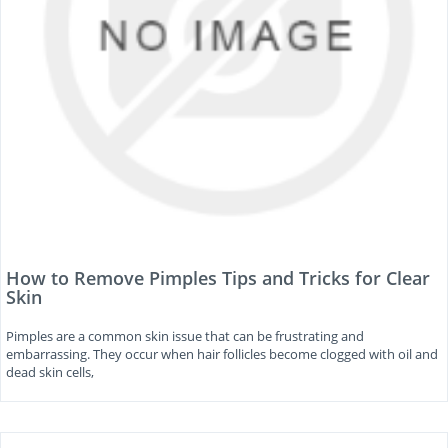
How to Remove Pimples Tips and Tricks for Clear
Skin
Pimples are a common skin issue that can be frustrating and
embarrassing. They occur when hair follicles become clogged with oil and
dead skin cells,