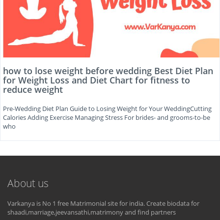
how to lose weight before wedding Best Diet Plan
for Weight Loss and Diet Chart for fitness to
reduce weight
Pre-Wedding Diet Plan Guide to Losing Weight for Your WeddingCutting
Calories Adding Exercise Managing Stress For brides- and grooms-to-be
who
About us
Varkanya is No 1 free Matrimonial site for india. Create biodata for
shaadi,marriage,jeevansathi,matrimony and find partners