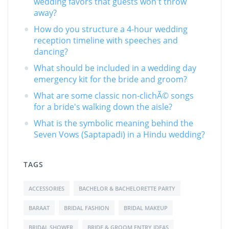
wedding favors that guests won't throw
away?
How do you structure a 4-hour wedding
reception timeline with speeches and
dancing?
What should be included in a wedding day
emergency kit for the bride and groom?
What are some classic non-clichÃ© songs
for a bride's walking down the aisle?
What is the symbolic meaning behind the
Seven Vows (Saptapadi) in a Hindu wedding?
TAGS
ACCESSORIES
BACHELOR & BACHELORETTE PARTY
BARAAT
BRIDAL FASHION
BRIDAL MAKEUP
BRIDAL SHOWER
BRIDE & GROOM ENTRY IDEAS