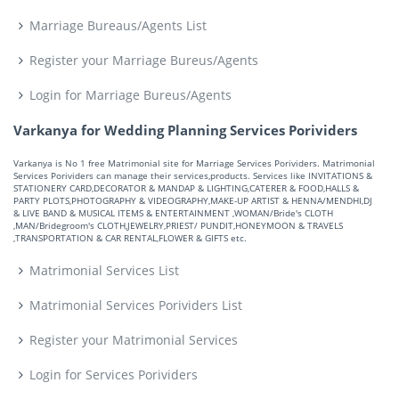
Marriage Bureaus/Agents List
Register your Marriage Bureus/Agents
Login for Marriage Bureus/Agents
Varkanya for Wedding Planning Services Porividers
Varkanya is No 1 free Matrimonial site for Marriage Services Porividers. Matrimonial
Services Porividers can manage their services,products. Services like INVITATIONS &
STATIONERY CARD,DECORATOR & MANDAP & LIGHTING,CATERER & FOOD,HALLS &
PARTY PLOTS,PHOTOGRAPHY & VIDEOGRAPHY,MAKE-UP ARTIST & HENNA/MENDHI,DJ
& LIVE BAND & MUSICAL ITEMS & ENTERTAINMENT ,WOMAN/Bride's CLOTH
,MAN/Bridegroom's CLOTH,JEWELRY,PRIEST/ PUNDIT,HONEYMOON & TRAVELS
,TRANSPORTATION & CAR RENTAL,FLOWER & GIFTS etc.
Matrimonial Services List
Matrimonial Services Porividers List
Register your Matrimonial Services
Login for Services Porividers