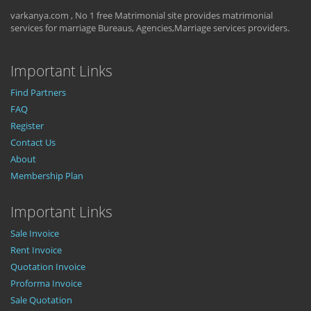
varkanya.com , No 1 free Matrimonial site provides matrimonial
services for marriage Bureaus, Agencies,Marriage services providers.
Important Links
Find Partners
FAQ
Register
Contact Us
About
Membership Plan
Important Links
Sale Invoice
Rent Invoice
Quotation Invoice
Proforma Invoice
Sale Quotation