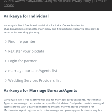
2014 © www.varkanya.com ALL Rights Reserved.
Privacy Policy
|
Terms of
Service
Varkanya for Individual
Varkanya is No 1 free Matrimonial site for india. Create biodata for
shaadi,marriage,jeevansathi,matrimony and find partners.varkanya also provide
services for wedding planning
Find life parnter
Register your biodata
Login for partner
marriage bureaus/Agents list
Wedding Services Providers list
Varkanya for Marriage Bureaus/Agents
Varkanya is No 1 free Matrimonial site for Marriage Bureaus/Agents. Matrimonial
Agents can manage their customers profiles/biodatas. Find perfect match among all
agents profile with advanced matching system. many features available for
Matrimonial Agent register with us to manage and grow up your business very fast.