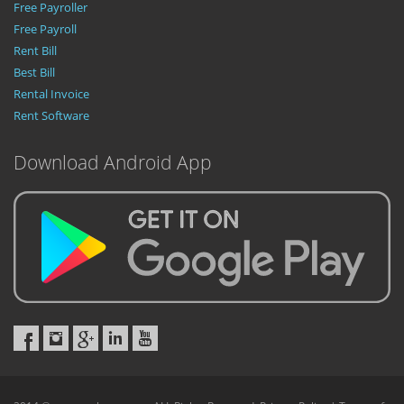
Free Payroller
Free Payroll
Rent Bill
Best Bill
Rental Invoice
Rent Software
Download Android App