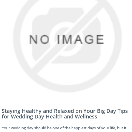
Staying Healthy and Relaxed on Your Big Day Tips
for Wedding Day Health and Wellness
Your wedding day should be one of the happiest days of your life, but it