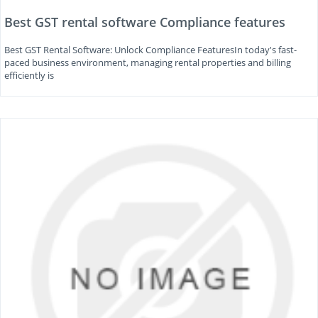
Best GST rental software Compliance features
Best GST Rental Software: Unlock Compliance FeaturesIn today's fast-
paced business environment, managing rental properties and billing
efficiently is