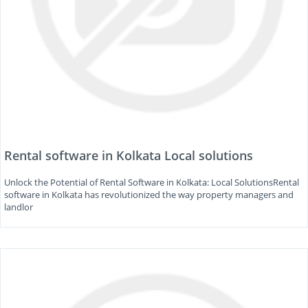
Rental software in Kolkata Local solutions
Unlock the Potential of Rental Software in Kolkata: Local SolutionsRental
software in Kolkata has revolutionized the way property managers and
landlor