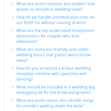
What are some romantic but modern love
quotes to include in wedding vows?
How do we handle uninvited plus-ones on
our RSVP list without causing drama?
What are the top underrated honeymoon
destinations for couples who love
adventure?
What are some eco-friendly and useful
wedding favors that guests won't throw
away?
How do you structure a 4-hour wedding
reception timeline with speeches and
dancing?
What should be included in a wedding day
emergency kit for the bride and groom?
What are some classic non-clichÃ© songs
for a bride's walking down the aisle?