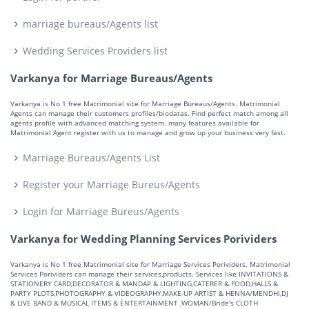
marriage bureaus/Agents list
Wedding Services Providers list
Varkanya for Marriage Bureaus/Agents
Varkanya is No 1 free Matrimonial site for Marriage Bureaus/Agents. Matrimonial
Agents can manage their customers profiles/biodatas. Find perfect match among all
agents profile with advanced matching system. many features available for
Matrimonial Agent register with us to manage and grow up your business very fast.
Marriage Bureaus/Agents List
Register your Marriage Bureus/Agents
Login for Marriage Bureus/Agents
Varkanya for Wedding Planning Services Porividers
Varkanya is No 1 free Matrimonial site for Marriage Services Porividers. Matrimonial
Services Porividers can manage their services,products. Services like INVITATIONS &
STATIONERY CARD,DECORATOR & MANDAP & LIGHTING,CATERER & FOOD,HALLS &
PARTY PLOTS,PHOTOGRAPHY & VIDEOGRAPHY,MAKE-UP ARTIST & HENNA/MENDHI,DJ
& LIVE BAND & MUSICAL ITEMS & ENTERTAINMENT ,WOMAN/Bride's CLOTH