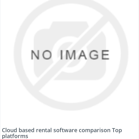
Cloud based rental software comparison Top
platforms