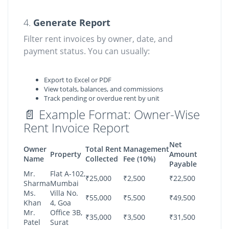
4.
Generate Report
Filter rent invoices by owner, date, and
payment status. You can usually:
Export to Excel or PDF
View totals, balances, and commissions
Track pending or overdue rent by unit
📄 Example Format: Owner-Wise
Rent Invoice Report
Net
Owner
Total Rent
Management
Property
Amount
Name
Collected
Fee (10%)
Payable
Mr.
Flat A-102,
₹25,000
₹2,500
₹22,500
Sharma
Mumbai
Ms.
Villa No.
₹55,000
₹5,500
₹49,500
Khan
4, Goa
Mr.
Office 3B,
₹35,000
₹3,500
₹31,500
Patel
Surat