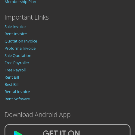
Membership Plan
Important Links
Sale Invoice
Rent Invoice
Quotation Invoice
Proforma Invoice
Sale Quotation
Free Payroller
Free Payroll
Rent Bill
Best Bill
Rental Invoice
Rent Software
Download Android App