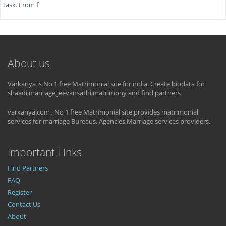
task. From f
About us
Varkanya is No 1 free Matrimonial site for india. Create biodata for
shaadi,marriage,jeevansathi,matrimony and find partners
varkanya.com , No 1 free Matrimonial site provides matrimonial
services for marriage Bureaus, Agencies,Marriage services providers.
Important Links
Find Partners
FAQ
Register
Contact Us
About