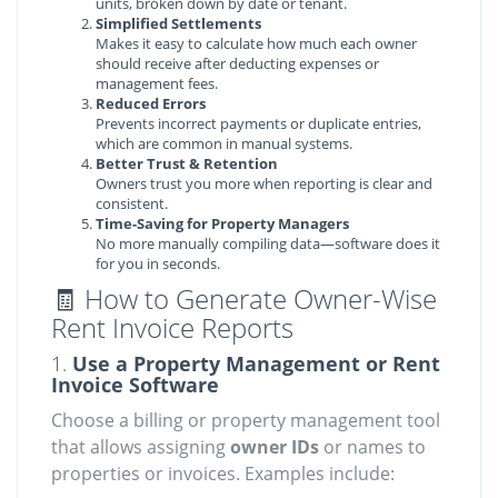
units, broken down by date or tenant.
Simplified Settlements
Makes it easy to calculate how much each owner
should receive after deducting expenses or
management fees.
Reduced Errors
Prevents incorrect payments or duplicate entries,
which are common in manual systems.
Better Trust & Retention
Owners trust you more when reporting is clear and
consistent.
Time-Saving for Property Managers
No more manually compiling data—software does it
for you in seconds.
🧾 How to Generate Owner-Wise
Rent Invoice Reports
1.
Use a Property Management or Rent
Invoice Software
Choose a billing or property management tool
that allows assigning
owner IDs
or names to
properties or invoices. Examples include: