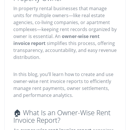
In property rental businesses that manage
units for multiple owners—like real estate
agencies, co-living companies, or apartment
complexes—keeping rent records organized by
owner is essential. An
owner-wise rent
invoice report
simplifies this process, offering
transparency, accountability, and easy revenue
distribution.
In this blog, you’ll learn how to create and use
owner-wise rent invoice reports to efficiently
manage rent payments, owner settlements,
and performance analytics.
🏠 What Is an Owner-Wise Rent
Invoice Report?