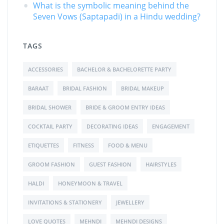
What is the symbolic meaning behind the
Seven Vows (Saptapadi) in a Hindu wedding?
TAGS
ACCESSORIES
BACHELOR & BACHELORETTE PARTY
BARAAT
BRIDAL FASHION
BRIDAL MAKEUP
BRIDAL SHOWER
BRIDE & GROOM ENTRY IDEAS
COCKTAIL PARTY
DECORATING IDEAS
ENGAGEMENT
ETIQUETTES
FITNESS
FOOD & MENU
GROOM FASHION
GUEST FASHION
HAIRSTYLES
HALDI
HONEYMOON & TRAVEL
INVITATIONS & STATIONERY
JEWELLERY
LOVE QUOTES
MEHNDI
MEHNDI DESIGNS