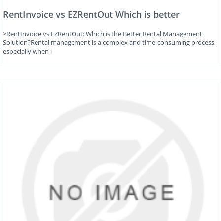
RentInvoice vs EZRentOut Which is better
>RentInvoice vs EZRentOut: Which is the Better Rental Management
Solution?Rental management is a complex and time-consuming process,
especially when i