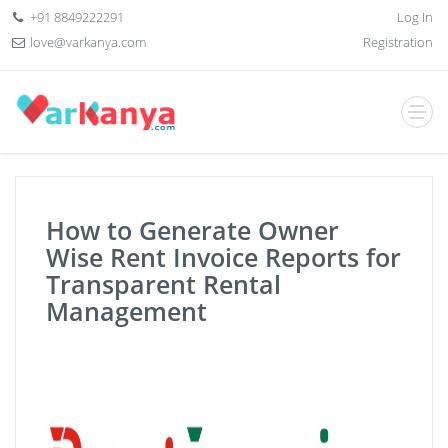
+91 8849222291
Log In
love@varkanya.com
Registration
How to Generate Owner
Wise Rent Invoice Reports for
Transparent Rental
Management