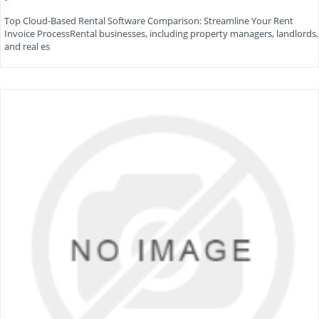
Top Cloud-Based Rental Software Comparison: Streamline Your Rent
Invoice ProcessRental businesses, including property managers, landlords,
and real es