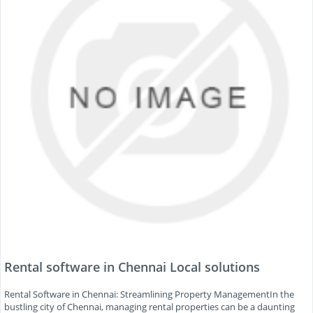
Rental software in Chennai Local solutions
Rental Software in Chennai: Streamlining Property ManagementIn the
bustling city of Chennai, managing rental properties can be a daunting