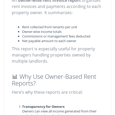
An
owner-wise rent invoice report
organizes
rent invoices and payments according to each
property owner. It summarizes:
Rent collected from tenants per unit
Owner-wise income totals
Commissions or management fees deducted
Net payable amount to each owner
This report is especially useful for property
managers handling properties owned by
multiple landlords.
📊 Why Use Owner-Based Rent
Reports?
Here’s why these reports are critical:
Transparency for Owners
Owners can view all income generated from their