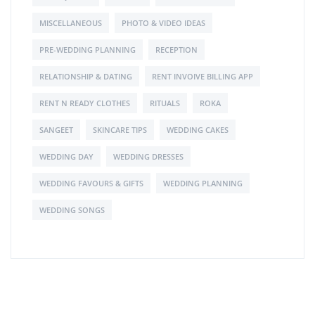
MISCELLANEOUS
PHOTO & VIDEO IDEAS
PRE-WEDDING PLANNING
RECEPTION
RELATIONSHIP & DATING
RENT INVOIVE BILLING APP
RENT N READY CLOTHES
RITUALS
ROKA
SANGEET
SKINCARE TIPS
WEDDING CAKES
WEDDING DAY
WEDDING DRESSES
WEDDING FAVOURS & GIFTS
WEDDING PLANNING
WEDDING SONGS