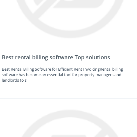
Best rental billing software Top solutions
Best Rental Billing Software for Efficient Rent InvoicingRental billing
software has become an essential tool for property managers and
landlords to s