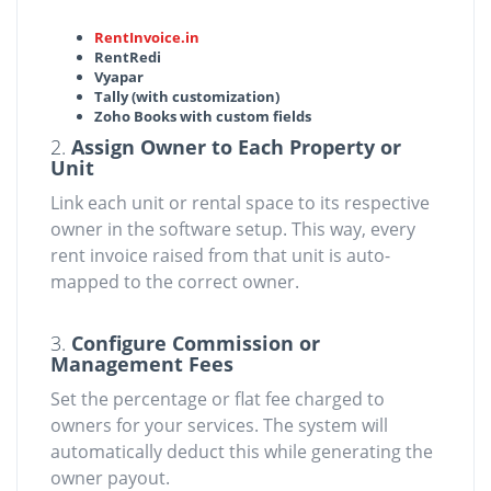
RentInvoice.in
RentRedi
Vyapar
Tally (with customization)
Zoho Books with custom fields
2.
Assign Owner to Each Property or
Unit
Link each unit or rental space to its respective
owner in the software setup. This way, every
rent invoice raised from that unit is auto-
mapped to the correct owner.
3.
Configure Commission or
Management Fees
Set the percentage or flat fee charged to
owners for your services. The system will
automatically deduct this while generating the
owner payout.