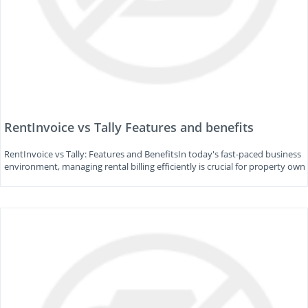
RentInvoice vs Tally Features and benefits
RentInvoice vs Tally: Features and BenefitsIn today's fast-paced business
environment, managing rental billing efficiently is crucial for property own