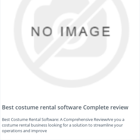
Best costume rental software Complete review
Best Costume Rental Software: A Comprehensive ReviewAre you a
costume rental business looking for a solution to streamline your
operations and improve