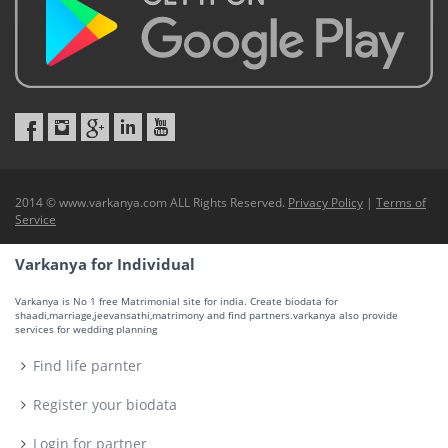
2014 © www.varkanya.com ALL Rights Reserved.
Privacy Policy
|
Terms of
Service
Varkanya for Individual
Varkanya is No 1 free Matrimonial site for india. Create biodata for
shaadi,marriage,jeevansathi,matrimony and find partners.varkanya also provide
services for wedding planning
Find life parnter
Register your biodata
Login for partner