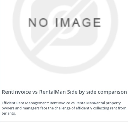
RentInvoice vs RentalMan Side by side comparison
Efficient Rent Management: RentInvoice vs RentalManRental property
owners and managers face the challenge of efficiently collecting rent from
tenants.