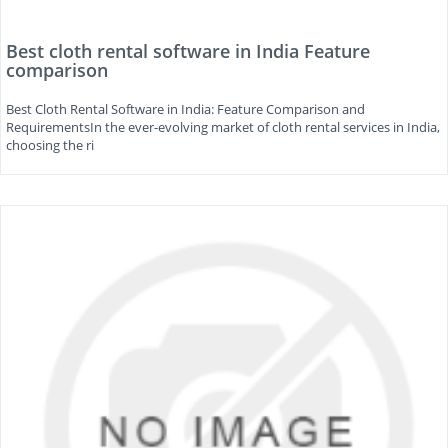
Best cloth rental software in India Feature
comparison
Best Cloth Rental Software in India: Feature Comparison and
RequirementsIn the ever-evolving market of cloth rental services in India,
choosing the ri