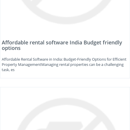
Affordable rental software India Budget friendly
options
Affordable Rental Software in India: Budget-Friendly Options for Efficient
Property ManagementManaging rental properties can be a challenging
task, es