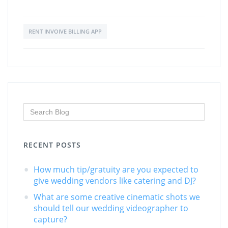
RENT INVOIVE BILLING APP
RECENT POSTS
How much tip/gratuity are you expected to
give wedding vendors like catering and DJ?
What are some creative cinematic shots we
should tell our wedding videographer to
capture?