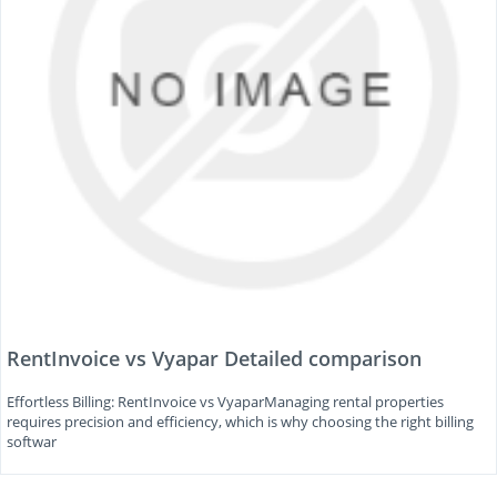
RentInvoice vs Vyapar Detailed comparison
Effortless Billing: RentInvoice vs VyaparManaging rental properties
requires precision and efficiency, which is why choosing the right billing
softwar