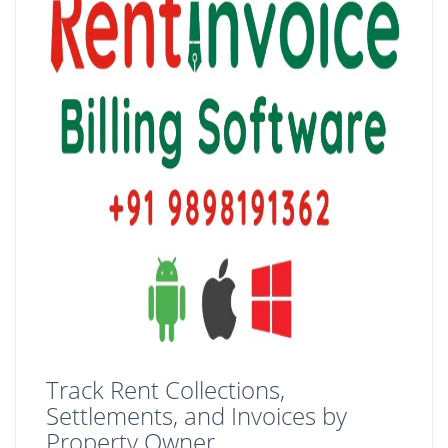
Track Rent Collections,
Settlements, and Invoices by
Property Owner