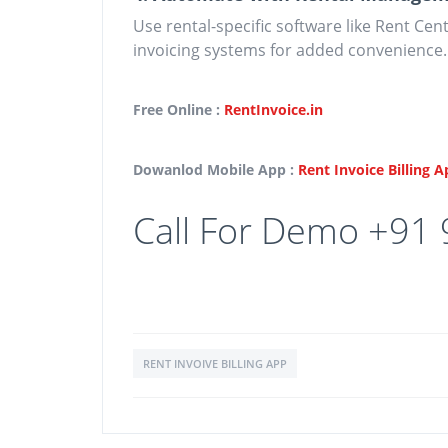
Use rental-specific software like Rent Cen
invoicing systems for added convenience.
Free Online :
RentInvoice.in
Dowanlod Mobile App :
Rent Invoice Billing 
Call For Demo +91
RENT INVOIVE BILLING APP