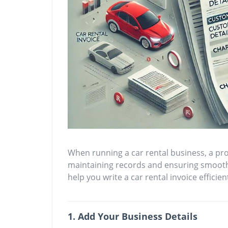
When running a car rental business, a prof
maintaining records and ensuring smooth 
help you write a car rental invoice efficient
1. Add Your Business Details