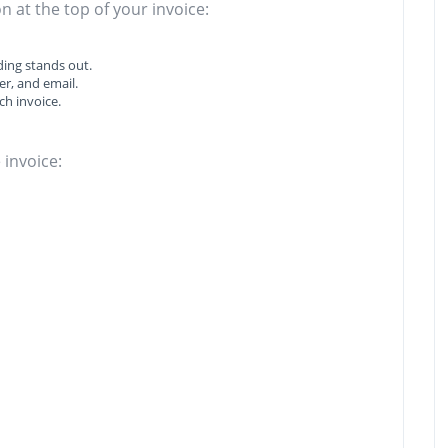
n at the top of your invoice:
ing stands out.
r, and email.
ch invoice.
 invoice: