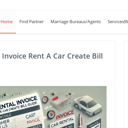
Home
Find Partner
Marriage Bureaus/Agents
Services(
Invoice Rent A Car Create Bill