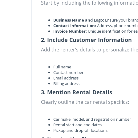
Start by including the following informatio
Business Name and Logo:
Ensure your brand
Contact Information:
Address, phone numbe
Invoice Number:
Unique identification for ea
2. Include Customer Information
Add the renter’s details to personalize the
Full name
Contact number
Email address
Billing address
3. Mention Rental Details
Clearly outline the car rental specifics:
Car make, model, and registration number
Rental start and end dates
Pickup and drop-off locations