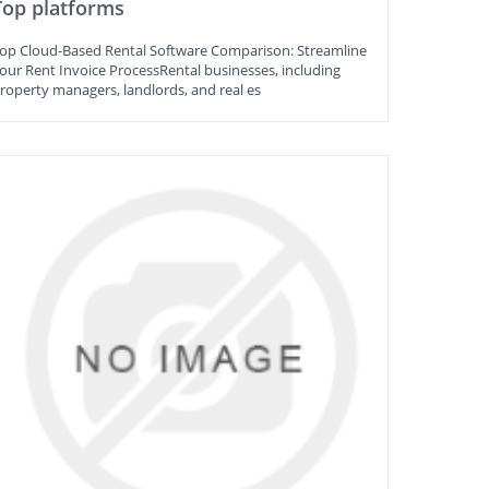
Top platforms
op Cloud-Based Rental Software Comparison: Streamline
our Rent Invoice ProcessRental businesses, including
roperty managers, landlords, and real es