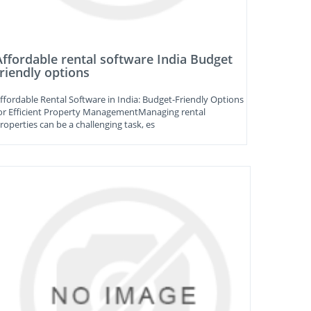
Affordable rental software India Budget
friendly options
ffordable Rental Software in India: Budget-Friendly Options
or Efficient Property ManagementManaging rental
roperties can be a challenging task, es