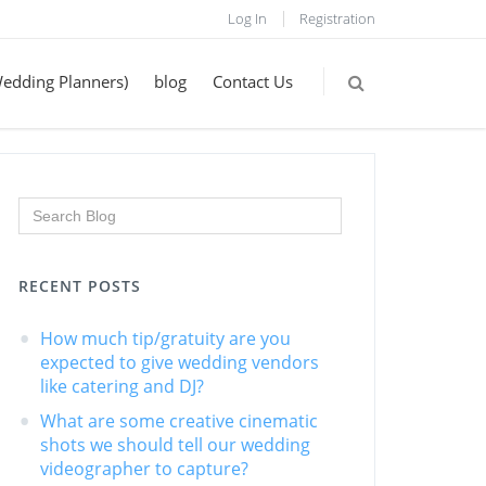
Log In
Registration
Wedding Planners)
blog
Contact Us
RECENT POSTS
How much tip/gratuity are you
expected to give wedding vendors
like catering and DJ?
What are some creative cinematic
shots we should tell our wedding
videographer to capture?