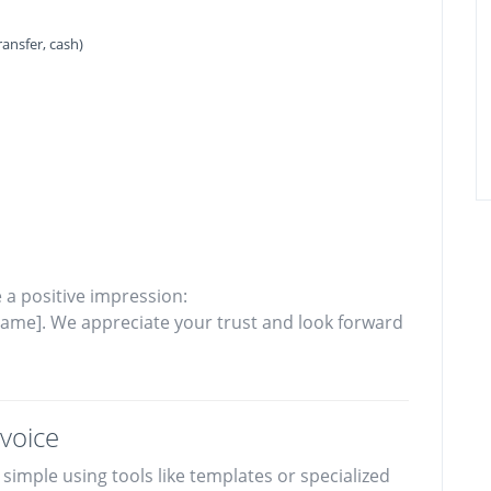
ansfer, cash)
 a positive impression:
ame]. We appreciate your trust and look forward
voice
simple using tools like templates or specialized