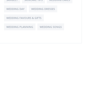
WEDDING DAY
WEDDING DRESSES
WEDDING FAVOURS & GIFTS
WEDDING PLANNING
WEDDING SONGS