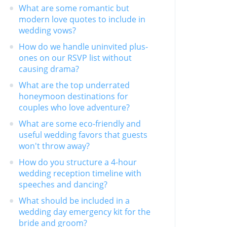
What are some romantic but
modern love quotes to include in
wedding vows?
How do we handle uninvited plus-
ones on our RSVP list without
causing drama?
What are the top underrated
honeymoon destinations for
couples who love adventure?
What are some eco-friendly and
useful wedding favors that guests
won't throw away?
How do you structure a 4-hour
wedding reception timeline with
speeches and dancing?
What should be included in a
wedding day emergency kit for the
bride and groom?