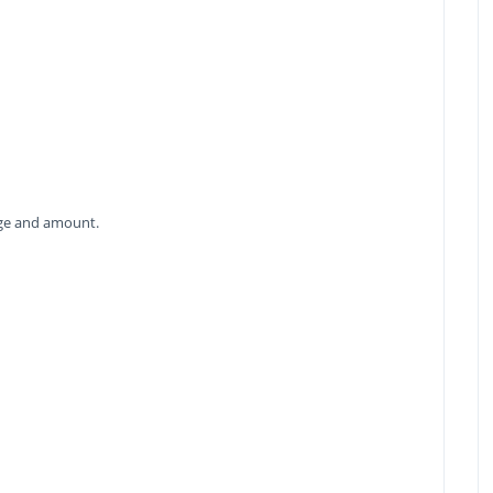
age and amount.