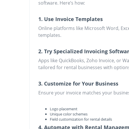
software. Here’s how:
1. Use Invoice Templates
Online platforms like Microsoft Word, Exc
templates.
2. Try Specialized Invoicing Softwa
Apps like QuickBooks, Zoho Invoice, or Wa
tailored for rental businesses with option
3. Customize for Your Business
Ensure your invoice matches your busines
Logo placement
Unique color schemes
Field customization for rental details
4. Automate with Rental Managem