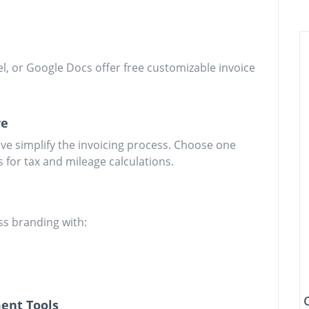
el, or Google Docs offer free customizable invoice
re
ve simplify the invoicing process. Choose one
s for tax and mileage calculations.
s branding with:
ent Tools