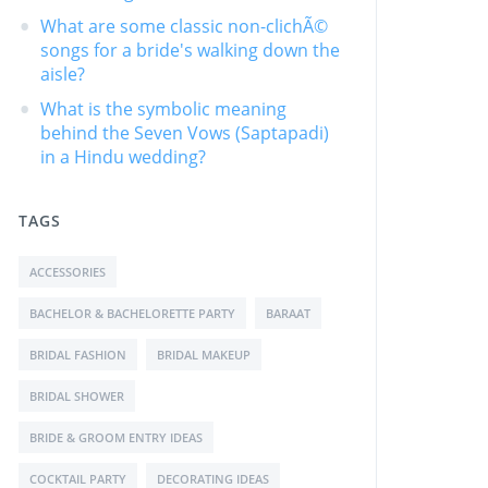
What are some classic non-clichÃ©
songs for a bride's walking down the
aisle?
What is the symbolic meaning
behind the Seven Vows (Saptapadi)
in a Hindu wedding?
TAGS
ACCESSORIES
BACHELOR & BACHELORETTE PARTY
BARAAT
BRIDAL FASHION
BRIDAL MAKEUP
BRIDAL SHOWER
BRIDE & GROOM ENTRY IDEAS
COCKTAIL PARTY
DECORATING IDEAS