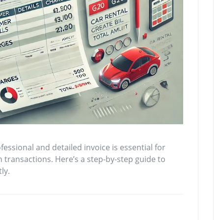
essional and detailed invoice is essential for
transactions. Here’s a step-by-step guide to
ly.