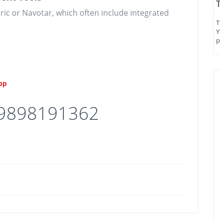
tric or Navotar, which often include integrated
T
Y
p
App
 9898191362