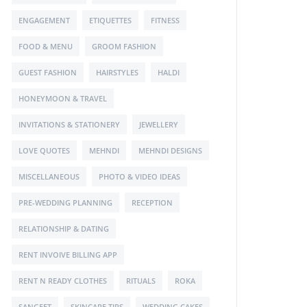
ENGAGEMENT
ETIQUETTES
FITNESS
FOOD & MENU
GROOM FASHION
GUEST FASHION
HAIRSTYLES
HALDI
HONEYMOON & TRAVEL
INVITATIONS & STATIONERY
JEWELLERY
LOVE QUOTES
MEHNDI
MEHNDI DESIGNS
MISCELLANEOUS
PHOTO & VIDEO IDEAS
PRE-WEDDING PLANNING
RECEPTION
RELATIONSHIP & DATING
RENT INVOIVE BILLING APP
RENT N READY CLOTHES
RITUALS
ROKA
SANGEET
SKINCARE TIPS
WEDDING CAKES