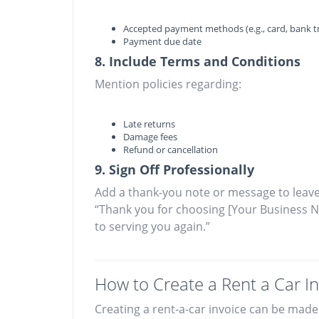
Accepted payment methods (e.g., card, bank tr
Payment due date
8. Include Terms and Conditions
Mention policies regarding:
Late returns
Damage fees
Refund or cancellation
9. Sign Off Professionally
Add a thank-you note or message to leave
“Thank you for choosing [Your Business N
to serving you again.”
How to Create a Rent a Car In
Creating a rent-a-car invoice can be made 