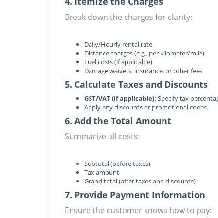
4. Itemize the Charges
Break down the charges for clarity:
Daily/Hourly rental rate
Distance charges (e.g., per kilometer/mile)
Fuel costs (if applicable)
Damage waivers, insurance, or other fees
5. Calculate Taxes and Discounts
GST/VAT (if applicable):
Specify tax percent
Apply any discounts or promotional codes.
6. Add the Total Amount
Summarize all costs:
Subtotal (before taxes)
Tax amount
Grand total (after taxes and discounts)
7. Provide Payment Information
Ensure the customer knows how to pay: