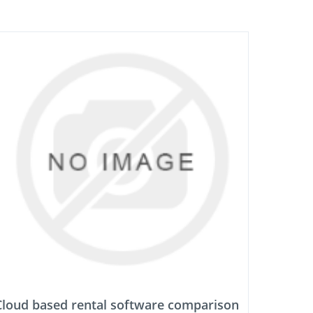
Cloud based rental software comparison