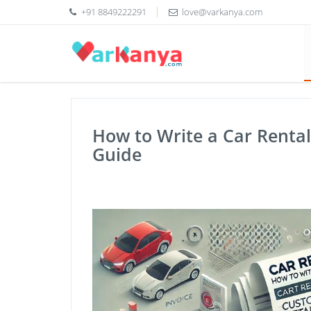
+91 8849222291
love@varkanya.com
How to Write a Car Rental 
Guide