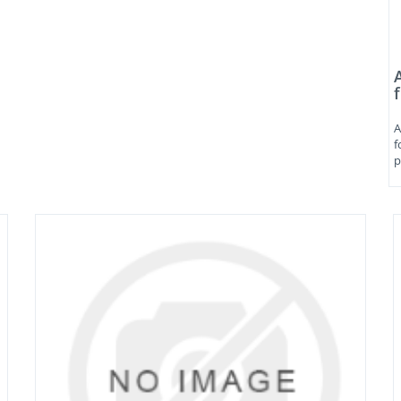
A
f
p