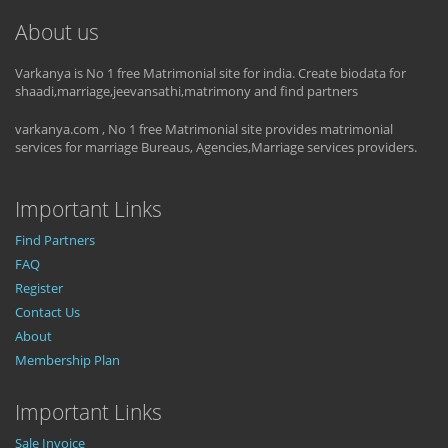
About us
Varkanya is No 1 free Matrimonial site for india. Create biodata for
shaadi,marriage,jeevansathi,matrimony and find partners
varkanya.com , No 1 free Matrimonial site provides matrimonial
services for marriage Bureaus, Agencies,Marriage services providers.
Important Links
Find Partners
FAQ
Register
Contact Us
About
Membership Plan
Important Links
Sale Invoice