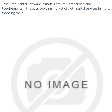
Best Cloth Rental Software in India: Feature Comparison and
RequirementsIn the ever-evolving market of cloth rental services in India,
choosing the ri