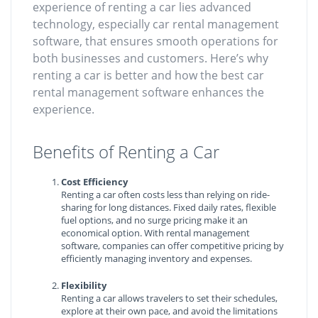
experience of renting a car lies advanced
technology, especially car rental management
software, that ensures smooth operations for
both businesses and customers. Here’s why
renting a car is better and how the best car
rental management software enhances the
experience.
Benefits of Renting a Car
Cost Efficiency
Renting a car often costs less than relying on ride-
sharing for long distances. Fixed daily rates, flexible
fuel options, and no surge pricing make it an
economical option. With rental management
software, companies can offer competitive pricing by
efficiently managing inventory and expenses.
Flexibility
Renting a car allows travelers to set their schedules,
explore at their own pace, and avoid the limitations