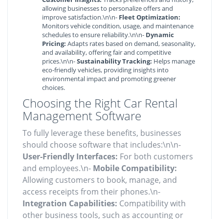
allowing businesses to personalize offers and
improve satisfaction.\n\n-
Fleet Optimization:
Monitors vehicle condition, usage, and maintenance
schedules to ensure reliability.\n\n-
Dynamic
Pricing:
Adapts rates based on demand, seasonality,
and availability, offering fair and competitive
prices.\n\n-
Sustainability Tracking:
Helps manage
eco-friendly vehicles, providing insights into
environmental impact and promoting greener
choices.
Choosing the Right Car Rental
Management Software
To fully leverage these benefits, businesses
should choose software that includes:\n\n-
User-Friendly Interfaces:
For both customers
and employees.\n-
Mobile Compatibility:
Allowing customers to book, manage, and
access receipts from their phones.\n-
Integration Capabilities:
Compatibility with
other business tools, such as accounting or