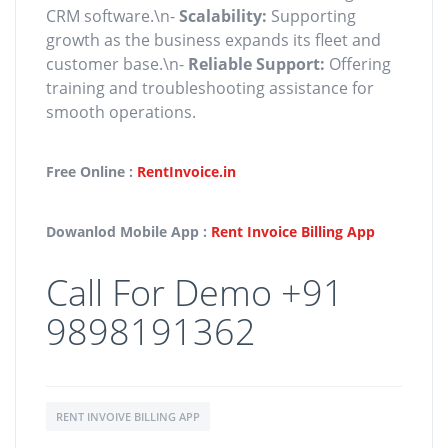
CRM software.\n-
Scalability:
Supporting
growth as the business expands its fleet and
customer base.\n-
Reliable Support:
Offering
training and troubleshooting assistance for
smooth operations.
Free Online :
RentInvoice.in
Dowanlod Mobile App :
Rent Invoice Billing App
Call For Demo +91
9898191362
RENT INVOIVE BILLING APP