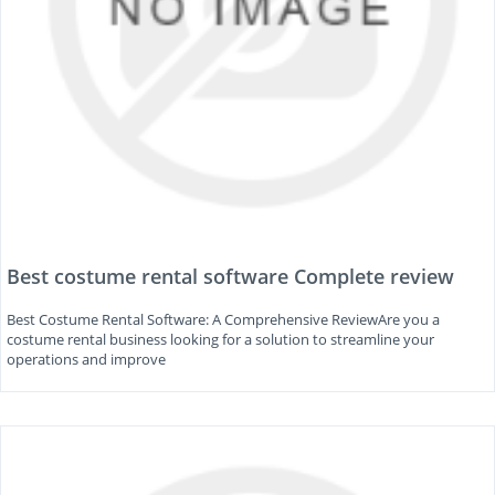
Best costume rental software Complete review
Best Costume Rental Software: A Comprehensive ReviewAre you a
costume rental business looking for a solution to streamline your
operations and improve