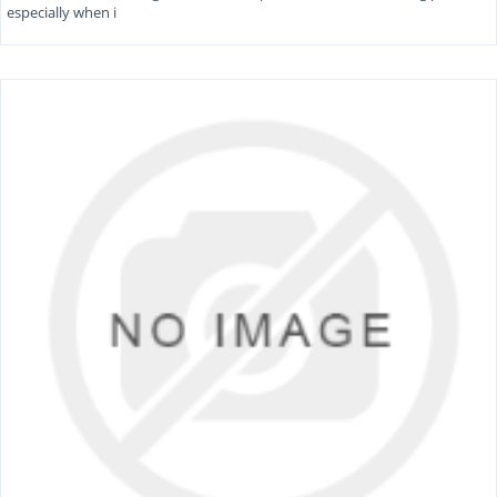
especially when i