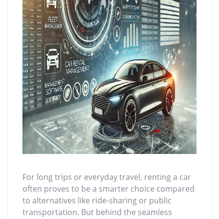
For long trips or everyday travel, renting a car
often proves to be a smarter choice compared
to alternatives like ride-sharing or public
transportation. But behind the seamless