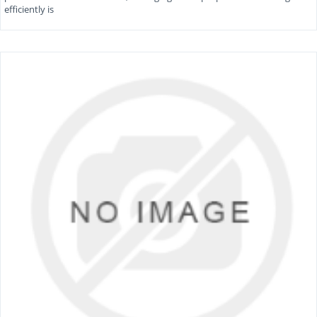
efficiently is