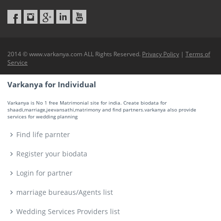
2014 © www.varkanya.com ALL Rights Reserved.
Privacy Policy
|
Terms of
Service
Varkanya for Individual
Varkanya is No 1 free Matrimonial site for india. Create biodata for
shaadi,marriage,jeevansathi,matrimony and find partners.varkanya also provide
services for wedding planning
Find life parnter
Register your biodata
Login for partner
marriage bureaus/Agents list
Wedding Services Providers list