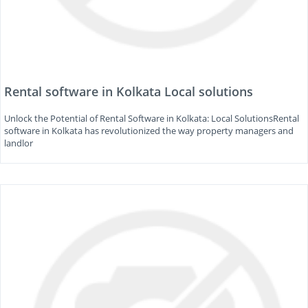
Rental software in Kolkata Local solutions
Unlock the Potential of Rental Software in Kolkata: Local SolutionsRental
software in Kolkata has revolutionized the way property managers and
landlor