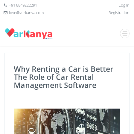
+91 8849222291
Log In
love@varkanya.com
Registration
Why Renting a Car is Better
The Role of Car Rental
Management Software