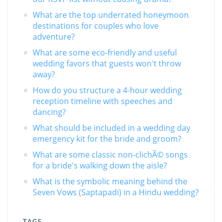
What are the top underrated honeymoon
destinations for couples who love
adventure?
What are some eco-friendly and useful
wedding favors that guests won't throw
away?
How do you structure a 4-hour wedding
reception timeline with speeches and
dancing?
What should be included in a wedding day
emergency kit for the bride and groom?
What are some classic non-clichÃ© songs
for a bride's walking down the aisle?
What is the symbolic meaning behind the
Seven Vows (Saptapadi) in a Hindu wedding?
TAGS