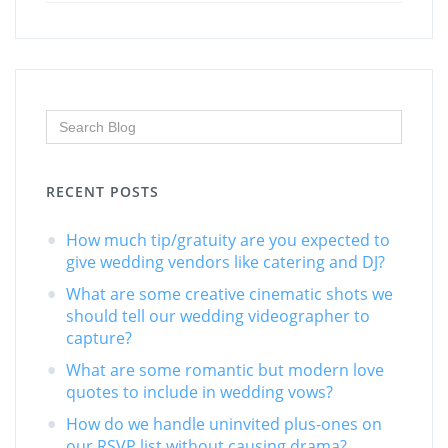
RECENT POSTS
How much tip/gratuity are you expected to
give wedding vendors like catering and DJ?
What are some creative cinematic shots we
should tell our wedding videographer to
capture?
What are some romantic but modern love
quotes to include in wedding vows?
How do we handle uninvited plus-ones on
our RSVP list without causing drama?