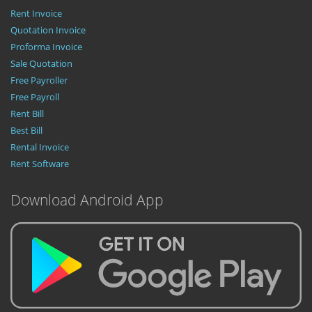
Rent Invoice
Quotation Invoice
Proforma Invoice
Sale Quotation
Free Payroller
Free Payroll
Rent Bill
Best Bill
Rental Invoice
Rent Software
Download Android App