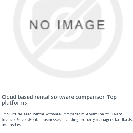
Cloud based rental software comparison Top
platforms
Top Cloud-Based Rental Software Comparison: Streamline Your Rent
Invoice ProcessRental businesses, including property managers, landlords,
and real es