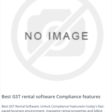
Best GST rental software Compliance features
Best GST Rental Software: Unlock Compliance FeaturesIn today's fast-
paced business environment, managing rental properties and billing