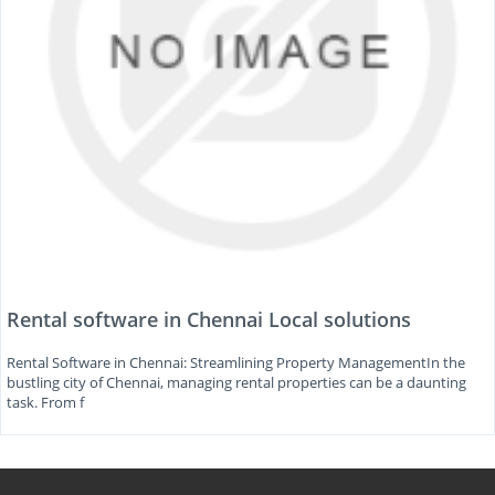
Rental software in Chennai Local solutions
Rental Software in Chennai: Streamlining Property ManagementIn the
bustling city of Chennai, managing rental properties can be a daunting
task. From f