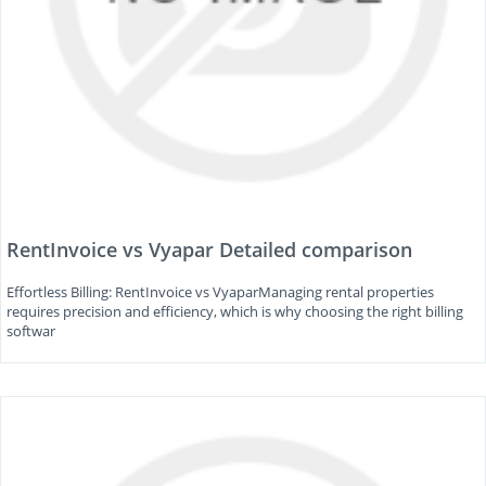
RentInvoice vs Vyapar Detailed comparison
Effortless Billing: RentInvoice vs VyaparManaging rental properties
requires precision and efficiency, which is why choosing the right billing
softwar