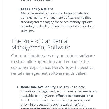
Eco-Friendly Options
Many car rental services offer hybrid or electric
vehicles. Rental management software simplifies
tracking and managing these eco-friendly options,
ensuring availability for environmentally conscious
travelers.
The Role of Car Rental
Management Software
Car rental businesses rely on robust software
to streamline operations and enhance the
customer experience. Here’s how the best car
rental management software adds value:
Real-Time Availability:
Ensures up-to-date
inventory management, so customers can see what’s
available instantly.\n\n-
Effortless Reservations:
Enables seamless online booking, payment, and
check-in processes, reducing wait times.\n\n-
Customer Insights:
Tracks preferences and history,