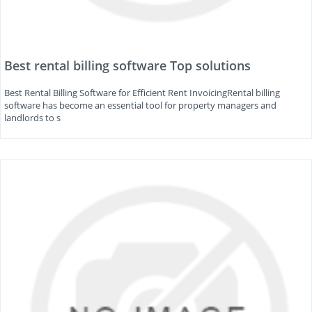
Best rental billing software Top solutions
Best Rental Billing Software for Efficient Rent InvoicingRental billing
software has become an essential tool for property managers and
landlords to s