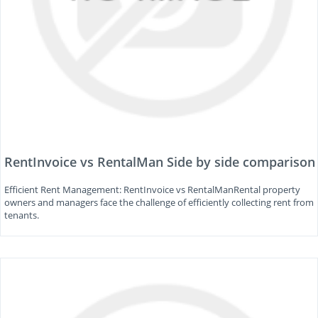
RentInvoice vs RentalMan Side by side comparison
Efficient Rent Management: RentInvoice vs RentalManRental property
owners and managers face the challenge of efficiently collecting rent from
tenants.