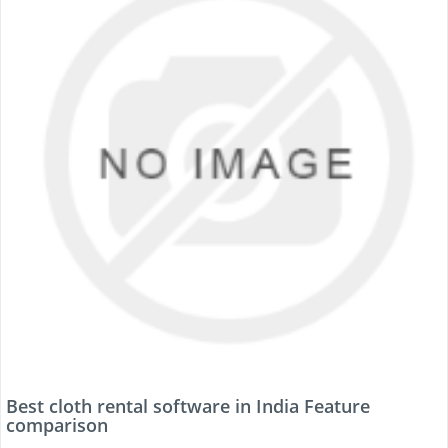
Best cloth rental software in India Feature
comparison