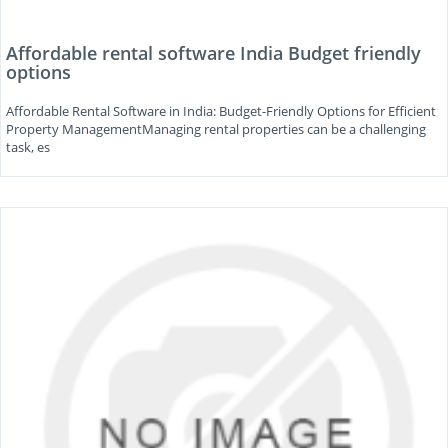
Affordable rental software India Budget friendly
options
Affordable Rental Software in India: Budget-Friendly Options for Efficient
Property ManagementManaging rental properties can be a challenging
task, es