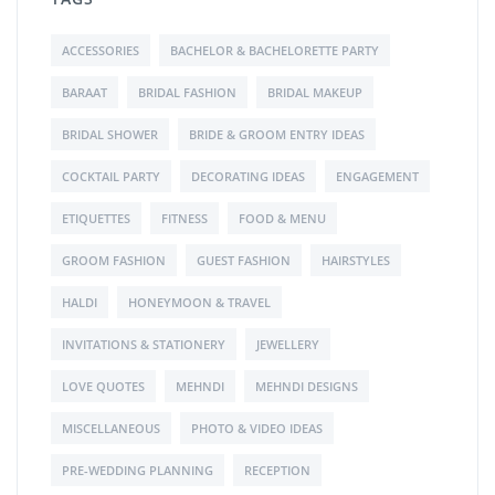
ACCESSORIES
BACHELOR & BACHELORETTE PARTY
BARAAT
BRIDAL FASHION
BRIDAL MAKEUP
BRIDAL SHOWER
BRIDE & GROOM ENTRY IDEAS
COCKTAIL PARTY
DECORATING IDEAS
ENGAGEMENT
ETIQUETTES
FITNESS
FOOD & MENU
GROOM FASHION
GUEST FASHION
HAIRSTYLES
HALDI
HONEYMOON & TRAVEL
INVITATIONS & STATIONERY
JEWELLERY
LOVE QUOTES
MEHNDI
MEHNDI DESIGNS
MISCELLANEOUS
PHOTO & VIDEO IDEAS
PRE-WEDDING PLANNING
RECEPTION