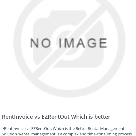
RentInvoice vs EZRentOut Which is better
>RentInvoice vs EZRentOut: Which is the Better Rental Management
Solution?Rental management is a complex and time-consuming process,