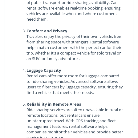
of public transport or ride-sharing availability. Car
rental software enables real-time booking, ensuring
vehicles are available when and where customers
need them.
Comfort and Privacy
Travelers enjoy the privacy of their own vehicle, free
from sharing space with strangers. Rental software
helps match customers with the perfect car for their
trip, whether it’s a compact vehicle for solo travel or
an SUV for family adventures.
Luggage Capacity
Rental cars offer more room for luggage compared
to ride-sharing vehicles. Advanced software allows
users to filter cars by luggage capacity, ensuring they
find a vehicle that meets their needs.
Reliability in Remote Areas
Ride-sharing services are often unavailable in rural or
remote locations, but rental cars ensure
uninterrupted travel. With GPS tracking and fleet
management features, rental software helps
companies monitor their vehicles and provide better
service in such areas.