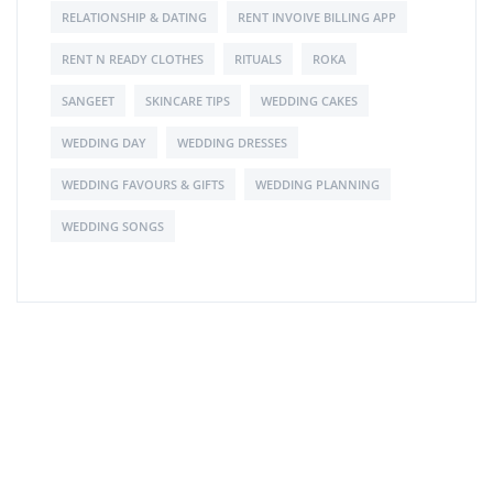
RELATIONSHIP & DATING
RENT INVOIVE BILLING APP
RENT N READY CLOTHES
RITUALS
ROKA
SANGEET
SKINCARE TIPS
WEDDING CAKES
WEDDING DAY
WEDDING DRESSES
WEDDING FAVOURS & GIFTS
WEDDING PLANNING
WEDDING SONGS