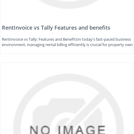
RentInvoice vs Tally Features and benefits
RentInvoice vs Tally: Features and BenefitsIn today's fast-paced business
environment, managing rental billing efficiently is crucial for property own