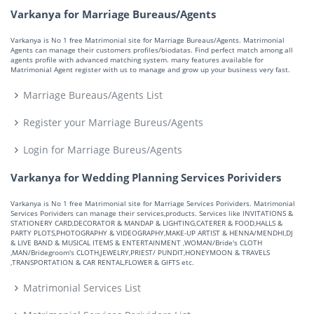
Varkanya for Marriage Bureaus/Agents
Varkanya is No 1 free Matrimonial site for Marriage Bureaus/Agents. Matrimonial
Agents can manage their customers profiles/biodatas. Find perfect match among all
agents profile with advanced matching system. many features available for
Matrimonial Agent register with us to manage and grow up your business very fast.
Marriage Bureaus/Agents List
Register your Marriage Bureus/Agents
Login for Marriage Bureus/Agents
Varkanya for Wedding Planning Services Porividers
Varkanya is No 1 free Matrimonial site for Marriage Services Porividers. Matrimonial
Services Porividers can manage their services,products. Services like INVITATIONS &
STATIONERY CARD,DECORATOR & MANDAP & LIGHTING,CATERER & FOOD,HALLS &
PARTY PLOTS,PHOTOGRAPHY & VIDEOGRAPHY,MAKE-UP ARTIST & HENNA/MENDHI,DJ
& LIVE BAND & MUSICAL ITEMS & ENTERTAINMENT ,WOMAN/Bride's CLOTH
,MAN/Bridegroom's CLOTH,JEWELRY,PRIEST/ PUNDIT,HONEYMOON & TRAVELS
,TRANSPORTATION & CAR RENTAL,FLOWER & GIFTS etc.
Matrimonial Services List