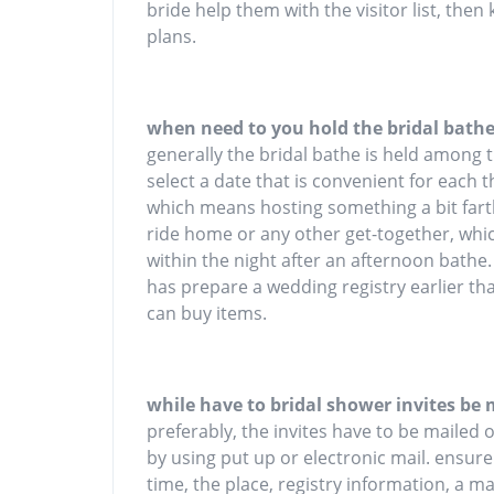
bride help them with the visitor list, then
plans.
when need to you hold the bridal bath
generally the bridal bathe is held among
select a date that is convenient for each 
which means hosting something a bit farthe
ride home or any other get-together, whic
within the night after an afternoon bathe
has prepare a wedding registry earlier tha
can buy items.
while have to bridal shower invites be 
preferably, the invites have to be mailed 
by using put up or electronic mail. ensure
time, the place, registry information, a 