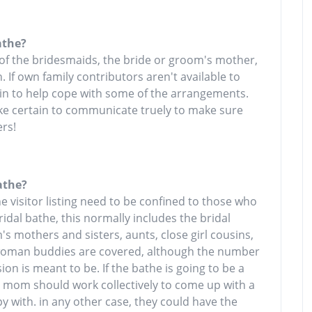
athe?
 of the bridesmaids, the bride or groom's mother,
. If own family contributors aren't available to
 in to help cope with some of the arrangements.
ake certain to communicate truely to make sure
rs!
athe?
he visitor listing need to be confined to those who
ridal bathe, this normally includes the bridal
s mothers and sisters, aunts, close girl cousins,
 woman buddies are covered, although the number
on is meant to be. If the bathe is going to be a
s mom should work collectively to come up with a
ppy with. in any other case, they could have the