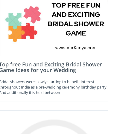
Top free Fun and Exciting Bridal Shower
Game Ideas for your Wedding
Bridal showers were slowly starting to benefit interest
throughout India as a pre-wedding ceremony birthday party.
And additionally it is held between