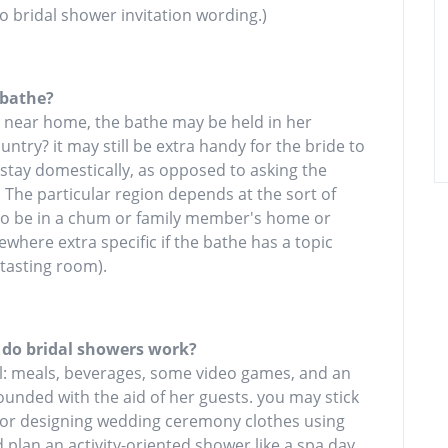
o bridal shower invitation wording.)
 bathe?
y near home, the bathe may be held in her
try? it may still be extra handy for the bride to
 stay domestically, as opposed to asking the
. The particular region depends at the sort of
e to be in a chum or family member's home or
where extra specific if the bathe has a topic
 tasting room).
 do bridal showers work?
l: meals, beverages, some video games, and an
rrounded with the aid of her guests. you may stick
go or designing wedding ceremony clothes using
d plan an activity-oriented shower like a spa day