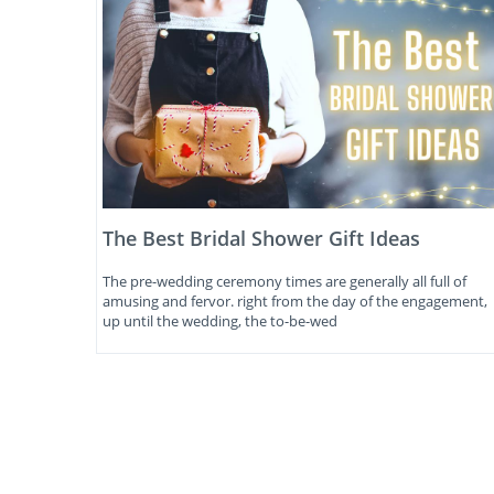
The Best Bridal Shower Gift Ideas
The pre-wedding ceremony times are generally all full of
amusing and fervor. right from the day of the engagement,
up until the wedding, the to-be-wed