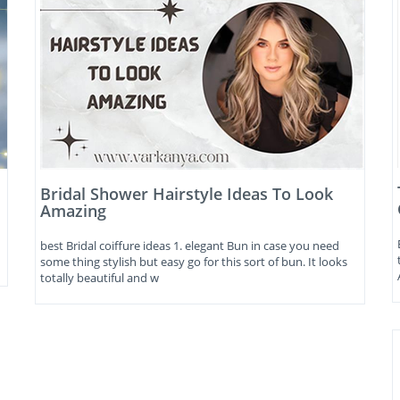
Bridal Shower Hairstyle Ideas To Look
Amazing
best Bridal coiffure ideas 1. elegant Bun in case you need
some thing stylish but easy go for this sort of bun. It looks
totally beautiful and w