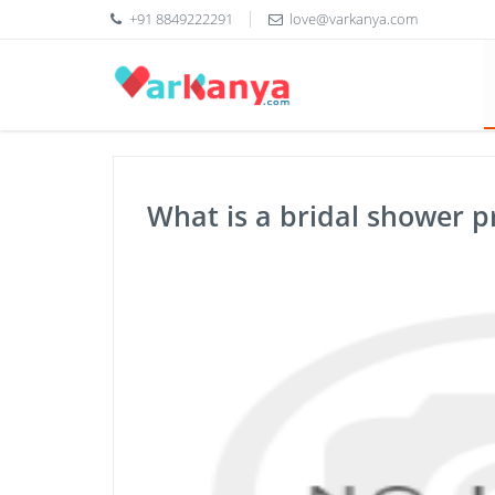
+91 8849222291
love@varkanya.com
What is a bridal shower 