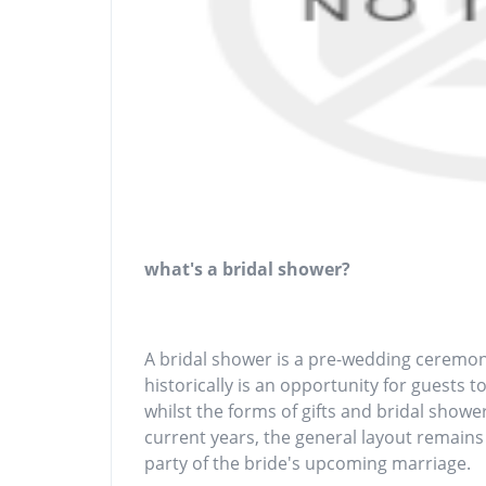
what's a bridal shower?
A bridal shower is a pre-wedding ceremony
historically is an opportunity for guests t
whilst the forms of gifts and bridal show
current years, the general layout remains 
party of the bride's upcoming marriage.