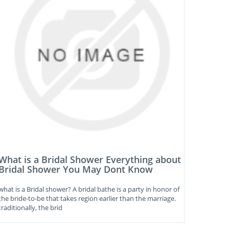
What is a Bridal Shower Everything about
Bridal Shower You May Dont Know
what is a Bridal shower? A bridal bathe is a party in honor of
the bride-to-be that takes region earlier than the marriage.
traditionally, the brid