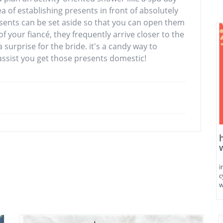
ea of establishing presents in front of absolutely
ents can be set aside so that you can open them
 your fiancé, they frequently arrive closer to the
a surprise for the bride. it's a candy way to
 assist you get those presents domestic!
i
c
w