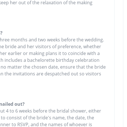
 keep her out of the relaxation of the making
e?
 three months and two weeks before the wedding.
the bride and her visitors of preference, whether
r earlier or making plans it to coincide with a
h includes a bachelorette birthday celebration
. no matter the chosen date, ensure that the bride
n the invitations are despatched out so visitors
mailed out?
out 4 to 6 weeks before the bridal shower, either
 to consist of the bride's name, the date, the
manner to RSVP, and the names of whoever is