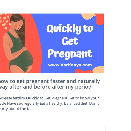
how to get pregnant faster and naturally
way after and before after my period
ncrease fertility Quickly to Get Pregnant Get to know your
ycle Have sex regularly Eat a healthy, balanced diet. Don't
orry about the b