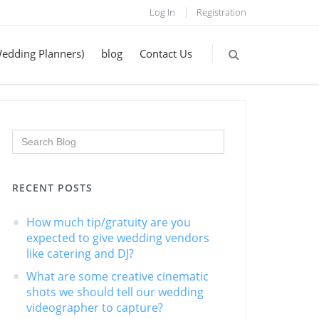
Log In
Registration
Wedding Planners)
blog
Contact Us
RECENT POSTS
How much tip/gratuity are you
expected to give wedding vendors
like catering and DJ?
What are some creative cinematic
shots we should tell our wedding
videographer to capture?