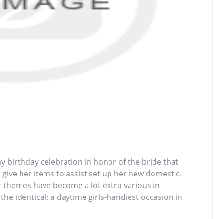
 birthday celebration in honor of the bride that
o give her items to assist set up her new domestic.
er themes have become a lot extra various in
the identical: a daytime girls-handiest occasion in