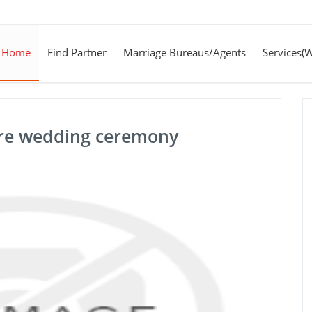
Home
Find Partner
Marriage Bureaus/Agents
Services(
pre wedding ceremony