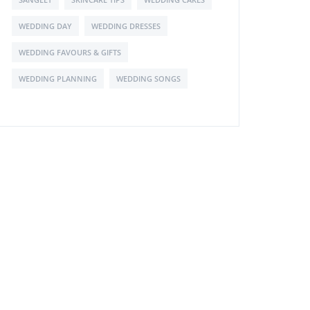
WEDDING DAY
WEDDING DRESSES
WEDDING FAVOURS & GIFTS
WEDDING PLANNING
WEDDING SONGS