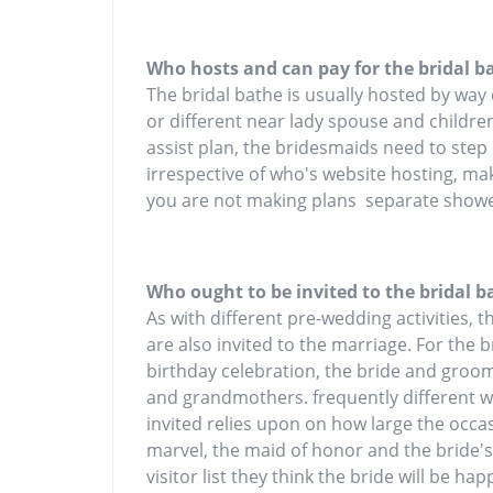
Who hosts and can pay for the bridal b
The bridal bathe is usually hosted by way
or different near lady spouse and children
assist plan, the bridesmaids need to step
irrespective of who's website hosting, m
you are not making plans separate showe
Who ought to be invited to the bridal b
As with different pre-wedding activities, t
are also invited to the marriage. For the b
birthday celebration, the bride and groom'
and grandmothers. frequently different
invited relies upon on how large the occasi
marvel, the maid of honor and the bride'
visitor list they think the bride will be ha