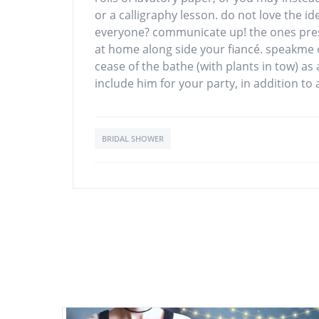
or a calligraphy lesson. do not love the id
everyone? communicate up! the ones pres
at home along side your fiancé. speakme of
cease of the bathe (with plants in tow) as 
include him for your party, in addition to
BRIDAL SHOWER