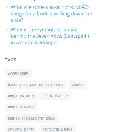
What are some classic non-clichÃ©
songs for a bride's walking down the
aisle?
What is the symbolic meaning
behind the Seven Vows (Saptapadi)
in a Hindu wedding?
TAGS
ACCESSORIES
BACHELOR & BACHELORETTE PARTY
BARAAT
BRIDAL FASHION
BRIDAL MAKEUP
BRIDAL SHOWER
BRIDE & GROOM ENTRY IDEAS
COCKTAIL PARTY
DECORATING IDEAS