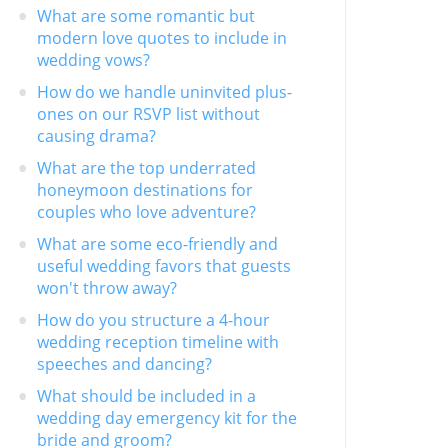
What are some romantic but
modern love quotes to include in
wedding vows?
How do we handle uninvited plus-
ones on our RSVP list without
causing drama?
What are the top underrated
honeymoon destinations for
couples who love adventure?
What are some eco-friendly and
useful wedding favors that guests
won't throw away?
How do you structure a 4-hour
wedding reception timeline with
speeches and dancing?
What should be included in a
wedding day emergency kit for the
bride and groom?