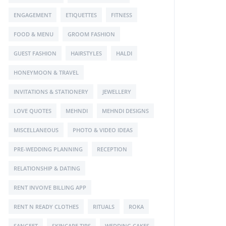
ENGAGEMENT
ETIQUETTES
FITNESS
FOOD & MENU
GROOM FASHION
GUEST FASHION
HAIRSTYLES
HALDI
HONEYMOON & TRAVEL
INVITATIONS & STATIONERY
JEWELLERY
LOVE QUOTES
MEHNDI
MEHNDI DESIGNS
MISCELLANEOUS
PHOTO & VIDEO IDEAS
PRE-WEDDING PLANNING
RECEPTION
RELATIONSHIP & DATING
RENT INVOIVE BILLING APP
RENT N READY CLOTHES
RITUALS
ROKA
SANGEET
SKINCARE TIPS
WEDDING CAKES