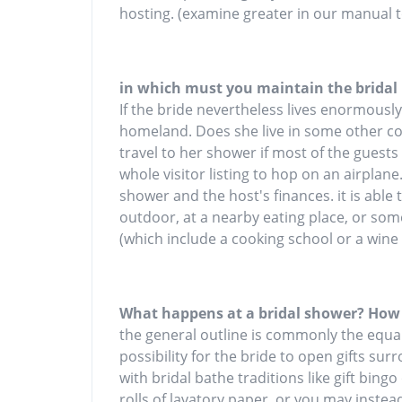
hosting. (examine greater in our manual t
in which must you maintain the bridal
If the bride nevertheless lives enormousl
homeland. Does she live in some other coun
travel to her shower if most of the guests
whole visitor listing to hop on an airplane
shower and the host's finances. it is abl
outdoor, at a nearby eating place, or some
(which include a cooking school or a wine
What happens at a bridal shower? How
the general outline is commonly the equa
possibility for the bride to open gifts su
with bridal bathe traditions like gift bin
rolls of lavatory paper, or you may instea